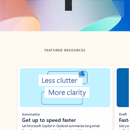
Back to tabs
FEATURED RESOURCES
Showing slide 1 of 3
Summarize
Draft
Get up to speed faster ​
Fast
Let Microsoft Copilot in Outlook summarize long email
Get you