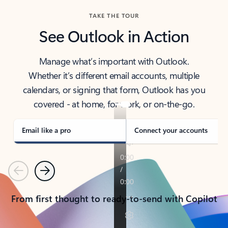
TAKE THE TOUR
See Outlook in Action
Manage what’s important with Outlook.
Whether it’s different email accounts, multiple
calendars, or signing that form, Outlook has you
covered - at home, for work, or on-the-go.
Email like a pro
Connect your accounts
Previous
Next
From first thought to ready-to-send with Copilot