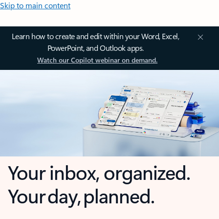
Skip to main content
Learn how to create and edit within your Word, Excel,
PowerPoint, and Outlook apps.
Watch our Copilot webinar on demand.
Your inbox, organized.
Your day, planned.