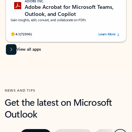
ADOBE INC.
Adobe Acrobat for Microsoft Teams,
Outlook, and Copilot
Gain insights, edit, convert, and collaborate on PDFs
Rated (#=ratingAverage#) stars out of 5 stars, by 72996 users.
4.1
(72996)
Learn More
View all apps
NEWS AND TIPS
Get the latest on Microsoft
Outlook