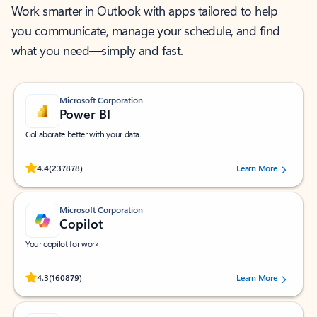
Work smarter in Outlook with apps tailored to help
you communicate, manage your schedule, and find
what you need—simply and fast.
Microsoft Corporation
Power BI
Collaborate better with your data.
Rated (#=ratingAverage#) stars out of 5 stars, by 237878 users.
4.4
(237878)
Learn More
Microsoft Corporation
Copilot
Your copilot for work
Rated (#=ratingAverage#) stars out of 5 stars, by 160879 users.
4.3
(160879)
Learn More