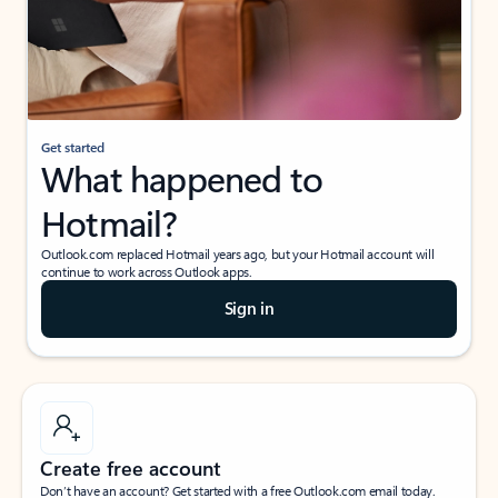
Get started
What happened to
Hotmail?
Outlook.com replaced Hotmail years ago, but your Hotmail account will
continue to work across Outlook apps.
Sign in
Create free account
Don’t have an account? Get started with a free Outlook.com email today.