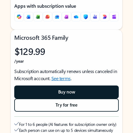
Apps with subscription value
Microsoft 365 Family
$129.99
/year
Subscription automatically renews unless canceled in
Microsoft account.
See terms
.
Buy now
Try for free
For 1 to 6 people (AI features for subscription owner only)
Each person can use on up to 5 devices simultaneously