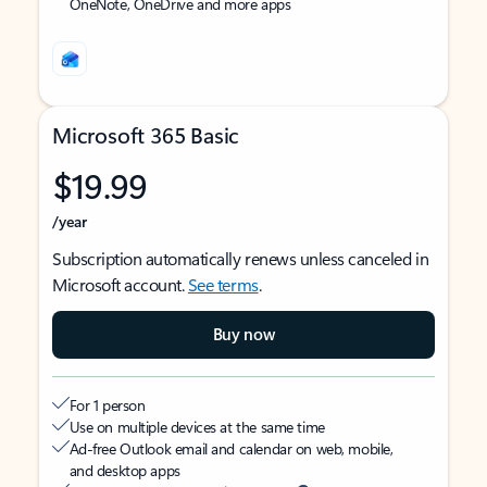
OneNote, OneDrive and more apps
Microsoft 365 Basic
$19.99
/year
Subscription automatically renews unless canceled in
Microsoft account.
See terms
.
Buy now
For 1 person
Use on multiple devices at the same time
Ad-free Outlook email and calendar on web, mobile,
and desktop apps