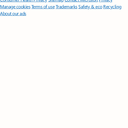
Manage cookies
Terms of use
Trademarks
Safety & eco
Recycling
About our ads