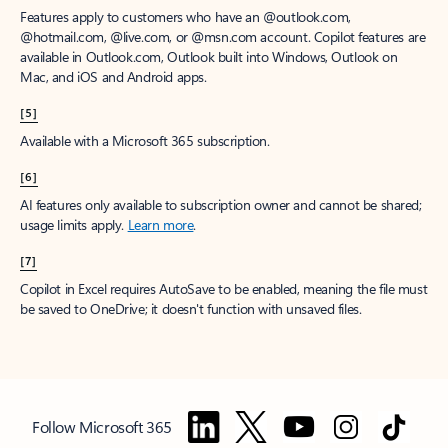
Features apply to customers who have an @outlook.com,
@hotmail.com, @live.com, or @msn.com account. Copilot features are
available in Outlook.com, Outlook built into Windows, Outlook on
Mac, and iOS and Android apps.
[5]
Available with a Microsoft 365 subscription.
[6]
AI features only available to subscription owner and cannot be shared;
usage limits apply.
Learn more
.
[7]
Copilot in Excel requires AutoSave to be enabled, meaning the file must
be saved to OneDrive; it doesn't function with unsaved files.
Follow Microsoft 365