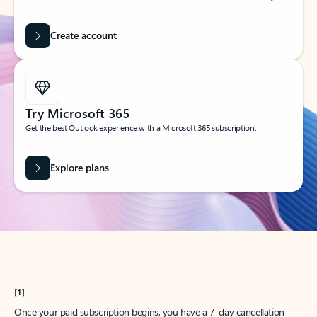
Create account
Try Microsoft 365
Get the best Outlook experience with a Microsoft 365 subscription.
Explore plans
[1]
Once your paid subscription begins, you have a 7-day cancellation