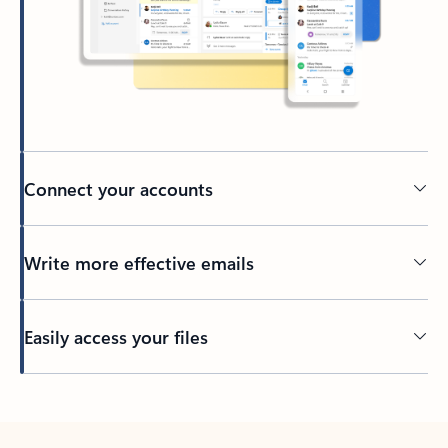
Connect your accounts
Write more effective emails
Easily access your files
Back to tabs