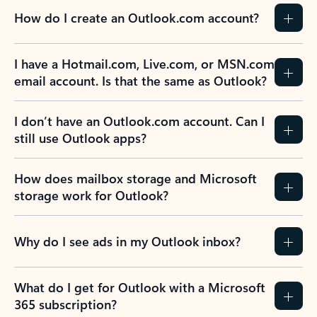
How do I create an Outlook.com account?
I have a Hotmail.com, Live.com, or MSN.com
email account. Is that the same as Outlook?
I don’t have an Outlook.com account. Can I
still use Outlook apps?
How does mailbox storage and Microsoft
storage work for Outlook?
Why do I see ads in my Outlook inbox?
What do I get for Outlook with a Microsoft
365 subscription?