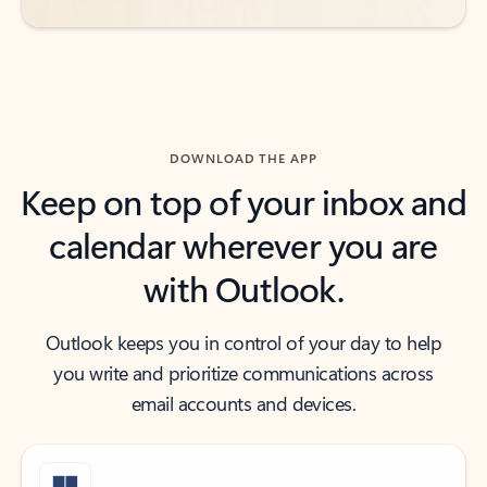
DOWNLOAD THE APP
Keep on top of your inbox and
calendar wherever you are
with Outlook.
Outlook keeps you in control of your day to help
you write and prioritize communications across
email accounts and devices.