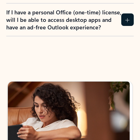
If I have a personal Office (one-time) license,
will I be able to access desktop apps and
have an ad-free Outlook experience?