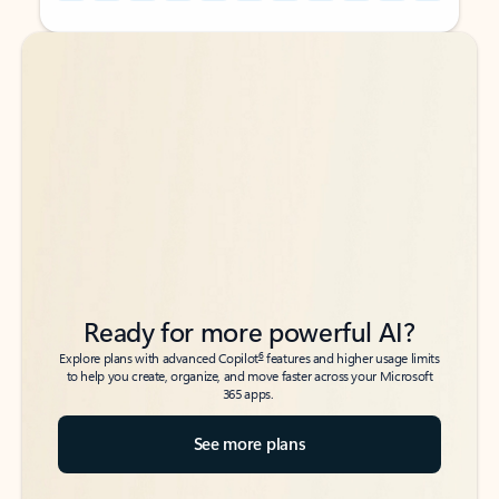
Back to tabs
Back to tabs
Ready for more powerful AI?
6
Explore plans with advanced Copilot
features and higher usage limits
to help you create, organize, and move faster across your Microsoft
365 apps.
See more plans