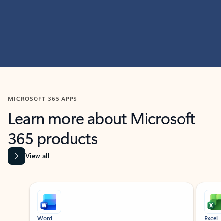
MICROSOFT 365 APPS
Learn more about Microsoft
365 products
View all
Showing slide 1 of 9
Word
Excel