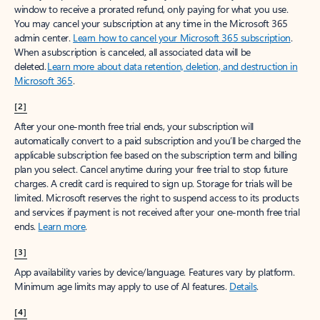
window to receive a prorated refund, only paying for what you use.
You may cancel your subscription at any time in the Microsoft 365
admin center.
Learn how to cancel your Microsoft 365 subscription
.
When a subscription is canceled, all associated data will be
deleted.
Learn more about data retention, deletion, and destruction in
Microsoft 365
.
[2]
After your one-month free trial ends, your subscription will
automatically convert to a paid subscription and you’ll be charged the
applicable subscription fee based on the subscription term and billing
plan you select. Cancel anytime during your free trial to stop future
charges. A credit card is required to sign up. Storage for trials will be
limited. Microsoft reserves the right to suspend access to its products
and services if payment is not received after your one-month free trial
ends.
Learn more
.
[3]
App availability varies by device/language. Features vary by platform.
Minimum age limits may apply to use of AI features.
Details
.
[4]