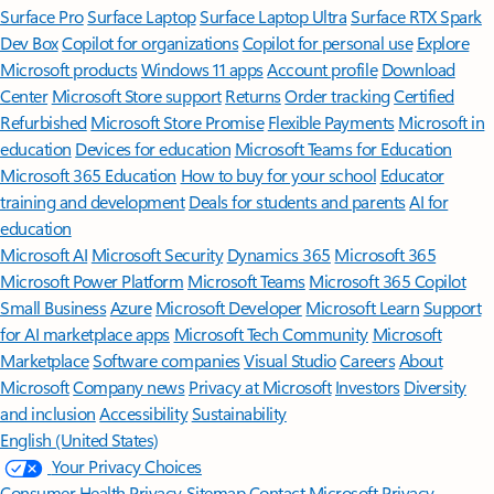
Surface Pro
Surface Laptop
Surface Laptop Ultra
Surface RTX Spark
Dev Box
Copilot for organizations
Copilot for personal use
Explore
Microsoft products
Windows 11 apps
Account profile
Download
Center
Microsoft Store support
Returns
Order tracking
Certified
Refurbished
Microsoft Store Promise
Flexible Payments
Microsoft in
education
Devices for education
Microsoft Teams for Education
Microsoft 365 Education
How to buy for your school
Educator
training and development
Deals for students and parents
AI for
education
Microsoft AI
Microsoft Security
Dynamics 365
Microsoft 365
Microsoft Power Platform
Microsoft Teams
Microsoft 365 Copilot
Small Business
Azure
Microsoft Developer
Microsoft Learn
Support
for AI marketplace apps
Microsoft Tech Community
Microsoft
Marketplace
Software companies
Visual Studio
Careers
About
Microsoft
Company news
Privacy at Microsoft
Investors
Diversity
and inclusion
Accessibility
Sustainability
English (United States)
Your Privacy Choices
Consumer Health Privacy
Sitemap
Contact Microsoft
Privacy