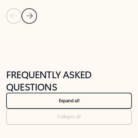
Previous Slide
Next Slide
Back to tabs
Back to NEWS AND TIPS-What's new tab section
FREQUENTLY ASKED
QUESTIONS
Expand all
Collapse all