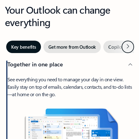
Your Outlook can change
everything
Next
Key benefits
Get more from Outlook
Copilot in Out
Together in one place
See everything you need to manage your day in one view.
Easily stay on top of emails, calendars, contacts, and to-do lists
—at home or on the go.