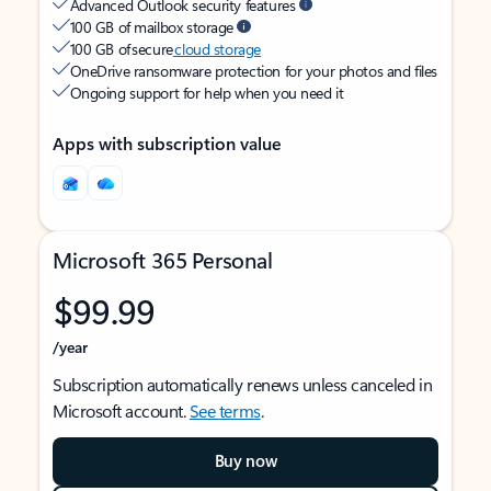
Advanced Outlook security features
100 GB of mailbox storage
100 GB of secure
cloud storage
OneDrive ransomware protection for your photos and files
Ongoing support for help when you need it
Apps with subscription value
Microsoft 365 Personal
$99.99
/year
Subscription automatically renews unless canceled in
Microsoft account.
See terms
.
Buy now