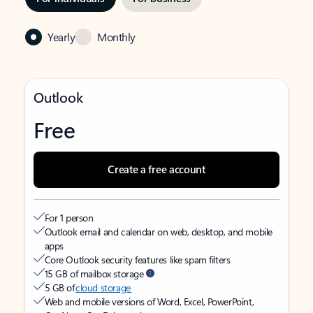
Yearly
Monthly
Outlook
Free
Create a free account
For 1 person
Outlook email and calendar on web, desktop, and mobile
apps
Core Outlook security features like spam filters
15 GB of mailbox storage
5 GB of
cloud storage
Web and mobile versions of Word, Excel, PowerPoint,