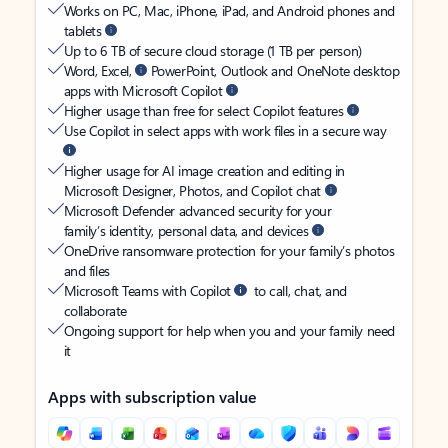
Works on PC, Mac, iPhone, iPad, and Android phones and
tablets
Up to 6 TB of secure cloud storage (1 TB per person)
Word, Excel,
PowerPoint, Outlook and OneNote desktop
apps with Microsoft Copilot
Higher usage than free for select Copilot features
Use Copilot in select apps with work files in a secure way
Higher usage for AI image creation and editing in
Microsoft Designer, Photos, and Copilot chat
Microsoft Defender advanced security for your
family’s identity, personal data, and devices
OneDrive ransomware protection for your family’s photos
and files
Microsoft Teams with Copilot
to call, chat, and
collaborate
Ongoing support for help when you and your family need
it
Apps with subscription value