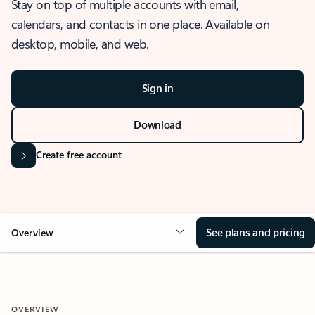
Stay on top of multiple accounts with email,
calendars, and contacts in one place. Available on
desktop, mobile, and web.
Sign in
Download
Create free account
See plans and pricing
Overview
OVERVIEW