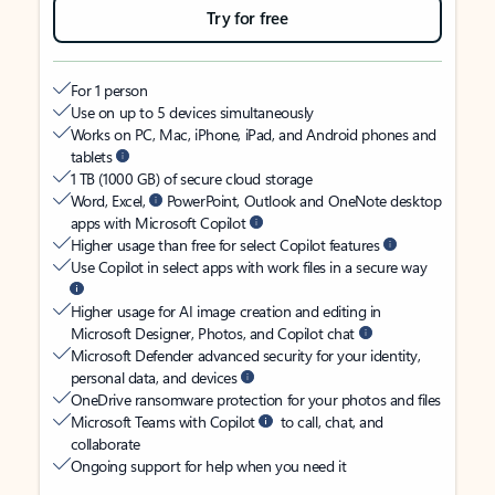
Try for free
For 1 person
Use on up to 5 devices simultaneously
Works on PC, Mac, iPhone, iPad, and Android phones and
tablets
1 TB (1000 GB) of secure cloud storage
Word, Excel,
PowerPoint, Outlook and OneNote desktop
apps with Microsoft Copilot
Higher usage than free for select Copilot features
Use Copilot in select apps with work files in a secure way
Higher usage for AI image creation and editing in
Microsoft Designer, Photos, and Copilot chat
Microsoft Defender advanced security for your identity,
personal data, and devices
OneDrive ransomware protection for your photos and files
Microsoft Teams with Copilot
to call, chat, and
collaborate
Ongoing support for help when you need it