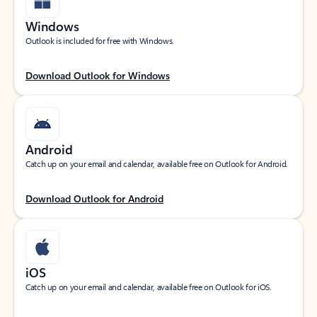
Windows
Outlook is included for free with Windows.
Download Outlook for Windows
Android
Catch up on your email and calendar, available free on Outlook for Android.
Download Outlook for Android
iOS
Catch up on your email and calendar, available free on Outlook for iOS.