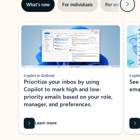
Next
What’s new
For individuals
For work
Ti
Showing slide 1 of 3
Copilot in Outlook
Copilo
Prioritize your inbox by using
See
Copilot to mark high and low-
ema
priority emails based on your role,
manager, and preferences.
Learn more