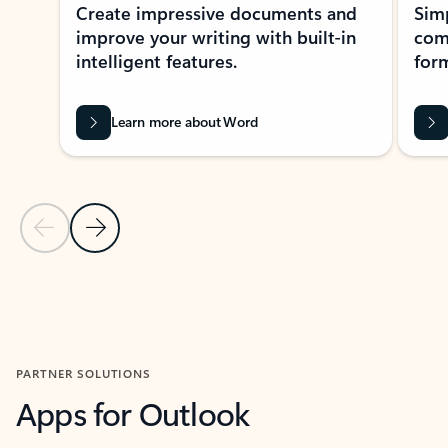
Create impressive documents and
Sim
improve your writing with built-in
com
intelligent features.
form
Learn more about Word
Previous Slide
Next Slide
Back to MICROSOFT 365 APPS carousel section
PARTNER SOLUTIONS
Apps for Outlook