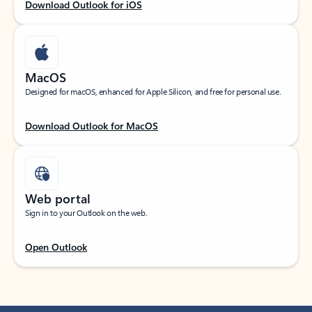
Download Outlook for iOS
MacOS
Designed for macOS, enhanced for Apple Silicon, and free for personal use.
Download Outlook for MacOS
Web portal
Sign in to your Outlook on the web.
Open Outlook