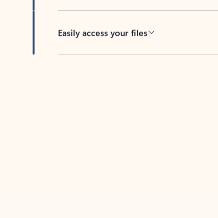
Easily access your files
Back to tabs