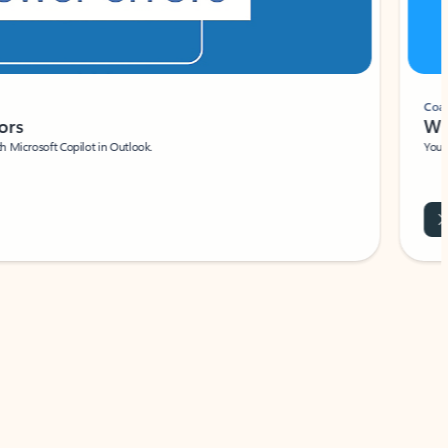
Coach
rs
Write 
Microsoft Copilot in Outlook.
Your person
Wa