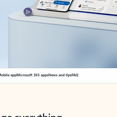
obile app
Microsoft 365 apps
News and tips
FAQ
nge everything