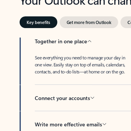
Key benefits
Get more from Outlook
C
Together in one place
See everything you need to manage your day in
one view. Easily stay on top of emails, calendars,
contacts, and to-do lists—at home or on the go.
Connect your accounts
Write more effective emails