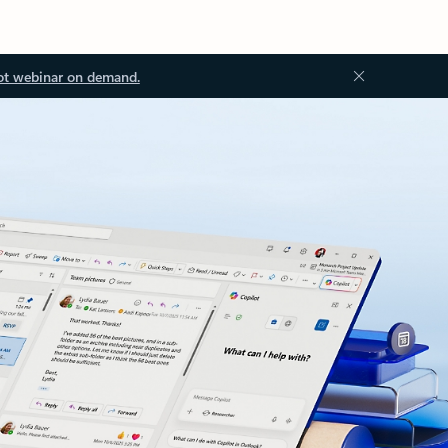
ot webinar on demand.