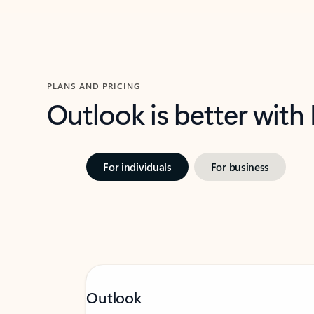
PLANS AND PRICING
Outlook is better with
For individuals
For business
Outlook