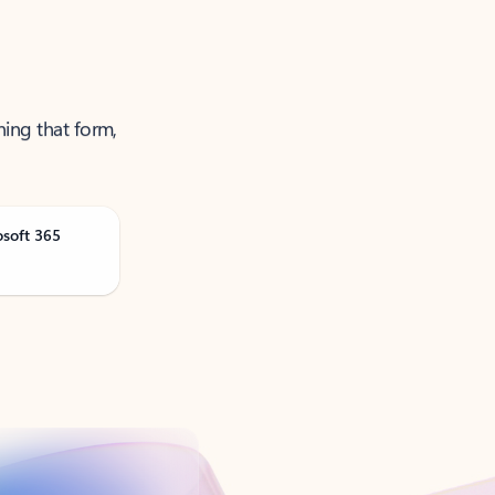
ning that form,
osoft 365