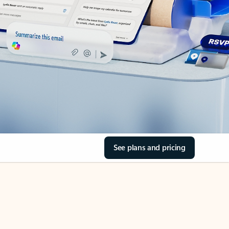
See plans and pricing