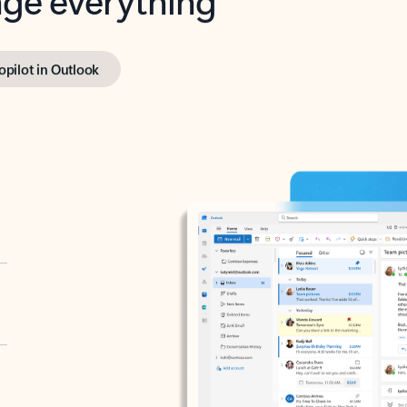
opilot in Outlook