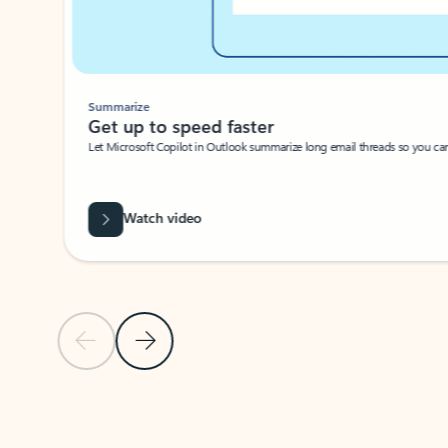
Summarize
Get up to speed faster ​
Let Microsoft Copilot in Outlook summarize long email threads so you can g
Watch video
Previous Slide
Next Slide
Back to carousel navigation controls