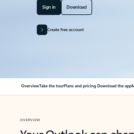
Sign in
Download
Create free account
Overview
Take the tour
Plans and pricing
Download the app
M
OVERVIEW
Your Outlook can cha