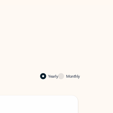
Yearly
Monthly