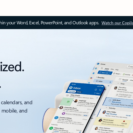
thin your Word, Excel, PowerPoint, and Outlook apps.
Watch our Copil
ized.
.
 calendars, and
, mobile, and