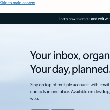
Skip to main content
Learn how to create and edit wi
Your inbox, organ
Your day, planned
Stay on top of multiple accounts with email,
contacts in one place. Available on desktop
web.