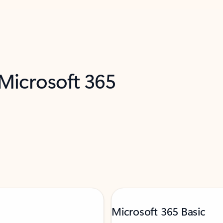
 Microsoft 365
Microsoft 365 Basic