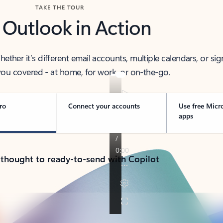
TAKE THE TOUR
 Outlook in Action
her it’s different email accounts, multiple calendars, or sig
ou covered - at home, for work, or on-the-go.
ro
Connect your accounts
Use free Micr
apps
 thought to ready-to-send with Copilot