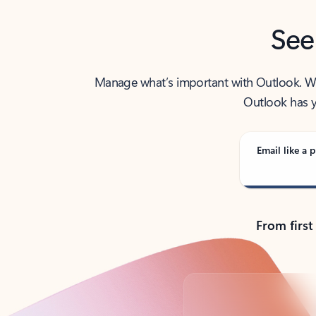
See
Manage what’s important with Outlook. Whet
Outlook has y
Email like a p
From first