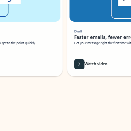
Draft
Faster emails, fewer erro
et to the point quickly.
Get your message right the first time with 
Watch video