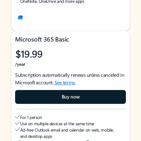
OneNote, OneDrive and more apps
Microsoft 365 Basic
$19.99
/year
Subscription automatically renews unless canceled in
Microsoft account.
See terms
.
Buy now
For 1 person
Use on multiple devices at the same time
Ad-free Outlook email and calendar on web, mobile,
and desktop apps