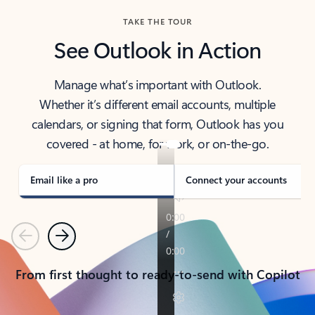
TAKE THE TOUR
See Outlook in Action
Manage what’s important with Outlook.
Whether it’s different email accounts, multiple
calendars, or signing that form, Outlook has you
covered - at home, for work, or on-the-go.
Email like a pro
Connect your accounts
Previous
Next
From first thought to ready-to-send with Copilot