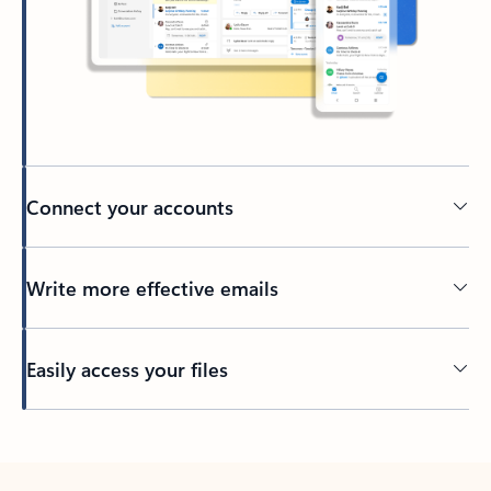
Connect your accounts
Write more effective emails
Easily access your files
Back to tabs