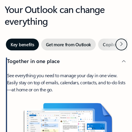
Your Outlook can change
everything
Next
Key benefits
Get more from Outlook
Copilot in Out
Together in one place
See everything you need to manage your day in one view.
Easily stay on top of emails, calendars, contacts, and to-do lists
—at home or on the go.