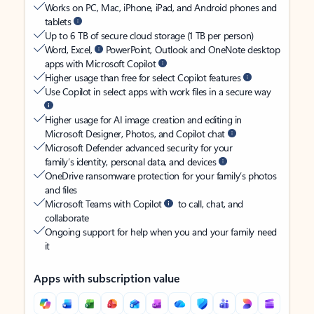
Works on PC, Mac, iPhone, iPad, and Android phones and
tablets
Up to 6 TB of secure cloud storage (1 TB per person)
Word, Excel,
PowerPoint, Outlook and OneNote desktop
apps with Microsoft Copilot
Higher usage than free for select Copilot features
Use Copilot in select apps with work files in a secure way
Higher usage for AI image creation and editing in
Microsoft Designer, Photos, and Copilot chat
Microsoft Defender advanced security for your
family’s identity, personal data, and devices
OneDrive ransomware protection for your family’s photos
and files
Microsoft Teams with Copilot
to call, chat, and
collaborate
Ongoing support for help when you and your family need
it
Apps with subscription value