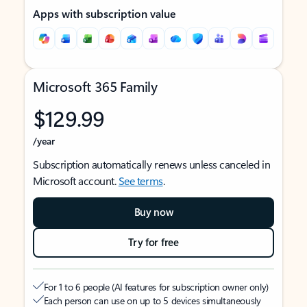
Apps with subscription value
Microsoft 365 Family
$129.99
/year
Subscription automatically renews unless canceled in
Microsoft account.
See terms
.
Buy now
Try for free
For 1 to 6 people (AI features for subscription owner only)
Each person can use on up to 5 devices simultaneously