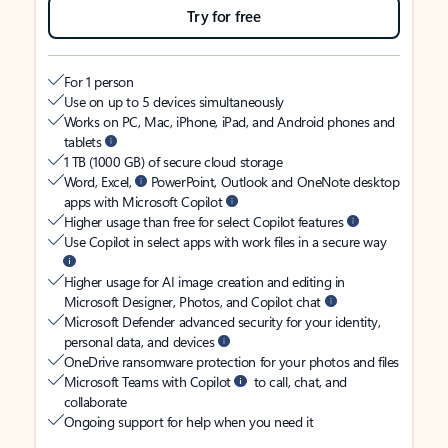
Try for free
For 1 person
Use on up to 5 devices simultaneously
Works on PC, Mac, iPhone, iPad, and Android phones and
tablets
1 TB (1000 GB) of secure cloud storage
Word, Excel,
PowerPoint, Outlook and OneNote desktop
apps with Microsoft Copilot
Higher usage than free for select Copilot features
Use Copilot in select apps with work files in a secure way
Higher usage for AI image creation and editing in
Microsoft Designer, Photos, and Copilot chat
Microsoft Defender advanced security for your identity,
personal data, and devices
OneDrive ransomware protection for your photos and files
Microsoft Teams with Copilot
to call, chat, and
collaborate
Ongoing support for help when you need it