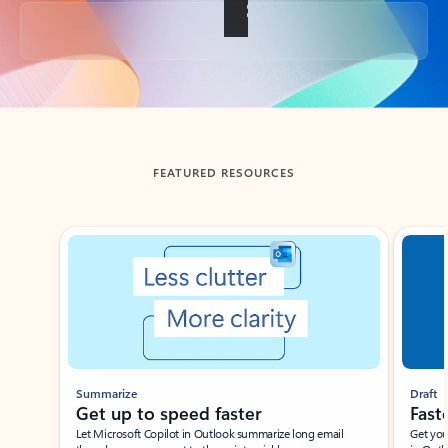
Back to tabs
FEATURED RESOURCES
Showing slide 1 of 3
Summarize
Draft
Get up to speed faster ​
Fast
Let Microsoft Copilot in Outlook summarize long email
Get you