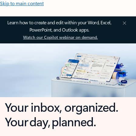
Skip to main content
Learn how to create and edit within your Word, Excel,
PowerPoint, and Outlook apps.
Watch our Copilot webinar on demand.
Your inbox, organized.
Your day, planned.