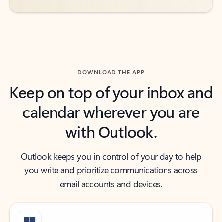
DOWNLOAD THE APP
Keep on top of your inbox and
calendar wherever you are
with Outlook.
Outlook keeps you in control of your day to help
you write and prioritize communications across
email accounts and devices.