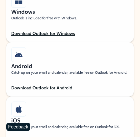
Windows
Outlook is included for free with Windows.
Download Outlook for Windows
Android
Catch up on your email and calendar, available free on Outlook for Android.
Download Outlook for Android
iOS
Feedback
Catch up on your email and calendar, available free on Outlook for iOS.