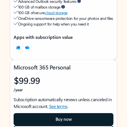
Advanced Outlook security features
100 GB of mailbox storage
100 GB of secure
cloud storage
OneDrive ransomware protection for your photos and files
Ongoing support for help when you need it
Apps with subscription value
Microsoft 365 Personal
$99.99
/year
Subscription automatically renews unless canceled in
Microsoft account.
See terms
.
Buy now