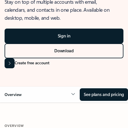
Stay on top of multiple accounts with email,
calendars, and contacts in one place. Available on
desktop, mobile, and web.
Sign in
Download
Create free account
See plans and pricing
Overview
OVERVIEW