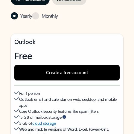
Yearly
Monthly
Outlook
Free
Create a free account
For 1 person
Outlook email and calendar on web, desktop, and mobile
apps
Core Outlook security features like spam filters
15 GB of mailbox storage
5 GB of
cloud storage
Web and mobile versions of Word, Excel, PowerPoint,