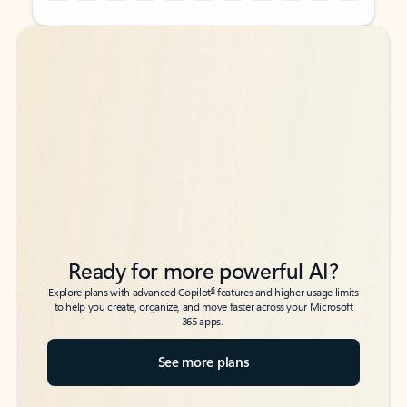
Back to tabs
Back to tabs
Ready for more powerful AI?
6
Explore plans with advanced Copilot
features and higher usage limits
to help you create, organize, and move faster across your Microsoft
365 apps.
See more plans