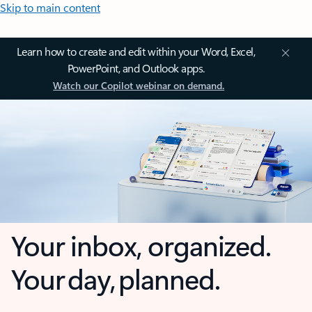
Skip to main content
Learn how to create and edit within your Word, Excel,
PowerPoint, and Outlook apps.
Watch our Copilot webinar on demand.
Your inbox, organized.
Your day, planned.