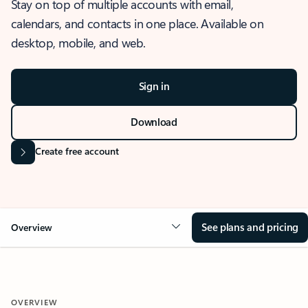
Stay on top of multiple accounts with email,
calendars, and contacts in one place. Available on
desktop, mobile, and web.
Sign in
Download
Create free account
See plans and pricing
Overview
OVERVIEW