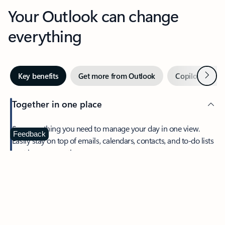
Your Outlook can change
everything
Next
Key benefits
Get more from Outlook
Copilot in Out
Together in one place
See everything you need to manage your day in one view.
Feedback
Easily stay on top of emails, calendars, contacts, and to-do lists
—at home or on the go.