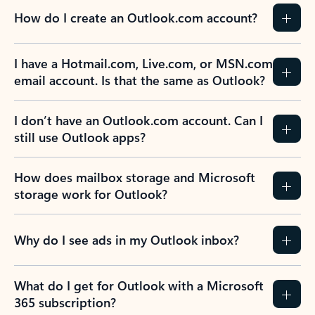
How do I create an Outlook.com account?
I have a Hotmail.com, Live.com, or MSN.com
email account. Is that the same as Outlook?
I don’t have an Outlook.com account. Can I
still use Outlook apps?
How does mailbox storage and Microsoft
storage work for Outlook?
Why do I see ads in my Outlook inbox?
What do I get for Outlook with a Microsoft
365 subscription?