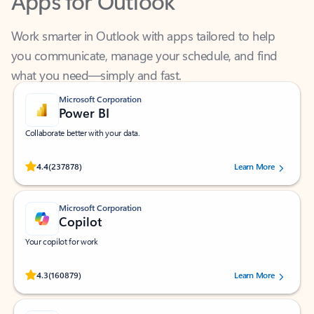
Work smarter in Outlook with apps tailored to help
you communicate, manage your schedule, and find
what you need—simply and fast.
Microsoft Corporation
Power BI
Collaborate better with your data.
Rated (#=ratingAverage#) stars out of 5 stars, by 237878 users.
4.4
(237878)
Learn More
Microsoft Corporation
Copilot
Your copilot for work
Rated (#=ratingAverage#) stars out of 5 stars, by 160879 users.
4.3
(160879)
Learn More