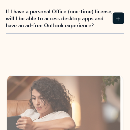
If I have a personal Office (one-time) license,
will I be able to access desktop apps and
have an ad-free Outlook experience?