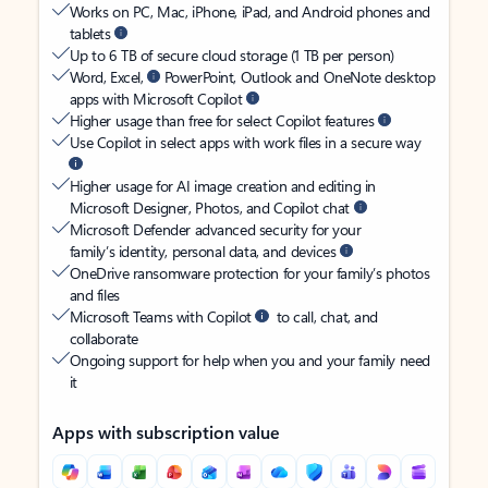
Works on PC, Mac, iPhone, iPad, and Android phones and
tablets
Up to 6 TB of secure cloud storage (1 TB per person)
Word, Excel,
PowerPoint, Outlook and OneNote desktop
apps with Microsoft Copilot
Higher usage than free for select Copilot features
Use Copilot in select apps with work files in a secure way
Higher usage for AI image creation and editing in
Microsoft Designer, Photos, and Copilot chat
Microsoft Defender advanced security for your
family’s identity, personal data, and devices
OneDrive ransomware protection for your family’s photos
and files
Microsoft Teams with Copilot
to call, chat, and
collaborate
Ongoing support for help when you and your family need
it
Apps with subscription value