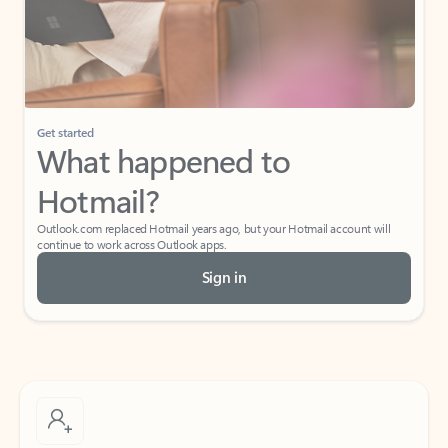
Get started
What happened to
Hotmail?
Outlook.com replaced Hotmail years ago, but your Hotmail account will
continue to work across Outlook apps.
Sign in
Create free account
Don’t have an account? Get started with a free Outlook.com email today.