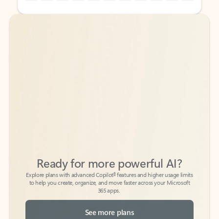
Back to tabs
Back to tabs
Ready for more powerful AI?
6
Explore plans with advanced Copilot
features and higher usage limits
to help you create, organize, and move faster across your Microsoft
365 apps.
See more plans