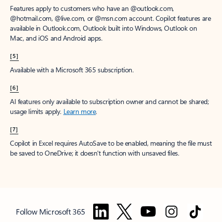
Features apply to customers who have an @outlook.com,
@hotmail.com, @live.com, or @msn.com account. Copilot features are
available in Outlook.com, Outlook built into Windows, Outlook on
Mac, and iOS and Android apps.
[5]
Available with a Microsoft 365 subscription.
[6]
AI features only available to subscription owner and cannot be shared;
usage limits apply.
Learn more
.
[7]
Copilot in Excel requires AutoSave to be enabled, meaning the file must
be saved to OneDrive; it doesn't function with unsaved files.
Follow Microsoft 365