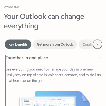
Your Outlook can change
everything
Next
Key benefits
Get more from Outlook
Copilot in Out
Together in one place
See everything you need to manage your day in one view.
Easily stay on top of emails, calendars, contacts, and to-do lists
—at home or on the go.