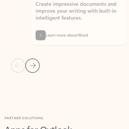
Create impressive documents and
Sim
improve your writing with built-in
com
intelligent features.
form
Learn more about Word
Previous Slide
Next Slide
Back to MICROSOFT 365 APPS carousel section
PARTNER SOLUTIONS
Apps for Outlook