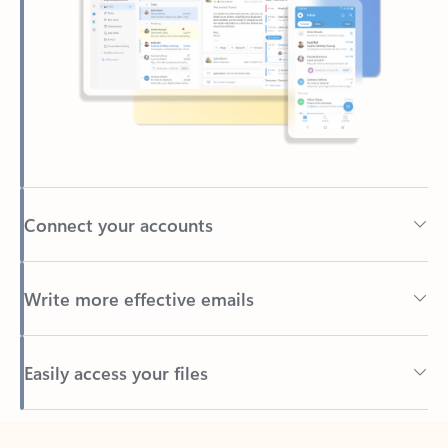
Connect your accounts
Write more effective emails
Easily access your files
Back to tabs