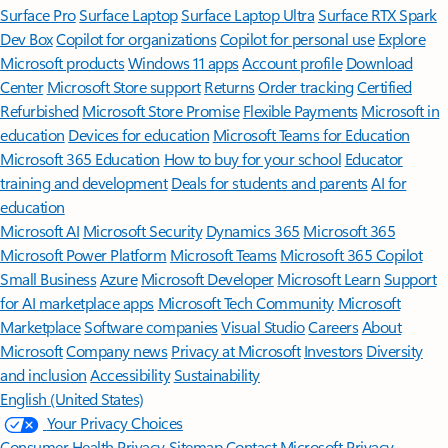
Surface Pro
Surface Laptop
Surface Laptop Ultra
Surface RTX Spark
Dev Box
Copilot for organizations
Copilot for personal use
Explore
Microsoft products
Windows 11 apps
Account profile
Download
Center
Microsoft Store support
Returns
Order tracking
Certified
Refurbished
Microsoft Store Promise
Flexible Payments
Microsoft in
education
Devices for education
Microsoft Teams for Education
Microsoft 365 Education
How to buy for your school
Educator
training and development
Deals for students and parents
AI for
education
Microsoft AI
Microsoft Security
Dynamics 365
Microsoft 365
Microsoft Power Platform
Microsoft Teams
Microsoft 365 Copilot
Small Business
Azure
Microsoft Developer
Microsoft Learn
Support
for AI marketplace apps
Microsoft Tech Community
Microsoft
Marketplace
Software companies
Visual Studio
Careers
About
Microsoft
Company news
Privacy at Microsoft
Investors
Diversity
and inclusion
Accessibility
Sustainability
English (United States)
Your Privacy Choices
Consumer Health Privacy
Sitemap
Contact Microsoft
Privacy