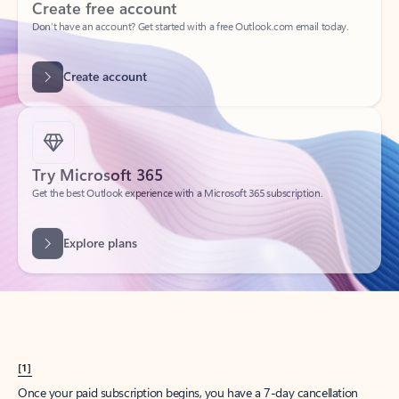
Create account
Try Microsoft 365
Get the best Outlook experience with a Microsoft 365 subscription.
Explore plans
[1]
Once your paid subscription begins, you have a 7-day cancellation