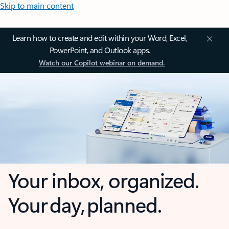
Skip to main content
Learn how to create and edit within your Word, Excel,
PowerPoint, and Outlook apps.
Watch our Copilot webinar on demand.
Your inbox, organized.
Your day, planned.