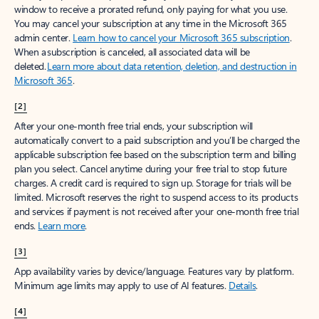
window to receive a prorated refund, only paying for what you use.
You may cancel your subscription at any time in the Microsoft 365
admin center.
Learn how to cancel your Microsoft 365 subscription
.
When a subscription is canceled, all associated data will be
deleted.
Learn more about data retention, deletion, and destruction in
Microsoft 365
.
[2]
After your one-month free trial ends, your subscription will
automatically convert to a paid subscription and you’ll be charged the
applicable subscription fee based on the subscription term and billing
plan you select. Cancel anytime during your free trial to stop future
charges. A credit card is required to sign up. Storage for trials will be
limited. Microsoft reserves the right to suspend access to its products
and services if payment is not received after your one-month free trial
ends.
Learn more
.
[3]
App availability varies by device/language. Features vary by platform.
Minimum age limits may apply to use of AI features.
Details
.
[4]