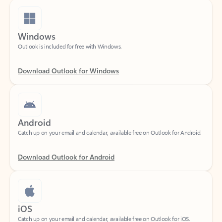
Windows
Outlook is included for free with Windows.
Download Outlook for Windows
Android
Catch up on your email and calendar, available free on Outlook for Android.
Download Outlook for Android
iOS
Catch up on your email and calendar, available free on Outlook for iOS.