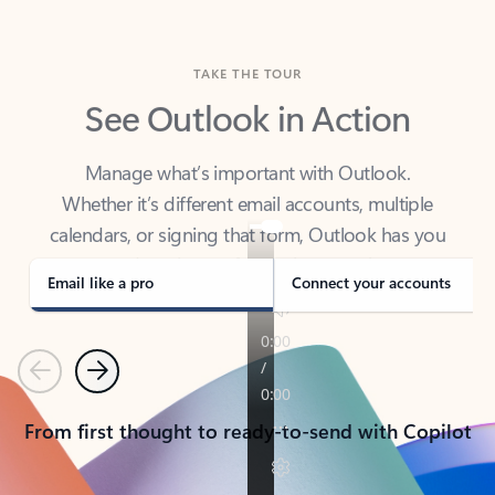
TAKE THE TOUR
See Outlook in Action
Manage what’s important with Outlook.
Whether it’s different email accounts, multiple
calendars, or signing that form, Outlook has you
covered - at home, for work, or on-the-go.
Email like a pro
Connect your accounts
Previous
Next
From first thought to ready-to-send with Copilot