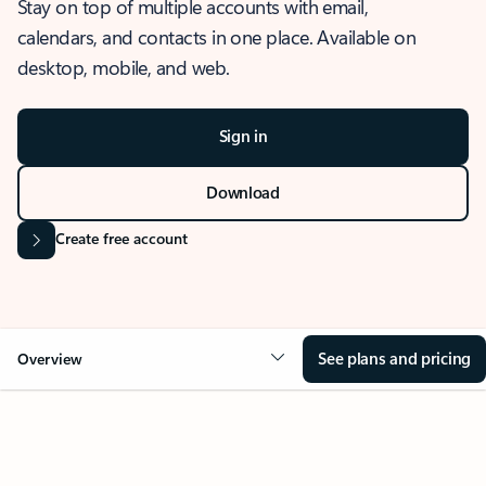
Stay on top of multiple accounts with email,
calendars, and contacts in one place. Available on
desktop, mobile, and web.
Sign in
Download
Create free account
See plans and pricing
Overview
OVERVIEW