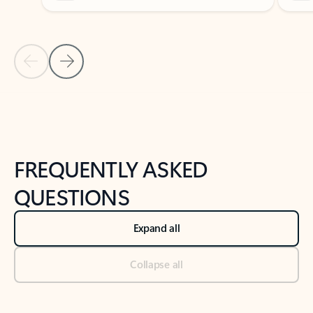
Previous Slide
Next Slide
Back to tabs
Back to NEWS AND TIPS-What's new tab section
FREQUENTLY ASKED
QUESTIONS
Expand all
Collapse all