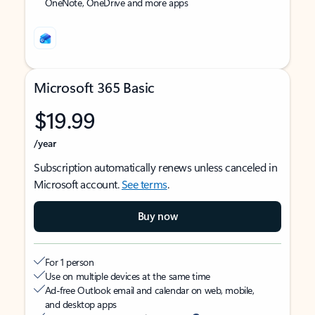
OneNote, OneDrive and more apps
Microsoft 365 Basic
$19.99
/year
Subscription automatically renews unless canceled in
Microsoft account.
See terms
.
Buy now
For 1 person
Use on multiple devices at the same time
Ad-free Outlook email and calendar on web, mobile,
and desktop apps