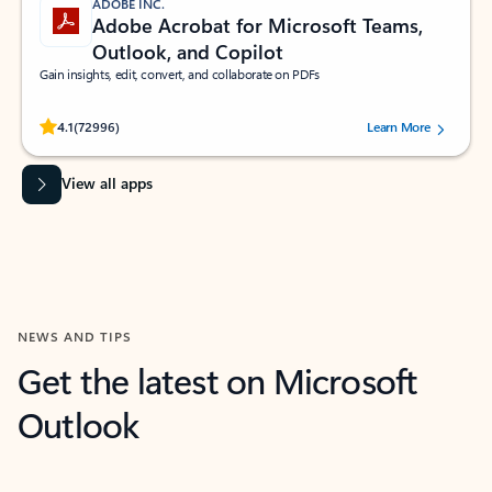
ADOBE INC.
Adobe Acrobat for Microsoft Teams,
Outlook, and Copilot
Gain insights, edit, convert, and collaborate on PDFs
Rated (#=ratingAverage#) stars out of 5 stars, by 72996 users.
4.1
(72996)
Learn More
View all apps
NEWS AND TIPS
Get the latest on Microsoft
Outlook