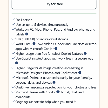
Try for free
For 1 person
Use on up to 5 devices simultaneously
Works on PC, Mac, iPhone, iPad, and Android phones and
tablets
1 TB (1000 GB) of secure cloud storage
Word, Excel,
PowerPoint, Outlook and OneNote desktop
apps with Microsoft Copilot
Higher usage than free for select Copilot features
Use Copilot in select apps with work files in a secure way
Higher usage for AI image creation and editing in
Microsoft Designer, Photos, and Copilot chat
Microsoft Defender advanced security for your identity,
personal data, and devices
OneDrive ransomware protection for your photos and files
Microsoft Teams with Copilot
to call, chat, and
collaborate
Ongoing support for help when you need it