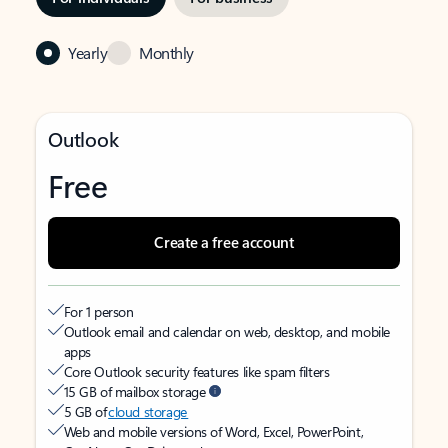
Yearly
Monthly
Outlook
Free
Create a free account
For 1 person
Outlook email and calendar on web, desktop, and mobile
apps
Core Outlook security features like spam filters
15 GB of mailbox storage
5 GB of
cloud storage
Web and mobile versions of Word, Excel, PowerPoint,