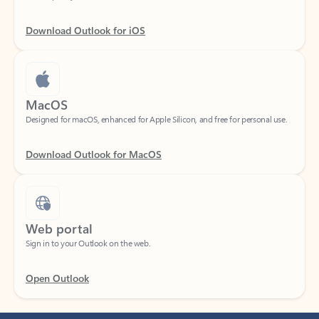
Download Outlook for iOS
MacOS
Designed for macOS, enhanced for Apple Silicon, and free for personal use.
Download Outlook for MacOS
Web portal
Sign in to your Outlook on the web.
Open Outlook