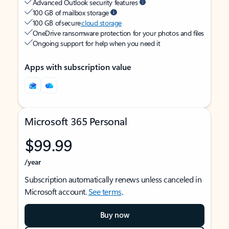
Advanced Outlook security features
100 GB of mailbox storage
100 GB of secure
cloud storage
OneDrive ransomware protection for your photos and files
Ongoing support for help when you need it
Apps with subscription value
Microsoft 365 Personal
$99.99
/year
Subscription automatically renews unless canceled in
Microsoft account.
See terms
.
Buy now