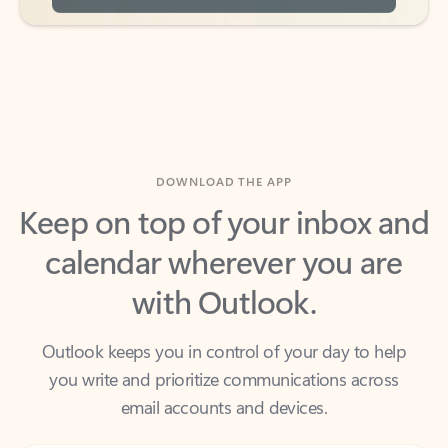
DOWNLOAD THE APP
Keep on top of your inbox and
calendar wherever you are
with Outlook.
Outlook keeps you in control of your day to help
you write and prioritize communications across
email accounts and devices.