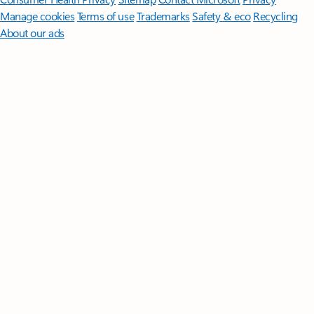
Manage cookies
Terms of use
Trademarks
Safety & eco
Recycling
About our ads