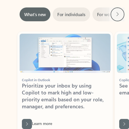
Next
What’s new
For individuals
For work
Ti
Showing slide 1 of 3
Copilot in Outlook
Copilo
Prioritize your inbox by using
See
Copilot to mark high and low-
ema
priority emails based on your role,
manager, and preferences.
Learn more