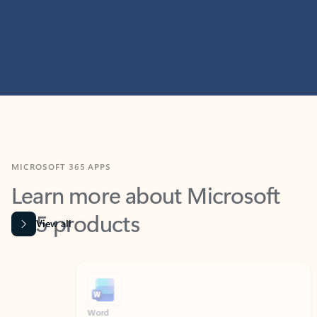
MICROSOFT 365 APPS
Learn more about Microsoft
365 products
View all
Showing slide 1 of 9
Word
Excel