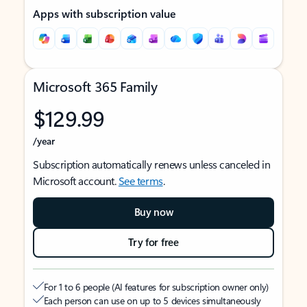
Apps with subscription value
Microsoft 365 Family
$129.99
/year
Subscription automatically renews unless canceled in
Microsoft account.
See terms
.
Buy now
Try for free
For 1 to 6 people (AI features for subscription owner only)
Each person can use on up to 5 devices simultaneously