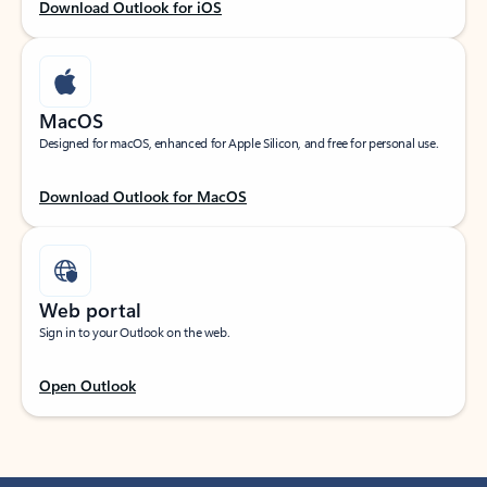
Download Outlook for iOS
MacOS
Designed for macOS, enhanced for Apple Silicon, and free for personal use.
Download Outlook for MacOS
Web portal
Sign in to your Outlook on the web.
Open Outlook