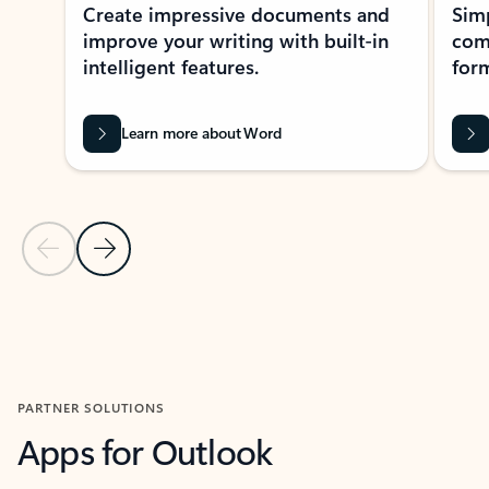
Create impressive documents and
Sim
improve your writing with built-in
com
intelligent features.
form
Learn more about Word
Previous Slide
Next Slide
Back to MICROSOFT 365 APPS carousel section
PARTNER SOLUTIONS
Apps for Outlook