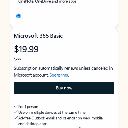
OneNote, OneDrive and more apps
Microsoft 365 Basic
$19.99
/year
Subscription automatically renews unless canceled in
Microsoft account.
See terms
.
Buy now
For 1 person
Use on multiple devices at the same time
Ad-free Outlook email and calendar on web, mobile,
and desktop apps