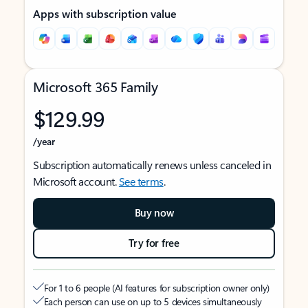
Apps with subscription value
Microsoft 365 Family
$129.99
/year
Subscription automatically renews unless canceled in
Microsoft account.
See terms
.
Buy now
Try for free
For 1 to 6 people (AI features for subscription owner only)
Each person can use on up to 5 devices simultaneously