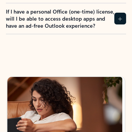
If I have a personal Office (one-time) license,
will I be able to access desktop apps and
have an ad-free Outlook experience?