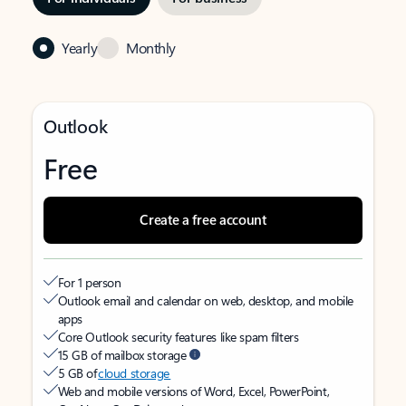
Yearly
Monthly
Outlook
Free
Create a free account
For 1 person
Outlook email and calendar on web, desktop, and mobile
apps
Core Outlook security features like spam filters
15 GB of mailbox storage
5 GB of
cloud storage
Web and mobile versions of Word, Excel, PowerPoint,