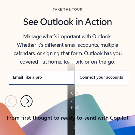
TAKE THE TOUR
See Outlook in Action
Manage what’s important with Outlook.
Whether it’s different email accounts, multiple
calendars, or signing that form, Outlook has you
covered - at home, for work, or on-the-go.
Email like a pro
Connect your accounts
Previous
Next
From first thought to ready-to-send with Copilot