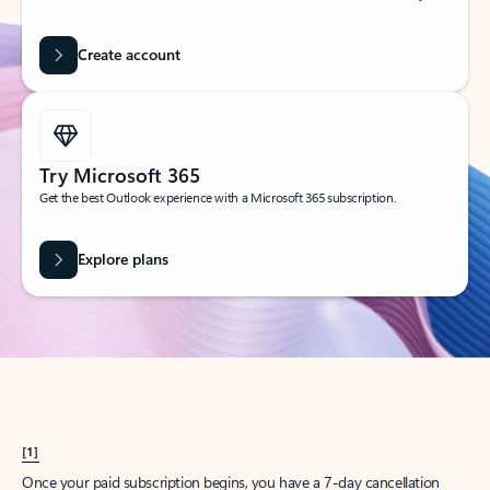
Create account
Try Microsoft 365
Get the best Outlook experience with a Microsoft 365 subscription.
Explore plans
[1]
Once your paid subscription begins, you have a 7-day cancellation