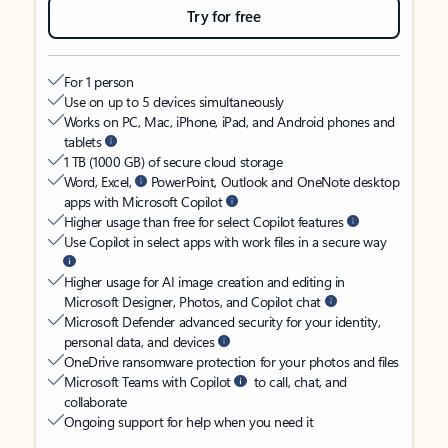
Try for free
For 1 person
Use on up to 5 devices simultaneously
Works on PC, Mac, iPhone, iPad, and Android phones and
tablets
1 TB (1000 GB) of secure cloud storage
Word, Excel,
PowerPoint, Outlook and OneNote desktop
apps with Microsoft Copilot
Higher usage than free for select Copilot features
Use Copilot in select apps with work files in a secure way
Higher usage for AI image creation and editing in
Microsoft Designer, Photos, and Copilot chat
Microsoft Defender advanced security for your identity,
personal data, and devices
OneDrive ransomware protection for your photos and files
Microsoft Teams with Copilot
to call, chat, and
collaborate
Ongoing support for help when you need it