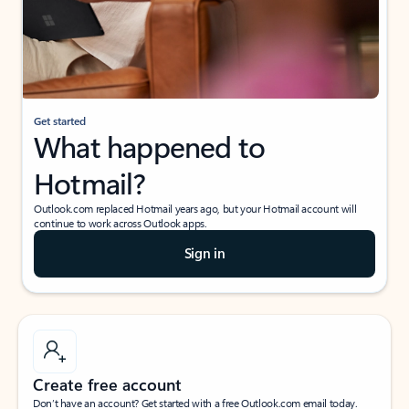
Get started
What happened to
Hotmail?
Outlook.com replaced Hotmail years ago, but your Hotmail account will
continue to work across Outlook apps.
Sign in
Create free account
Don’t have an account? Get started with a free Outlook.com email today.