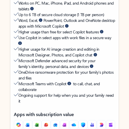
Works on PC, Mac, iPhone, iPad, and Android phones and
tablets
Up to 6 TB of secure cloud storage (1 TB per person)
Word, Excel,
PowerPoint, Outlook and OneNote desktop
apps with Microsoft Copilot
Higher usage than free for select Copilot features
Use Copilot in select apps with work files in a secure way
Higher usage for AI image creation and editing in
Microsoft Designer, Photos, and Copilot chat
Microsoft Defender advanced security for your
family’s identity, personal data, and devices
OneDrive ransomware protection for your family’s photos
and files
Microsoft Teams with Copilot
to call, chat, and
collaborate
Ongoing support for help when you and your family need
it
Apps with subscription value