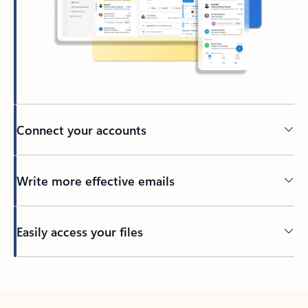
Connect your accounts
Write more effective emails
Easily access your files
Back to tabs