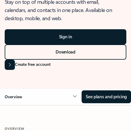
Stay on top of multiple accounts with email,
calendars, and contacts in one place. Available on
desktop, mobile, and web.
Sign in
Download
Create free account
See plans and pricing
Overview
OVERVIEW