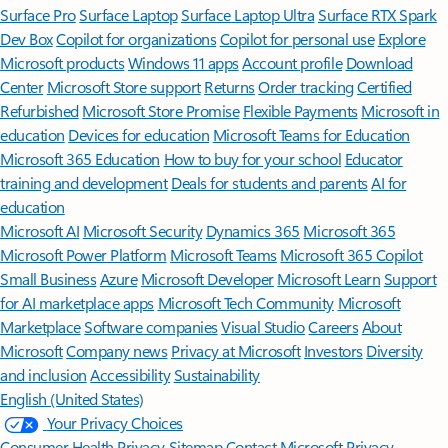
Surface Pro
Surface Laptop
Surface Laptop Ultra
Surface RTX Spark
Dev Box
Copilot for organizations
Copilot for personal use
Explore
Microsoft products
Windows 11 apps
Account profile
Download
Center
Microsoft Store support
Returns
Order tracking
Certified
Refurbished
Microsoft Store Promise
Flexible Payments
Microsoft in
education
Devices for education
Microsoft Teams for Education
Microsoft 365 Education
How to buy for your school
Educator
training and development
Deals for students and parents
AI for
education
Microsoft AI
Microsoft Security
Dynamics 365
Microsoft 365
Microsoft Power Platform
Microsoft Teams
Microsoft 365 Copilot
Small Business
Azure
Microsoft Developer
Microsoft Learn
Support
for AI marketplace apps
Microsoft Tech Community
Microsoft
Marketplace
Software companies
Visual Studio
Careers
About
Microsoft
Company news
Privacy at Microsoft
Investors
Diversity
and inclusion
Accessibility
Sustainability
English (United States)
Your Privacy Choices
Consumer Health Privacy
Sitemap
Contact Microsoft
Privacy