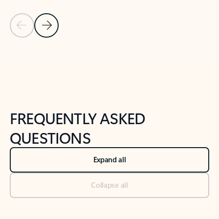
Previous Slide
Next Slide
Back to tabs
Back to NEWS AND TIPS-What's new tab section
FREQUENTLY ASKED
QUESTIONS
Expand all
Collapse all