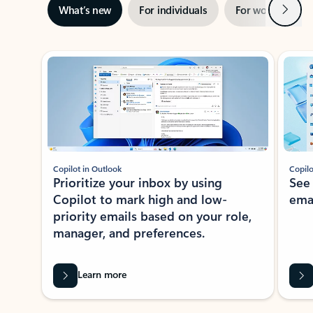
Next
What’s new
For individuals
For work
Ti
Showing slide 1 of 3
Copilot in Outlook
Copilo
Prioritize your inbox by using
See
Copilot to mark high and low-
ema
priority emails based on your role,
manager, and preferences.
Learn more