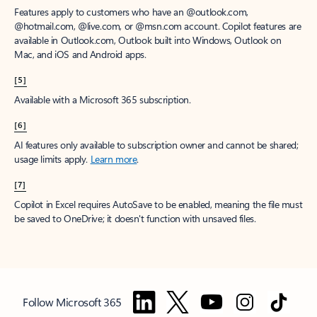
Features apply to customers who have an @outlook.com,
@hotmail.com, @live.com, or @msn.com account. Copilot features are
available in Outlook.com, Outlook built into Windows, Outlook on
Mac, and iOS and Android apps.
[5]
Available with a Microsoft 365 subscription.
[6]
AI features only available to subscription owner and cannot be shared;
usage limits apply.
Learn more
.
[7]
Copilot in Excel requires AutoSave to be enabled, meaning the file must
be saved to OneDrive; it doesn't function with unsaved files.
Follow Microsoft 365