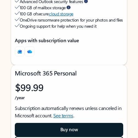
Advanced Outlook security features
100 GB of mailbox storage
100 GB of secure
cloud storage
OneDrive ransomware protection for your photos and files
Ongoing support for help when you need it
Apps with subscription value
Microsoft 365 Personal
$99.99
/year
Subscription automatically renews unless canceled in
Microsoft account.
See terms
.
Buy now