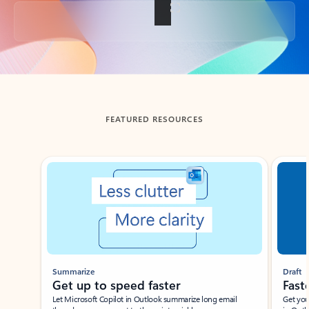
Back to tabs
FEATURED RESOURCES
Showing slide 1 of 3
Summarize
Draft
Get up to speed faster ​
Fast
Let Microsoft Copilot in Outlook summarize long email
Get you