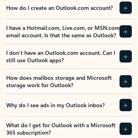
How do I create an Outlook.com account?
I have a Hotmail.com, Live.com, or MSN.com
email account. Is that the same as Outlook?
I don’t have an Outlook.com account. Can I
still use Outlook apps?
How does mailbox storage and Microsoft
storage work for Outlook?
Why do I see ads in my Outlook inbox?
What do I get for Outlook with a Microsoft
365 subscription?