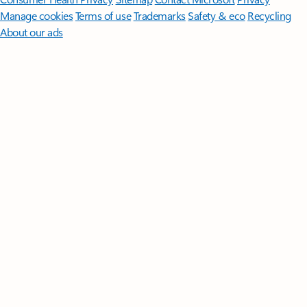
Manage cookies
Terms of use
Trademarks
Safety & eco
Recycling
About our ads