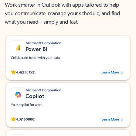
Work smarter in Outlook with apps tailored to help
you communicate, manage your schedule, and find
what you need—simply and fast.
Microsoft Corporation
Power BI
Collaborate better with your data.
Rated (#=ratingAverage#) stars out of 5 stars, by 238152 users.
4.4
(238152)
Learn More
Microsoft Corporation
Copilot
Your copilot for work
Rated (#=ratingAverage#) stars out of 5 stars, by 160880 users.
4.3
(160880)
Learn More