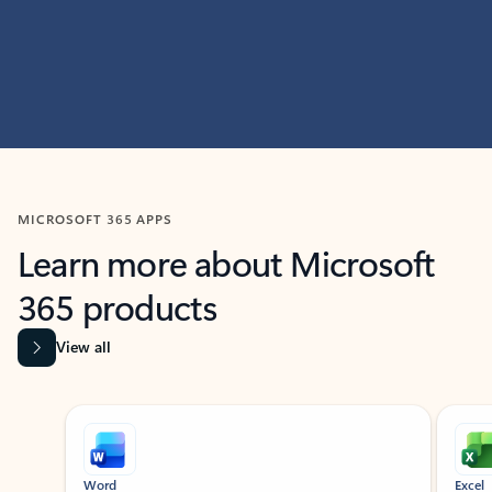
MICROSOFT 365 APPS
Learn more about Microsoft
365 products
View all
Showing slide 1 of 9
Word
Excel