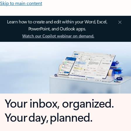
Skip to main content
Learn how to create and edit within your Word, Excel,
PowerPoint, and Outlook apps.
Watch our Copilot webinar on demand.
Your inbox, organized.
Your day, planned.