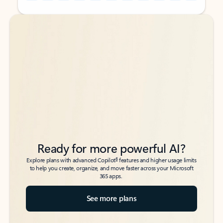
Back to tabs
Back to tabs
Ready for more powerful AI?
6
Explore plans with advanced Copilot
features and higher usage limits
to help you create, organize, and move faster across your Microsoft
365 apps.
See more plans