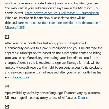
window to receive a prorated refund, only paying for what you use.
You may cancel your subscription at any time in the Microsoft 365
admin center.
Learn how to cancel your Microsoft 365 subscription
.
When a subscription is canceled, all associated data will be
deleted.
Learn more about data retention, deletion, and destruction in
Microsoft 365
.
[2]
After your one-month free trial ends, your subscription will
automatically convert to a paid subscription and you’ll be charged the
applicable subscription fee based on the subscription term and billing
plan you select. Cancel anytime during your free trial to stop future
charges. A credit card is required to sign up. Storage for trials will be
limited. Microsoft reserves the right to suspend access to its products
and services if payment is not received after your one-month free trial
ends.
Learn more
.
[3]
App availability varies by device/language. Features vary by platform.
Minimum age limits may apply to use of AI features.
Details
.
[4]