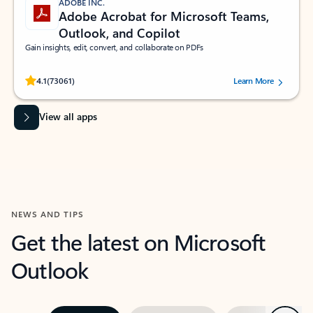
ADOBE INC.
Adobe Acrobat for Microsoft Teams,
Outlook, and Copilot
Gain insights, edit, convert, and collaborate on PDFs
Rated (#=ratingAverage#) stars out of 5 stars, by 73061 users.
4.1
(73061)
Learn More
View all apps
NEWS AND TIPS
Get the latest on Microsoft
Outlook