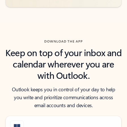
DOWNLOAD THE APP
Keep on top of your inbox and
calendar wherever you are
with Outlook.
Outlook keeps you in control of your day to help
you write and prioritize communications across
email accounts and devices.