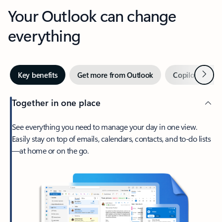
Your Outlook can change
everything
Next
Key benefits
Get more from Outlook
Copilot in Out
Together in one place
See everything you need to manage your day in one view.
Easily stay on top of emails, calendars, contacts, and to-do lists
—at home or on the go.