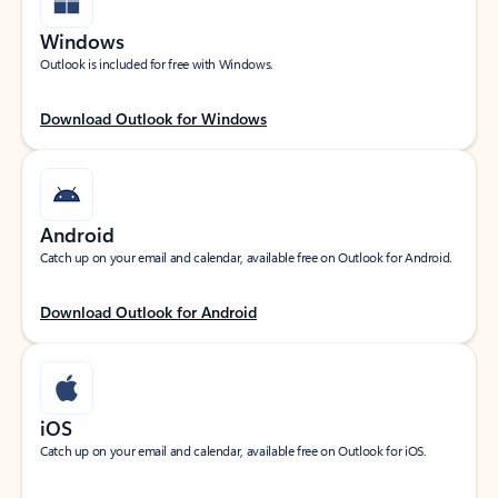
Windows
Outlook is included for free with Windows.
Download Outlook for Windows
Android
Catch up on your email and calendar, available free on Outlook for Android.
Download Outlook for Android
iOS
Catch up on your email and calendar, available free on Outlook for iOS.