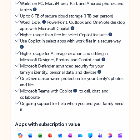
Works on PC, Mac, iPhone, iPad, and Android phones and
tablets
Up to 6 TB of secure cloud storage (1 TB per person)
Word, Excel,
PowerPoint, Outlook and OneNote desktop
apps with Microsoft Copilot
Higher usage than free for select Copilot features
Use Copilot in select apps with work files in a secure way
Higher usage for AI image creation and editing in
Microsoft Designer, Photos, and Copilot chat
Microsoft Defender advanced security for your
family’s identity, personal data, and devices
OneDrive ransomware protection for your family’s photos
and files
Microsoft Teams with Copilot
to call, chat, and
collaborate
Ongoing support for help when you and your family need
it
Apps with subscription value