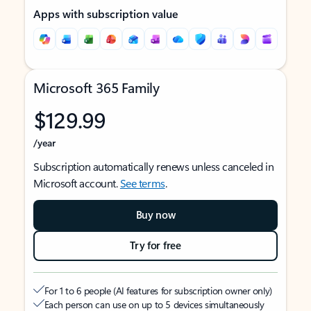
Apps with subscription value
Microsoft 365 Family
$129.99
/year
Subscription automatically renews unless canceled in
Microsoft account.
See terms
.
Buy now
Try for free
For 1 to 6 people (AI features for subscription owner only)
Each person can use on up to 5 devices simultaneously