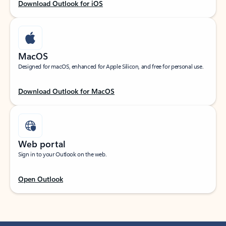
Download Outlook for iOS
MacOS
Designed for macOS, enhanced for Apple Silicon, and free for personal use.
Download Outlook for MacOS
Web portal
Sign in to your Outlook on the web.
Open Outlook