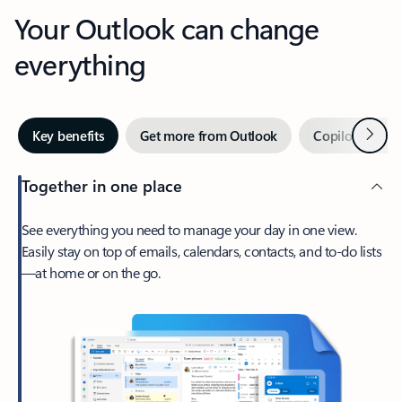
Your Outlook can change
everything
Next
Key benefits
Get more from Outlook
Copilot in Out
Together in one place
See everything you need to manage your day in one view.
Easily stay on top of emails, calendars, contacts, and to-do lists
—at home or on the go.