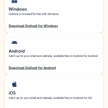
Windows
Outlook is included for free with Windows.
Download Outlook for Windows
Android
Catch up on your email and calendar, available free on Outlook for Android.
Download Outlook for Android
iOS
Catch up on your email and calendar, available free on Outlook for iOS.