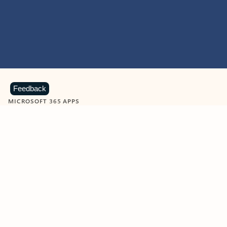
Feedback
MICROSOFT 365 APPS
Learn more about Microsoft
365 products
View all
Showing slide 1 of 9
Word
Excel