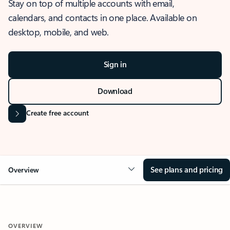
Stay on top of multiple accounts with email,
calendars, and contacts in one place. Available on
desktop, mobile, and web.
Sign in
Download
Create free account
See plans and pricing
Overview
OVERVIEW