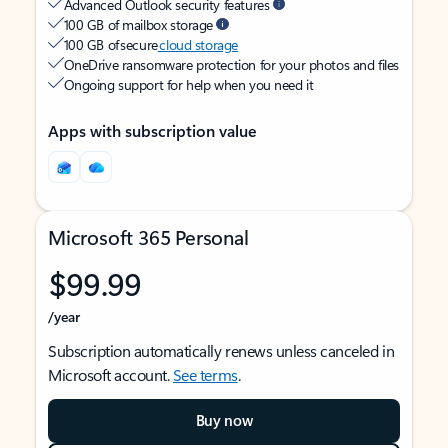
Advanced Outlook security features
100 GB of mailbox storage
100 GB of secure
cloud storage
OneDrive ransomware protection for your photos and files
Ongoing support for help when you need it
Apps with subscription value
Microsoft 365 Personal
$99.99
/year
Subscription automatically renews unless canceled in
Microsoft account.
See terms
.
Buy now