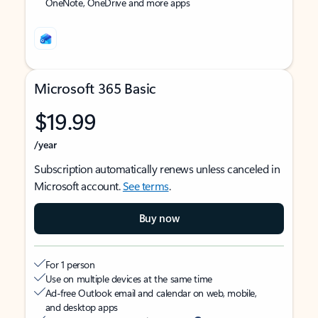
OneNote, OneDrive and more apps
Microsoft 365 Basic
$19.99
/year
Subscription automatically renews unless canceled in
Microsoft account.
See terms
.
Buy now
For 1 person
Use on multiple devices at the same time
Ad-free Outlook email and calendar on web, mobile,
and desktop apps