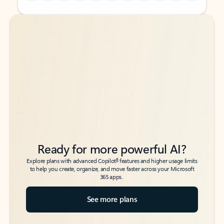
Back to tabs
Back to tabs
Ready for more powerful AI?
6
Explore plans with advanced Copilot
features and higher usage limits
to help you create, organize, and move faster across your Microsoft
365 apps.
See more plans