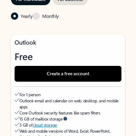
Yearly
Monthly
Outlook
Free
Create a free account
For 1 person
Outlook email and calendar on web, desktop, and mobile
apps
Core Outlook security features like spam filters
15 GB of mailbox storage
5 GB of
cloud storage
Web and mobile versions of Word, Excel, PowerPoint,