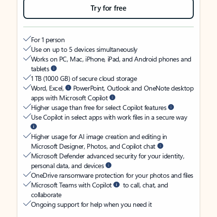
Try for free
For 1 person
Use on up to 5 devices simultaneously
Works on PC, Mac, iPhone, iPad, and Android phones and
tablets
1 TB (1000 GB) of secure cloud storage
Word, Excel,
PowerPoint, Outlook and OneNote desktop
apps with Microsoft Copilot
Higher usage than free for select Copilot features
Use Copilot in select apps with work files in a secure way
Higher usage for AI image creation and editing in
Microsoft Designer, Photos, and Copilot chat
Microsoft Defender advanced security for your identity,
personal data, and devices
OneDrive ransomware protection for your photos and files
Microsoft Teams with Copilot
to call, chat, and
collaborate
Ongoing support for help when you need it