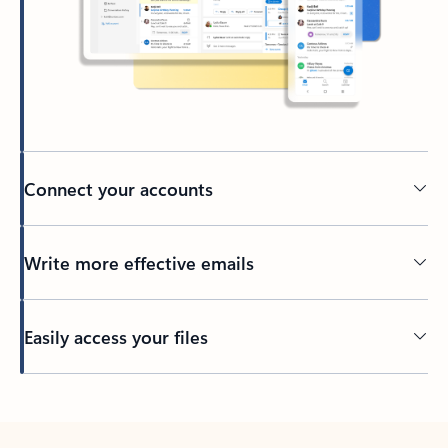
Connect your accounts
Write more effective emails
Easily access your files
Back to tabs