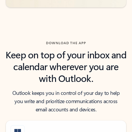
DOWNLOAD THE APP
Keep on top of your inbox and
calendar wherever you are
with Outlook.
Outlook keeps you in control of your day to help
you write and prioritize communications across
email accounts and devices.