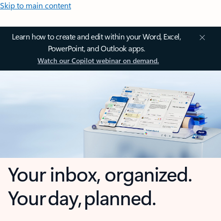
Skip to main content
Learn how to create and edit within your Word, Excel,
PowerPoint, and Outlook apps.
Watch our Copilot webinar on demand.
Your inbox, organized.
Your day, planned.