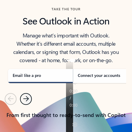
TAKE THE TOUR
See Outlook in Action
Manage what’s important with Outlook.
Whether it’s different email accounts, multiple
calendars, or signing that form, Outlook has you
covered - at home, for work, or on-the-go.
Email like a pro
Connect your accounts
Previous
Next
From first thought to ready-to-send with Copilot