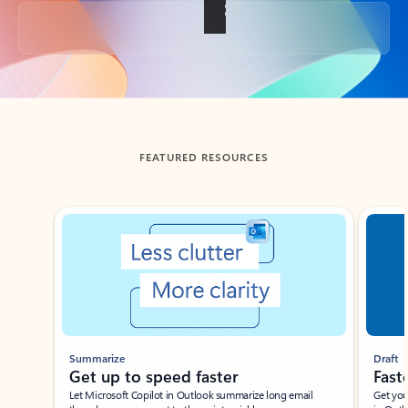
Back to tabs
FEATURED RESOURCES
Showing slide 1 of 3
Summarize
Draft
Get up to speed faster ​
Fast
Let Microsoft Copilot in Outlook summarize long email
Get you