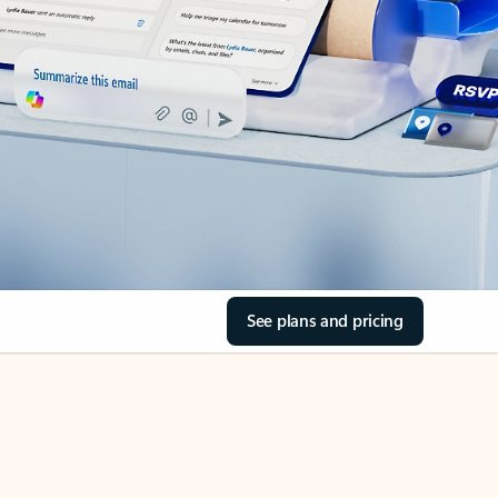
See plans and pricing