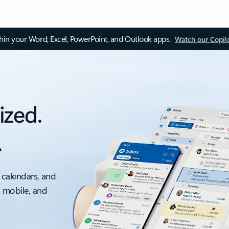
thin your Word, Excel, PowerPoint, and Outlook apps.
Watch our Copil
ized.
.
 calendars, and
, mobile, and