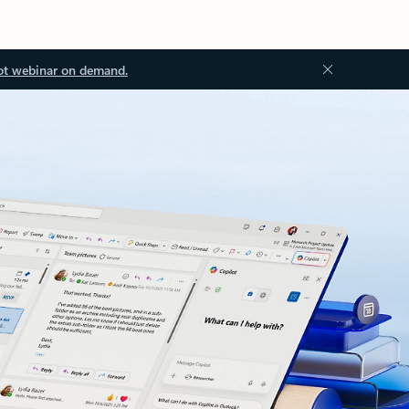
ot webinar on demand.