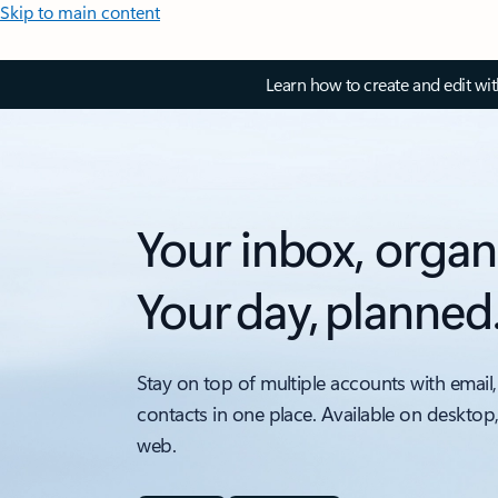
Skip to main content
Learn how to create and edit wi
Your inbox, organ
Your day, planned
Stay on top of multiple accounts with email,
contacts in one place. Available on desktop
web.