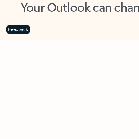
Key benefits
Get more from Outlook
C
Feedback
Together in one place
See everything you need to manage your day in
one view. Easily stay on top of emails, calendars,
contacts, and to-do lists—at home or on the go.
Connect your accounts
Write more effective emails