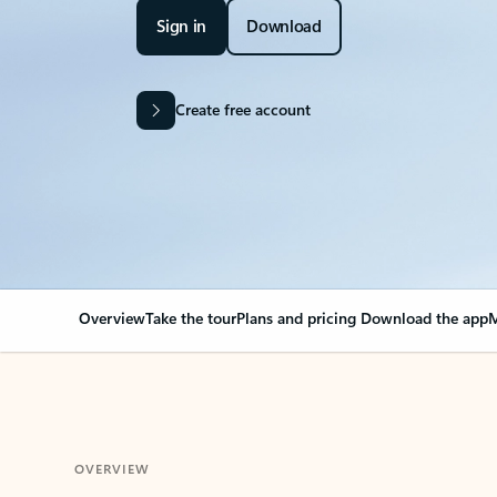
Sign in
Download
Create free account
Overview
Take the tour
Plans and pricing
Download the app
M
OVERVIEW
Your Outlook can cha