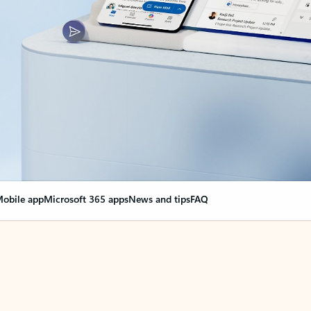
obile app
Microsoft 365 apps
News and tips
FAQ
nge everything