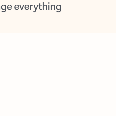
opilot in Outlook