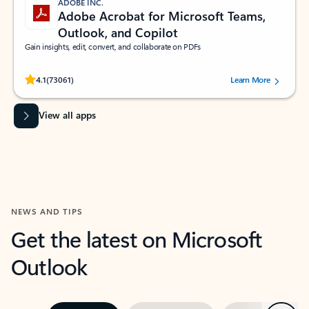
ADOBE INC.
Adobe Acrobat for Microsoft Teams,
Outlook, and Copilot
Gain insights, edit, convert, and collaborate on PDFs
Rated (#=ratingAverage#) stars out of 5 stars, by 73061 users.
4.1
(73061)
Learn More
View all apps
NEWS AND TIPS
Get the latest on Microsoft
Outlook