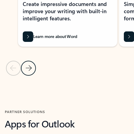
Create impressive documents and
Sim
improve your writing with built-in
com
intelligent features.
form
Learn more about Word
Previous Slide
Next Slide
Back to MICROSOFT 365 APPS carousel section
PARTNER SOLUTIONS
Apps for Outlook