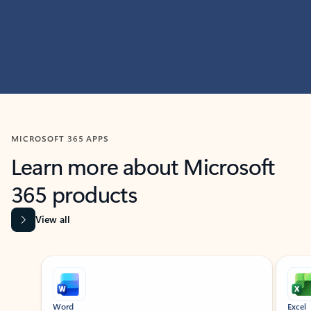
MICROSOFT 365 APPS
Learn more about Microsoft
365 products
View all
Showing slide 1 of 9
Word
Excel