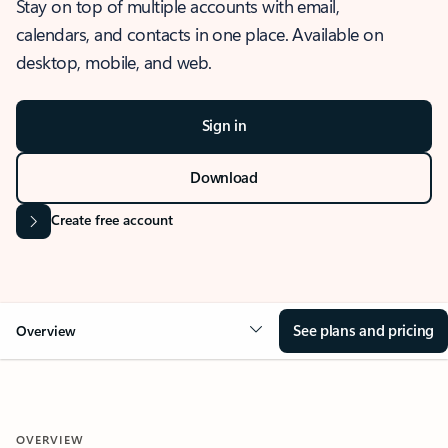
Stay on top of multiple accounts with email,
calendars, and contacts in one place. Available on
desktop, mobile, and web.
Sign in
Download
Create free account
See plans and pricing
Overview
OVERVIEW