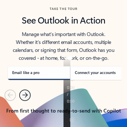
TAKE THE TOUR
See Outlook in Action
Manage what’s important with Outlook.
Whether it’s different email accounts, multiple
calendars, or signing that form, Outlook has you
covered - at home, for work, or on-the-go.
Email like a pro
Connect your accounts
Previous
Next
From first thought to ready-to-send with Copilot