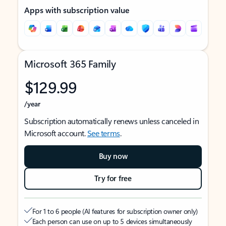
Apps with subscription value
Microsoft 365 Family
$129.99
/year
Subscription automatically renews unless canceled in
Microsoft account.
See terms
.
Buy now
Try for free
For 1 to 6 people (AI features for subscription owner only)
Each person can use on up to 5 devices simultaneously