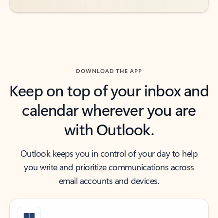
DOWNLOAD THE APP
Keep on top of your inbox and
calendar wherever you are
with Outlook.
Outlook keeps you in control of your day to help
you write and prioritize communications across
email accounts and devices.