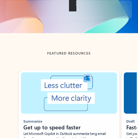
Back to tabs
FEATURED RESOURCES
Showing slide 1 of 3
Summarize
Draft
Get up to speed faster ​
Fast
Let Microsoft Copilot in Outlook summarize long email
Get you