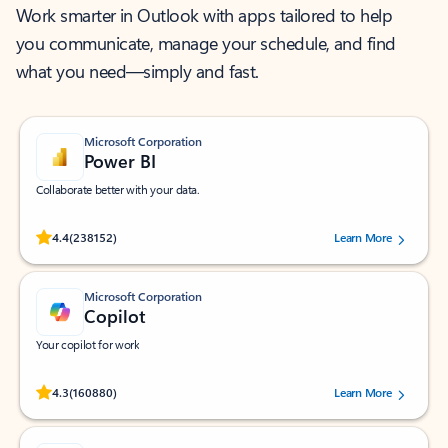
Work smarter in Outlook with apps tailored to help
you communicate, manage your schedule, and find
what you need—simply and fast.
Microsoft Corporation
Power BI
Collaborate better with your data.
Rated (#=ratingAverage#) stars out of 5 stars, by 238152 users.
4.4
(238152)
Learn More
Microsoft Corporation
Copilot
Your copilot for work
Rated (#=ratingAverage#) stars out of 5 stars, by 160880 users.
4.3
(160880)
Learn More