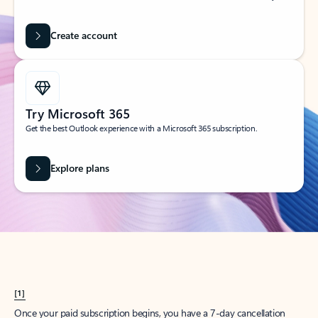
Create account
Try Microsoft 365
Get the best Outlook experience with a Microsoft 365 subscription.
Explore plans
[1]
Once your paid subscription begins, you have a 7-day cancellation