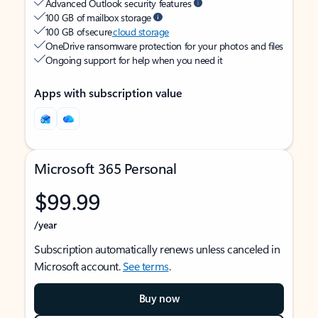
Advanced Outlook security features
100 GB of mailbox storage
100 GB of secure
cloud storage
OneDrive ransomware protection for your photos and files
Ongoing support for help when you need it
Apps with subscription value
Microsoft 365 Personal
$99.99
/year
Subscription automatically renews unless canceled in
Microsoft account.
See terms
.
Buy now