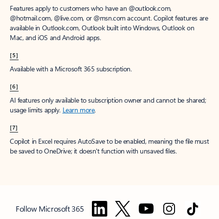
Features apply to customers who have an @outlook.com,
@hotmail.com, @live.com, or @msn.com account. Copilot features are
available in Outlook.com, Outlook built into Windows, Outlook on
Mac, and iOS and Android apps.
[5]
Available with a Microsoft 365 subscription.
[6]
AI features only available to subscription owner and cannot be shared;
usage limits apply.
Learn more
.
[7]
Copilot in Excel requires AutoSave to be enabled, meaning the file must
be saved to OneDrive; it doesn't function with unsaved files.
Follow Microsoft 365