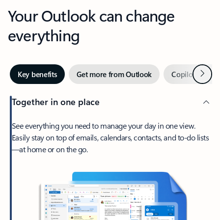
Your Outlook can change
everything
Next
Key benefits
Get more from Outlook
Copilot in Out
Together in one place
See everything you need to manage your day in one view.
Easily stay on top of emails, calendars, contacts, and to-do lists
—at home or on the go.