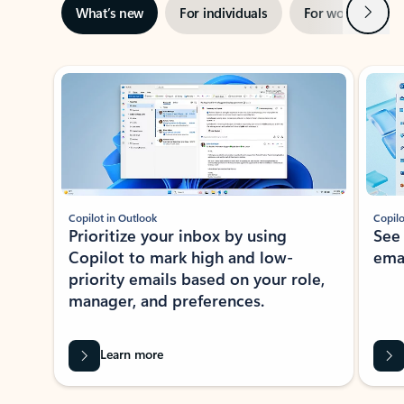
Next
What’s new
For individuals
For work
Ti
Showing slide 1 of 3
Copilot in Outlook
Copilo
Prioritize your inbox by using
See
Copilot to mark high and low-
ema
priority emails based on your role,
manager, and preferences.
Learn more