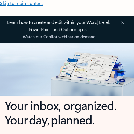
Skip to main content
Learn how to create and edit within your Word, Excel,
PowerPoint, and Outlook apps.
Watch our Copilot webinar on demand.
Your inbox, organized.
Your day, planned.