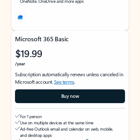
OneNote, OneDrive and more apps
Microsoft 365 Basic
$19.99
/year
Subscription automatically renews unless canceled in
Microsoft account.
See terms
.
Buy now
For 1 person
Use on multiple devices at the same time
Ad-free Outlook email and calendar on web, mobile,
and desktop apps