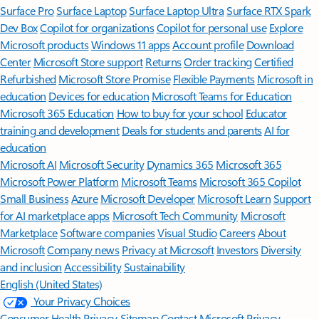
Surface Pro
Surface Laptop
Surface Laptop Ultra
Surface RTX Spark
Dev Box
Copilot for organizations
Copilot for personal use
Explore
Microsoft products
Windows 11 apps
Account profile
Download
Center
Microsoft Store support
Returns
Order tracking
Certified
Refurbished
Microsoft Store Promise
Flexible Payments
Microsoft in
education
Devices for education
Microsoft Teams for Education
Microsoft 365 Education
How to buy for your school
Educator
training and development
Deals for students and parents
AI for
education
Microsoft AI
Microsoft Security
Dynamics 365
Microsoft 365
Microsoft Power Platform
Microsoft Teams
Microsoft 365 Copilot
Small Business
Azure
Microsoft Developer
Microsoft Learn
Support
for AI marketplace apps
Microsoft Tech Community
Microsoft
Marketplace
Software companies
Visual Studio
Careers
About
Microsoft
Company news
Privacy at Microsoft
Investors
Diversity
and inclusion
Accessibility
Sustainability
English (United States)
Your Privacy Choices
Consumer Health Privacy
Sitemap
Contact Microsoft
Privacy