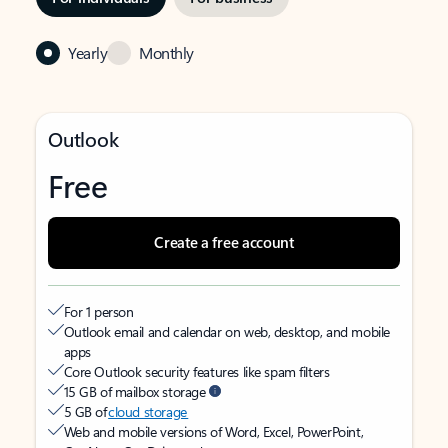
Yearly
Monthly
Outlook
Free
Create a free account
For 1 person
Outlook email and calendar on web, desktop, and mobile
apps
Core Outlook security features like spam filters
15 GB of mailbox storage
5 GB of
cloud storage
Web and mobile versions of Word, Excel, PowerPoint,