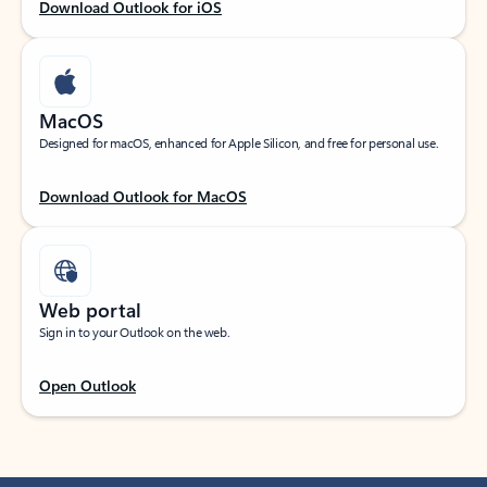
Download Outlook for iOS
MacOS
Designed for macOS, enhanced for Apple Silicon, and free for personal use.
Download Outlook for MacOS
Web portal
Sign in to your Outlook on the web.
Open Outlook