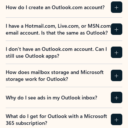
How do I create an Outlook.com account?
I have a Hotmail.com, Live.com, or MSN.com
email account. Is that the same as Outlook?
I don’t have an Outlook.com account. Can I
still use Outlook apps?
How does mailbox storage and Microsoft
storage work for Outlook?
Why do I see ads in my Outlook inbox?
What do I get for Outlook with a Microsoft
365 subscription?