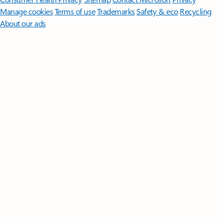
Manage cookies
Terms of use
Trademarks
Safety & eco
Recycling
About our ads