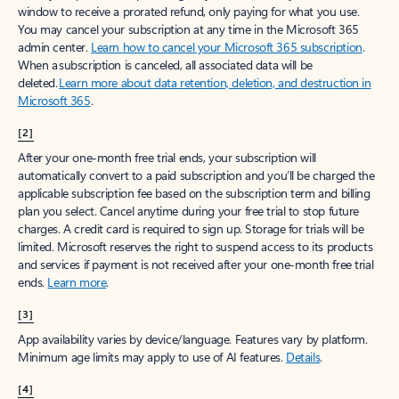
window to receive a prorated refund, only paying for what you use.
You may cancel your subscription at any time in the Microsoft 365
admin center.
Learn how to cancel your Microsoft 365 subscription
.
When a subscription is canceled, all associated data will be
deleted.
Learn more about data retention, deletion, and destruction in
Microsoft 365
.
[2]
After your one-month free trial ends, your subscription will
automatically convert to a paid subscription and you’ll be charged the
applicable subscription fee based on the subscription term and billing
plan you select. Cancel anytime during your free trial to stop future
charges. A credit card is required to sign up. Storage for trials will be
limited. Microsoft reserves the right to suspend access to its products
and services if payment is not received after your one-month free trial
ends.
Learn more
.
[3]
App availability varies by device/language. Features vary by platform.
Minimum age limits may apply to use of AI features.
Details
.
[4]