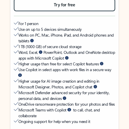
Try for free
For 1 person
Use on up to 5 devices simultaneously
Works on PC, Mac, iPhone, iPad, and Android phones and
tablets
1 TB (1000 GB) of secure cloud storage
Word, Excel,
PowerPoint, Outlook and OneNote desktop
apps with Microsoft Copilot
Higher usage than free for select Copilot features
Use Copilot in select apps with work files in a secure way
Higher usage for AI image creation and editing in
Microsoft Designer, Photos, and Copilot chat
Microsoft Defender advanced security for your identity,
personal data, and devices
OneDrive ransomware protection for your photos and files
Microsoft Teams with Copilot
to call, chat, and
collaborate
Ongoing support for help when you need it