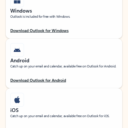
Windows
Outlook is included for free with Windows.
Download Outlook for Windows
Android
Catch up on your email and calendar, available free on Outlook for Android.
Download Outlook for Android
iOS
Catch up on your email and calendar, available free on Outlook for iOS.