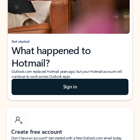
Get started
What happened to
Hotmail?
Outlook.com replaced Hotmail years ago, but your Hotmail account will
continue to work across Outlook apps.
Sign in
Create free account
Don’t have an account? Get started with a free Outlook.com email today.