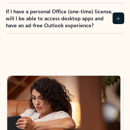
If I have a personal Office (one-time) license,
will I be able to access desktop apps and
have an ad-free Outlook experience?