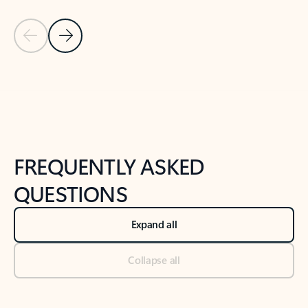
Previous Slide
Next Slide
Back to tabs
Back to NEWS AND TIPS-What's new tab section
FREQUENTLY ASKED
QUESTIONS
Expand all
Collapse all