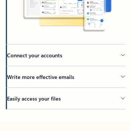
Connect your accounts
Write more effective emails
Easily access your files
Back to tabs