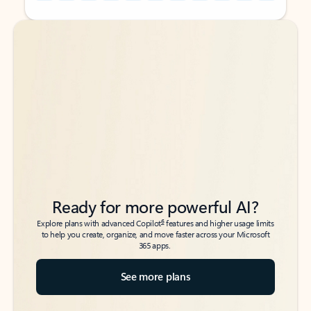
Back to tabs
Back to tabs
Ready for more powerful AI?
6
Explore plans with advanced Copilot
features and higher usage limits
to help you create, organize, and move faster across your Microsoft
365 apps.
See more plans