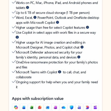
Works on PC, Mac, iPhone, iPad, and Android phones and
tablets
Up to 6 TB of secure cloud storage (1 TB per person)
Word, Excel,
PowerPoint, Outlook and OneNote desktop
apps with Microsoft Copilot
Higher usage than free for select Copilot features
Use Copilot in select apps with work files in a secure way
Higher usage for AI image creation and editing in
Microsoft Designer, Photos, and Copilot chat
Microsoft Defender advanced security for your
family’s identity, personal data, and devices
OneDrive ransomware protection for your family’s photos
and files
Microsoft Teams with Copilot
to call, chat, and
collaborate
Ongoing support for help when you and your family need
it
Apps with subscription value