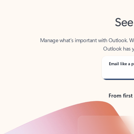
See
Manage what’s important with Outlook. Whet
Outlook has y
Email like a p
From first