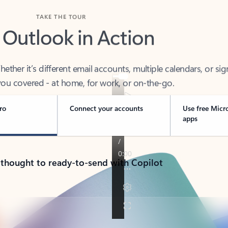
TAKE THE TOUR
 Outlook in Action
her it’s different email accounts, multiple calendars, or sig
ou covered - at home, for work, or on-the-go.
ro
Connect your accounts
Use free Micr
apps
 thought to ready-to-send with Copilot