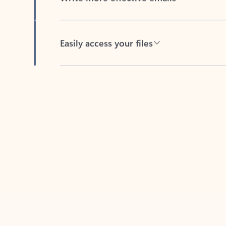
Easily access your files
Back to tabs