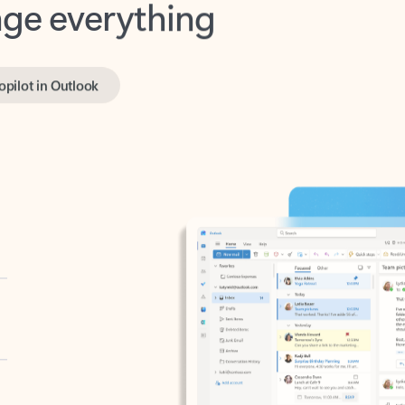
opilot in Outlook