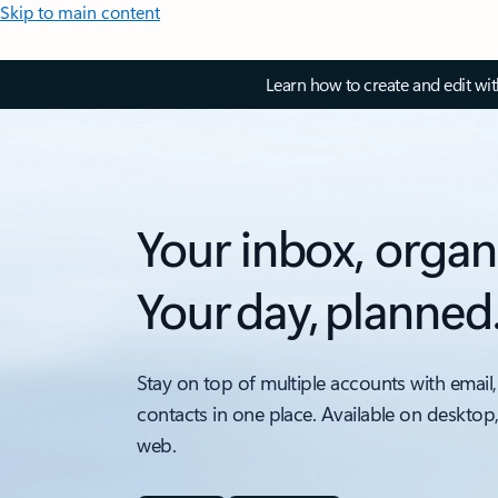
Skip to main content
Learn how to create and edit wi
Your inbox, organ
Your day, planned
Stay on top of multiple accounts with email,
contacts in one place. Available on desktop
web.