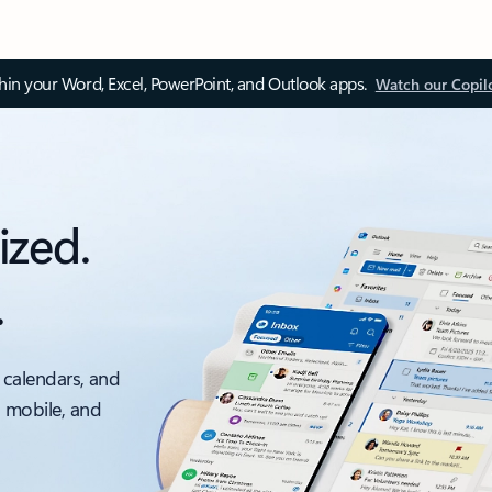
thin your Word, Excel, PowerPoint, and Outlook apps.
Watch our Copil
ized.
.
 calendars, and
, mobile, and