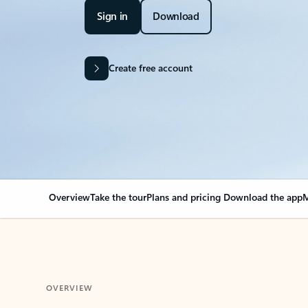
Sign in
Download
Create free account
Overview
Take the tour
Plans and pricing
Download the app
M
OVERVIEW
Your Outlook can cha