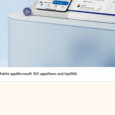
obile app
Microsoft 365 apps
News and tips
FAQ
nge everything