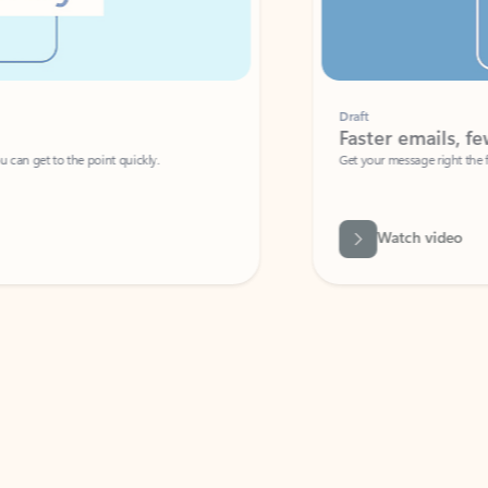
Draft
Faster emails, fewer erro
et to the point quickly.
Get your message right the first time with 
Watch video