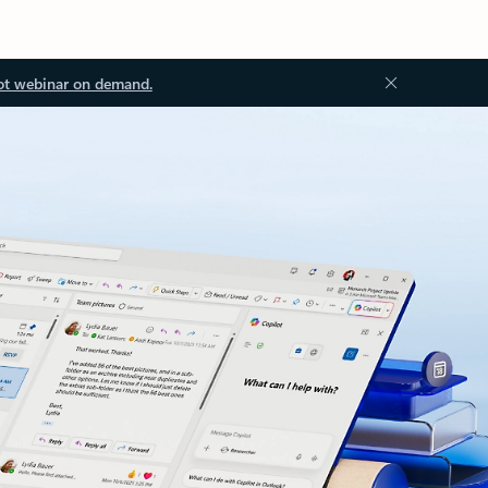
ot webinar on demand.