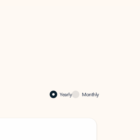
Yearly
Monthly