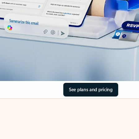
See plans and pricing