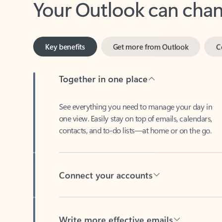
Key benefits
Get more from Outlook
C
Together in one place
See everything you need to manage your day in
one view. Easily stay on top of emails, calendars,
contacts, and to-do lists—at home or on the go.
Connect your accounts
Write more effective emails