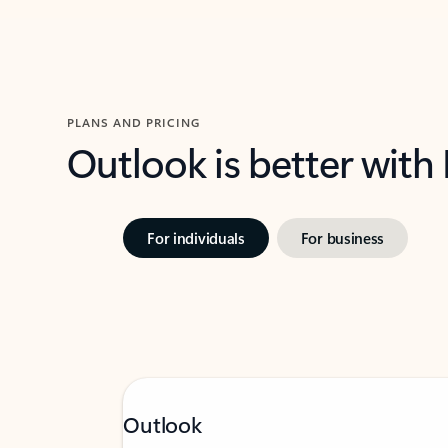
PLANS AND PRICING
Outlook is better with
For individuals
For business
Outlook