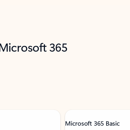
 Microsoft 365
Microsoft 365 Basic