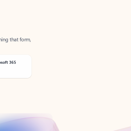
ning that form,
osoft 365