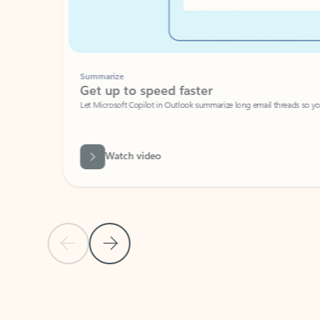
Summarize
Get up to speed faster ​
Let Microsoft Copilot in Outlook summarize long email threads so you can g
Watch video
Previous Slide
Next Slide
Back to carousel navigation controls