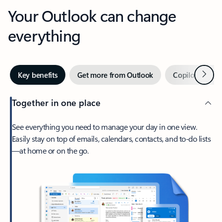
Your Outlook can change
everything
Next
Key benefits
Get more from Outlook
Copilot in Out
Together in one place
See everything you need to manage your day in one view.
Easily stay on top of emails, calendars, contacts, and to-do lists
—at home or on the go.