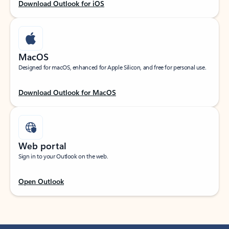
Download Outlook for iOS
MacOS
Designed for macOS, enhanced for Apple Silicon, and free for personal use.
Download Outlook for MacOS
Web portal
Sign in to your Outlook on the web.
Open Outlook