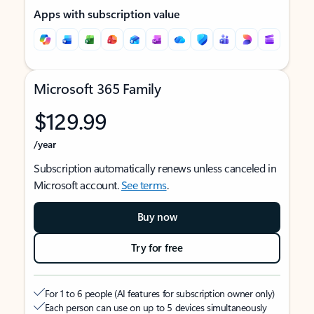
Apps with subscription value
Microsoft 365 Family
$129.99
/year
Subscription automatically renews unless canceled in
Microsoft account.
See terms
.
Buy now
Try for free
For 1 to 6 people (AI features for subscription owner only)
Each person can use on up to 5 devices simultaneously