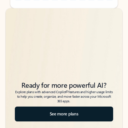
Back to tabs
Back to tabs
Ready for more powerful AI?
6
Explore plans with advanced Copilot
features and higher usage limits
to help you create, organize, and move faster across your Microsoft
365 apps.
See more plans