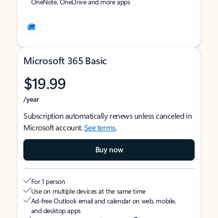
OneNote, OneDrive and more apps
Microsoft 365 Basic
$19.99
/year
Subscription automatically renews unless canceled in
Microsoft account.
See terms
.
Buy now
For 1 person
Use on multiple devices at the same time
Ad-free Outlook email and calendar on web, mobile,
and desktop apps