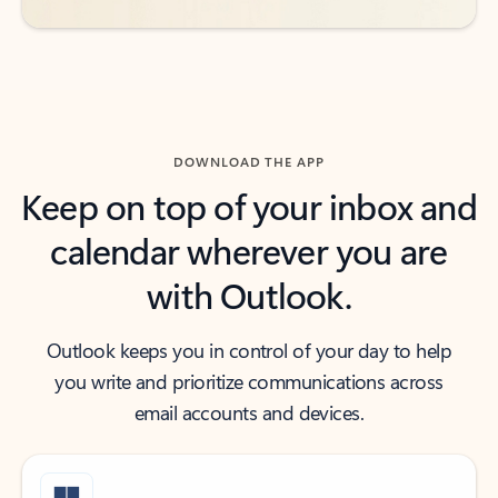
DOWNLOAD THE APP
Keep on top of your inbox and
calendar wherever you are
with Outlook.
Outlook keeps you in control of your day to help
you write and prioritize communications across
email accounts and devices.