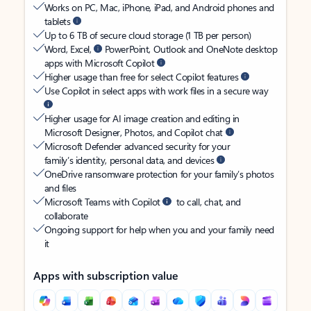
Works on PC, Mac, iPhone, iPad, and Android phones and
tablets
Up to 6 TB of secure cloud storage (1 TB per person)
Word, Excel,
PowerPoint, Outlook and OneNote desktop
apps with Microsoft Copilot
Higher usage than free for select Copilot features
Use Copilot in select apps with work files in a secure way
Higher usage for AI image creation and editing in
Microsoft Designer, Photos, and Copilot chat
Microsoft Defender advanced security for your
family’s identity, personal data, and devices
OneDrive ransomware protection for your family’s photos
and files
Microsoft Teams with Copilot
to call, chat, and
collaborate
Ongoing support for help when you and your family need
it
Apps with subscription value