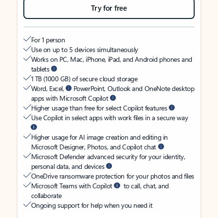
Try for free
For 1 person
Use on up to 5 devices simultaneously
Works on PC, Mac, iPhone, iPad, and Android phones and
tablets
1 TB (1000 GB) of secure cloud storage
Word, Excel,
PowerPoint, Outlook and OneNote desktop
apps with Microsoft Copilot
Higher usage than free for select Copilot features
Use Copilot in select apps with work files in a secure way
Higher usage for AI image creation and editing in
Microsoft Designer, Photos, and Copilot chat
Microsoft Defender advanced security for your identity,
personal data, and devices
OneDrive ransomware protection for your photos and files
Microsoft Teams with Copilot
to call, chat, and
collaborate
Ongoing support for help when you need it