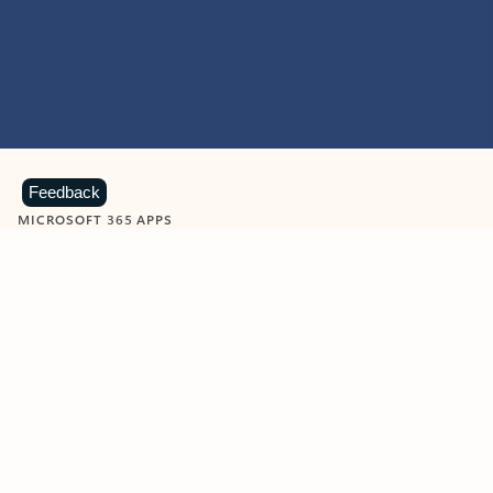
Feedback
MICROSOFT 365 APPS
Learn more about Microsoft
365 products
View all
Showing slide 1 of 9
Word
Excel