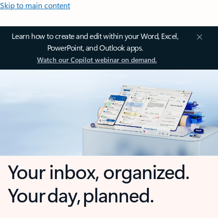
Skip to main content
Learn how to create and edit within your Word, Excel,
PowerPoint, and Outlook apps.
Watch our Copilot webinar on demand.
Your inbox, organized.
Your day, planned.