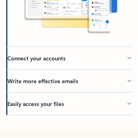
Connect your accounts
Write more effective emails
Easily access your files
Back to tabs