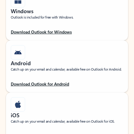
Windows
Outlook is included for free with Windows.
Download Outlook for Windows
Android
Catch up on your email and calendar, available free on Outlook for Android.
Download Outlook for Android
iOS
Catch up on your email and calendar, available free on Outlook for iOS.