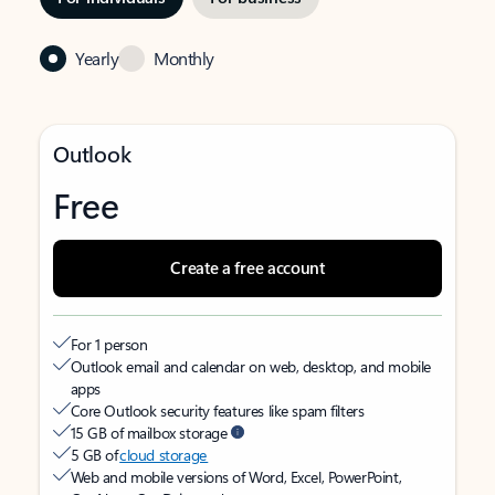
Yearly
Monthly
Outlook
Free
Create a free account
For 1 person
Outlook email and calendar on web, desktop, and mobile
apps
Core Outlook security features like spam filters
15 GB of mailbox storage
5 GB of
cloud storage
Web and mobile versions of Word, Excel, PowerPoint,