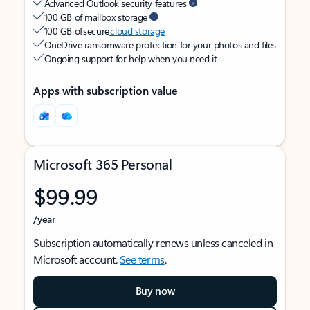
Advanced Outlook security features
100 GB of mailbox storage
100 GB of secure
cloud storage
OneDrive ransomware protection for your photos and files
Ongoing support for help when you need it
Apps with subscription value
Microsoft 365 Personal
$99.99
/year
Subscription automatically renews unless canceled in
Microsoft account.
See terms
.
Buy now