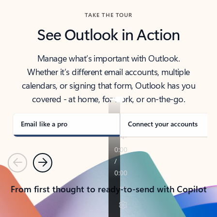
TAKE THE TOUR
See Outlook in Action
Manage what’s important with Outlook.
Whether it’s different email accounts, multiple
calendars, or signing that form, Outlook has you
covered - at home, for work, or on-the-go.
Email like a pro
Connect your accounts
Previous
Next
From first thought to ready-to-send with Copilot