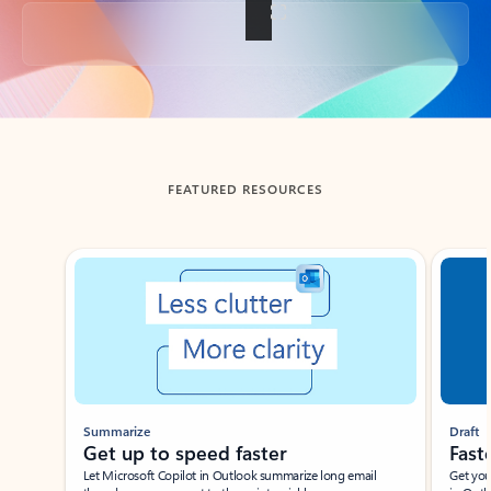
Back to tabs
FEATURED RESOURCES
Showing slide 1 of 3
Summarize
Draft
Get up to speed faster ​
Fast
Let Microsoft Copilot in Outlook summarize long email
Get you