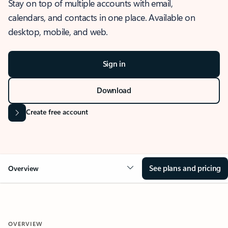
Stay on top of multiple accounts with email,
calendars, and contacts in one place. Available on
desktop, mobile, and web.
Sign in
Download
Create free account
See plans and pricing
Overview
OVERVIEW