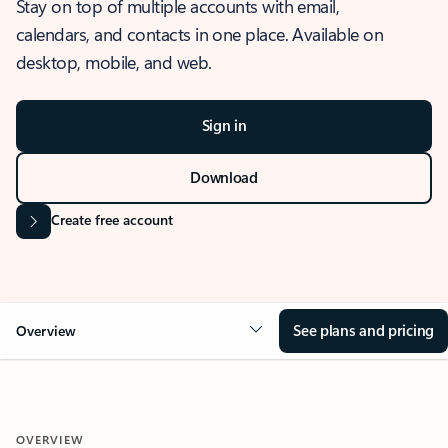
Stay on top of multiple accounts with email,
calendars, and contacts in one place. Available on
desktop, mobile, and web.
Sign in
Download
Create free account
See plans and pricing
Overview
OVERVIEW