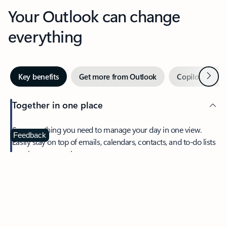
Your Outlook can change
everything
Next
Key benefits
Get more from Outlook
Copilot in Out
Together in one place
See everything you need to manage your day in one view.
Feedback
Easily stay on top of emails, calendars, contacts, and to-do lists
—at home or on the go.