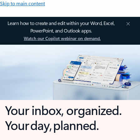
Skip to main content
Learn how to create and edit within your Word, Excel,
PowerPoint, and Outlook apps.
Watch our Copilot webinar on demand.
Your inbox, organized.
Your day, planned.