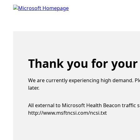
Thank you for your
We are currently experiencing high demand. Pl
later.
All external to Microsoft Health Beacon traffic 
http://www.msftncsi.com/ncsi.txt