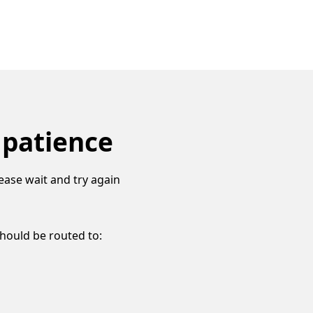
 patience
ease wait and try again
should be routed to: