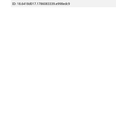
ID: 18.6418d017.1786083339.e998edc9