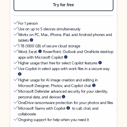
Try for free
For 1 person
Use on up to 5 devices simultaneously
Works on PC, Mac, iPhone, iPad, and Android phones and
tablets
1 TB (1000 GB) of secure cloud storage
Word, Excel,
PowerPoint, Outlook and OneNote desktop
apps with Microsoft Copilot
Higher usage than free for select Copilot features
Use Copilot in select apps with work files in a secure way
Higher usage for AI image creation and editing in
Microsoft Designer, Photos, and Copilot chat
Microsoft Defender advanced security for your identity,
personal data, and devices
OneDrive ransomware protection for your photos and files
Microsoft Teams with Copilot
to call, chat, and
collaborate
Ongoing support for help when you need it