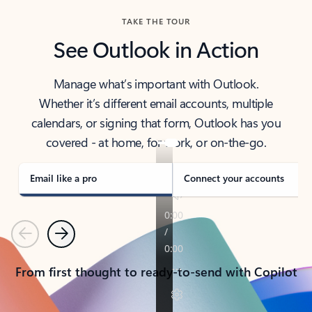
TAKE THE TOUR
See Outlook in Action
Manage what’s important with Outlook.
Whether it’s different email accounts, multiple
calendars, or signing that form, Outlook has you
covered - at home, for work, or on-the-go.
Email like a pro
Connect your accounts
Previous
Next
From first thought to ready-to-send with Copilot