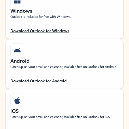
Windows
Outlook is included for free with Windows.
Download Outlook for Windows
Android
Catch up on your email and calendar, available free on Outlook for Android.
Download Outlook for Android
iOS
Catch up on your email and calendar, available free on Outlook for iOS.