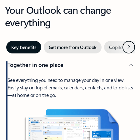
Your Outlook can change
everything
Next
Key benefits
Get more from Outlook
Copilot in Out
Together in one place
See everything you need to manage your day in one view.
Easily stay on top of emails, calendars, contacts, and to-do lists
—at home or on the go.