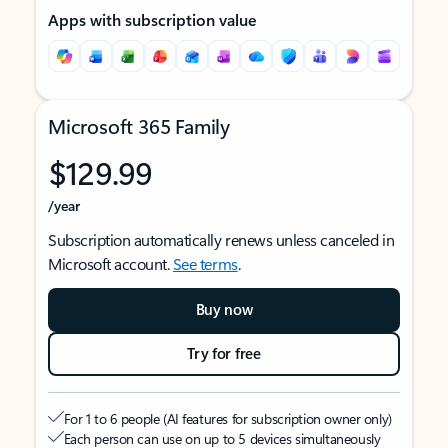
Apps with subscription value
Microsoft 365 Family
$129.99
/year
Subscription automatically renews unless canceled in
Microsoft account.
See terms
.
Buy now
Try for free
For 1 to 6 people (AI features for subscription owner only)
Each person can use on up to 5 devices simultaneously