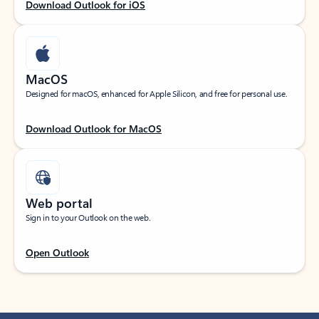
Download Outlook for iOS
MacOS
Designed for macOS, enhanced for Apple Silicon, and free for personal use.
Download Outlook for MacOS
Web portal
Sign in to your Outlook on the web.
Open Outlook