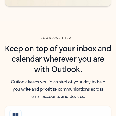
DOWNLOAD THE APP
Keep on top of your inbox and
calendar wherever you are
with Outlook.
Outlook keeps you in control of your day to help
you write and prioritize communications across
email accounts and devices.