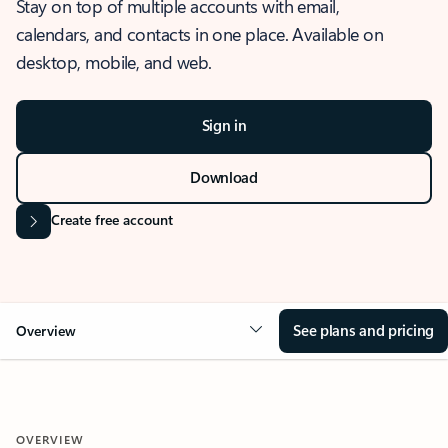
Stay on top of multiple accounts with email,
calendars, and contacts in one place. Available on
desktop, mobile, and web.
Sign in
Download
Create free account
See plans and pricing
Overview
OVERVIEW