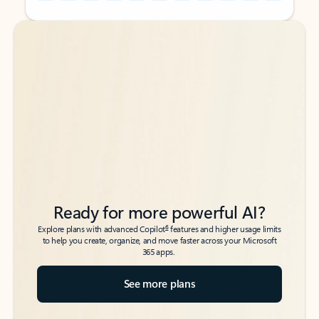
Back to tabs
Back to tabs
Ready for more powerful AI?
6
Explore plans with advanced Copilot
features and higher usage limits
to help you create, organize, and move faster across your Microsoft
365 apps.
See more plans