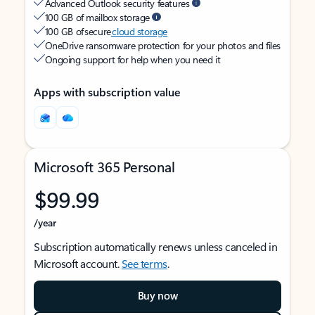
Advanced Outlook security features
100 GB of mailbox storage
100 GB of secure
cloud storage
OneDrive ransomware protection for your photos and files
Ongoing support for help when you need it
Apps with subscription value
Microsoft 365 Personal
$99.99
/year
Subscription automatically renews unless canceled in
Microsoft account.
See terms
.
Buy now