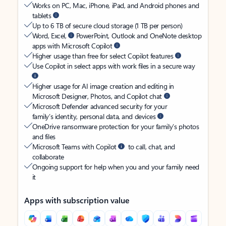
Works on PC, Mac, iPhone, iPad, and Android phones and
tablets
Up to 6 TB of secure cloud storage (1 TB per person)
Word, Excel,
PowerPoint, Outlook and OneNote desktop
apps with Microsoft Copilot
Higher usage than free for select Copilot features
Use Copilot in select apps with work files in a secure way
Higher usage for AI image creation and editing in
Microsoft Designer, Photos, and Copilot chat
Microsoft Defender advanced security for your
family’s identity, personal data, and devices
OneDrive ransomware protection for your family’s photos
and files
Microsoft Teams with Copilot
to call, chat, and
collaborate
Ongoing support for help when you and your family need
it
Apps with subscription value