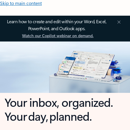
Skip to main content
Learn how to create and edit within your Word, Excel,
PowerPoint, and Outlook apps.
Watch our Copilot webinar on demand.
Your inbox, organized.
Your day, planned.