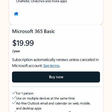
OneNote, OneDrive and more apps
Microsoft 365 Basic
$19.99
/year
Subscription automatically renews unless canceled in
Microsoft account.
See terms
.
Buy now
For 1 person
Use on multiple devices at the same time
Ad-free Outlook email and calendar on web, mobile,
and desktop apps