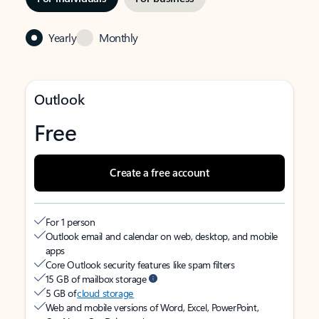
Yearly
Monthly
Outlook
Free
Create a free account
For 1 person
Outlook email and calendar on web, desktop, and mobile
apps
Core Outlook security features like spam filters
15 GB of mailbox storage
5 GB of
cloud storage
Web and mobile versions of Word, Excel, PowerPoint,