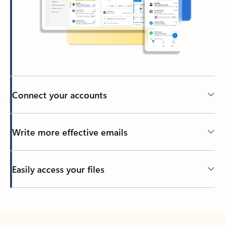
Connect your accounts
Write more effective emails
Easily access your files
Back to tabs