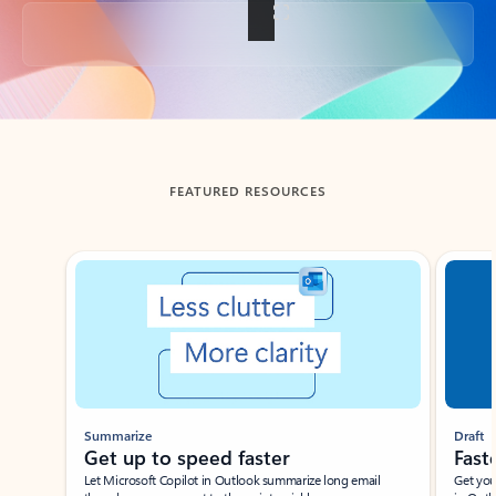
Back to tabs
FEATURED RESOURCES
Showing slide 1 of 3
Summarize
Draft
Get up to speed faster ​
Fast
Let Microsoft Copilot in Outlook summarize long email
Get you