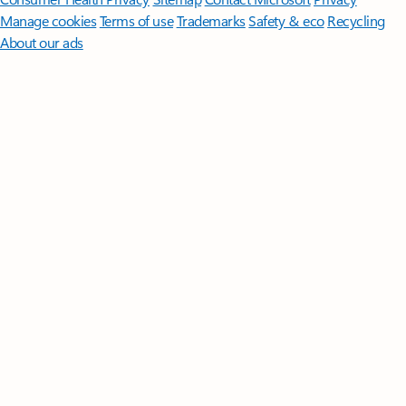
Manage cookies
Terms of use
Trademarks
Safety & eco
Recycling
About our ads