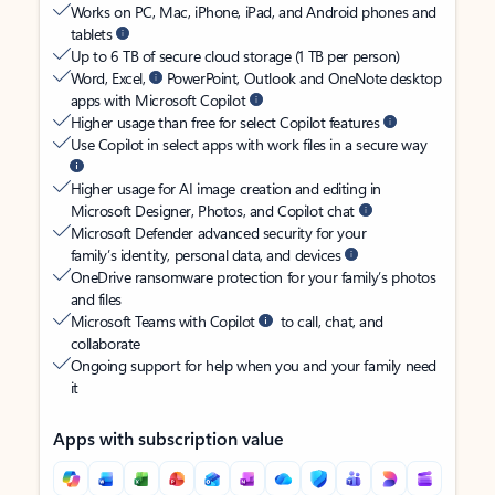
Works on PC, Mac, iPhone, iPad, and Android phones and
tablets
Up to 6 TB of secure cloud storage (1 TB per person)
Word, Excel,
PowerPoint, Outlook and OneNote desktop
apps with Microsoft Copilot
Higher usage than free for select Copilot features
Use Copilot in select apps with work files in a secure way
Higher usage for AI image creation and editing in
Microsoft Designer, Photos, and Copilot chat
Microsoft Defender advanced security for your
family’s identity, personal data, and devices
OneDrive ransomware protection for your family’s photos
and files
Microsoft Teams with Copilot
to call, chat, and
collaborate
Ongoing support for help when you and your family need
it
Apps with subscription value