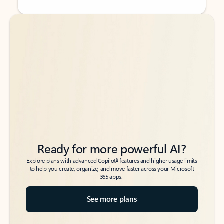
Back to tabs
Back to tabs
Ready for more powerful AI?
6
Explore plans with advanced Copilot
features and higher usage limits
to help you create, organize, and move faster across your Microsoft
365 apps.
See more plans