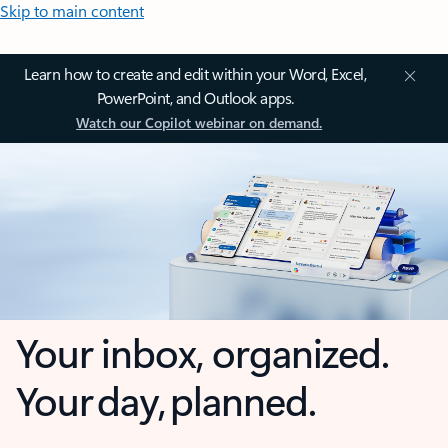
Skip to main content
Learn how to create and edit within your Word, Excel,
PowerPoint, and Outlook apps.
Watch our Copilot webinar on demand.
Your inbox, organized.
Your day, planned.