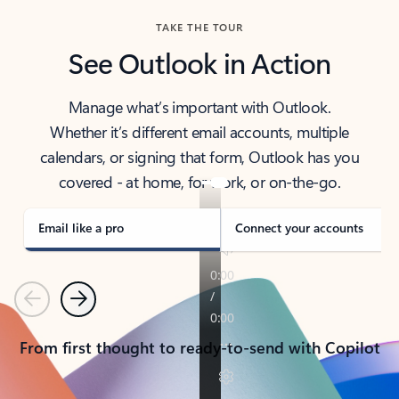
TAKE THE TOUR
See Outlook in Action
Manage what’s important with Outlook.
Whether it’s different email accounts, multiple
calendars, or signing that form, Outlook has you
covered - at home, for work, or on-the-go.
Email like a pro
Connect your accounts
Previous
Next
From first thought to ready-to-send with Copilot