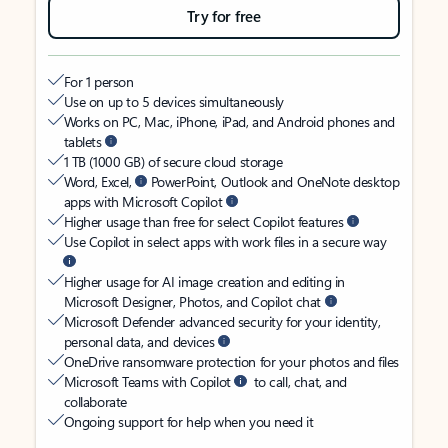
Try for free
For 1 person
Use on up to 5 devices simultaneously
Works on PC, Mac, iPhone, iPad, and Android phones and
tablets
1 TB (1000 GB) of secure cloud storage
Word, Excel,
PowerPoint, Outlook and OneNote desktop
apps with Microsoft Copilot
Higher usage than free for select Copilot features
Use Copilot in select apps with work files in a secure way
Higher usage for AI image creation and editing in
Microsoft Designer, Photos, and Copilot chat
Microsoft Defender advanced security for your identity,
personal data, and devices
OneDrive ransomware protection for your photos and files
Microsoft Teams with Copilot
to call, chat, and
collaborate
Ongoing support for help when you need it