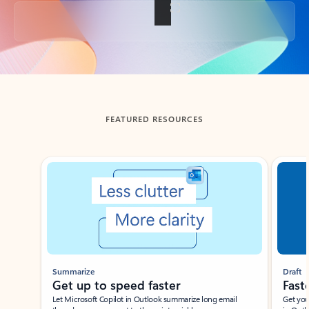
Back to tabs
FEATURED RESOURCES
Showing slide 1 of 3
Summarize
Draft
Get up to speed faster ​
Fast
Let Microsoft Copilot in Outlook summarize long email
Get you