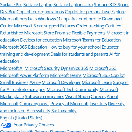
Surface Pro
Surface Laptop
Surface Laptop Ultra
Surface RTX Spark
Dev Box
Copilot for organizations
Copilot for personal use
Explore
Microsoft products
Windows 11 apps
Account profile
Download
Center
Microsoft Store support
Returns
Order tracking
Certified
Refurbished
Microsoft Store Promise
Flexible Payments
Microsoft in
education
Devices for education
Microsoft Teams for Education
Microsoft 365 Education
How to buy for your school
Educator
training and development
Deals for students and parents
AI for
education
Microsoft AI
Microsoft Security
Dynamics 365
Microsoft 365
Microsoft Power Platform
Microsoft Teams
Microsoft 365 Copilot
Small Business
Azure
Microsoft Developer
Microsoft Learn
Support
for AI marketplace apps
Microsoft Tech Community
Microsoft
Marketplace
Software companies
Visual Studio
Careers
About
Microsoft
Company news
Privacy at Microsoft
Investors
Diversity
and inclusion
Accessibility
Sustainability
English (United States)
Your Privacy Choices
Consumer Health Privacy
Sitemap
Contact Microsoft
Privacy