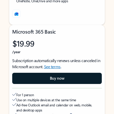
OneNote, OneDrive and more apps
Microsoft 365 Basic
$19.99
/year
Subscription automatically renews unless canceled in
Microsoft account.
See terms
.
Buy now
For 1 person
Use on multiple devices at the same time
Ad-free Outlook email and calendar on web, mobile,
and desktop apps