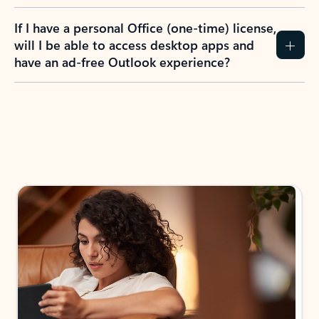
If I have a personal Office (one-time) license,
will I be able to access desktop apps and
have an ad-free Outlook experience?