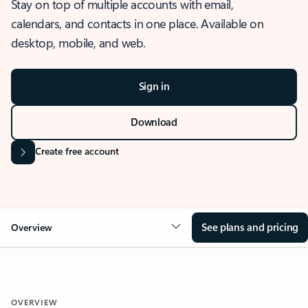
Stay on top of multiple accounts with email,
calendars, and contacts in one place. Available on
desktop, mobile, and web.
Sign in
Download
Create free account
See plans and pricing
Overview
OVERVIEW