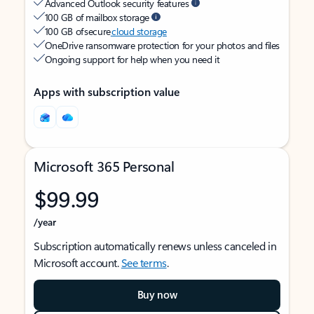
Advanced Outlook security features
100 GB of mailbox storage
100 GB of secure
cloud storage
OneDrive ransomware protection for your photos and files
Ongoing support for help when you need it
Apps with subscription value
Microsoft 365 Personal
$99.99
/year
Subscription automatically renews unless canceled in
Microsoft account.
See terms
.
Buy now