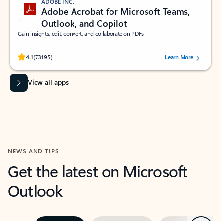
ADOBE INC.
Adobe Acrobat for Microsoft Teams,
Outlook, and Copilot
Gain insights, edit, convert, and collaborate on PDFs
Rated (#=ratingAverage#) stars out of 5 stars, by 73195 users.
4.1
(73195)
Learn More
View all apps
NEWS AND TIPS
Get the latest on Microsoft
Outlook