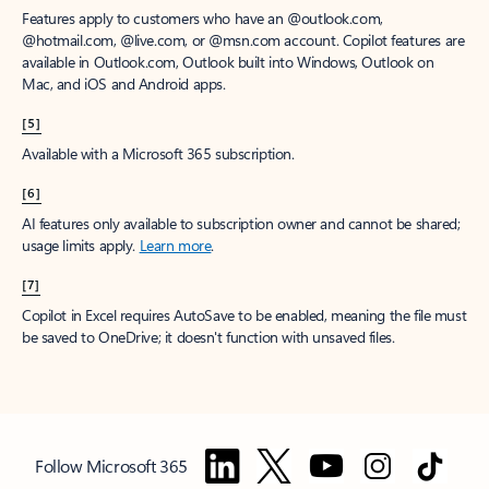
Features apply to customers who have an @outlook.com,
@hotmail.com, @live.com, or @msn.com account. Copilot features are
available in Outlook.com, Outlook built into Windows, Outlook on
Mac, and iOS and Android apps.
[5]
Available with a Microsoft 365 subscription.
[6]
AI features only available to subscription owner and cannot be shared;
usage limits apply.
Learn more
.
[7]
Copilot in Excel requires AutoSave to be enabled, meaning the file must
be saved to OneDrive; it doesn't function with unsaved files.
Follow Microsoft 365