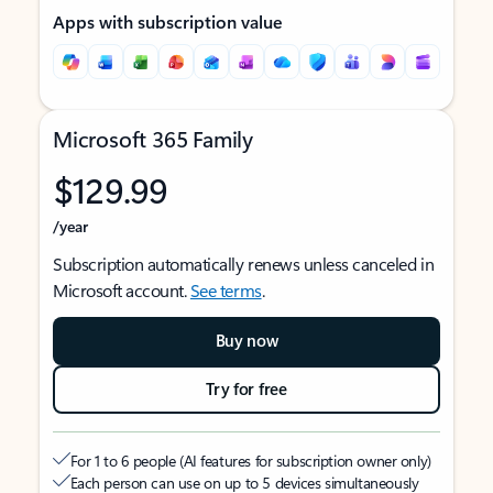
Apps with subscription value
Microsoft 365 Family
$129.99
/year
Subscription automatically renews unless canceled in
Microsoft account.
See terms
.
Buy now
Try for free
For 1 to 6 people (AI features for subscription owner only)
Each person can use on up to 5 devices simultaneously