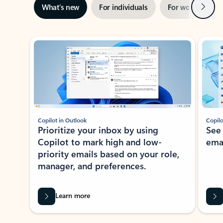
Next
What’s new
For individuals
For work
Ti
Showing slide 1 of 3
Copilot in Outlook
Copilo
Prioritize your inbox by using
See
Copilot to mark high and low-
ema
priority emails based on your role,
manager, and preferences.
Learn more