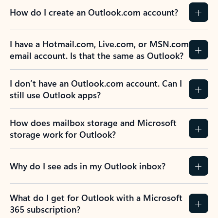
How do I create an Outlook.com account?
I have a Hotmail.com, Live.com, or MSN.com
email account. Is that the same as Outlook?
I don’t have an Outlook.com account. Can I
still use Outlook apps?
How does mailbox storage and Microsoft
storage work for Outlook?
Why do I see ads in my Outlook inbox?
What do I get for Outlook with a Microsoft
365 subscription?