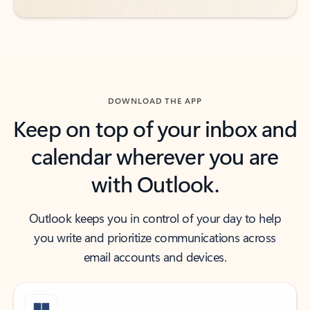
DOWNLOAD THE APP
Keep on top of your inbox and
calendar wherever you are
with Outlook.
Outlook keeps you in control of your day to help
you write and prioritize communications across
email accounts and devices.