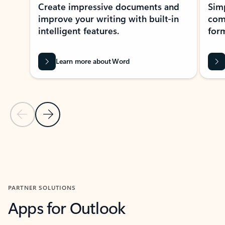
Create impressive documents and
Sim
improve your writing with built-in
com
intelligent features.
form
Learn more about Word
Previous Slide
Next Slide
Back to MICROSOFT 365 APPS carousel section
PARTNER SOLUTIONS
Apps for Outlook