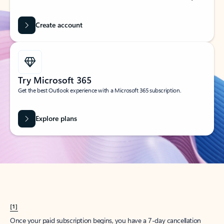
Create account
Try Microsoft 365
Get the best Outlook experience with a Microsoft 365 subscription.
Explore plans
[1]
Once your paid subscription begins, you have a 7-day cancellation