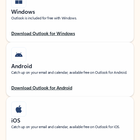
Windows
Outlook is included for free with Windows.
Download Outlook for Windows
Android
Catch up on your email and calendar, available free on Outlook for Android.
Download Outlook for Android
iOS
Catch up on your email and calendar, available free on Outlook for iOS.