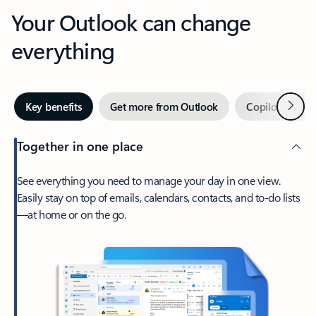
Your Outlook can change
everything
Next
Key benefits
Get more from Outlook
Copilot in Out
Together in one place
See everything you need to manage your day in one view.
Easily stay on top of emails, calendars, contacts, and to-do lists
—at home or on the go.