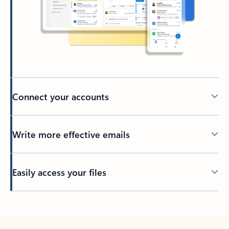
Connect your accounts
Write more effective emails
Easily access your files
Back to tabs