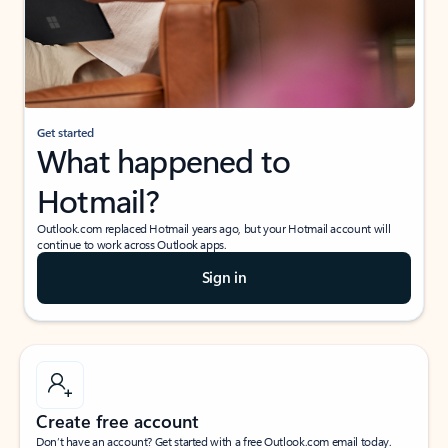
Get started
What happened to
Hotmail?
Outlook.com replaced Hotmail years ago, but your Hotmail account will
continue to work across Outlook apps.
Sign in
Create free account
Don’t have an account? Get started with a free Outlook.com email today.