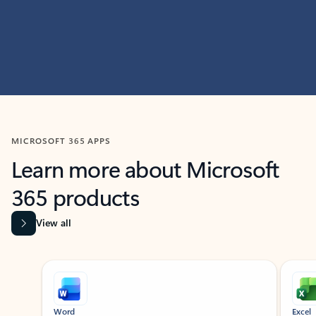
MICROSOFT 365 APPS
Learn more about Microsoft
365 products
View all
Showing slide 1 of 9
Word
Excel