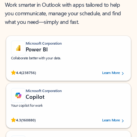
Work smarter in Outlook with apps tailored to help
you communicate, manage your schedule, and find
what you need—simply and fast.
Microsoft Corporation
Power BI
Collaborate better with your data.
Rated (#=ratingAverage#) stars out of 5 stars, by 238756 users.
4.4
(238756)
Learn More
Microsoft Corporation
Copilot
Your copilot for work
Rated (#=ratingAverage#) stars out of 5 stars, by 160880 users.
4.3
(160880)
Learn More