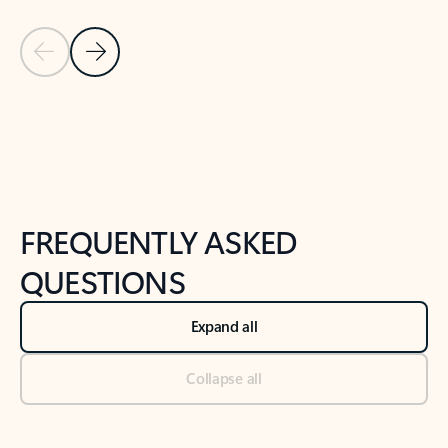
Previous Slide
Next Slide
Back to tabs
Back to NEWS AND TIPS-What's new tab section
FREQUENTLY ASKED
QUESTIONS
Expand all
Collapse all