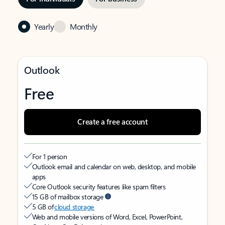
Yearly
Monthly
Outlook
Free
Create a free account
For 1 person
Outlook email and calendar on web, desktop, and mobile
apps
Core Outlook security features like spam filters
15 GB of mailbox storage
5 GB of
cloud storage
Web and mobile versions of Word, Excel, PowerPoint,