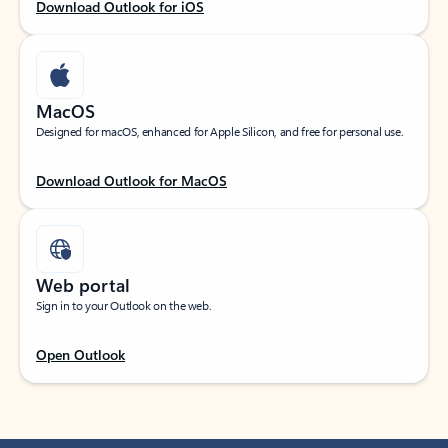
Download Outlook for iOS
MacOS
Designed for macOS, enhanced for Apple Silicon, and free for personal use.
Download Outlook for MacOS
Web portal
Sign in to your Outlook on the web.
Open Outlook