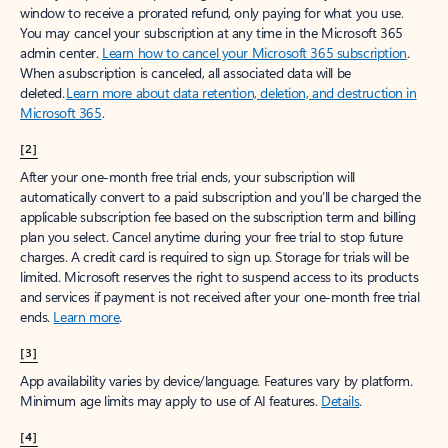
window to receive a prorated refund, only paying for what you use.
You may cancel your subscription at any time in the Microsoft 365
admin center.
Learn how to cancel your Microsoft 365 subscription
.
When a subscription is canceled, all associated data will be
deleted.
Learn more about data retention, deletion, and destruction in
Microsoft 365
.
[2]
After your one-month free trial ends, your subscription will
automatically convert to a paid subscription and you’ll be charged the
applicable subscription fee based on the subscription term and billing
plan you select. Cancel anytime during your free trial to stop future
charges. A credit card is required to sign up. Storage for trials will be
limited. Microsoft reserves the right to suspend access to its products
and services if payment is not received after your one-month free trial
ends.
Learn more
.
[3]
App availability varies by device/language. Features vary by platform.
Minimum age limits may apply to use of AI features.
Details
.
[4]