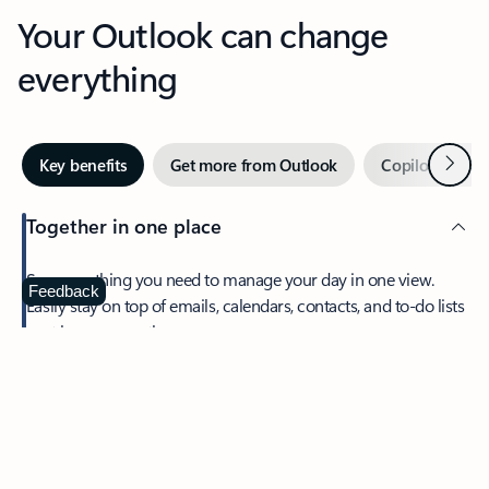
Your Outlook can change
everything
Next
Key benefits
Get more from Outlook
Copilot in Out
Together in one place
See everything you need to manage your day in one view.
Feedback
Easily stay on top of emails, calendars, contacts, and to-do lists
—at home or on the go.