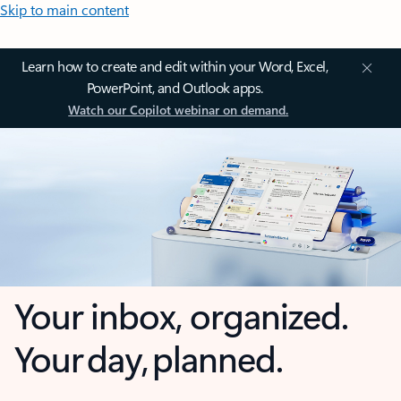
Skip to main content
Learn how to create and edit within your Word, Excel,
PowerPoint, and Outlook apps.
Watch our Copilot webinar on demand.
Your inbox, organized.
Your day, planned.