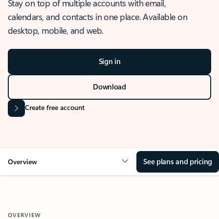
Stay on top of multiple accounts with email,
calendars, and contacts in one place. Available on
desktop, mobile, and web.
Sign in
Download
Create free account
See plans and pricing
Overview
OVERVIEW