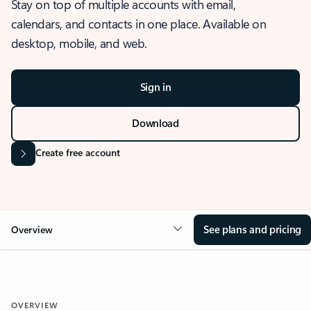
Stay on top of multiple accounts with email,
calendars, and contacts in one place. Available on
desktop, mobile, and web.
Sign in
Download
Create free account
See plans and pricing
Overview
OVERVIEW