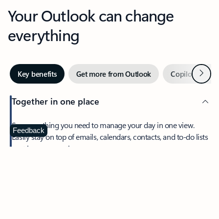
Your Outlook can change
everything
Next
Key benefits
Get more from Outlook
Copilot in Out
Together in one place
See everything you need to manage your day in one view.
Feedback
Easily stay on top of emails, calendars, contacts, and to-do lists
—at home or on the go.