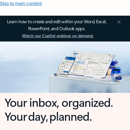
Skip to main content
Learn how to create and edit within your Word, Excel,
PowerPoint, and Outlook apps.
Watch our Copilot webinar on demand.
Your inbox, organized.
Your day, planned.