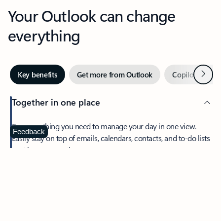
Your Outlook can change
everything
Next
Key benefits
Get more from Outlook
Copilot in Out
Together in one place
See everything you need to manage your day in one view.
Feedback
Easily stay on top of emails, calendars, contacts, and to-do lists
—at home or on the go.