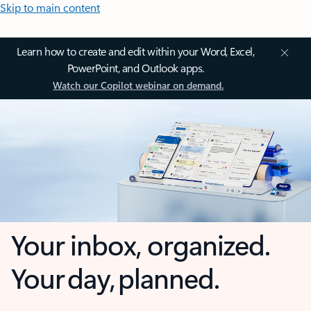
Skip to main content
Learn how to create and edit within your Word, Excel,
PowerPoint, and Outlook apps.
Watch our Copilot webinar on demand.
Your inbox, organized.
Your day, planned.