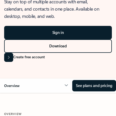
Stay on top of multiple accounts with email,
calendars, and contacts in one place. Available on
desktop, mobile, and web.
Sign in
Download
Create free account
See plans and pricing
Overview
OVERVIEW