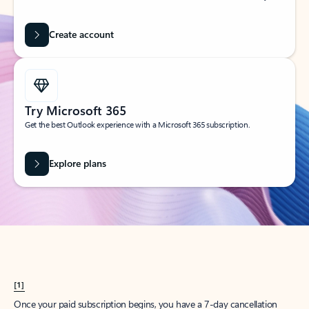
Create account
Try Microsoft 365
Get the best Outlook experience with a Microsoft 365 subscription.
Explore plans
[1]
Once your paid subscription begins, you have a 7-day cancellation