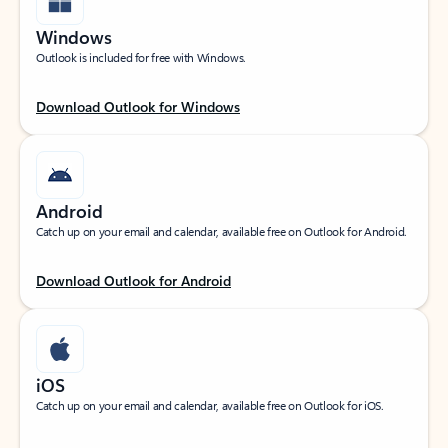
Windows
Outlook is included for free with Windows.
Download Outlook for Windows
Android
Catch up on your email and calendar, available free on Outlook for Android.
Download Outlook for Android
iOS
Catch up on your email and calendar, available free on Outlook for iOS.