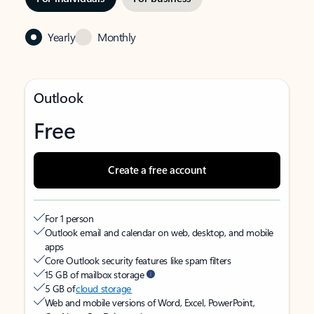
Yearly
Monthly
Outlook
Free
Create a free account
For 1 person
Outlook email and calendar on web, desktop, and mobile
apps
Core Outlook security features like spam filters
15 GB of mailbox storage
5 GB of
cloud storage
Web and mobile versions of Word, Excel, PowerPoint,