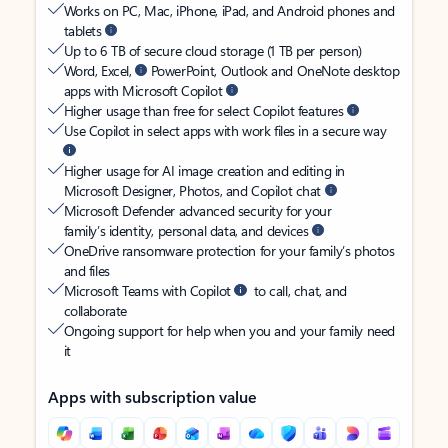
Works on PC, Mac, iPhone, iPad, and Android phones and
tablets
Up to 6 TB of secure cloud storage (1 TB per person)
Word, Excel,
PowerPoint, Outlook and OneNote desktop
apps with Microsoft Copilot
Higher usage than free for select Copilot features
Use Copilot in select apps with work files in a secure way
Higher usage for AI image creation and editing in
Microsoft Designer, Photos, and Copilot chat
Microsoft Defender advanced security for your
family’s identity, personal data, and devices
OneDrive ransomware protection for your family’s photos
and files
Microsoft Teams with Copilot
to call, chat, and
collaborate
Ongoing support for help when you and your family need
it
Apps with subscription value