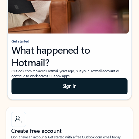
Get started
What happened to
Hotmail?
Outlook.com replaced Hotmail years ago, but your Hotmail account will
continue to work across Outlook apps.
Sign in
Create free account
Don’t have an account? Get started with a free Outlook.com email today.