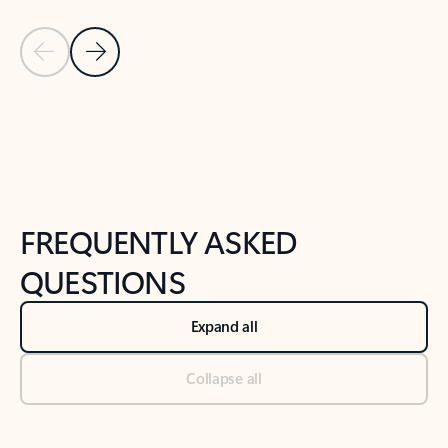
Previous Slide
Next Slide
Back to tabs
Back to NEWS AND TIPS-What's new tab section
FREQUENTLY ASKED
QUESTIONS
Expand all
Collapse all