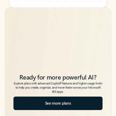
Back to tabs
Back to tabs
Ready for more powerful AI?
6
Explore plans with advanced Copilot
features and higher usage limits
to help you create, organize, and move faster across your Microsoft
365 apps.
See more plans