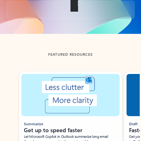
Back to tabs
FEATURED RESOURCES
Showing slide 1 of 3
Summarize
Draft
Get up to speed faster ​
Fast
Let Microsoft Copilot in Outlook summarize long email
Get you