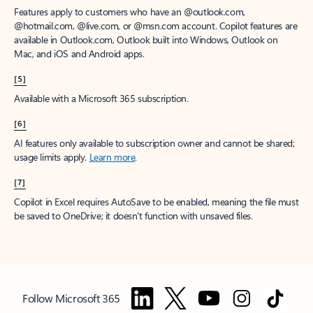
Features apply to customers who have an @outlook.com,
@hotmail.com, @live.com, or @msn.com account. Copilot features are
available in Outlook.com, Outlook built into Windows, Outlook on
Mac, and iOS and Android apps.
[5]
Available with a Microsoft 365 subscription.
[6]
AI features only available to subscription owner and cannot be shared;
usage limits apply.
Learn more
.
[7]
Copilot in Excel requires AutoSave to be enabled, meaning the file must
be saved to OneDrive; it doesn't function with unsaved files.
Follow Microsoft 365