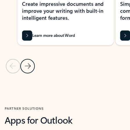
Create impressive documents and
Sim
improve your writing with built-in
com
intelligent features.
form
Learn more about Word
Previous Slide
Next Slide
Back to MICROSOFT 365 APPS carousel section
PARTNER SOLUTIONS
Apps for Outlook