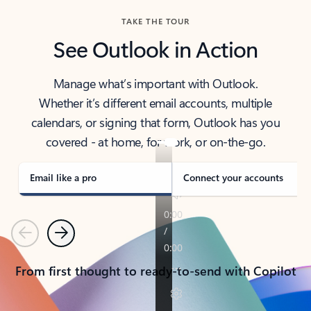
TAKE THE TOUR
See Outlook in Action
Manage what’s important with Outlook.
Whether it’s different email accounts, multiple
calendars, or signing that form, Outlook has you
covered - at home, for work, or on-the-go.
Email like a pro
Connect your accounts
Previous
Next
From first thought to ready-to-send with Copilot