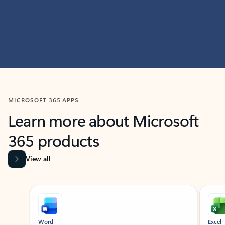
MICROSOFT 365 APPS
Learn more about Microsoft
365 products
View all
Showing slide 1 of 9
Word
Excel