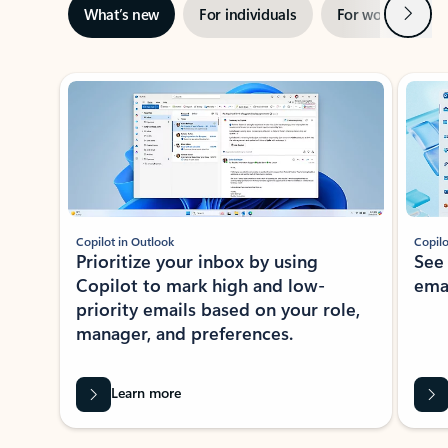
Next
What’s new
For individuals
For work
Ti
Showing slide 1 of 3
Copilot in Outlook
Copilo
Prioritize your inbox by using
See
Copilot to mark high and low-
ema
priority emails based on your role,
manager, and preferences.
Learn more