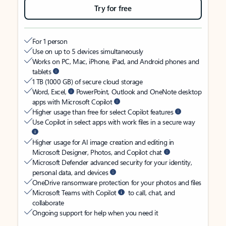
Try for free
For 1 person
Use on up to 5 devices simultaneously
Works on PC, Mac, iPhone, iPad, and Android phones and
tablets
1 TB (1000 GB) of secure cloud storage
Word, Excel,
PowerPoint, Outlook and OneNote desktop
apps with Microsoft Copilot
Higher usage than free for select Copilot features
Use Copilot in select apps with work files in a secure way
Higher usage for AI image creation and editing in
Microsoft Designer, Photos, and Copilot chat
Microsoft Defender advanced security for your identity,
personal data, and devices
OneDrive ransomware protection for your photos and files
Microsoft Teams with Copilot
to call, chat, and
collaborate
Ongoing support for help when you need it