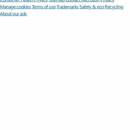
Manage cookies
Terms of use
Trademarks
Safety & eco
Recycling
About our ads