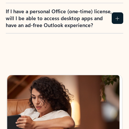
If I have a personal Office (one-time) license,
will I be able to access desktop apps and
have an ad-free Outlook experience?