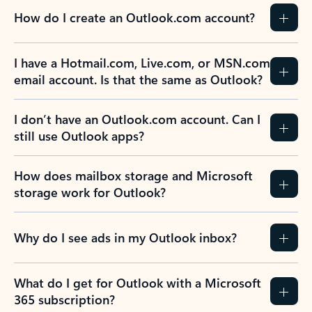
How do I create an Outlook.com account?
I have a Hotmail.com, Live.com, or MSN.com
email account. Is that the same as Outlook?
I don’t have an Outlook.com account. Can I
still use Outlook apps?
How does mailbox storage and Microsoft
storage work for Outlook?
Why do I see ads in my Outlook inbox?
What do I get for Outlook with a Microsoft
365 subscription?