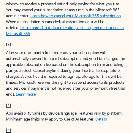
window to receive a prorated refund, only paying for what you use.
You may cancel your subscription at any time in the Microsoft 365
admin center.
Learn how to cancel your Microsoft 365 subscription
.
When a subscription is canceled, all associated data will be
deleted.
Learn more about data retention, deletion, and destruction in
Microsoft 365
.
[2]
After your one-month free trial ends, your subscription will
automatically convert to a paid subscription and you’ll be charged the
applicable subscription fee based on the subscription term and billing
plan you select. Cancel anytime during your free trial to stop future
charges. A credit card is required to sign up. Storage for trials will be
limited. Microsoft reserves the right to suspend access to its products
and services if payment is not received after your one-month free trial
ends.
Learn more
.
[3]
App availability varies by device/language. Features vary by platform.
Minimum age limits may apply to use of AI features.
Details
.
[4]