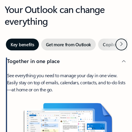
Your Outlook can change
everything
Next
Key benefits
Get more from Outlook
Copilot in Out
Together in one place
See everything you need to manage your day in one view.
Easily stay on top of emails, calendars, contacts, and to-do lists
—at home or on the go.