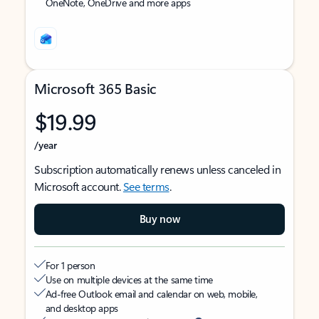
OneNote, OneDrive and more apps
Microsoft 365 Basic
$19.99
/year
Subscription automatically renews unless canceled in
Microsoft account.
See terms
.
Buy now
For 1 person
Use on multiple devices at the same time
Ad-free Outlook email and calendar on web, mobile,
and desktop apps