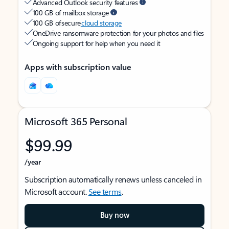
Advanced Outlook security features
100 GB of mailbox storage
100 GB of secure
cloud storage
OneDrive ransomware protection for your photos and files
Ongoing support for help when you need it
Apps with subscription value
Microsoft 365 Personal
$99.99
/year
Subscription automatically renews unless canceled in
Microsoft account.
See terms
.
Buy now