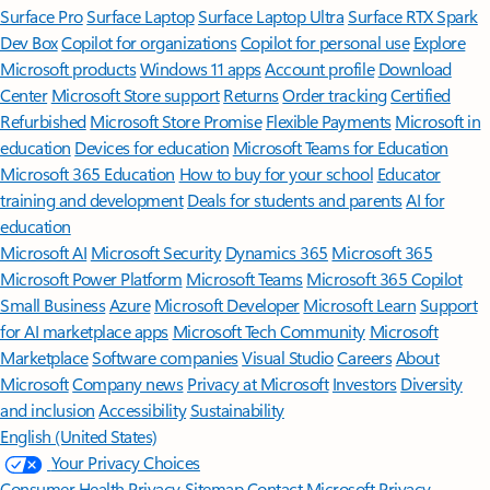
Surface Pro
Surface Laptop
Surface Laptop Ultra
Surface RTX Spark
Dev Box
Copilot for organizations
Copilot for personal use
Explore
Microsoft products
Windows 11 apps
Account profile
Download
Center
Microsoft Store support
Returns
Order tracking
Certified
Refurbished
Microsoft Store Promise
Flexible Payments
Microsoft in
education
Devices for education
Microsoft Teams for Education
Microsoft 365 Education
How to buy for your school
Educator
training and development
Deals for students and parents
AI for
education
Microsoft AI
Microsoft Security
Dynamics 365
Microsoft 365
Microsoft Power Platform
Microsoft Teams
Microsoft 365 Copilot
Small Business
Azure
Microsoft Developer
Microsoft Learn
Support
for AI marketplace apps
Microsoft Tech Community
Microsoft
Marketplace
Software companies
Visual Studio
Careers
About
Microsoft
Company news
Privacy at Microsoft
Investors
Diversity
and inclusion
Accessibility
Sustainability
English (United States)
Your Privacy Choices
Consumer Health Privacy
Sitemap
Contact Microsoft
Privacy