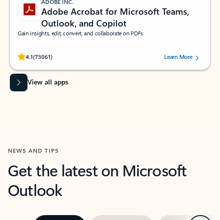
ADOBE INC.
Adobe Acrobat for Microsoft Teams,
Outlook, and Copilot
Gain insights, edit, convert, and collaborate on PDFs
Rated (#=ratingAverage#) stars out of 5 stars, by 73061 users.
4.1
(73061)
Learn More
View all apps
NEWS AND TIPS
Get the latest on Microsoft
Outlook