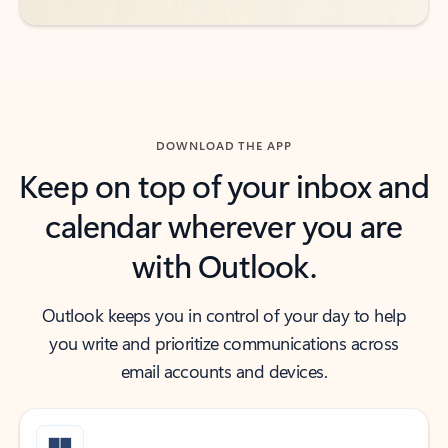
DOWNLOAD THE APP
Keep on top of your inbox and
calendar wherever you are
with Outlook.
Outlook keeps you in control of your day to help
you write and prioritize communications across
email accounts and devices.