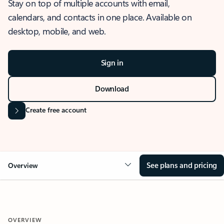
Stay on top of multiple accounts with email,
calendars, and contacts in one place. Available on
desktop, mobile, and web.
Sign in
Download
Create free account
See plans and pricing
Overview
OVERVIEW