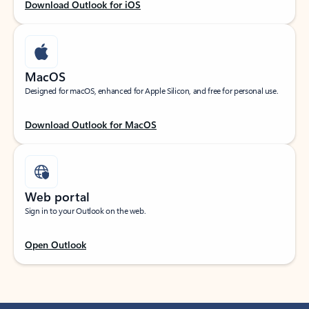
Download Outlook for iOS
MacOS
Designed for macOS, enhanced for Apple Silicon, and free for personal use.
Download Outlook for MacOS
Web portal
Sign in to your Outlook on the web.
Open Outlook