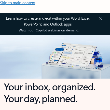
Skip to main content
Learn how to create and edit within your Word, Excel,
PowerPoint, and Outlook apps.
Watch our Copilot webinar on demand.
Your inbox, organized.
Your day, planned.