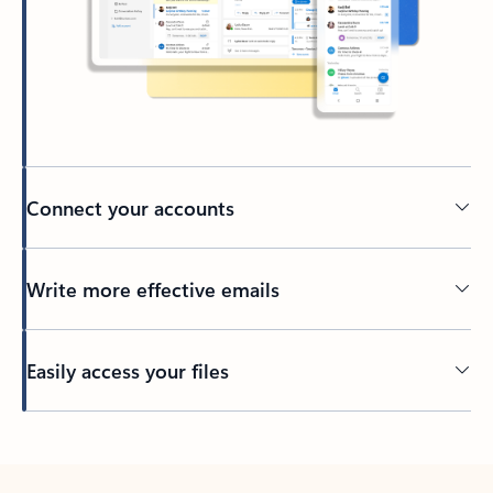
Connect your accounts
Write more effective emails
Easily access your files
Back to tabs