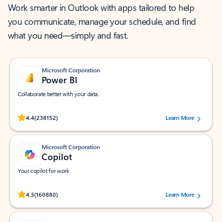
Work smarter in Outlook with apps tailored to help
you communicate, manage your schedule, and find
what you need—simply and fast.
Microsoft Corporation
Power BI
Collaborate better with your data.
Rated (#=ratingAverage#) stars out of 5 stars, by 238152 users.
4.4
(238152)
Learn More
Microsoft Corporation
Copilot
Your copilot for work
Rated (#=ratingAverage#) stars out of 5 stars, by 160880 users.
4.3
(160880)
Learn More