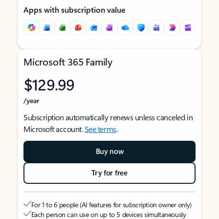
Apps with subscription value
Microsoft 365 Family
$129.99
/year
Subscription automatically renews unless canceled in
Microsoft account.
See terms
.
Buy now
Try for free
For 1 to 6 people (AI features for subscription owner only)
Each person can use on up to 5 devices simultaneously