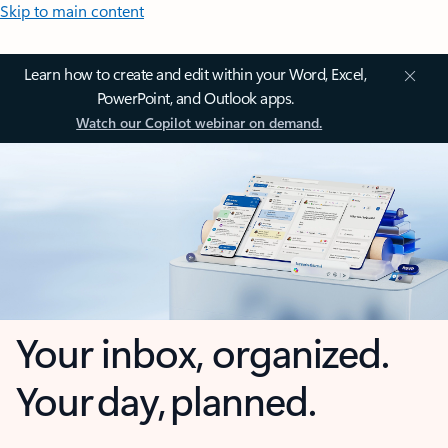
Skip to main content
Learn how to create and edit within your Word, Excel,
PowerPoint, and Outlook apps.
Watch our Copilot webinar on demand.
Your inbox, organized.
Your day, planned.