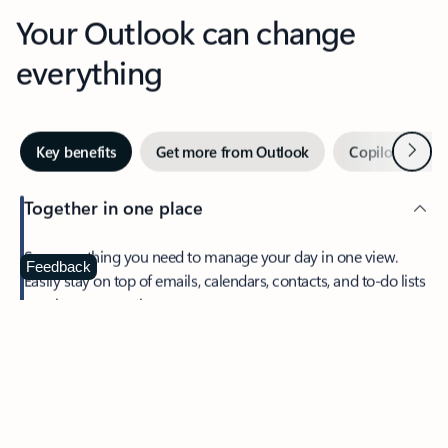
Your Outlook can change
everything
Next
Key benefits
Get more from Outlook
Copilot in Out
Together in one place
See everything you need to manage your day in one view.
Feedback
Easily stay on top of emails, calendars, contacts, and to-do lists
—at home or on the go.