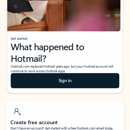
Get started
What happened to
Hotmail?
Outlook.com replaced Hotmail years ago, but your Hotmail account will
continue to work across Outlook apps.
Sign in
Create free account
Don’t have an account? Get started with a free Outlook.com email today.