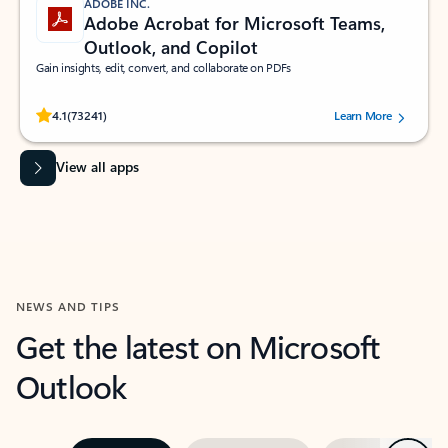
ADOBE INC.
Adobe Acrobat for Microsoft Teams,
Outlook, and Copilot
Gain insights, edit, convert, and collaborate on PDFs
Rated (#=ratingAverage#) stars out of 5 stars, by 73241 users.
4.1
(73241)
Learn More
View all apps
NEWS AND TIPS
Get the latest on Microsoft
Outlook