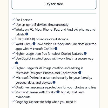
Try for free
For 1 person
Use on up to 5 devices simultaneously
Works on PC, Mac, iPhone, iPad, and Android phones and
tablets
1 TB (1000 GB) of secure cloud storage
Word, Excel,
PowerPoint, Outlook and OneNote desktop
apps with Microsoft Copilot
Higher usage than free for select Copilot features
Use Copilot in select apps with work files in a secure way
Higher usage for AI image creation and editing in
Microsoft Designer, Photos, and Copilot chat
Microsoft Defender advanced security for your identity,
personal data, and devices
OneDrive ransomware protection for your photos and files
Microsoft Teams with Copilot
to call, chat, and
collaborate
Ongoing support for help when you need it