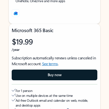
OneNote, OneDrive and more apps
Microsoft 365 Basic
$19.99
/year
Subscription automatically renews unless canceled in
Microsoft account.
See terms
.
Buy now
For 1 person
Use on multiple devices at the same time
Ad-free Outlook email and calendar on web, mobile,
and desktop apps