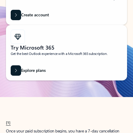
Create account
Try Microsoft 365
Get the best Outlook experience with a Microsoft 365 subscription.
Explore plans
[1]
Once your paid subscription begins, you have a 7-day cancellation