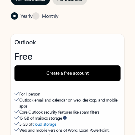
Yearly
Monthly
Outlook
Free
Create a free account
For 1 person
Outlook email and calendar on web, desktop, and mobile
apps
Core Outlook security features like spam filters
15 GB of mailbox storage
5 GB of
cloud storage
Web and mobile versions of Word, Excel, PowerPoint,