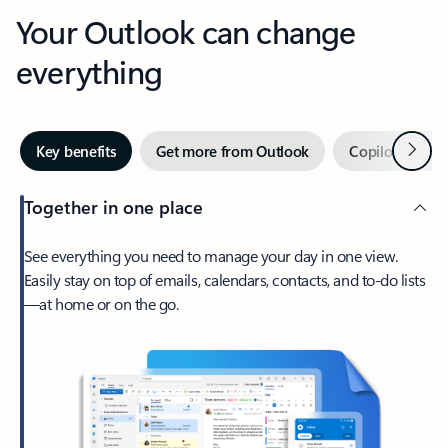
Your Outlook can change
everything
Next
Key benefits
Get more from Outlook
Copilot in Out
Together in one place
See everything you need to manage your day in one view.
Easily stay on top of emails, calendars, contacts, and to-do lists
—at home or on the go.