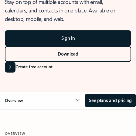
Stay on top of multiple accounts with email,
calendars, and contacts in one place. Available on
desktop, mobile, and web.
Sign in
Download
Create free account
See plans and pricing
Overview
OVERVIEW