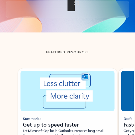
Back to tabs
FEATURED RESOURCES
Showing slide 1 of 3
Summarize
Draft
Get up to speed faster ​
Fast
Let Microsoft Copilot in Outlook summarize long email
Get you