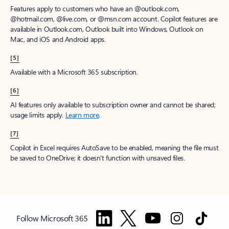
Features apply to customers who have an @outlook.com,
@hotmail.com, @live.com, or @msn.com account. Copilot features are
available in Outlook.com, Outlook built into Windows, Outlook on
Mac, and iOS and Android apps.
[5]
Available with a Microsoft 365 subscription.
[6]
AI features only available to subscription owner and cannot be shared;
usage limits apply.
Learn more
.
[7]
Copilot in Excel requires AutoSave to be enabled, meaning the file must
be saved to OneDrive; it doesn't function with unsaved files.
Follow Microsoft 365