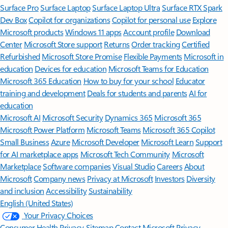
Surface Pro
Surface Laptop
Surface Laptop Ultra
Surface RTX Spark
Dev Box
Copilot for organizations
Copilot for personal use
Explore
Microsoft products
Windows 11 apps
Account profile
Download
Center
Microsoft Store support
Returns
Order tracking
Certified
Refurbished
Microsoft Store Promise
Flexible Payments
Microsoft in
education
Devices for education
Microsoft Teams for Education
Microsoft 365 Education
How to buy for your school
Educator
training and development
Deals for students and parents
AI for
education
Microsoft AI
Microsoft Security
Dynamics 365
Microsoft 365
Microsoft Power Platform
Microsoft Teams
Microsoft 365 Copilot
Small Business
Azure
Microsoft Developer
Microsoft Learn
Support
for AI marketplace apps
Microsoft Tech Community
Microsoft
Marketplace
Software companies
Visual Studio
Careers
About
Microsoft
Company news
Privacy at Microsoft
Investors
Diversity
and inclusion
Accessibility
Sustainability
English (United States)
Your Privacy Choices
Consumer Health Privacy
Sitemap
Contact Microsoft
Privacy