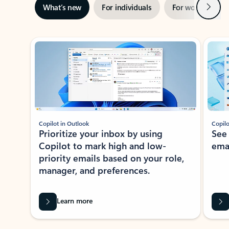
Next
What’s new
For individuals
For work
Ti
Showing slide 1 of 3
Copilot in Outlook
Copilo
Prioritize your inbox by using
See
Copilot to mark high and low-
ema
priority emails based on your role,
manager, and preferences.
Learn more