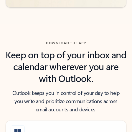
DOWNLOAD THE APP
Keep on top of your inbox and
calendar wherever you are
with Outlook.
Outlook keeps you in control of your day to help
you write and prioritize communications across
email accounts and devices.