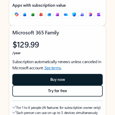
Apps with subscription value
Microsoft 365 Family
$129.99
/year
Subscription automatically renews unless canceled in
Microsoft account.
See terms
.
Buy now
Try for free
For 1 to 6 people (AI features for subscription owner only)
Each person can use on up to 5 devices simultaneously