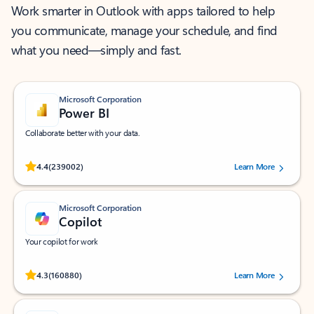
Work smarter in Outlook with apps tailored to help
you communicate, manage your schedule, and find
what you need—simply and fast.
Microsoft Corporation
Power BI
Collaborate better with your data.
Rated (#=ratingAverage#) stars out of 5 stars, by 239002 users.
4.4
(239002)
Learn More
Microsoft Corporation
Copilot
Your copilot for work
Rated (#=ratingAverage#) stars out of 5 stars, by 160880 users.
4.3
(160880)
Learn More