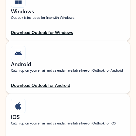
Windows
Outlook is included for free with Windows.
Download Outlook for Windows
Android
Catch up on your email and calendar, available free on Outlook for Android.
Download Outlook for Android
iOS
Catch up on your email and calendar, available free on Outlook for iOS.