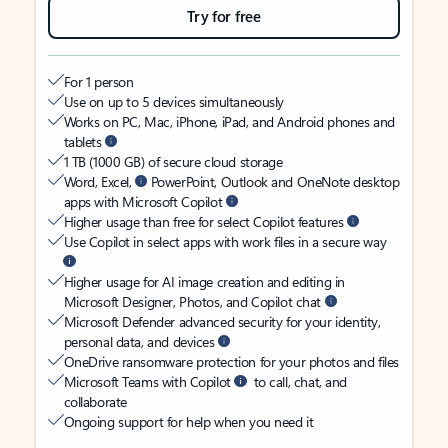
Try for free
For 1 person
Use on up to 5 devices simultaneously
Works on PC, Mac, iPhone, iPad, and Android phones and
tablets
1 TB (1000 GB) of secure cloud storage
Word, Excel,
PowerPoint, Outlook and OneNote desktop
apps with Microsoft Copilot
Higher usage than free for select Copilot features
Use Copilot in select apps with work files in a secure way
Higher usage for AI image creation and editing in
Microsoft Designer, Photos, and Copilot chat
Microsoft Defender advanced security for your identity,
personal data, and devices
OneDrive ransomware protection for your photos and files
Microsoft Teams with Copilot
to call, chat, and
collaborate
Ongoing support for help when you need it