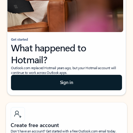
Get started
What happened to
Hotmail?
Outlook.com replaced Hotmail years ago, but your Hotmail account will
continue to work across Outlook apps.
Sign in
Create free account
Don’t have an account? Get started with a free Outlook.com email today.