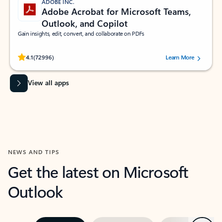
ADOBE INC.
Adobe Acrobat for Microsoft Teams,
Outlook, and Copilot
Gain insights, edit, convert, and collaborate on PDFs
Rated (#=ratingAverage#) stars out of 5 stars, by 72996 users.
4.1
(72996)
Learn More
View all apps
NEWS AND TIPS
Get the latest on Microsoft
Outlook