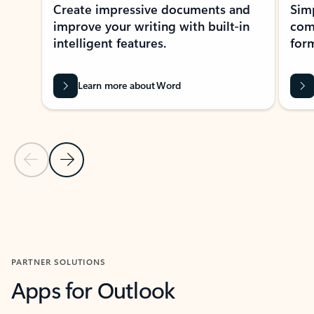
Create impressive documents and
Sim
improve your writing with built-in
com
intelligent features.
form
Learn more about Word
Previous Slide
Next Slide
Back to MICROSOFT 365 APPS carousel section
PARTNER SOLUTIONS
Apps for Outlook