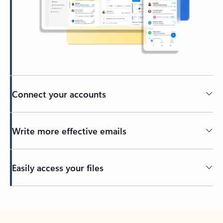
Connect your accounts
Write more effective emails
Easily access your files
Back to tabs