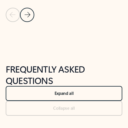
Previous Slide
Next Slide
Back to tabs
Back to NEWS AND TIPS-What's new tab section
FREQUENTLY ASKED
QUESTIONS
Expand all
Collapse all