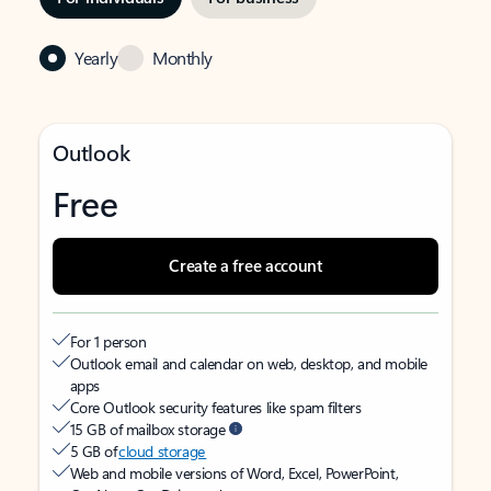
Yearly
Monthly
Outlook
Free
Create a free account
For 1 person
Outlook email and calendar on web, desktop, and mobile
apps
Core Outlook security features like spam filters
15 GB of mailbox storage
5 GB of
cloud storage
Web and mobile versions of Word, Excel, PowerPoint,