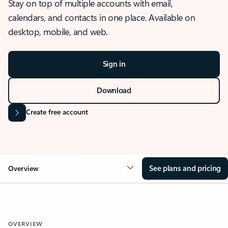
Stay on top of multiple accounts with email,
calendars, and contacts in one place. Available on
desktop, mobile, and web.
Sign in
Download
Create free account
See plans and pricing
Overview
OVERVIEW