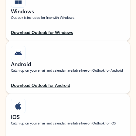
Windows
Outlook is included for free with Windows.
Download Outlook for Windows
Android
Catch up on your email and calendar, available free on Outlook for Android.
Download Outlook for Android
iOS
Catch up on your email and calendar, available free on Outlook for iOS.