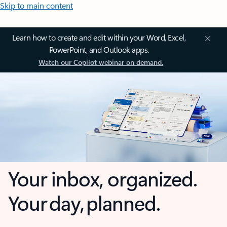
Skip to main content
Learn how to create and edit within your Word, Excel,
PowerPoint, and Outlook apps.
Watch our Copilot webinar on demand.
Your inbox, organized.
Your day, planned.