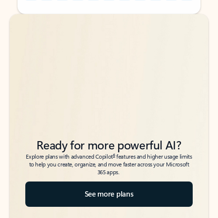
Back to tabs
Back to tabs
Ready for more powerful AI?
6
Explore plans with advanced Copilot
features and higher usage limits
to help you create, organize, and move faster across your Microsoft
365 apps.
See more plans