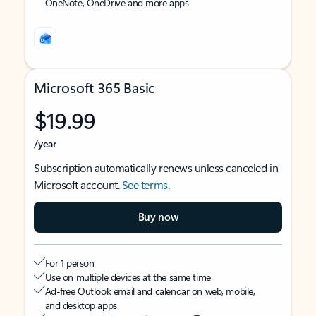
OneNote, OneDrive and more apps
Microsoft 365 Basic
$19.99
/year
Subscription automatically renews unless canceled in
Microsoft account.
See terms
.
Buy now
For 1 person
Use on multiple devices at the same time
Ad-free Outlook email and calendar on web, mobile,
and desktop apps