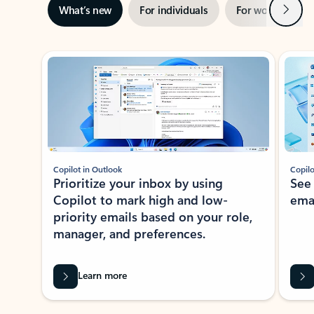
Next
What’s new
For individuals
For work
Ti
Showing slide 1 of 3
Copilot in Outlook
Copilo
Prioritize your inbox by using
See
Copilot to mark high and low-
ema
priority emails based on your role,
manager, and preferences.
Learn more