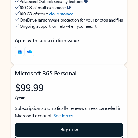
Advanced Outlook security features
100 GB of mailbox storage
100 GB of secure
cloud storage
OneDrive ransomware protection for your photos and files
Ongoing support for help when you need it
Apps with subscription value
Microsoft 365 Personal
$99.99
/year
Subscription automatically renews unless canceled in
Microsoft account.
See terms
.
Buy now