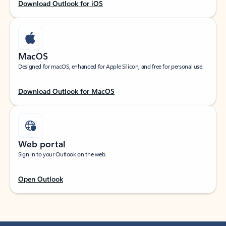
Download Outlook for iOS
MacOS
Designed for macOS, enhanced for Apple Silicon, and free for personal use.
Download Outlook for MacOS
Web portal
Sign in to your Outlook on the web.
Open Outlook