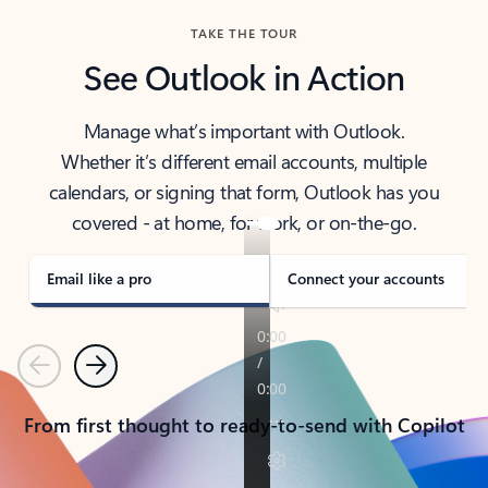
TAKE THE TOUR
See Outlook in Action
Manage what’s important with Outlook.
Whether it’s different email accounts, multiple
calendars, or signing that form, Outlook has you
covered - at home, for work, or on-the-go.
Email like a pro
Connect your accounts
Previous
Next
From first thought to ready-to-send with Copilot