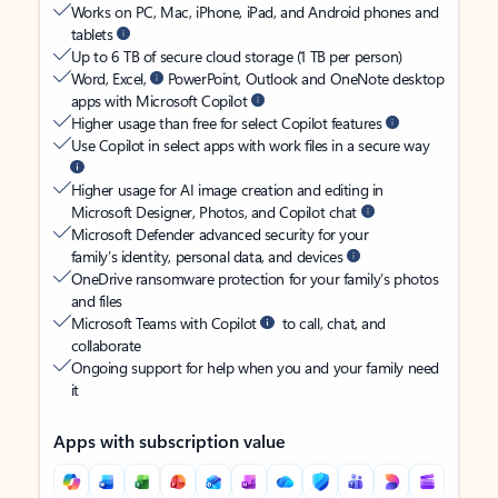
Works on PC, Mac, iPhone, iPad, and Android phones and
tablets
Up to 6 TB of secure cloud storage (1 TB per person)
Word, Excel,
PowerPoint, Outlook and OneNote desktop
apps with Microsoft Copilot
Higher usage than free for select Copilot features
Use Copilot in select apps with work files in a secure way
Higher usage for AI image creation and editing in
Microsoft Designer, Photos, and Copilot chat
Microsoft Defender advanced security for your
family’s identity, personal data, and devices
OneDrive ransomware protection for your family’s photos
and files
Microsoft Teams with Copilot
to call, chat, and
collaborate
Ongoing support for help when you and your family need
it
Apps with subscription value