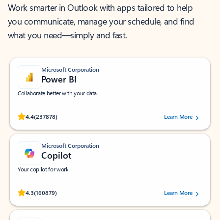
Work smarter in Outlook with apps tailored to help
you communicate, manage your schedule, and find
what you need—simply and fast.
Microsoft Corporation
Power BI
Collaborate better with your data.
Rated (#=ratingAverage#) stars out of 5 stars, by 237878 users.
4.4
(237878)
Learn More
Microsoft Corporation
Copilot
Your copilot for work
Rated (#=ratingAverage#) stars out of 5 stars, by 160879 users.
4.3
(160879)
Learn More