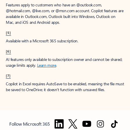
Features apply to customers who have an @outlook.com,
@hotmail.com, @live.com, or @msn.com account. Copilot features are
available in Outlook.com, Outlook built into Windows, Outlook on
Mac, and iOS and Android apps.
[5]
Available with a Microsoft 365 subscription.
[6]
AI features only available to subscription owner and cannot be shared;
usage limits apply.
Learn more
.
[7]
Copilot in Excel requires AutoSave to be enabled, meaning the file must
be saved to OneDrive; it doesn't function with unsaved files.
Follow Microsoft 365