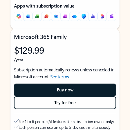
Apps with subscription value
Microsoft 365 Family
$129.99
/year
Subscription automatically renews unless canceled in
Microsoft account.
See terms
.
Buy now
Try for free
For 1 to 6 people (AI features for subscription owner only)
Each person can use on up to 5 devices simultaneously