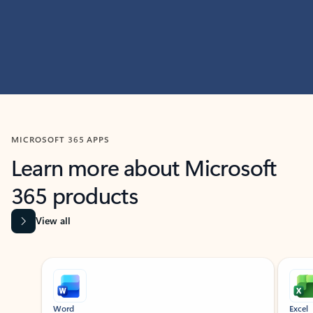
MICROSOFT 365 APPS
Learn more about Microsoft
365 products
View all
Showing slide 1 of 9
Word
Excel