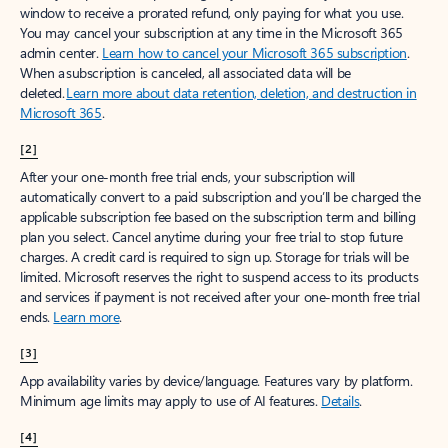
window to receive a prorated refund, only paying for what you use.
You may cancel your subscription at any time in the Microsoft 365
admin center.
Learn how to cancel your Microsoft 365 subscription
.
When a subscription is canceled, all associated data will be
deleted.
Learn more about data retention, deletion, and destruction in
Microsoft 365
.
[2]
After your one-month free trial ends, your subscription will
automatically convert to a paid subscription and you’ll be charged the
applicable subscription fee based on the subscription term and billing
plan you select. Cancel anytime during your free trial to stop future
charges. A credit card is required to sign up. Storage for trials will be
limited. Microsoft reserves the right to suspend access to its products
and services if payment is not received after your one-month free trial
ends.
Learn more
.
[3]
App availability varies by device/language. Features vary by platform.
Minimum age limits may apply to use of AI features.
Details
.
[4]