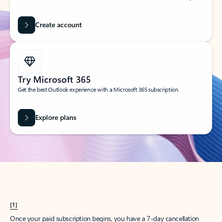
Create account
Try Microsoft 365
Get the best Outlook experience with a Microsoft 365 subscription.
Explore plans
[1]
Once your paid subscription begins, you have a 7-day cancellation