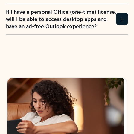
If I have a personal Office (one-time) license,
will I be able to access desktop apps and
have an ad-free Outlook experience?