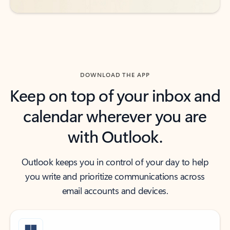
DOWNLOAD THE APP
Keep on top of your inbox and
calendar wherever you are
with Outlook.
Outlook keeps you in control of your day to help
you write and prioritize communications across
email accounts and devices.