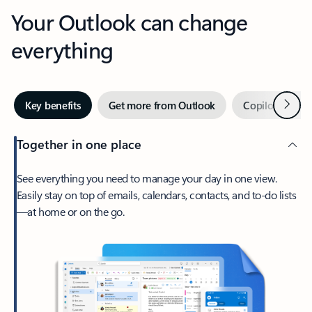
Your Outlook can change
everything
Next
Key benefits
Get more from Outlook
Copilot in Out
Together in one place
See everything you need to manage your day in one view.
Easily stay on top of emails, calendars, contacts, and to-do lists
—at home or on the go.