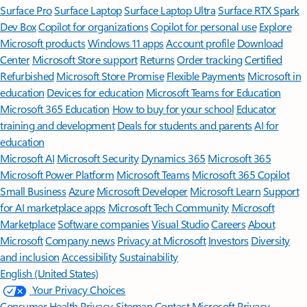
Surface Pro
Surface Laptop
Surface Laptop Ultra
Surface RTX Spark
Dev Box
Copilot for organizations
Copilot for personal use
Explore
Microsoft products
Windows 11 apps
Account profile
Download
Center
Microsoft Store support
Returns
Order tracking
Certified
Refurbished
Microsoft Store Promise
Flexible Payments
Microsoft in
education
Devices for education
Microsoft Teams for Education
Microsoft 365 Education
How to buy for your school
Educator
training and development
Deals for students and parents
AI for
education
Microsoft AI
Microsoft Security
Dynamics 365
Microsoft 365
Microsoft Power Platform
Microsoft Teams
Microsoft 365 Copilot
Small Business
Azure
Microsoft Developer
Microsoft Learn
Support
for AI marketplace apps
Microsoft Tech Community
Microsoft
Marketplace
Software companies
Visual Studio
Careers
About
Microsoft
Company news
Privacy at Microsoft
Investors
Diversity
and inclusion
Accessibility
Sustainability
English (United States)
Your Privacy Choices
Consumer Health Privacy
Sitemap
Contact Microsoft
Privacy