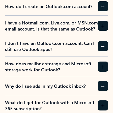
How do I create an Outlook.com account?
I have a Hotmail.com, Live.com, or MSN.com
email account. Is that the same as Outlook?
I don’t have an Outlook.com account. Can I
still use Outlook apps?
How does mailbox storage and Microsoft
storage work for Outlook?
Why do I see ads in my Outlook inbox?
What do I get for Outlook with a Microsoft
365 subscription?