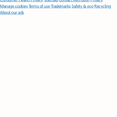
Manage cookies
Terms of use
Trademarks
Safety & eco
Recycling
About our ads