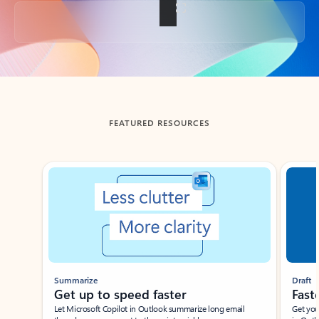
Back to tabs
FEATURED RESOURCES
Showing slide 1 of 3
Summarize
Draft
Get up to speed faster ​
Fast
Let Microsoft Copilot in Outlook summarize long email
Get you