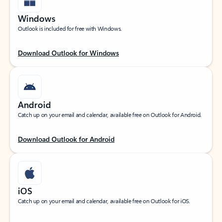
Windows
Outlook is included for free with Windows.
Download Outlook for Windows
Android
Catch up on your email and calendar, available free on Outlook for Android.
Download Outlook for Android
iOS
Catch up on your email and calendar, available free on Outlook for iOS.