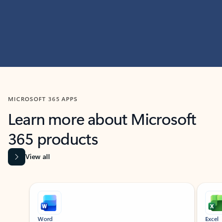
MICROSOFT 365 APPS
Learn more about Microsoft
365 products
View all
Showing slide 1 of 9
Word
Excel