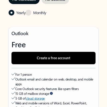
Yearly
Monthly
Outlook
Free
Create a free account
For 1 person
Outlook email and calendar on web, desktop, and mobile
apps
Core Outlook security features like spam filters
15 GB of mailbox storage
5 GB of
cloud storage
Web and mobile versions of Word, Excel, PowerPoint,