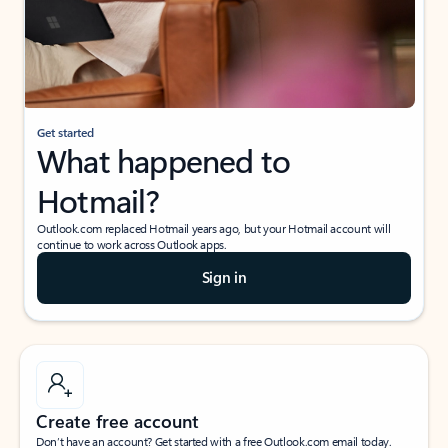
Get started
What happened to
Hotmail?
Outlook.com replaced Hotmail years ago, but your Hotmail account will
continue to work across Outlook apps.
Sign in
Create free account
Don’t have an account? Get started with a free Outlook.com email today.