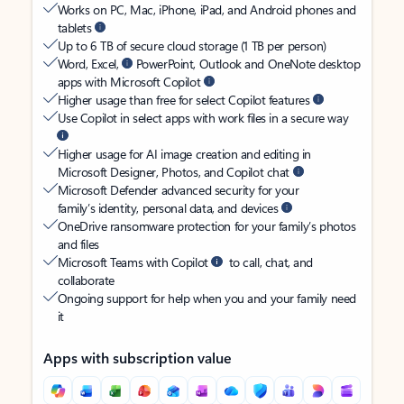
Works on PC, Mac, iPhone, iPad, and Android phones and
tablets
Up to 6 TB of secure cloud storage (1 TB per person)
Word, Excel,
PowerPoint, Outlook and OneNote desktop
apps with Microsoft Copilot
Higher usage than free for select Copilot features
Use Copilot in select apps with work files in a secure way
Higher usage for AI image creation and editing in
Microsoft Designer, Photos, and Copilot chat
Microsoft Defender advanced security for your
family’s identity, personal data, and devices
OneDrive ransomware protection for your family’s photos
and files
Microsoft Teams with Copilot
to call, chat, and
collaborate
Ongoing support for help when you and your family need
it
Apps with subscription value