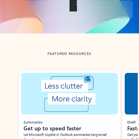
Back to tabs
FEATURED RESOURCES
Showing slide 1 of 3
Summarize
Draft
Get up to speed faster ​
Fast
Let Microsoft Copilot in Outlook summarize long email
Get you