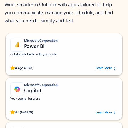
Work smarter in Outlook with apps tailored to help
you communicate, manage your schedule, and find
what you need—simply and fast.
Microsoft Corporation
Power BI
Collaborate better with your data.
Rated (#=ratingAverage#) stars out of 5 stars, by 237878 users.
4.4
(237878)
Learn More
Microsoft Corporation
Copilot
Your copilot for work
Rated (#=ratingAverage#) stars out of 5 stars, by 160879 users.
4.3
(160879)
Learn More