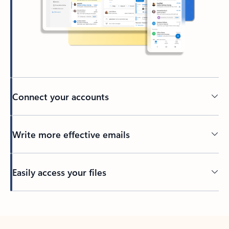
Connect your accounts
Write more effective emails
Easily access your files
Back to tabs