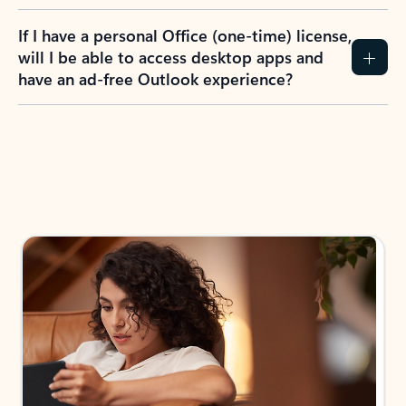
If I have a personal Office (one-time) license,
will I be able to access desktop apps and
have an ad-free Outlook experience?