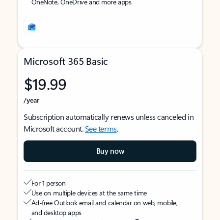
OneNote, OneDrive and more apps
Microsoft 365 Basic
$19.99
/year
Subscription automatically renews unless canceled in
Microsoft account.
See terms
.
Buy now
For 1 person
Use on multiple devices at the same time
Ad-free Outlook email and calendar on web, mobile,
and desktop apps