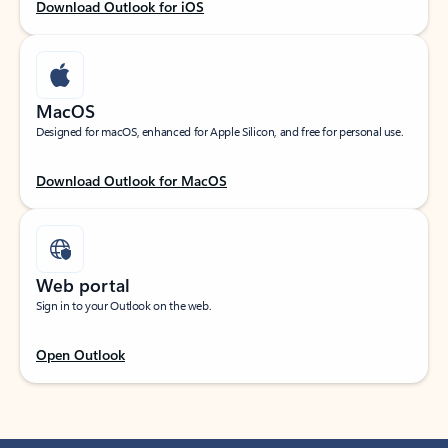
Download Outlook for iOS
MacOS
Designed for macOS, enhanced for Apple Silicon, and free for personal use.
Download Outlook for MacOS
Web portal
Sign in to your Outlook on the web.
Open Outlook