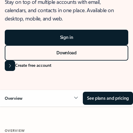
Stay on top of multiple accounts with email,
calendars, and contacts in one place. Available on
desktop, mobile, and web.
Sign in
Download
Create free account
See plans and pricing
Overview
OVERVIEW