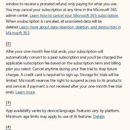
window to receive a prorated refund, only paying for what you use.
You may cancel your subscription at any time in the Microsoft 365
admin center.
Learn how to cancel your Microsoft 365 subscription
.
When a subscription is canceled, all associated data will be
deleted.
Learn more about data retention, deletion, and destruction in
Microsoft 365
.
[2]
After your one-month free trial ends, your subscription will
automatically convert to a paid subscription and you’ll be charged the
applicable subscription fee based on the subscription term and billing
plan you select. Cancel anytime during your free trial to stop future
charges. A credit card is required to sign up. Storage for trials will be
limited. Microsoft reserves the right to suspend access to its products
and services if payment is not received after your one-month free trial
ends.
Learn more
.
[3]
App availability varies by device/language. Features vary by platform.
Minimum age limits may apply to use of AI features.
Details
.
[4]