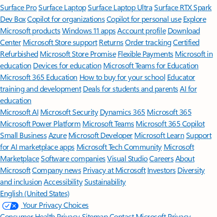
Surface Pro
Surface Laptop
Surface Laptop Ultra
Surface RTX Spark
Dev Box
Copilot for organizations
Copilot for personal use
Explore
Microsoft products
Windows 11 apps
Account profile
Download
Center
Microsoft Store support
Returns
Order tracking
Certified
Refurbished
Microsoft Store Promise
Flexible Payments
Microsoft in
education
Devices for education
Microsoft Teams for Education
Microsoft 365 Education
How to buy for your school
Educator
training and development
Deals for students and parents
AI for
education
Microsoft AI
Microsoft Security
Dynamics 365
Microsoft 365
Microsoft Power Platform
Microsoft Teams
Microsoft 365 Copilot
Small Business
Azure
Microsoft Developer
Microsoft Learn
Support
for AI marketplace apps
Microsoft Tech Community
Microsoft
Marketplace
Software companies
Visual Studio
Careers
About
Microsoft
Company news
Privacy at Microsoft
Investors
Diversity
and inclusion
Accessibility
Sustainability
English (United States)
Your Privacy Choices
Consumer Health Privacy
Sitemap
Contact Microsoft
Privacy