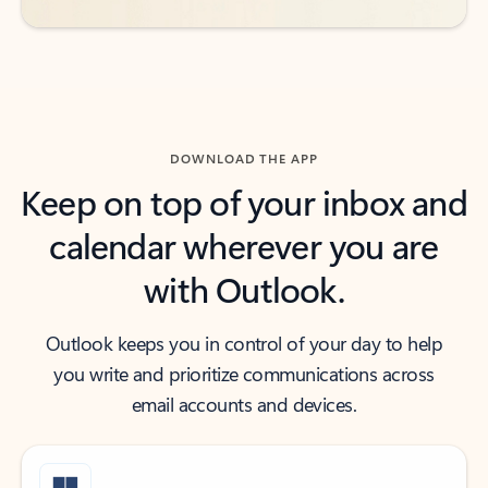
DOWNLOAD THE APP
Keep on top of your inbox and
calendar wherever you are
with Outlook.
Outlook keeps you in control of your day to help
you write and prioritize communications across
email accounts and devices.