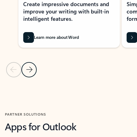
Create impressive documents and
Sim
improve your writing with built-in
com
intelligent features.
form
Learn more about Word
Previous Slide
Next Slide
Back to MICROSOFT 365 APPS carousel section
PARTNER SOLUTIONS
Apps for Outlook