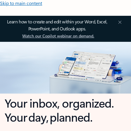
Skip to main content
Learn how to create and edit within your Word, Excel,
PowerPoint, and Outlook apps.
Watch our Copilot webinar on demand.
Your inbox, organized.
Your day, planned.