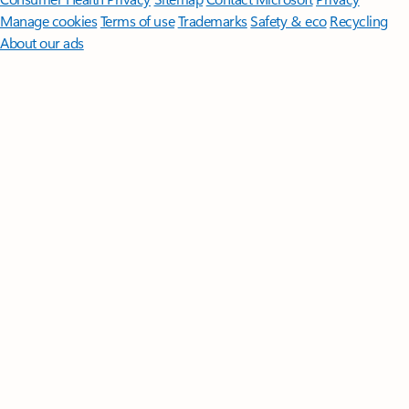
Manage cookies
Terms of use
Trademarks
Safety & eco
Recycling
About our ads