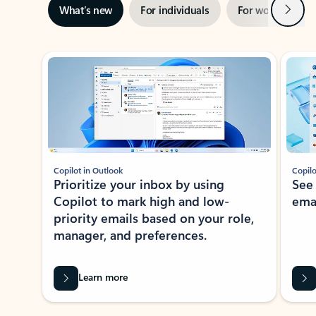
Next
What’s new
For individuals
For work
Ti
Showing slide 1 of 3
Copilot in Outlook
Copilo
Prioritize your inbox by using
See
Copilot to mark high and low-
ema
priority emails based on your role,
manager, and preferences.
Learn more