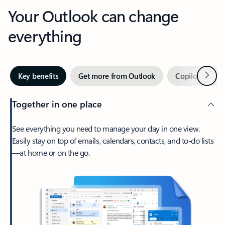
Your Outlook can change
everything
Next
Key benefits
Get more from Outlook
Copilot in Out
Together in one place
See everything you need to manage your day in one view.
Easily stay on top of emails, calendars, contacts, and to-do lists
—at home or on the go.