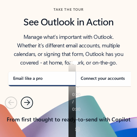
TAKE THE TOUR
See Outlook in Action
Manage what’s important with Outlook.
Whether it’s different email accounts, multiple
calendars, or signing that form, Outlook has you
covered - at home, for work, or on-the-go.
Email like a pro
Connect your accounts
Previous
Next
From first thought to ready-to-send with Copilot