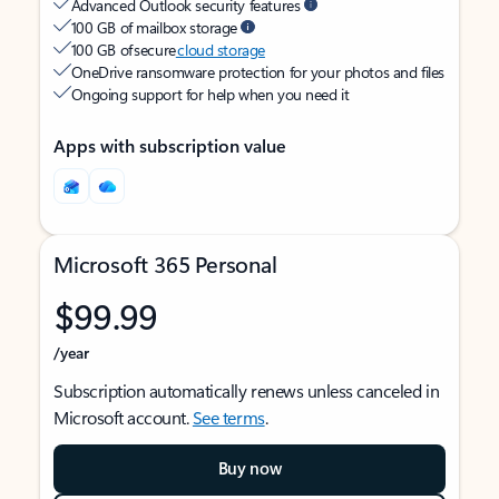
Advanced Outlook security features
100 GB of mailbox storage
100 GB of secure
cloud storage
OneDrive ransomware protection for your photos and files
Ongoing support for help when you need it
Apps with subscription value
Microsoft 365 Personal
$99.99
/year
Subscription automatically renews unless canceled in
Microsoft account.
See terms
.
Buy now