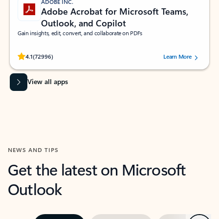
ADOBE INC.
Adobe Acrobat for Microsoft Teams,
Outlook, and Copilot
Gain insights, edit, convert, and collaborate on PDFs
Rated (#=ratingAverage#) stars out of 5 stars, by 72996 users.
4.1
(72996)
Learn More
View all apps
NEWS AND TIPS
Get the latest on Microsoft
Outlook