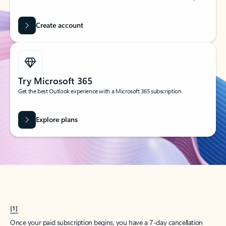
Create account
Try Microsoft 365
Get the best Outlook experience with a Microsoft 365 subscription.
Explore plans
[1]
Once your paid subscription begins, you have a 7-day cancellation