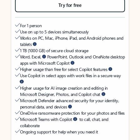
Try for free
For 1 person
Use on up to 5 devices simultaneously
Works on PC, Mac, iPhone, iPad, and Android phones and
tablets
1 TB (1000 GB) of secure cloud storage
Word, Excel,
PowerPoint, Outlook and OneNote desktop
apps with Microsoft Copilot
Higher usage than free for select Copilot features
Use Copilot in select apps with work files in a secure way
Higher usage for AI image creation and editing in
Microsoft Designer, Photos, and Copilot chat
Microsoft Defender advanced security for your identity,
personal data, and devices
OneDrive ransomware protection for your photos and files
Microsoft Teams with Copilot
to call, chat, and
collaborate
Ongoing support for help when you need it