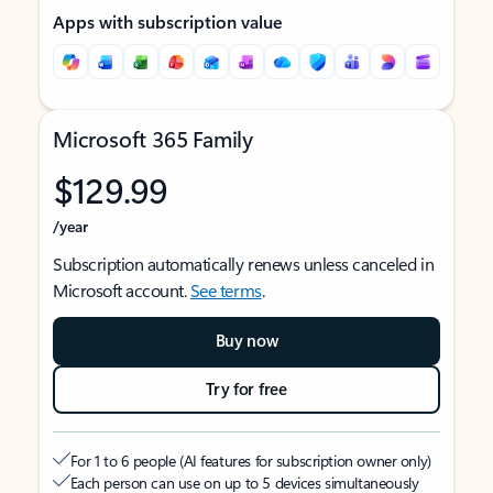
Apps with subscription value
Microsoft 365 Family
$129.99
/year
Subscription automatically renews unless canceled in
Microsoft account.
See terms
.
Buy now
Try for free
For 1 to 6 people (AI features for subscription owner only)
Each person can use on up to 5 devices simultaneously