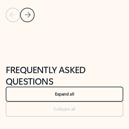
Previous Slide
Next Slide
Back to tabs
Back to NEWS AND TIPS-What's new tab section
FREQUENTLY ASKED
QUESTIONS
Expand all
Collapse all