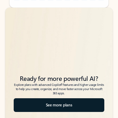
Back to tabs
Back to tabs
Ready for more powerful AI?
6
Explore plans with advanced Copilot
features and higher usage limits
to help you create, organize, and move faster across your Microsoft
365 apps.
See more plans