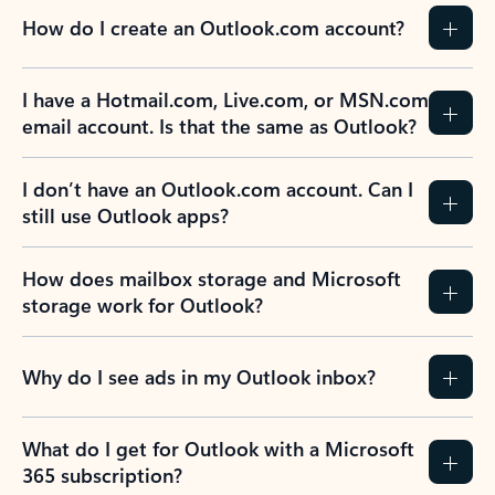
How do I create an Outlook.com account?
I have a Hotmail.com, Live.com, or MSN.com
email account. Is that the same as Outlook?
I don’t have an Outlook.com account. Can I
still use Outlook apps?
How does mailbox storage and Microsoft
storage work for Outlook?
Why do I see ads in my Outlook inbox?
What do I get for Outlook with a Microsoft
365 subscription?