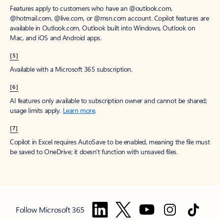
Features apply to customers who have an @outlook.com,
@hotmail.com, @live.com, or @msn.com account. Copilot features are
available in Outlook.com, Outlook built into Windows, Outlook on
Mac, and iOS and Android apps.
[5]
Available with a Microsoft 365 subscription.
[6]
AI features only available to subscription owner and cannot be shared;
usage limits apply.
Learn more
.
[7]
Copilot in Excel requires AutoSave to be enabled, meaning the file must
be saved to OneDrive; it doesn't function with unsaved files.
Follow Microsoft 365