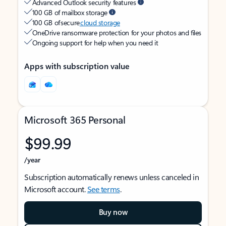
Advanced Outlook security features
100 GB of mailbox storage
100 GB of secure
cloud storage
OneDrive ransomware protection for your photos and files
Ongoing support for help when you need it
Apps with subscription value
Microsoft 365 Personal
$99.99
/year
Subscription automatically renews unless canceled in
Microsoft account.
See terms
.
Buy now