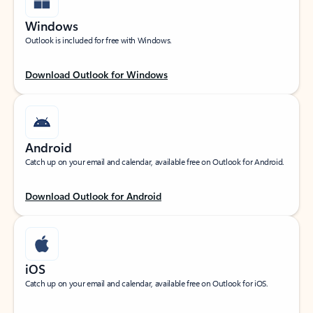
Windows
Outlook is included for free with Windows.
Download Outlook for Windows
Android
Catch up on your email and calendar, available free on Outlook for Android.
Download Outlook for Android
iOS
Catch up on your email and calendar, available free on Outlook for iOS.