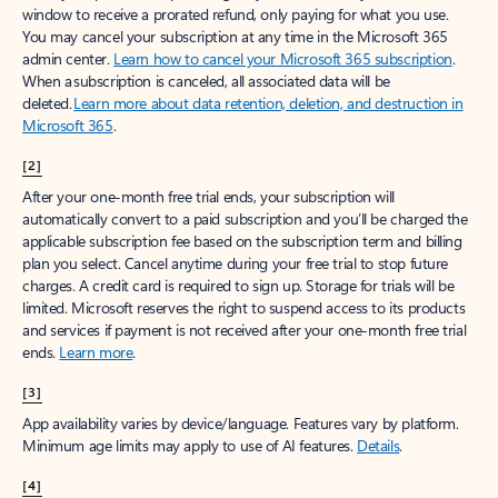
window to receive a prorated refund, only paying for what you use.
You may cancel your subscription at any time in the Microsoft 365
admin center.
Learn how to cancel your Microsoft 365 subscription
.
When a subscription is canceled, all associated data will be
deleted.
Learn more about data retention, deletion, and destruction in
Microsoft 365
.
[2]
After your one-month free trial ends, your subscription will
automatically convert to a paid subscription and you’ll be charged the
applicable subscription fee based on the subscription term and billing
plan you select. Cancel anytime during your free trial to stop future
charges. A credit card is required to sign up. Storage for trials will be
limited. Microsoft reserves the right to suspend access to its products
and services if payment is not received after your one-month free trial
ends.
Learn more
.
[3]
App availability varies by device/language. Features vary by platform.
Minimum age limits may apply to use of AI features.
Details
.
[4]