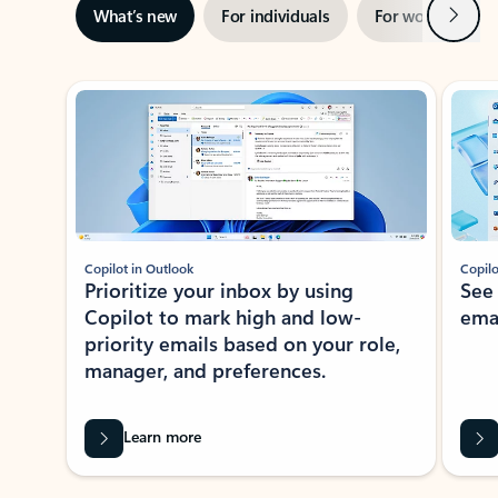
Next
What’s new
For individuals
For work
Ti
Showing slide 1 of 3
Copilot in Outlook
Copilo
Prioritize your inbox by using
See
Copilot to mark high and low-
ema
priority emails based on your role,
manager, and preferences.
Learn more