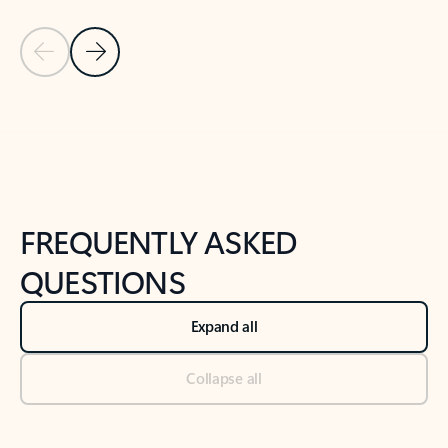
Previous Slide
Next Slide
Back to tabs
Back to NEWS AND TIPS-What's new tab section
FREQUENTLY ASKED
QUESTIONS
Expand all
Collapse all