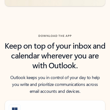
DOWNLOAD THE APP
Keep on top of your inbox and
calendar wherever you are
with Outlook.
Outlook keeps you in control of your day to help
you write and prioritize communications across
email accounts and devices.