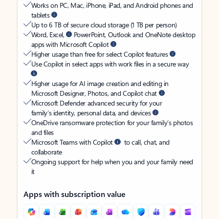
Works on PC, Mac, iPhone, iPad, and Android phones and
tablets
Up to 6 TB of secure cloud storage (1 TB per person)
Word, Excel,
PowerPoint, Outlook and OneNote desktop
apps with Microsoft Copilot
Higher usage than free for select Copilot features
Use Copilot in select apps with work files in a secure way
Higher usage for AI image creation and editing in
Microsoft Designer, Photos, and Copilot chat
Microsoft Defender advanced security for your
family’s identity, personal data, and devices
OneDrive ransomware protection for your family’s photos
and files
Microsoft Teams with Copilot
to call, chat, and
collaborate
Ongoing support for help when you and your family need
it
Apps with subscription value