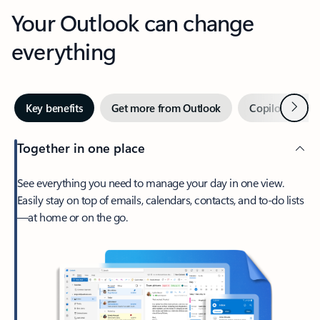
Your Outlook can change
everything
Next
Key benefits
Get more from Outlook
Copilot in Out
Together in one place
See everything you need to manage your day in one view.
Easily stay on top of emails, calendars, contacts, and to-do lists
—at home or on the go.