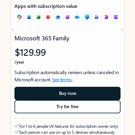
Apps with subscription value
Microsoft 365 Family
$129.99
/year
Subscription automatically renews unless canceled in
Microsoft account.
See terms
.
Buy now
Try for free
For 1 to 6 people (AI features for subscription owner only)
Each person can use on up to 5 devices simultaneously