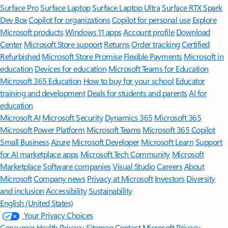
Surface Pro
Surface Laptop
Surface Laptop Ultra
Surface RTX Spark
Dev Box
Copilot for organizations
Copilot for personal use
Explore
Microsoft products
Windows 11 apps
Account profile
Download
Center
Microsoft Store support
Returns
Order tracking
Certified
Refurbished
Microsoft Store Promise
Flexible Payments
Microsoft in
education
Devices for education
Microsoft Teams for Education
Microsoft 365 Education
How to buy for your school
Educator
training and development
Deals for students and parents
AI for
education
Microsoft AI
Microsoft Security
Dynamics 365
Microsoft 365
Microsoft Power Platform
Microsoft Teams
Microsoft 365 Copilot
Small Business
Azure
Microsoft Developer
Microsoft Learn
Support
for AI marketplace apps
Microsoft Tech Community
Microsoft
Marketplace
Software companies
Visual Studio
Careers
About
Microsoft
Company news
Privacy at Microsoft
Investors
Diversity
and inclusion
Accessibility
Sustainability
English (United States)
Your Privacy Choices
Consumer Health Privacy
Sitemap
Contact Microsoft
Privacy