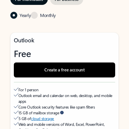
Yearly
Monthly
Outlook
Free
Create a free account
For 1 person
Outlook email and calendar on web, desktop, and mobile
apps
Core Outlook security features like spam filters
15 GB of mailbox storage
5 GB of
cloud storage
Web and mobile versions of Word, Excel, PowerPoint,