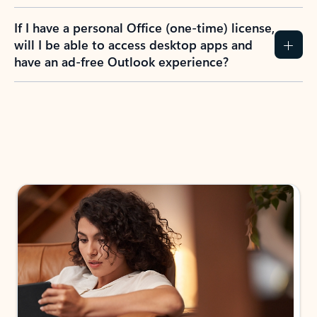
If I have a personal Office (one-time) license,
will I be able to access desktop apps and
have an ad-free Outlook experience?