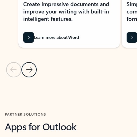
Create impressive documents and
Sim
improve your writing with built-in
com
intelligent features.
form
Learn more about Word
Previous Slide
Next Slide
Back to MICROSOFT 365 APPS carousel section
PARTNER SOLUTIONS
Apps for Outlook