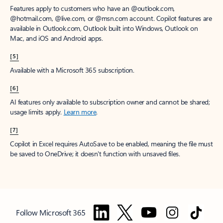
Features apply to customers who have an @outlook.com,
@hotmail.com, @live.com, or @msn.com account. Copilot features are
available in Outlook.com, Outlook built into Windows, Outlook on
Mac, and iOS and Android apps.
[5]
Available with a Microsoft 365 subscription.
[6]
AI features only available to subscription owner and cannot be shared;
usage limits apply.
Learn more
.
[7]
Copilot in Excel requires AutoSave to be enabled, meaning the file must
be saved to OneDrive; it doesn't function with unsaved files.
Follow Microsoft 365