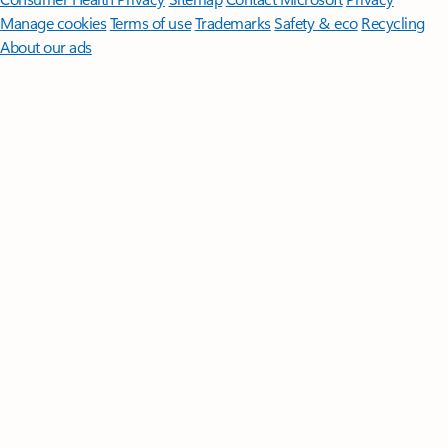
Manage cookies
Terms of use
Trademarks
Safety & eco
Recycling
About our ads