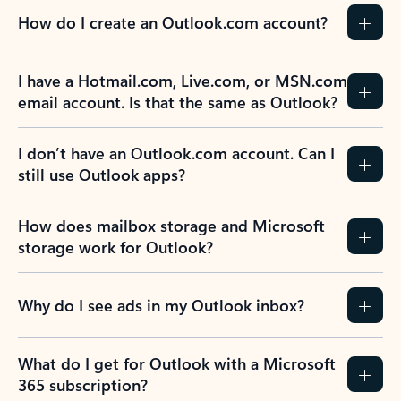
How do I create an Outlook.com account?
I have a Hotmail.com, Live.com, or MSN.com
email account. Is that the same as Outlook?
I don’t have an Outlook.com account. Can I
still use Outlook apps?
How does mailbox storage and Microsoft
storage work for Outlook?
Why do I see ads in my Outlook inbox?
What do I get for Outlook with a Microsoft
365 subscription?