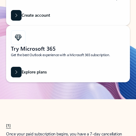
Create account
Try Microsoft 365
Get the best Outlook experience with a Microsoft 365 subscription.
Explore plans
[1]
Once your paid subscription begins, you have a 7-day cancellation