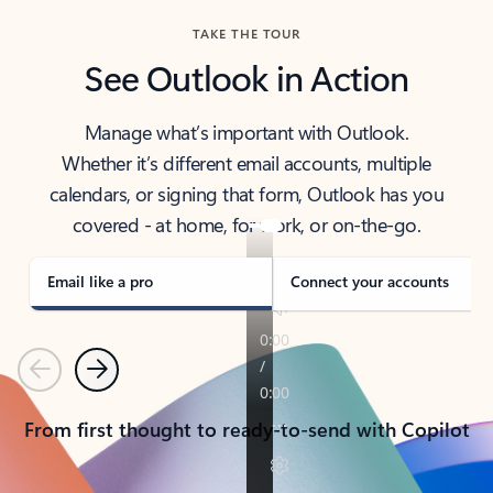
TAKE THE TOUR
See Outlook in Action
Manage what’s important with Outlook.
Whether it’s different email accounts, multiple
calendars, or signing that form, Outlook has you
covered - at home, for work, or on-the-go.
Email like a pro
Connect your accounts
Previous
Next
From first thought to ready-to-send with Copilot