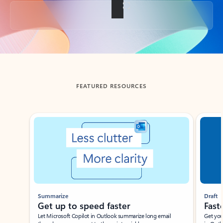
Back to tabs
FEATURED RESOURCES
Showing slide 1 of 3
Summarize
Draft
Get up to speed faster ​
Fast
Let Microsoft Copilot in Outlook summarize long email
Get you