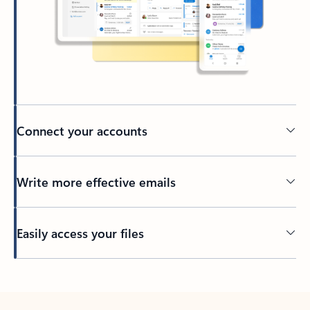
Connect your accounts
Write more effective emails
Easily access your files
Back to tabs