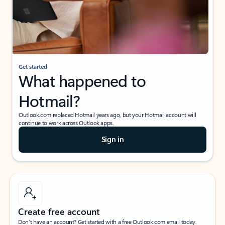
Get started
What happened to
Hotmail?
Outlook.com replaced Hotmail years ago, but your Hotmail account will
continue to work across Outlook apps.
Sign in
Create free account
Don’t have an account? Get started with a free Outlook.com email today.