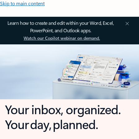
Skip to main content
Learn how to create and edit within your Word, Excel,
PowerPoint, and Outlook apps.
Watch our Copilot webinar on demand.
Your inbox, organized.
Your day, planned.