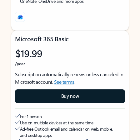
OneNote, OneDrive and more apps
Microsoft 365 Basic
$19.99
/year
Subscription automatically renews unless canceled in
Microsoft account.
See terms
.
Buy now
For 1 person
Use on multiple devices at the same time
Ad-free Outlook email and calendar on web, mobile,
and desktop apps