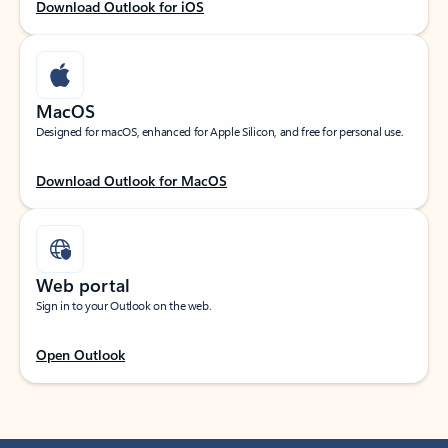
Download Outlook for iOS
MacOS
Designed for macOS, enhanced for Apple Silicon, and free for personal use.
Download Outlook for MacOS
Web portal
Sign in to your Outlook on the web.
Open Outlook