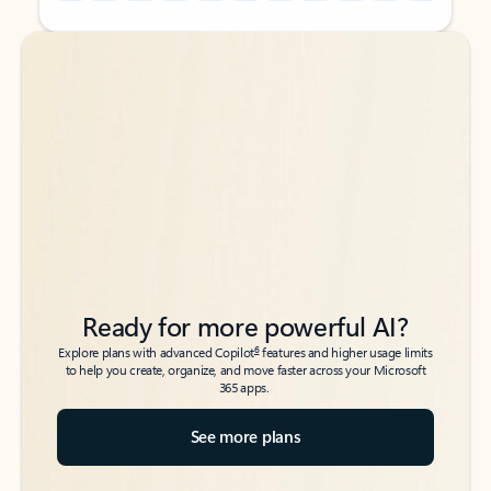
Back to tabs
Back to tabs
Ready for more powerful AI?
6
Explore plans with advanced Copilot
features and higher usage limits
to help you create, organize, and move faster across your Microsoft
365 apps.
See more plans