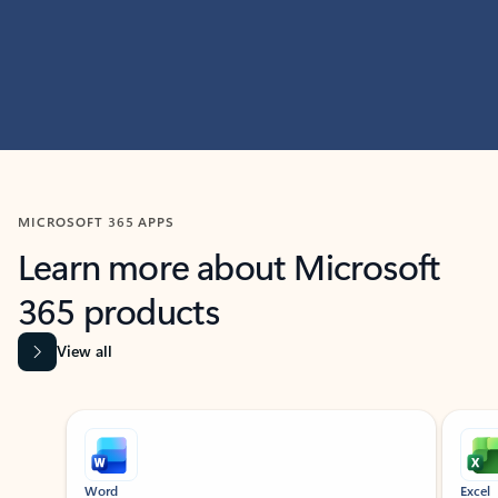
MICROSOFT 365 APPS
Learn more about Microsoft
365 products
View all
Showing slide 1 of 9
Word
Excel