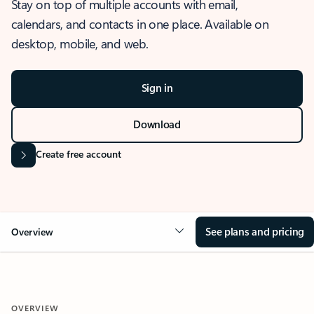
Stay on top of multiple accounts with email,
calendars, and contacts in one place. Available on
desktop, mobile, and web.
Sign in
Download
Create free account
See plans and pricing
Overview
OVERVIEW