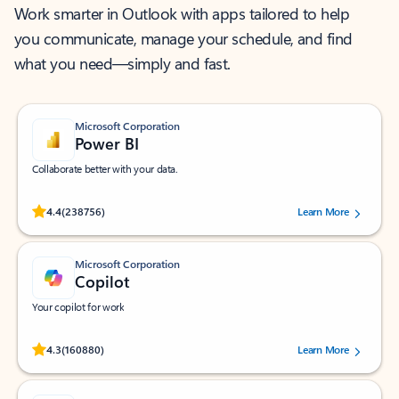
Work smarter in Outlook with apps tailored to help
you communicate, manage your schedule, and find
what you need—simply and fast.
Microsoft Corporation
Power BI
Collaborate better with your data.
Rated (#=ratingAverage#) stars out of 5 stars, by 238756 users.
4.4
(238756)
Learn More
Microsoft Corporation
Copilot
Your copilot for work
Rated (#=ratingAverage#) stars out of 5 stars, by 160880 users.
4.3
(160880)
Learn More