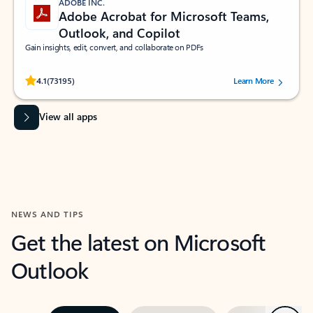
ADOBE INC.
Adobe Acrobat for Microsoft Teams,
Outlook, and Copilot
Gain insights, edit, convert, and collaborate on PDFs
Rated (#=ratingAverage#) stars out of 5 stars, by 73195 users.
4.1
(73195)
Learn More
View all apps
NEWS AND TIPS
Get the latest on Microsoft
Outlook