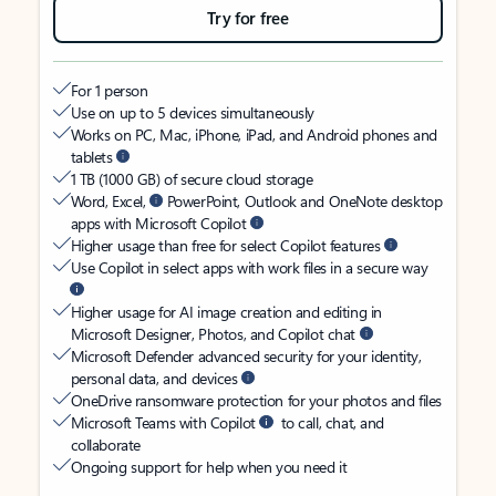
Try for free
For 1 person
Use on up to 5 devices simultaneously
Works on PC, Mac, iPhone, iPad, and Android phones and
tablets
1 TB (1000 GB) of secure cloud storage
Word, Excel,
PowerPoint, Outlook and OneNote desktop
apps with Microsoft Copilot
Higher usage than free for select Copilot features
Use Copilot in select apps with work files in a secure way
Higher usage for AI image creation and editing in
Microsoft Designer, Photos, and Copilot chat
Microsoft Defender advanced security for your identity,
personal data, and devices
OneDrive ransomware protection for your photos and files
Microsoft Teams with Copilot
to call, chat, and
collaborate
Ongoing support for help when you need it