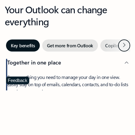
Your Outlook can change
everything
Next
Key benefits
Get more from Outlook
Copilot in Out
Together in one place
See everything you need to manage your day in one view.
Feedback
Easily stay on top of emails, calendars, contacts, and to-do lists
—at home or on the go.