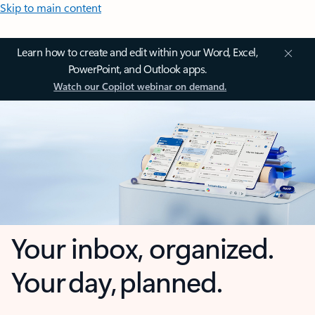
Skip to main content
Learn how to create and edit within your Word, Excel,
PowerPoint, and Outlook apps.
Watch our Copilot webinar on demand.
Your inbox, organized.
Your day, planned.