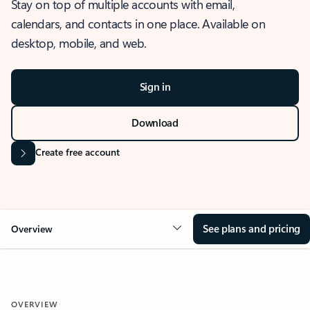
Stay on top of multiple accounts with email,
calendars, and contacts in one place. Available on
desktop, mobile, and web.
Sign in
Download
Create free account
See plans and pricing
Overview
OVERVIEW