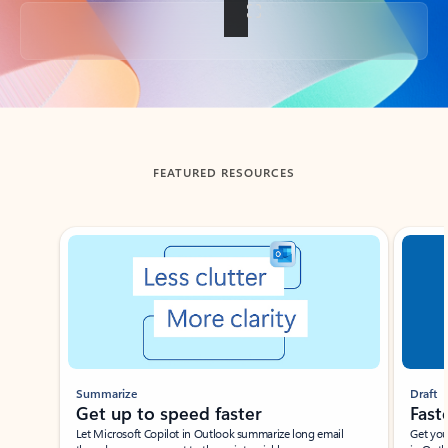
Back to tabs
FEATURED RESOURCES
Showing slide 1 of 3
Summarize
Draft
Get up to speed faster ​
Fast
Let Microsoft Copilot in Outlook summarize long email
Get you