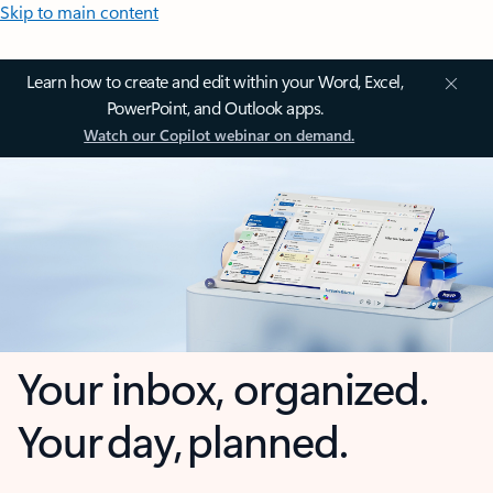
Skip to main content
Learn how to create and edit within your Word, Excel,
PowerPoint, and Outlook apps.
Watch our Copilot webinar on demand.
Your inbox, organized.
Your day, planned.