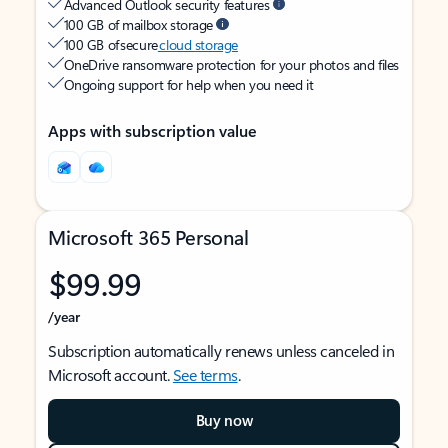
Advanced Outlook security features
100 GB of mailbox storage
100 GB of secure
cloud storage
OneDrive ransomware protection for your photos and files
Ongoing support for help when you need it
Apps with subscription value
Microsoft 365 Personal
$99.99
/year
Subscription automatically renews unless canceled in
Microsoft account.
See terms
.
Buy now