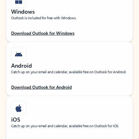
Windows
Outlook is included for free with Windows.
Download Outlook for Windows
Android
Catch up on your email and calendar, available free on Outlook for Android.
Download Outlook for Android
iOS
Catch up on your email and calendar, available free on Outlook for iOS.