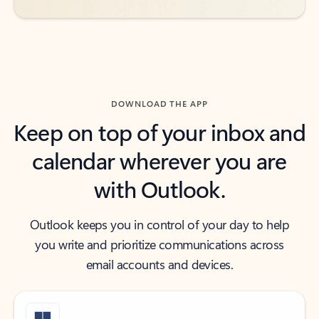
DOWNLOAD THE APP
Keep on top of your inbox and
calendar wherever you are
with Outlook.
Outlook keeps you in control of your day to help
you write and prioritize communications across
email accounts and devices.