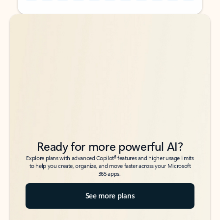
Back to tabs
Back to tabs
Ready for more powerful AI?
6
Explore plans with advanced Copilot
features and higher usage limits
to help you create, organize, and move faster across your Microsoft
365 apps.
See more plans