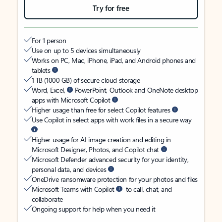
Try for free
For 1 person
Use on up to 5 devices simultaneously
Works on PC, Mac, iPhone, iPad, and Android phones and
tablets
1 TB (1000 GB) of secure cloud storage
Word, Excel,
PowerPoint, Outlook and OneNote desktop
apps with Microsoft Copilot
Higher usage than free for select Copilot features
Use Copilot in select apps with work files in a secure way
Higher usage for AI image creation and editing in
Microsoft Designer, Photos, and Copilot chat
Microsoft Defender advanced security for your identity,
personal data, and devices
OneDrive ransomware protection for your photos and files
Microsoft Teams with Copilot
to call, chat, and
collaborate
Ongoing support for help when you need it