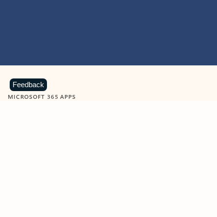
Feedback
MICROSOFT 365 APPS
Learn more about Microsoft
365 products
View all
Showing slide 1 of 9
Word
Excel