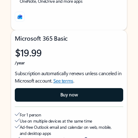
OneNote, OneDrive and more apps
Microsoft 365 Basic
$19.99
/year
Subscription automatically renews unless canceled in
Microsoft account.
See terms
.
Buy now
For 1 person
Use on multiple devices at the same time
Ad-free Outlook email and calendar on web, mobile,
and desktop apps