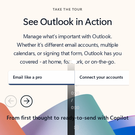
TAKE THE TOUR
See Outlook in Action
Manage what’s important with Outlook.
Whether it’s different email accounts, multiple
calendars, or signing that form, Outlook has you
covered - at home, for work, or on-the-go.
Email like a pro
Connect your accounts
Previous
Next
From first thought to ready-to-send with Copilot