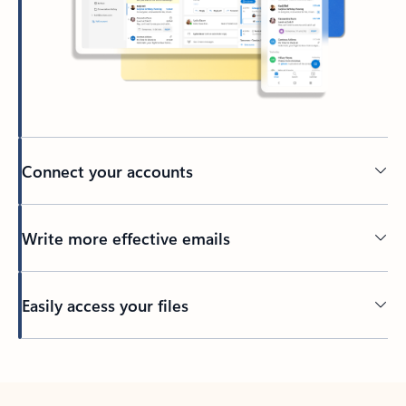
Connect your accounts
Write more effective emails
Easily access your files
Back to tabs