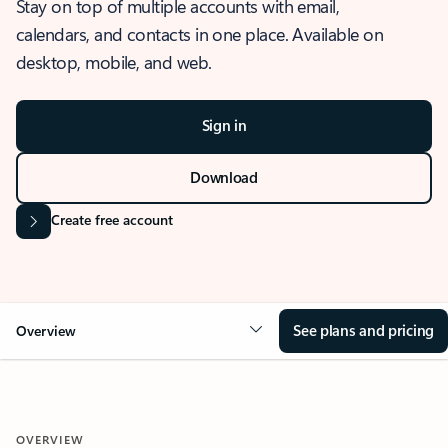
Stay on top of multiple accounts with email,
calendars, and contacts in one place. Available on
desktop, mobile, and web.
Sign in
Download
Create free account
See plans and pricing
Overview
OVERVIEW