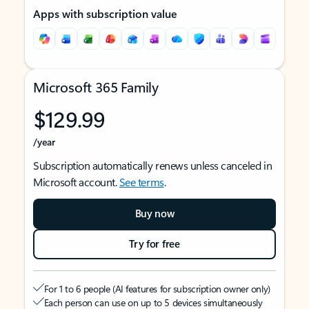
Apps with subscription value
Microsoft 365 Family
$129.99
/year
Subscription automatically renews unless canceled in
Microsoft account.
See terms
.
Buy now
Try for free
For 1 to 6 people (AI features for subscription owner only)
Each person can use on up to 5 devices simultaneously