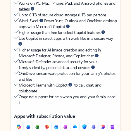
Works on PC, Mac, iPhone, iPad, and Android phones and
tablets
Up to 6 TB of secure cloud storage (1 TB per person)
Word, Excel,
PowerPoint, Outlook and OneNote desktop
apps with Microsoft Copilot
Higher usage than free for select Copilot features
Use Copilot in select apps with work files in a secure way
Higher usage for AI image creation and editing in
Microsoft Designer, Photos, and Copilot chat
Microsoft Defender advanced security for your
family’s identity, personal data, and devices
OneDrive ransomware protection for your family’s photos
and files
Microsoft Teams with Copilot
to call, chat, and
collaborate
Ongoing support for help when you and your family need
it
Apps with subscription value