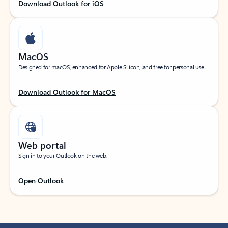
Download Outlook for iOS
MacOS
Designed for macOS, enhanced for Apple Silicon, and free for personal use.
Download Outlook for MacOS
Web portal
Sign in to your Outlook on the web.
Open Outlook