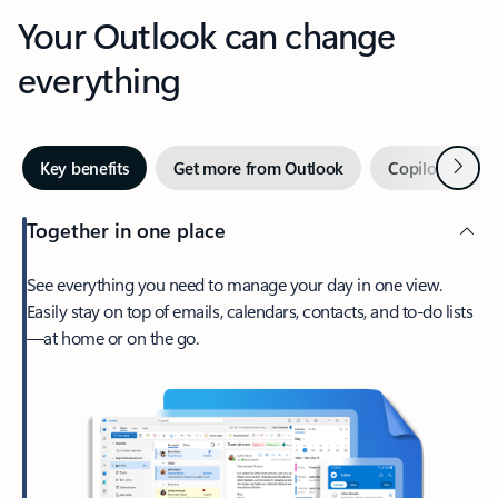
Your Outlook can change
everything
Next
Key benefits
Get more from Outlook
Copilot in Out
Together in one place
See everything you need to manage your day in one view.
Easily stay on top of emails, calendars, contacts, and to-do lists
—at home or on the go.