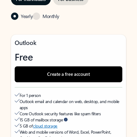
Yearly
Monthly
Outlook
Free
Create a free account
For 1 person
Outlook email and calendar on web, desktop, and mobile
apps
Core Outlook security features like spam filters
15 GB of mailbox storage
5 GB of
cloud storage
Web and mobile versions of Word, Excel, PowerPoint,