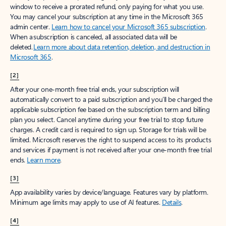
window to receive a prorated refund, only paying for what you use.
You may cancel your subscription at any time in the Microsoft 365
admin center.
Learn how to cancel your Microsoft 365 subscription
.
When a subscription is canceled, all associated data will be
deleted.
Learn more about data retention, deletion, and destruction in
Microsoft 365
.
[2]
After your one-month free trial ends, your subscription will
automatically convert to a paid subscription and you’ll be charged the
applicable subscription fee based on the subscription term and billing
plan you select. Cancel anytime during your free trial to stop future
charges. A credit card is required to sign up. Storage for trials will be
limited. Microsoft reserves the right to suspend access to its products
and services if payment is not received after your one-month free trial
ends.
Learn more
.
[3]
App availability varies by device/language. Features vary by platform.
Minimum age limits may apply to use of AI features.
Details
.
[4]