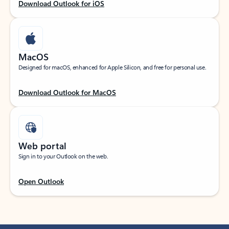
Download Outlook for iOS
MacOS
Designed for macOS, enhanced for Apple Silicon, and free for personal use.
Download Outlook for MacOS
Web portal
Sign in to your Outlook on the web.
Open Outlook