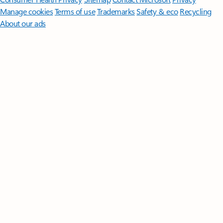
Manage cookies
Terms of use
Trademarks
Safety & eco
Recycling
About our ads