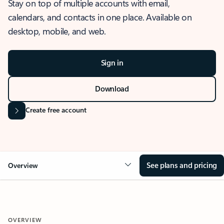
Stay on top of multiple accounts with email,
calendars, and contacts in one place. Available on
desktop, mobile, and web.
Sign in
Download
Create free account
See plans and pricing
Overview
OVERVIEW