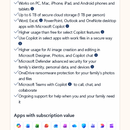
Works on PC, Mac, iPhone, iPad, and Android phones and
tablets
Up to 6 TB of secure cloud storage (1 TB per person)
Word, Excel,
PowerPoint, Outlook and OneNote desktop
apps with Microsoft Copilot
Higher usage than free for select Copilot features
Use Copilot in select apps with work files in a secure way
Higher usage for AI image creation and editing in
Microsoft Designer, Photos, and Copilot chat
Microsoft Defender advanced security for your
family’s identity, personal data, and devices
OneDrive ransomware protection for your family’s photos
and files
Microsoft Teams with Copilot
to call, chat, and
collaborate
Ongoing support for help when you and your family need
it
Apps with subscription value