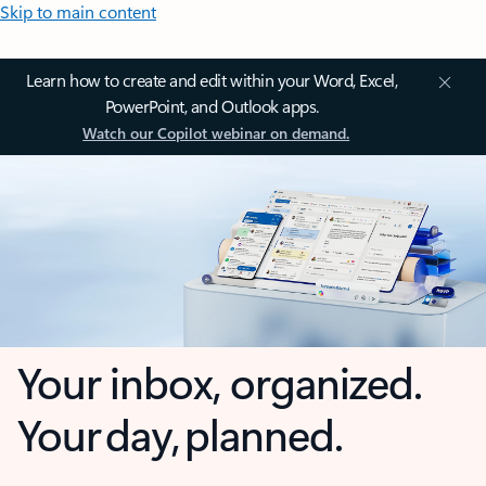
Skip to main content
Learn how to create and edit within your Word, Excel,
PowerPoint, and Outlook apps.
Watch our Copilot webinar on demand.
Your inbox, organized.
Your day, planned.