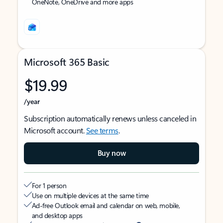
OneNote, OneDrive and more apps
Microsoft 365 Basic
$19.99
/year
Subscription automatically renews unless canceled in
Microsoft account.
See terms
.
Buy now
For 1 person
Use on multiple devices at the same time
Ad-free Outlook email and calendar on web, mobile,
and desktop apps