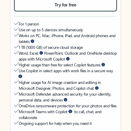
Try for free
For 1 person
Use on up to 5 devices simultaneously
Works on PC, Mac, iPhone, iPad, and Android phones and
tablets
1 TB (1000 GB) of secure cloud storage
Word, Excel,
PowerPoint, Outlook and OneNote desktop
apps with Microsoft Copilot
Higher usage than free for select Copilot features
Use Copilot in select apps with work files in a secure way
Higher usage for AI image creation and editing in
Microsoft Designer, Photos, and Copilot chat
Microsoft Defender advanced security for your identity,
personal data, and devices
OneDrive ransomware protection for your photos and files
Microsoft Teams with Copilot
to call, chat, and
collaborate
Ongoing support for help when you need it