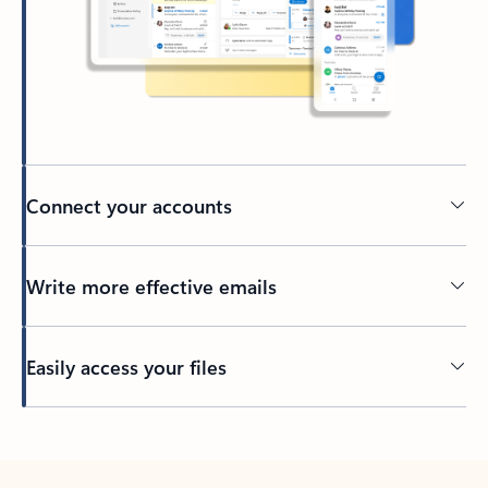
Connect your accounts
Write more effective emails
Easily access your files
Back to tabs