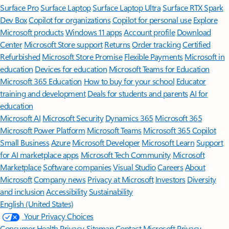
Surface Pro
Surface Laptop
Surface Laptop Ultra
Surface RTX Spark
Dev Box
Copilot for organizations
Copilot for personal use
Explore
Microsoft products
Windows 11 apps
Account profile
Download
Center
Microsoft Store support
Returns
Order tracking
Certified
Refurbished
Microsoft Store Promise
Flexible Payments
Microsoft in
education
Devices for education
Microsoft Teams for Education
Microsoft 365 Education
How to buy for your school
Educator
training and development
Deals for students and parents
AI for
education
Microsoft AI
Microsoft Security
Dynamics 365
Microsoft 365
Microsoft Power Platform
Microsoft Teams
Microsoft 365 Copilot
Small Business
Azure
Microsoft Developer
Microsoft Learn
Support
for AI marketplace apps
Microsoft Tech Community
Microsoft
Marketplace
Software companies
Visual Studio
Careers
About
Microsoft
Company news
Privacy at Microsoft
Investors
Diversity
and inclusion
Accessibility
Sustainability
English (United States)
Your Privacy Choices
Consumer Health Privacy
Sitemap
Contact Microsoft
Privacy