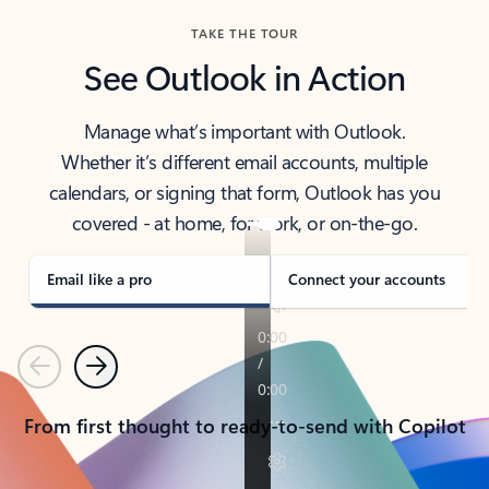
TAKE THE TOUR
See Outlook in Action
Manage what’s important with Outlook.
Whether it’s different email accounts, multiple
calendars, or signing that form, Outlook has you
covered - at home, for work, or on-the-go.
Email like a pro
Connect your accounts
Previous
Next
From first thought to ready-to-send with Copilot