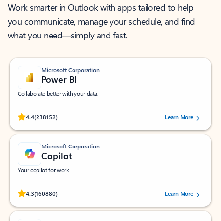
Work smarter in Outlook with apps tailored to help
you communicate, manage your schedule, and find
what you need—simply and fast.
Microsoft Corporation
Power BI
Collaborate better with your data.
Rated (#=ratingAverage#) stars out of 5 stars, by 238152 users.
4.4
(238152)
Learn More
Microsoft Corporation
Copilot
Your copilot for work
Rated (#=ratingAverage#) stars out of 5 stars, by 160880 users.
4.3
(160880)
Learn More