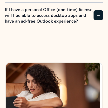
If I have a personal Office (one-time) license,
will I be able to access desktop apps and
have an ad-free Outlook experience?