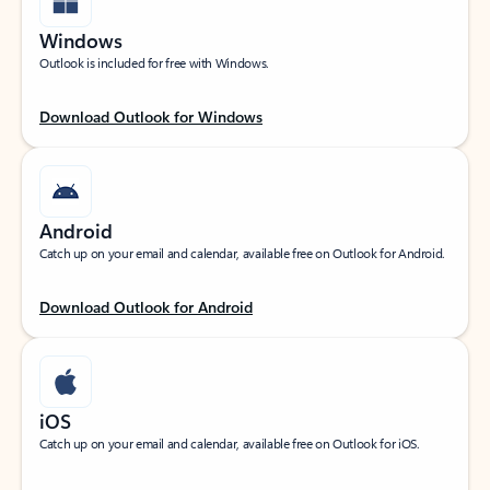
Windows
Outlook is included for free with Windows.
Download Outlook for Windows
Android
Catch up on your email and calendar, available free on Outlook for Android.
Download Outlook for Android
iOS
Catch up on your email and calendar, available free on Outlook for iOS.