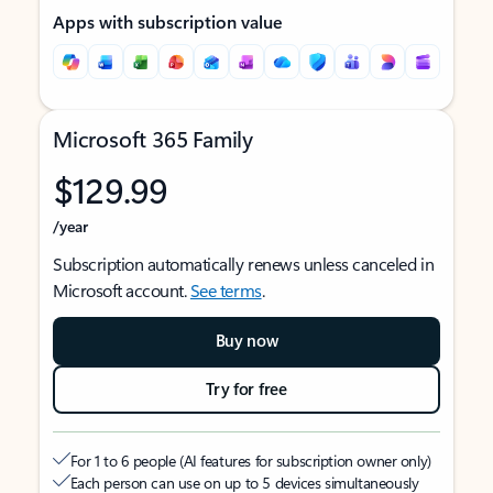
Apps with subscription value
Microsoft 365 Family
$129.99
/year
Subscription automatically renews unless canceled in
Microsoft account.
See terms
.
Buy now
Try for free
For 1 to 6 people (AI features for subscription owner only)
Each person can use on up to 5 devices simultaneously