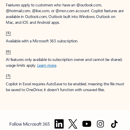
Features apply to customers who have an @outlook.com,
@hotmail.com, @live.com, or @msn.com account. Copilot features are
available in Outlook.com, Outlook built into Windows, Outlook on
Mac, and iOS and Android apps.
[5]
Available with a Microsoft 365 subscription.
[6]
AI features only available to subscription owner and cannot be shared;
usage limits apply.
Learn more
.
[7]
Copilot in Excel requires AutoSave to be enabled, meaning the file must
be saved to OneDrive; it doesn't function with unsaved files.
Follow Microsoft 365