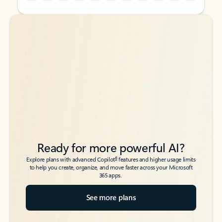
Back to tabs
Back to tabs
Ready for more powerful AI?
6
Explore plans with advanced Copilot
features and higher usage limits
to help you create, organize, and move faster across your Microsoft
365 apps.
See more plans