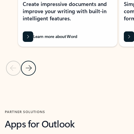
Create impressive documents and
Sim
improve your writing with built-in
com
intelligent features.
form
Learn more about Word
Previous Slide
Next Slide
Back to MICROSOFT 365 APPS carousel section
PARTNER SOLUTIONS
Apps for Outlook