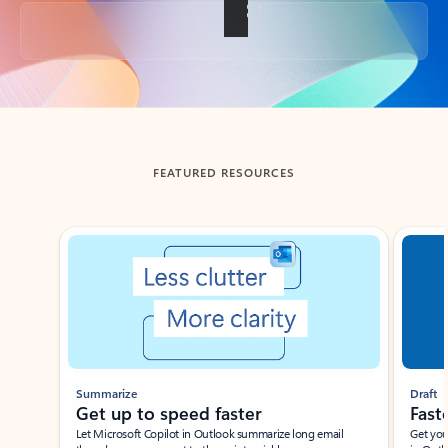
Back to tabs
FEATURED RESOURCES
Showing slide 1 of 3
Summarize
Draft
Get up to speed faster ​
Fast
Let Microsoft Copilot in Outlook summarize long email
Get you