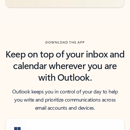
DOWNLOAD THE APP
Keep on top of your inbox and
calendar wherever you are
with Outlook.
Outlook keeps you in control of your day to help
you write and prioritize communications across
email accounts and devices.