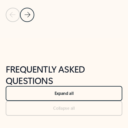
Previous Slide
Next Slide
Back to tabs
Back to NEWS AND TIPS-What's new tab section
FREQUENTLY ASKED
QUESTIONS
Expand all
Collapse all