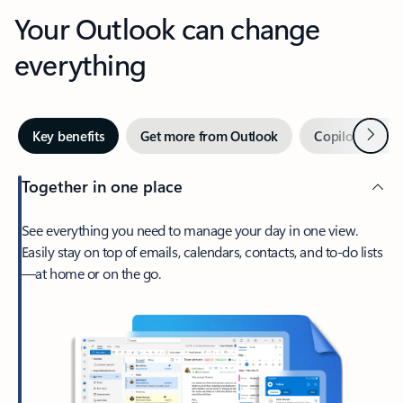
Your Outlook can change
everything
Next
Key benefits
Get more from Outlook
Copilot in Out
Together in one place
See everything you need to manage your day in one view.
Easily stay on top of emails, calendars, contacts, and to-do lists
—at home or on the go.