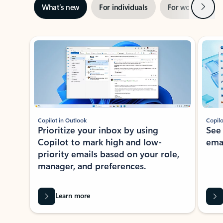
Next
What’s new
For individuals
For work
Ti
Showing slide 1 of 3
Copilot in Outlook
Copilo
Prioritize your inbox by using
See
Copilot to mark high and low-
ema
priority emails based on your role,
manager, and preferences.
Learn more