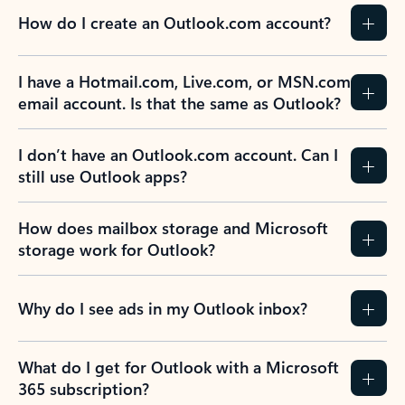
How do I create an Outlook.com account?
I have a Hotmail.com, Live.com, or MSN.com
email account. Is that the same as Outlook?
I don’t have an Outlook.com account. Can I
still use Outlook apps?
How does mailbox storage and Microsoft
storage work for Outlook?
Why do I see ads in my Outlook inbox?
What do I get for Outlook with a Microsoft
365 subscription?