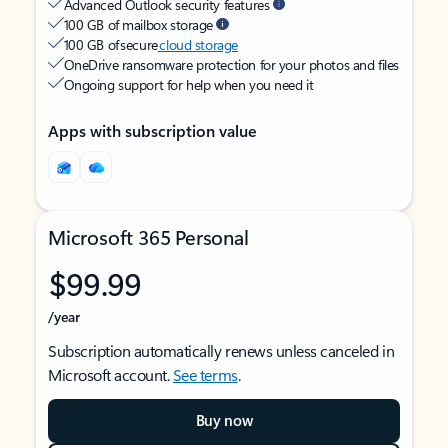
Advanced Outlook security features
100 GB of mailbox storage
100 GB of secure
cloud storage
OneDrive ransomware protection for your photos and files
Ongoing support for help when you need it
Apps with subscription value
Microsoft 365 Personal
$99.99
/year
Subscription automatically renews unless canceled in
Microsoft account.
See terms
.
Buy now