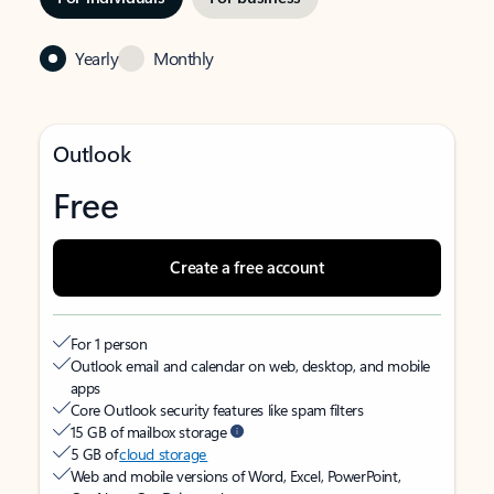
Yearly
Monthly
Outlook
Free
Create a free account
For 1 person
Outlook email and calendar on web, desktop, and mobile
apps
Core Outlook security features like spam filters
15 GB of mailbox storage
5 GB of
cloud storage
Web and mobile versions of Word, Excel, PowerPoint,