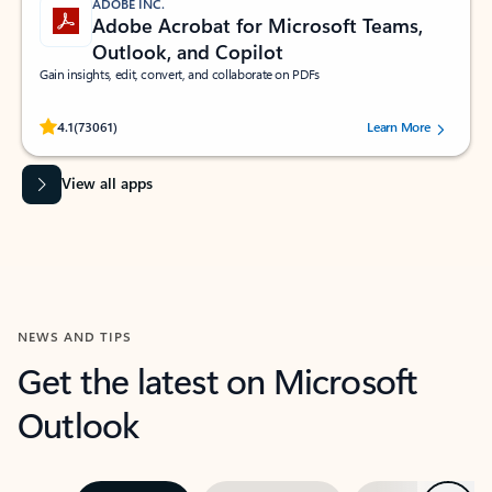
ADOBE INC.
Adobe Acrobat for Microsoft Teams,
Outlook, and Copilot
Gain insights, edit, convert, and collaborate on PDFs
Rated (#=ratingAverage#) stars out of 5 stars, by 73061 users.
4.1
(73061)
Learn More
View all apps
NEWS AND TIPS
Get the latest on Microsoft
Outlook