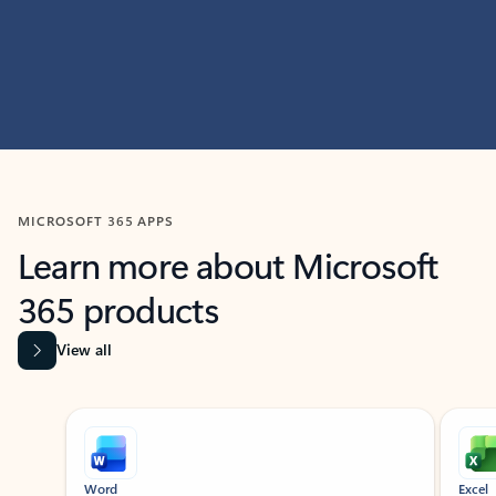
MICROSOFT 365 APPS
Learn more about Microsoft
365 products
View all
Showing slide 1 of 9
Word
Excel