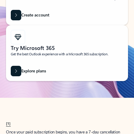
Create account
Try Microsoft 365
Get the best Outlook experience with a Microsoft 365 subscription.
Explore plans
[1]
Once your paid subscription begins, you have a 7-day cancellation