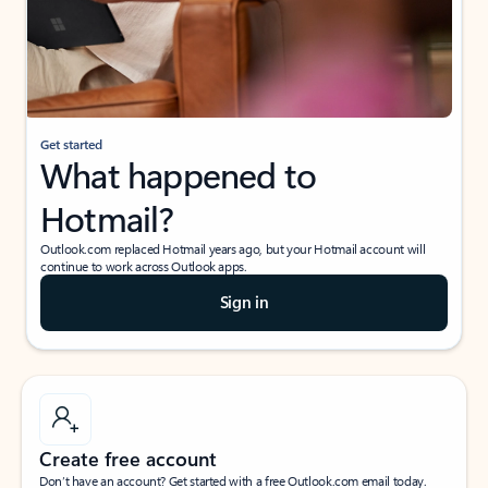
Get started
What happened to
Hotmail?
Outlook.com replaced Hotmail years ago, but your Hotmail account will
continue to work across Outlook apps.
Sign in
Create free account
Don’t have an account? Get started with a free Outlook.com email today.