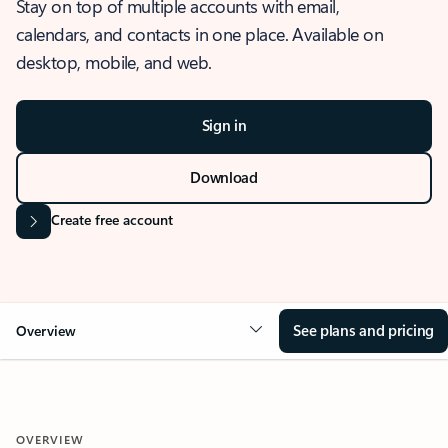
Stay on top of multiple accounts with email,
calendars, and contacts in one place. Available on
desktop, mobile, and web.
Sign in
Download
Create free account
See plans and pricing
Overview
OVERVIEW