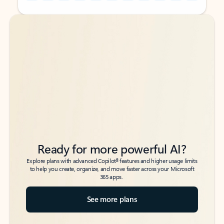
Back to tabs
Back to tabs
Ready for more powerful AI?
6
Explore plans with advanced Copilot
features and higher usage limits
to help you create, organize, and move faster across your Microsoft
365 apps.
See more plans