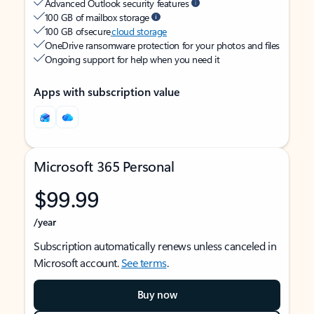
Advanced Outlook security features
100 GB of mailbox storage
100 GB of secure
cloud storage
OneDrive ransomware protection for your photos and files
Ongoing support for help when you need it
Apps with subscription value
Microsoft 365 Personal
$99.99
/year
Subscription automatically renews unless canceled in
Microsoft account.
See terms
.
Buy now