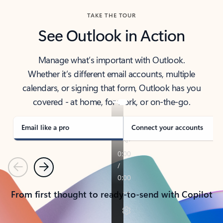
TAKE THE TOUR
See Outlook in Action
Manage what’s important with Outlook.
Whether it’s different email accounts, multiple
calendars, or signing that form, Outlook has you
covered - at home, for work, or on-the-go.
Email like a pro
Connect your accounts
Previous
Next
From first thought to ready-to-send with Copilot