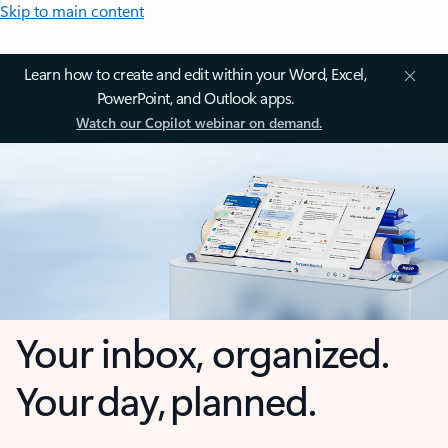
Skip to main content
Learn how to create and edit within your Word, Excel,
PowerPoint, and Outlook apps.
Watch our Copilot webinar on demand.
Your inbox, organized.
Your day, planned.