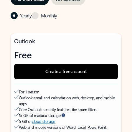
Yearly
Monthly
Outlook
Free
Create a free account
For 1 person
Outlook email and calendar on web, desktop, and mobile
apps
Core Outlook security features like spam filters
15 GB of mailbox storage
5 GB of
cloud storage
Web and mobile versions of Word, Excel, PowerPoint,