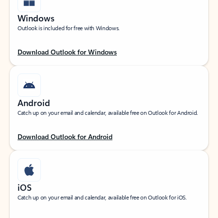
Windows
Outlook is included for free with Windows.
Download Outlook for Windows
Android
Catch up on your email and calendar, available free on Outlook for Android.
Download Outlook for Android
iOS
Catch up on your email and calendar, available free on Outlook for iOS.