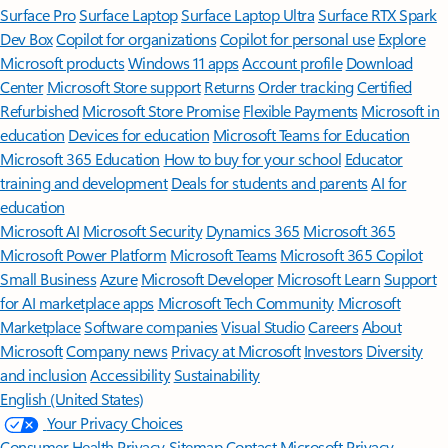
Surface Pro
Surface Laptop
Surface Laptop Ultra
Surface RTX Spark
Dev Box
Copilot for organizations
Copilot for personal use
Explore
Microsoft products
Windows 11 apps
Account profile
Download
Center
Microsoft Store support
Returns
Order tracking
Certified
Refurbished
Microsoft Store Promise
Flexible Payments
Microsoft in
education
Devices for education
Microsoft Teams for Education
Microsoft 365 Education
How to buy for your school
Educator
training and development
Deals for students and parents
AI for
education
Microsoft AI
Microsoft Security
Dynamics 365
Microsoft 365
Microsoft Power Platform
Microsoft Teams
Microsoft 365 Copilot
Small Business
Azure
Microsoft Developer
Microsoft Learn
Support
for AI marketplace apps
Microsoft Tech Community
Microsoft
Marketplace
Software companies
Visual Studio
Careers
About
Microsoft
Company news
Privacy at Microsoft
Investors
Diversity
and inclusion
Accessibility
Sustainability
English (United States)
Your Privacy Choices
Consumer Health Privacy
Sitemap
Contact Microsoft
Privacy