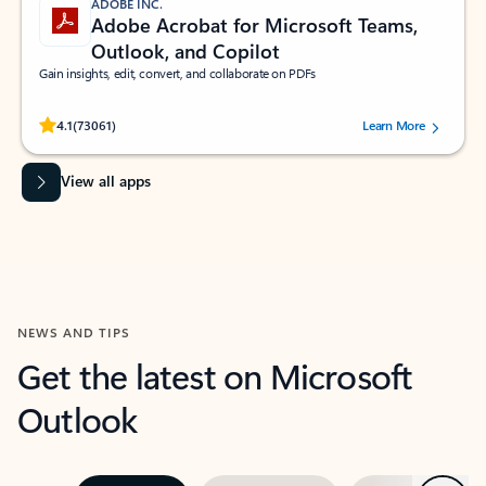
ADOBE INC.
Adobe Acrobat for Microsoft Teams,
Outlook, and Copilot
Gain insights, edit, convert, and collaborate on PDFs
Rated (#=ratingAverage#) stars out of 5 stars, by 73061 users.
4.1
(73061)
Learn More
View all apps
NEWS AND TIPS
Get the latest on Microsoft
Outlook