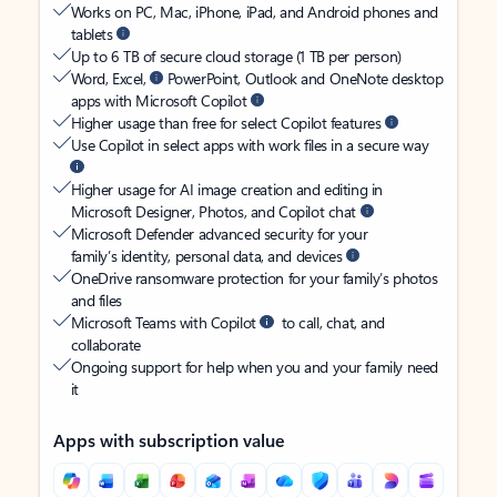
Works on PC, Mac, iPhone, iPad, and Android phones and
tablets
Up to 6 TB of secure cloud storage (1 TB per person)
Word, Excel,
PowerPoint, Outlook and OneNote desktop
apps with Microsoft Copilot
Higher usage than free for select Copilot features
Use Copilot in select apps with work files in a secure way
Higher usage for AI image creation and editing in
Microsoft Designer, Photos, and Copilot chat
Microsoft Defender advanced security for your
family’s identity, personal data, and devices
OneDrive ransomware protection for your family’s photos
and files
Microsoft Teams with Copilot
to call, chat, and
collaborate
Ongoing support for help when you and your family need
it
Apps with subscription value