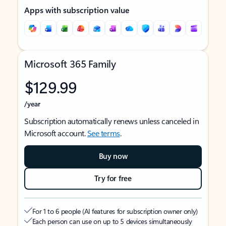
Apps with subscription value
Microsoft 365 Family
$129.99
/year
Subscription automatically renews unless canceled in
Microsoft account.
See terms
.
Buy now
Try for free
For 1 to 6 people (AI features for subscription owner only)
Each person can use on up to 5 devices simultaneously