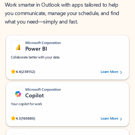
Work smarter in Outlook with apps tailored to help
you communicate, manage your schedule, and find
what you need—simply and fast.
Microsoft Corporation
Power BI
Collaborate better with your data.
Rated (#=ratingAverage#) stars out of 5 stars, by 238152 users.
4.4
(238152)
Learn More
Microsoft Corporation
Copilot
Your copilot for work
Rated (#=ratingAverage#) stars out of 5 stars, by 160880 users.
4.3
(160880)
Learn More