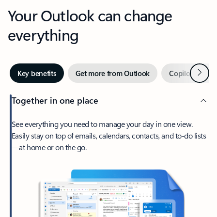
Your Outlook can change
everything
Next
Key benefits
Get more from Outlook
Copilot in Out
Together in one place
See everything you need to manage your day in one view.
Easily stay on top of emails, calendars, contacts, and to-do lists
—at home or on the go.