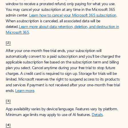
window to receive a prorated refund, only paying for what you use.
You may cancel your subscription at any time in the Microsoft 365
admin center.
Learn how to cancel your Microsoft 365 subscription
.
When a subscription is canceled, all associated data will be
deleted.
Learn more about data retention, deletion, and destruction in
Microsoft 365
.
[2]
After your one-month free trial ends, your subscription will
automatically convert to a paid subscription and you’ll be charged the
applicable subscription fee based on the subscription term and billing
plan you select. Cancel anytime during your free trial to stop future
charges. A credit card is required to sign up. Storage for trials will be
limited. Microsoft reserves the right to suspend access to its products
and services if payment is not received after your one-month free trial
ends.
Learn more
.
[3]
App availability varies by device/language. Features vary by platform.
Minimum age limits may apply to use of AI features.
Details
.
[4]