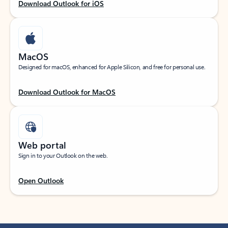
Download Outlook for iOS
MacOS
Designed for macOS, enhanced for Apple Silicon, and free for personal use.
Download Outlook for MacOS
Web portal
Sign in to your Outlook on the web.
Open Outlook