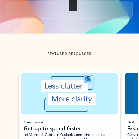
Back to tabs
FEATURED RESOURCES
Showing slide 1 of 3
Summarize
Draft
Get up to speed faster ​
Fast
Let Microsoft Copilot in Outlook summarize long email
Get you