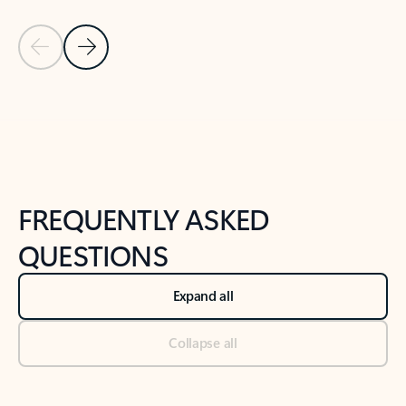
Previous Slide
Next Slide
Back to tabs
Back to NEWS AND TIPS-What's new tab section
FREQUENTLY ASKED
QUESTIONS
Expand all
Collapse all