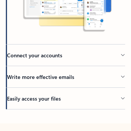
Connect your accounts
Write more effective emails
Easily access your files
Back to tabs