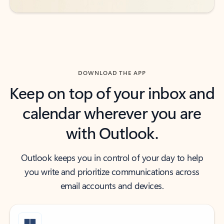
DOWNLOAD THE APP
Keep on top of your inbox and
calendar wherever you are
with Outlook.
Outlook keeps you in control of your day to help
you write and prioritize communications across
email accounts and devices.