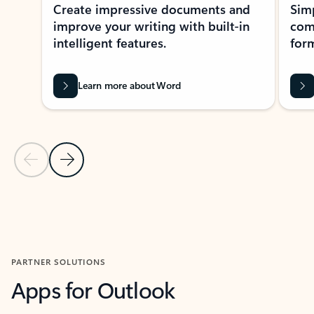
Create impressive documents and
Sim
improve your writing with built-in
com
intelligent features.
form
Learn more about Word
Previous Slide
Next Slide
Back to MICROSOFT 365 APPS carousel section
PARTNER SOLUTIONS
Apps for Outlook