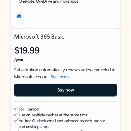
OneNote, OneDrive and more apps
Microsoft 365 Basic
$19.99
/year
Subscription automatically renews unless canceled in
Microsoft account.
See terms
.
Buy now
For 1 person
Use on multiple devices at the same time
Ad-free Outlook email and calendar on web, mobile,
and desktop apps