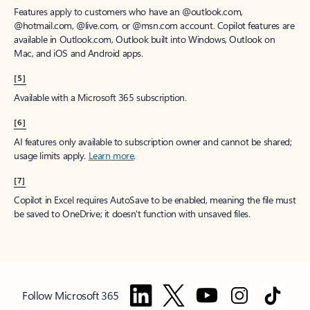
Features apply to customers who have an @outlook.com,
@hotmail.com, @live.com, or @msn.com account. Copilot features are
available in Outlook.com, Outlook built into Windows, Outlook on
Mac, and iOS and Android apps.
[5]
Available with a Microsoft 365 subscription.
[6]
AI features only available to subscription owner and cannot be shared;
usage limits apply.
Learn more
.
[7]
Copilot in Excel requires AutoSave to be enabled, meaning the file must
be saved to OneDrive; it doesn't function with unsaved files.
Follow Microsoft 365