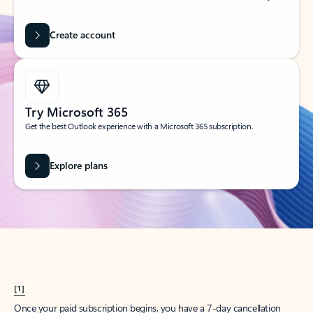
Create account
Try Microsoft 365
Get the best Outlook experience with a Microsoft 365 subscription.
Explore plans
[1]
Once your paid subscription begins, you have a 7-day cancellation