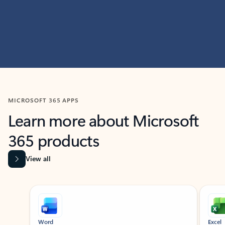
MICROSOFT 365 APPS
Learn more about Microsoft
365 products
View all
Showing slide 1 of 9
Word
Excel