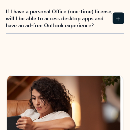
If I have a personal Office (one-time) license,
will I be able to access desktop apps and
have an ad-free Outlook experience?