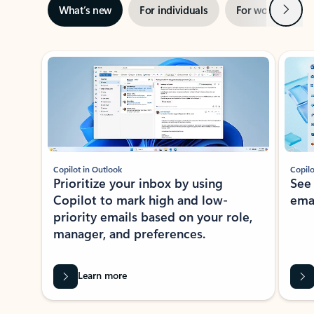
Next
What’s new
For individuals
For work
Ti
Showing slide 1 of 3
Copilot in Outlook
Copilo
Prioritize your inbox by using
See
Copilot to mark high and low-
ema
priority emails based on your role,
manager, and preferences.
Learn more