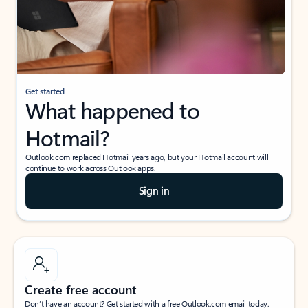
Get started
What happened to
Hotmail?
Outlook.com replaced Hotmail years ago, but your Hotmail account will
continue to work across Outlook apps.
Sign in
Create free account
Don’t have an account? Get started with a free Outlook.com email today.