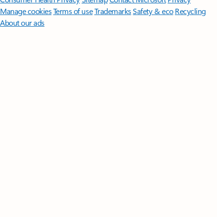
Manage cookies
Terms of use
Trademarks
Safety & eco
Recycling
About our ads