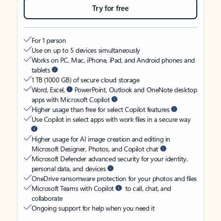
Try for free
For 1 person
Use on up to 5 devices simultaneously
Works on PC, Mac, iPhone, iPad, and Android phones and
tablets
1 TB (1000 GB) of secure cloud storage
Word, Excel,
PowerPoint, Outlook and OneNote desktop
apps with Microsoft Copilot
Higher usage than free for select Copilot features
Use Copilot in select apps with work files in a secure way
Higher usage for AI image creation and editing in
Microsoft Designer, Photos, and Copilot chat
Microsoft Defender advanced security for your identity,
personal data, and devices
OneDrive ransomware protection for your photos and files
Microsoft Teams with Copilot
to call, chat, and
collaborate
Ongoing support for help when you need it