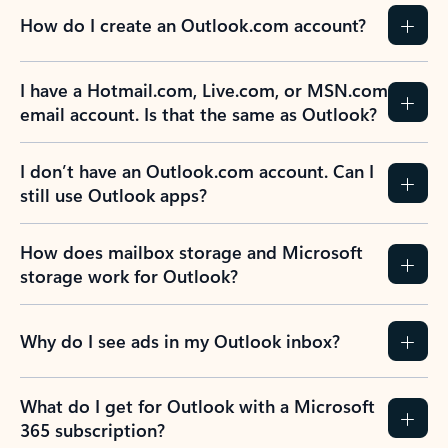
How do I create an Outlook.com account?
I have a Hotmail.com, Live.com, or MSN.com
email account. Is that the same as Outlook?
I don’t have an Outlook.com account. Can I
still use Outlook apps?
How does mailbox storage and Microsoft
storage work for Outlook?
Why do I see ads in my Outlook inbox?
What do I get for Outlook with a Microsoft
365 subscription?