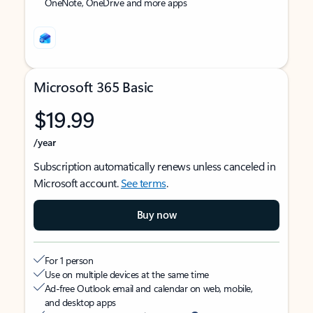
OneNote, OneDrive and more apps
Microsoft 365 Basic
$19.99
/year
Subscription automatically renews unless canceled in
Microsoft account.
See terms
.
Buy now
For 1 person
Use on multiple devices at the same time
Ad-free Outlook email and calendar on web, mobile,
and desktop apps