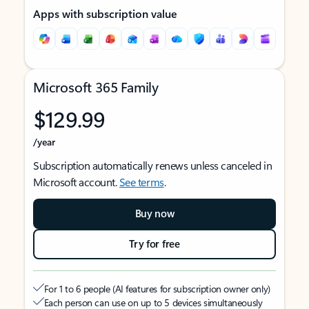
Apps with subscription value
Microsoft 365 Family
$129.99
/year
Subscription automatically renews unless canceled in
Microsoft account.
See terms
.
Buy now
Try for free
For 1 to 6 people (AI features for subscription owner only)
Each person can use on up to 5 devices simultaneously