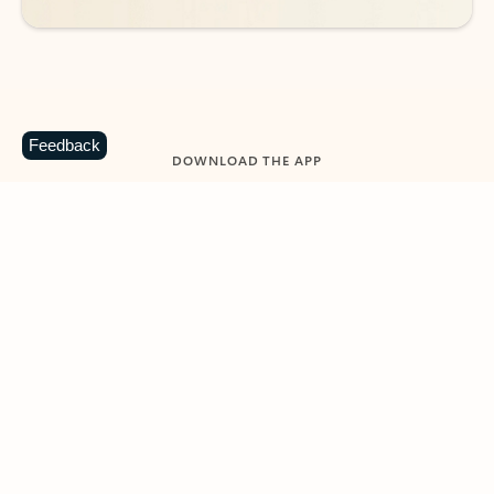
Feedback
DOWNLOAD THE APP
Keep on top of your inbox and
calendar wherever you are
with Outlook.
Outlook keeps you in control of your day to help
you write and prioritize communications across
email accounts and devices.