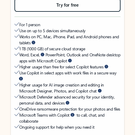
Try for free
For 1 person
Use on up to 5 devices simultaneously
Works on PC, Mac, iPhone, iPad, and Android phones and
tablets
1 TB (1000 GB) of secure cloud storage
Word, Excel,
PowerPoint, Outlook and OneNote desktop
apps with Microsoft Copilot
Higher usage than free for select Copilot features
Use Copilot in select apps with work files in a secure way
Higher usage for AI image creation and editing in
Microsoft Designer, Photos, and Copilot chat
Microsoft Defender advanced security for your identity,
personal data, and devices
OneDrive ransomware protection for your photos and files
Microsoft Teams with Copilot
to call, chat, and
collaborate
Ongoing support for help when you need it