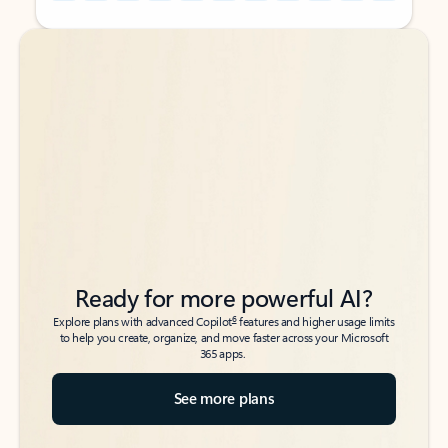
Back to tabs
Back to tabs
Ready for more powerful AI?
6
Explore plans with advanced Copilot
features and higher usage limits
to help you create, organize, and move faster across your Microsoft
365 apps.
See more plans