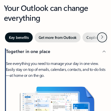
Your Outlook can change
everything
Next
Key benefits
Get more from Outlook
Copilot in Out
Together in one place
See everything you need to manage your day in one view.
Easily stay on top of emails, calendars, contacts, and to-do lists
—at home or on the go.