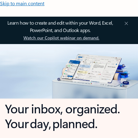
Skip to main content
Learn how to create and edit within your Word, Excel,
PowerPoint, and Outlook apps.
Watch our Copilot webinar on demand.
Your inbox, organized.
Your day, planned.