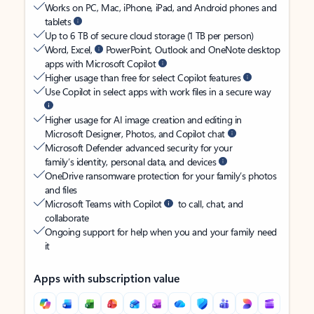
Works on PC, Mac, iPhone, iPad, and Android phones and
tablets
Up to 6 TB of secure cloud storage (1 TB per person)
Word, Excel,
PowerPoint, Outlook and OneNote desktop
apps with Microsoft Copilot
Higher usage than free for select Copilot features
Use Copilot in select apps with work files in a secure way
Higher usage for AI image creation and editing in
Microsoft Designer, Photos, and Copilot chat
Microsoft Defender advanced security for your
family’s identity, personal data, and devices
OneDrive ransomware protection for your family’s photos
and files
Microsoft Teams with Copilot
to call, chat, and
collaborate
Ongoing support for help when you and your family need
it
Apps with subscription value