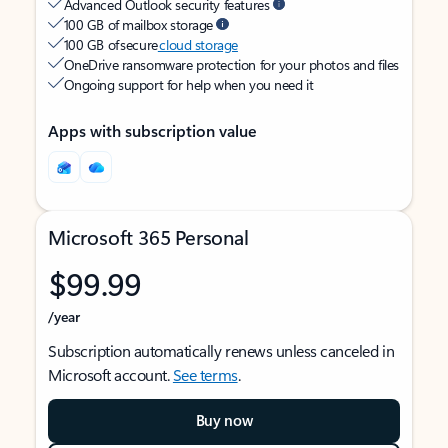
Advanced Outlook security features
100 GB of mailbox storage
100 GB of secure
cloud storage
OneDrive ransomware protection for your photos and files
Ongoing support for help when you need it
Apps with subscription value
Microsoft 365 Personal
$99.99
/year
Subscription automatically renews unless canceled in
Microsoft account.
See terms
.
Buy now