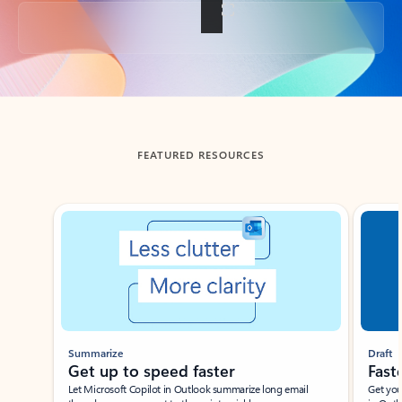
Back to tabs
FEATURED RESOURCES
Showing slide 1 of 3
Summarize
Draft
Get up to speed faster ​
Fast
Let Microsoft Copilot in Outlook summarize long email
Get you