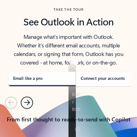
TAKE THE TOUR
See Outlook in Action
Manage what’s important with Outlook.
Whether it’s different email accounts, multiple
calendars, or signing that form, Outlook has you
covered - at home, for work, or on-the-go.
Email like a pro
Connect your accounts
Previous
Next
From first thought to ready-to-send with Copilot