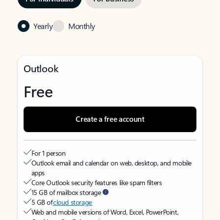
Yearly
Monthly
Outlook
Free
Create a free account
For 1 person
Outlook email and calendar on web, desktop, and mobile
apps
Core Outlook security features like spam filters
15 GB of mailbox storage
5 GB of
cloud storage
Web and mobile versions of Word, Excel, PowerPoint,