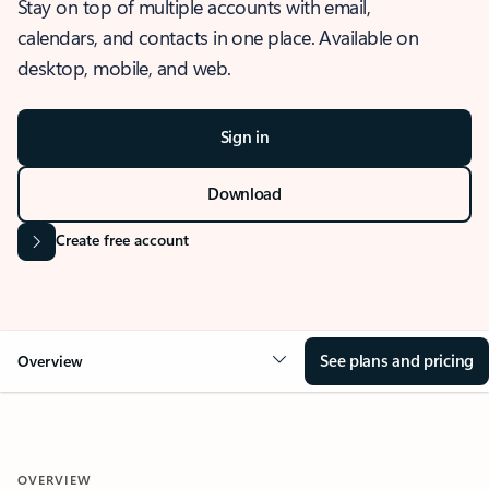
Stay on top of multiple accounts with email,
calendars, and contacts in one place. Available on
desktop, mobile, and web.
Sign in
Download
Create free account
See plans and pricing
Overview
OVERVIEW