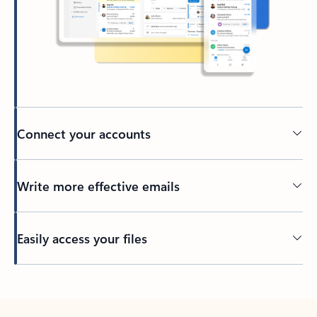
Connect your accounts
Write more effective emails
Easily access your files
Back to tabs