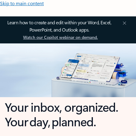
Skip to main content
Learn how to create and edit within your Word, Excel,
PowerPoint, and Outlook apps.
Watch our Copilot webinar on demand.
Your inbox, organized.
Your day, planned.