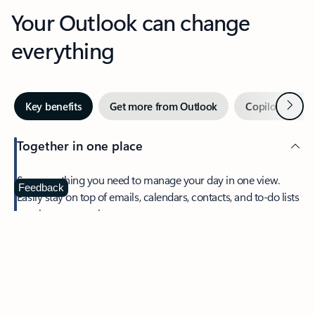
Your Outlook can change
everything
Next
Key benefits
Get more from Outlook
Copilot in Out
Together in one place
See everything you need to manage your day in one view.
Feedback
Easily stay on top of emails, calendars, contacts, and to-do lists
—at home or on the go.