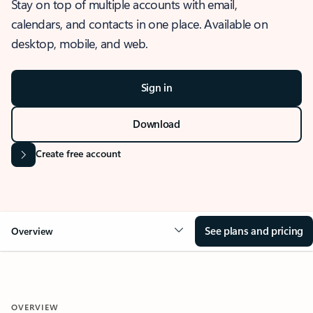
Stay on top of multiple accounts with email,
calendars, and contacts in one place. Available on
desktop, mobile, and web.
Sign in
Download
Create free account
See plans and pricing
Overview
OVERVIEW