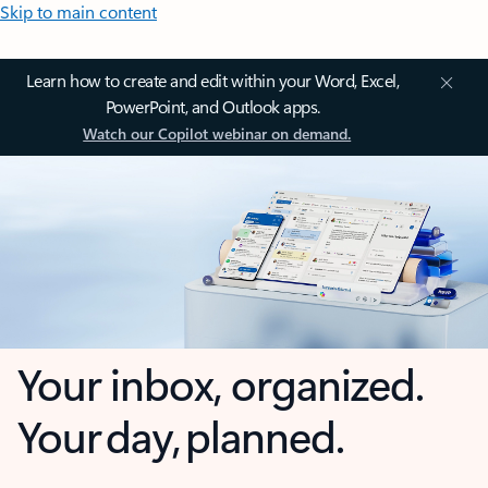
Skip to main content
Learn how to create and edit within your Word, Excel,
PowerPoint, and Outlook apps.
Watch our Copilot webinar on demand.
Your inbox, organized.
Your day, planned.