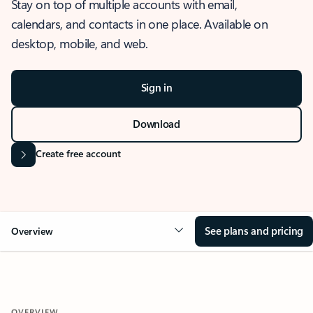
Stay on top of multiple accounts with email,
calendars, and contacts in one place. Available on
desktop, mobile, and web.
Sign in
Download
Create free account
See plans and pricing
Overview
OVERVIEW