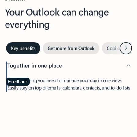
Your Outlook can change
everything
Next
Key benefits
Get more from Outlook
Copilot in Out
Together in one place
See everything you need to manage your day in one view.
Feedback
Easily stay on top of emails, calendars, contacts, and to-do lists
—at home or on the go.