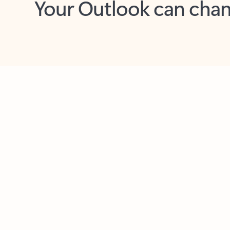
Key benefits
Get more from Outlook
C
Together in one place
See everything you need to manage your day in
one view. Easily stay on top of emails, calendars,
contacts, and to-do lists—at home or on the go.
Connect your accounts
Write more effective emails