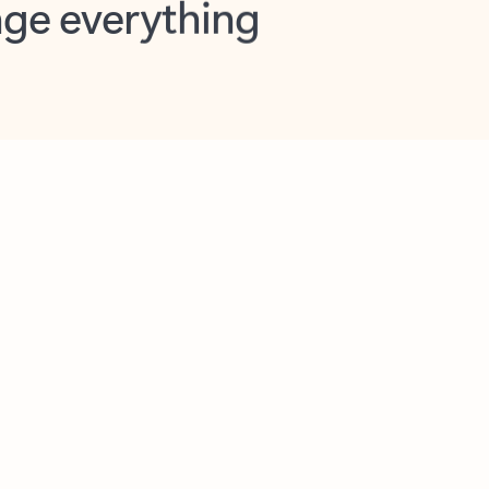
opilot in Outlook