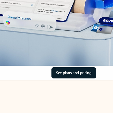
See plans and pricing