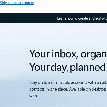
Skip to main content
Learn how to create and edit wi
Your inbox, organ
Your day, planned
Stay on top of multiple accounts with email,
contacts in one place. Available on desktop
web.