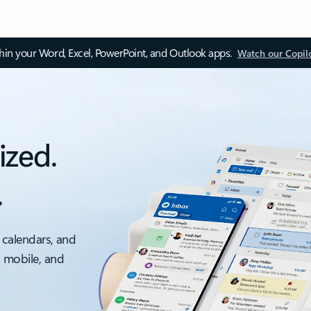
thin your Word, Excel, PowerPoint, and Outlook apps.
Watch our Copil
ized.
.
 calendars, and
, mobile, and