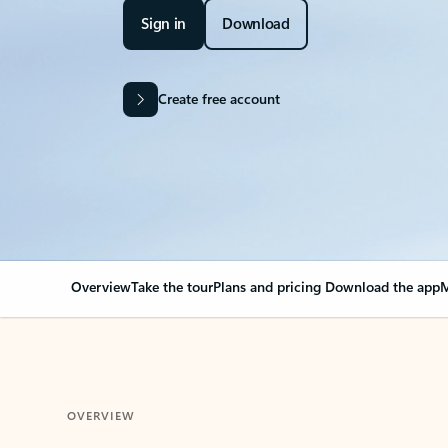
Sign in
Download
Create free account
Overview
Take the tour
Plans and pricing
Download the app
M
OVERVIEW
Your Outlook can cha