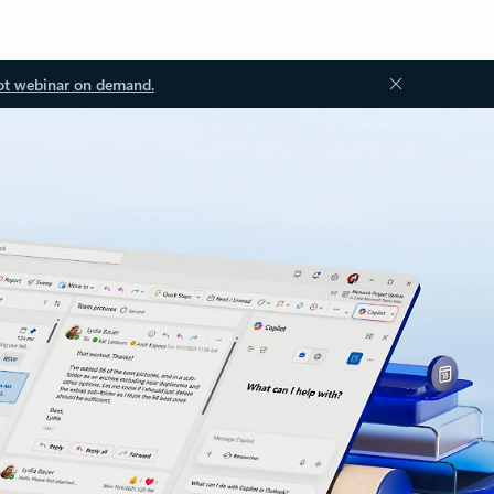
ot webinar on demand.