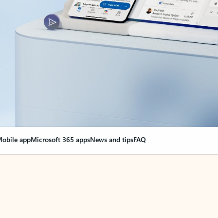
obile app
Microsoft 365 apps
News and tips
FAQ
nge everything