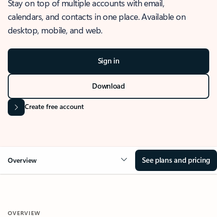
Stay on top of multiple accounts with email,
calendars, and contacts in one place. Available on
desktop, mobile, and web.
Sign in
Download
Create free account
See plans and pricing
Overview
OVERVIEW