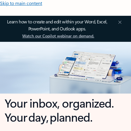
Skip to main content
Learn how to create and edit within your Word, Excel,
PowerPoint, and Outlook apps.
Watch our Copilot webinar on demand.
Your inbox, organized.
Your day, planned.