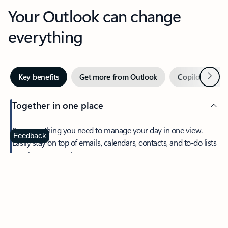
Your Outlook can change
everything
Next
Key benefits
Get more from Outlook
Copilot in Out
Together in one place
See everything you need to manage your day in one view.
Feedback
Easily stay on top of emails, calendars, contacts, and to-do lists
—at home or on the go.