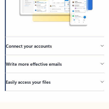
Connect your accounts
Write more effective emails
Easily access your files
Back to tabs