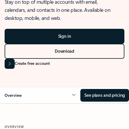
Stay on top of multiple accounts with email,
calendars, and contacts in one place. Available on
desktop, mobile, and web.
Sign in
Download
Create free account
See plans and pricing
Overview
OVERVIEW