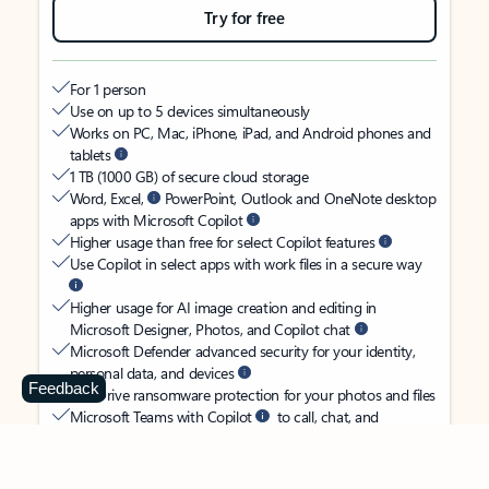
Try for free
For 1 person
Use on up to 5 devices simultaneously
Works on PC, Mac, iPhone, iPad, and Android phones and
tablets
1 TB (1000 GB) of secure cloud storage
Word, Excel,
PowerPoint, Outlook and OneNote desktop
apps with Microsoft Copilot
Higher usage than free for select Copilot features
Use Copilot in select apps with work files in a secure way
Higher usage for AI image creation and editing in
Microsoft Designer, Photos, and Copilot chat
Microsoft Defender advanced security for your identity,
personal data, and devices
Feedback
OneDrive ransomware protection for your photos and files
Microsoft Teams with Copilot
to call, chat, and
collaborate
Ongoing support for help when you need it