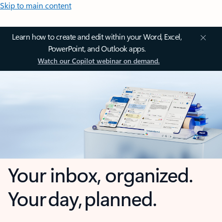
Skip to main content
Learn how to create and edit within your Word, Excel,
PowerPoint, and Outlook apps.
Watch our Copilot webinar on demand.
Your inbox, organized.
Your day, planned.