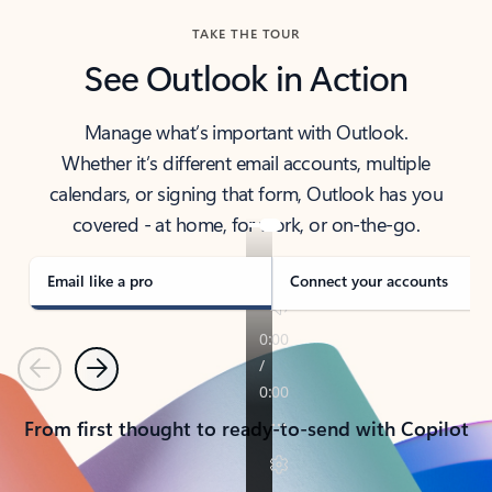
TAKE THE TOUR
See Outlook in Action
Manage what’s important with Outlook.
Whether it’s different email accounts, multiple
calendars, or signing that form, Outlook has you
covered - at home, for work, or on-the-go.
Email like a pro
Connect your accounts
Previous
Next
From first thought to ready-to-send with Copilot