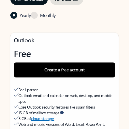
Yearly
Monthly
Outlook
Free
Create a free account
For 1 person
Outlook email and calendar on web, desktop, and mobile
apps
Core Outlook security features like spam filters
15 GB of mailbox storage
5 GB of
cloud storage
Web and mobile versions of Word, Excel, PowerPoint,