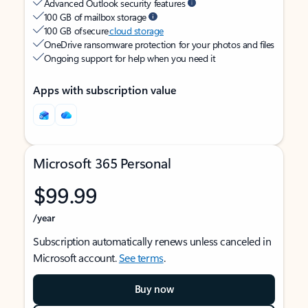
Advanced Outlook security features
100 GB of mailbox storage
100 GB of secure
cloud storage
OneDrive ransomware protection for your photos and files
Ongoing support for help when you need it
Apps with subscription value
Microsoft 365 Personal
$99.99
/year
Subscription automatically renews unless canceled in
Microsoft account.
See terms
.
Buy now