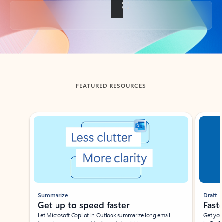
Back to tabs
FEATURED RESOURCES
Showing slide 1 of 3
Summarize
Draft
Get up to speed faster ​
Fast
Let Microsoft Copilot in Outlook summarize long email
Get you