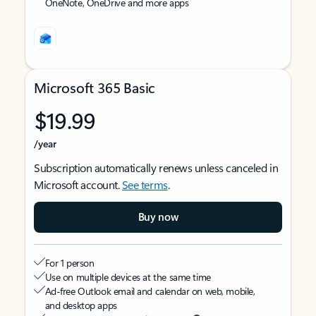
OneNote, OneDrive and more apps
Microsoft 365 Basic
$19.99
/year
Subscription automatically renews unless canceled in
Microsoft account.
See terms
.
Buy now
For 1 person
Use on multiple devices at the same time
Ad-free Outlook email and calendar on web, mobile,
and desktop apps