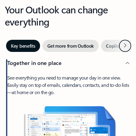
Your Outlook can change
everything
Next
Key benefits
Get more from Outlook
Copilot in Out
Together in one place
See everything you need to manage your day in one view.
Easily stay on top of emails, calendars, contacts, and to-do lists
—at home or on the go.