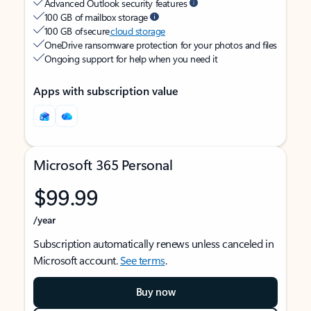
Advanced Outlook security features
100 GB of mailbox storage
100 GB of secure
cloud storage
OneDrive ransomware protection for your photos and files
Ongoing support for help when you need it
Apps with subscription value
Microsoft 365 Personal
$99.99
/year
Subscription automatically renews unless canceled in
Microsoft account.
See terms
.
Buy now