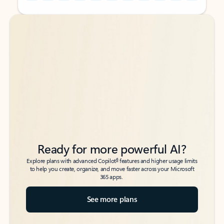
Back to tabs
Back to tabs
Ready for more powerful AI?
6
Explore plans with advanced Copilot
features and higher usage limits
to help you create, organize, and move faster across your Microsoft
365 apps.
See more plans