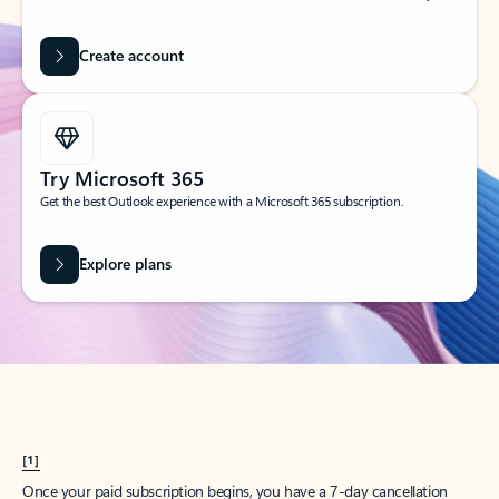
Create account
Try Microsoft 365
Get the best Outlook experience with a Microsoft 365 subscription.
Explore plans
[1]
Once your paid subscription begins, you have a 7-day cancellation