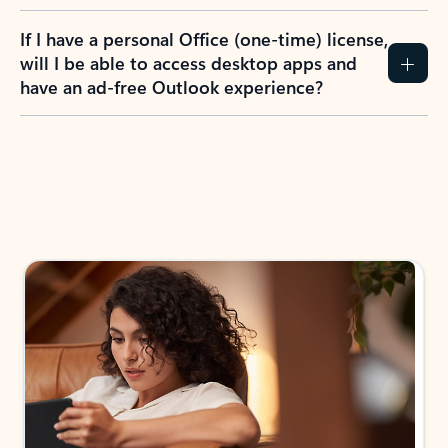
If I have a personal Office (one-time) license,
will I be able to access desktop apps and
have an ad-free Outlook experience?