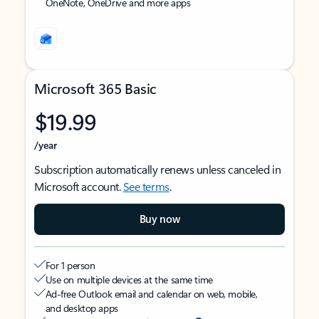
OneNote, OneDrive and more apps
Microsoft 365 Basic
$19.99
/year
Subscription automatically renews unless canceled in
Microsoft account.
See terms
.
Buy now
For 1 person
Use on multiple devices at the same time
Ad-free Outlook email and calendar on web, mobile,
and desktop apps