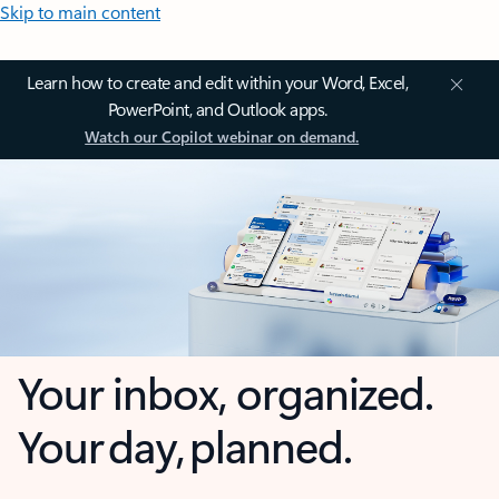
Skip to main content
Learn how to create and edit within your Word, Excel,
PowerPoint, and Outlook apps.
Watch our Copilot webinar on demand.
Your inbox, organized.
Your day, planned.