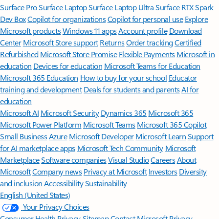
Surface Pro
Surface Laptop
Surface Laptop Ultra
Surface RTX Spark
Dev Box
Copilot for organizations
Copilot for personal use
Explore
Microsoft products
Windows 11 apps
Account profile
Download
Center
Microsoft Store support
Returns
Order tracking
Certified
Refurbished
Microsoft Store Promise
Flexible Payments
Microsoft in
education
Devices for education
Microsoft Teams for Education
Microsoft 365 Education
How to buy for your school
Educator
training and development
Deals for students and parents
AI for
education
Microsoft AI
Microsoft Security
Dynamics 365
Microsoft 365
Microsoft Power Platform
Microsoft Teams
Microsoft 365 Copilot
Small Business
Azure
Microsoft Developer
Microsoft Learn
Support
for AI marketplace apps
Microsoft Tech Community
Microsoft
Marketplace
Software companies
Visual Studio
Careers
About
Microsoft
Company news
Privacy at Microsoft
Investors
Diversity
and inclusion
Accessibility
Sustainability
English (United States)
Your Privacy Choices
Consumer Health Privacy
Sitemap
Contact Microsoft
Privacy