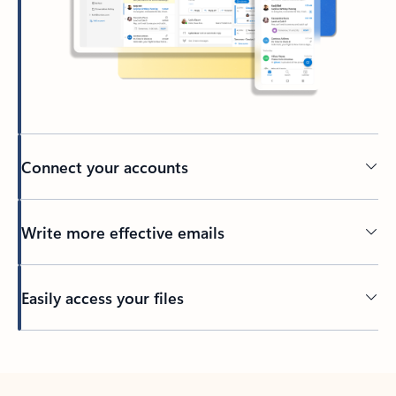
Connect your accounts
Write more effective emails
Easily access your files
Back to tabs