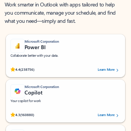
Work smarter in Outlook with apps tailored to help
you communicate, manage your schedule, and find
what you need—simply and fast.
Microsoft Corporation
Power BI
Collaborate better with your data.
Rated (#=ratingAverage#) stars out of 5 stars, by 238756 users.
4.4
(238756)
Learn More
Microsoft Corporation
Copilot
Your copilot for work
Rated (#=ratingAverage#) stars out of 5 stars, by 160880 users.
4.3
(160880)
Learn More