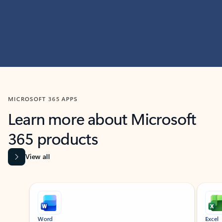
MICROSOFT 365 APPS
Learn more about Microsoft
365 products
View all
Showing slide 1 of 9
Word
Excel