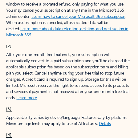
window to receive a prorated refund, only paying for what you use.
You may cancel your subscription at any time in the Microsoft 365
admin center.
Learn how to cancel your Microsoft 365 subscription
.
When a subscription is canceled, all associated data will be
deleted.
Learn more about data retention, deletion, and destruction in
Microsoft 365
.
[2]
After your one-month free trial ends, your subscription will
automatically convert to a paid subscription and you’ll be charged the
applicable subscription fee based on the subscription term and billing
plan you select. Cancel anytime during your free trial to stop future
charges. A credit card is required to sign up. Storage for trials will be
limited. Microsoft reserves the right to suspend access to its products
and services if payment is not received after your one-month free trial
ends.
Learn more
.
[3]
App availability varies by device/language. Features vary by platform.
Minimum age limits may apply to use of AI features.
Details
.
[4]