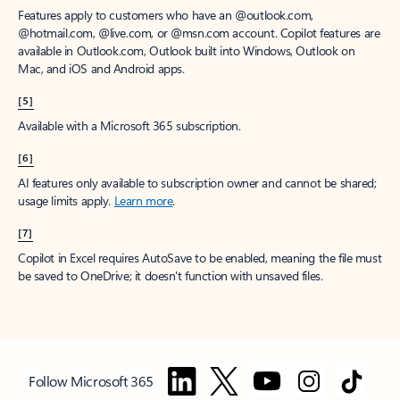
Features apply to customers who have an @outlook.com,
@hotmail.com, @live.com, or @msn.com account. Copilot features are
available in Outlook.com, Outlook built into Windows, Outlook on
Mac, and iOS and Android apps.
[5]
Available with a Microsoft 365 subscription.
[6]
AI features only available to subscription owner and cannot be shared;
usage limits apply.
Learn more
.
[7]
Copilot in Excel requires AutoSave to be enabled, meaning the file must
be saved to OneDrive; it doesn't function with unsaved files.
Follow Microsoft 365