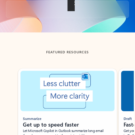
Back to tabs
FEATURED RESOURCES
Showing slide 1 of 3
Summarize
Draft
Get up to speed faster ​
Fast
Let Microsoft Copilot in Outlook summarize long email
Get you