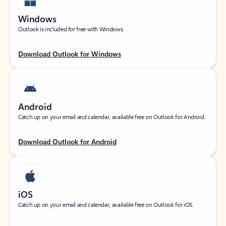
Windows
Outlook is included for free with Windows.
Download Outlook for Windows
Android
Catch up on your email and calendar, available free on Outlook for Android.
Download Outlook for Android
iOS
Catch up on your email and calendar, available free on Outlook for iOS.