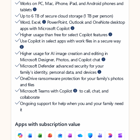
Works on PC, Mac, iPhone, iPad, and Android phones and
tablets
Up to 6 TB of secure cloud storage (1 TB per person)
Word, Excel,
PowerPoint, Outlook and OneNote desktop
apps with Microsoft Copilot
Higher usage than free for select Copilot features
Use Copilot in select apps with work files in a secure way
Higher usage for AI image creation and editing in
Microsoft Designer, Photos, and Copilot chat
Microsoft Defender advanced security for your
family’s identity, personal data, and devices
OneDrive ransomware protection for your family’s photos
and files
Microsoft Teams with Copilot
to call, chat, and
collaborate
Ongoing support for help when you and your family need
it
Apps with subscription value