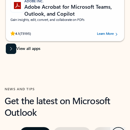
ADOBE INC.
Adobe Acrobat for Microsoft Teams,
Outlook, and Copilot
Gain insights, edit, convert, and collaborate on PDFs
Rated (#=ratingAverage#) stars out of 5 stars, by 73195 users.
4.1
(73195)
Learn More
View all apps
NEWS AND TIPS
Get the latest on Microsoft
Outlook