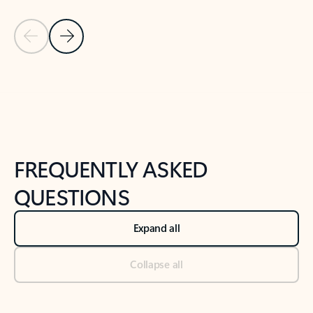
Previous Slide
Next Slide
Back to tabs
Back to NEWS AND TIPS-What's new tab section
FREQUENTLY ASKED
QUESTIONS
Expand all
Collapse all