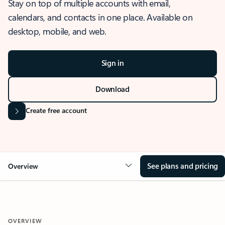
Stay on top of multiple accounts with email,
calendars, and contacts in one place. Available on
desktop, mobile, and web.
Sign in
Download
Create free account
See plans and pricing
Overview
OVERVIEW