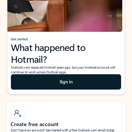
Get started
What happened to
Hotmail?
Outlook.com replaced Hotmail years ago, but your Hotmail account will
continue to work across Outlook apps.
Sign in
Create free account
Don’t have an account? Get started with a free Outlook.com email today.