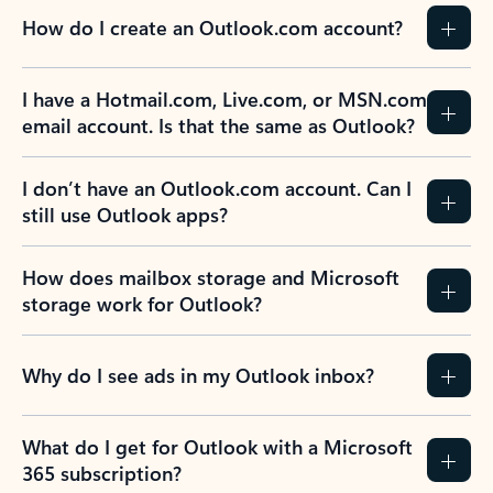
How do I create an Outlook.com account?
I have a Hotmail.com, Live.com, or MSN.com
email account. Is that the same as Outlook?
I don’t have an Outlook.com account. Can I
still use Outlook apps?
How does mailbox storage and Microsoft
storage work for Outlook?
Why do I see ads in my Outlook inbox?
What do I get for Outlook with a Microsoft
365 subscription?