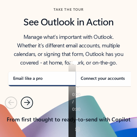
TAKE THE TOUR
See Outlook in Action
Manage what’s important with Outlook.
Whether it’s different email accounts, multiple
calendars, or signing that form, Outlook has you
covered - at home, for work, or on-the-go.
Email like a pro
Connect your accounts
Previous
Next
From first thought to ready-to-send with Copilot