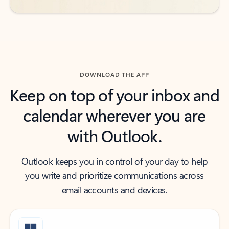
DOWNLOAD THE APP
Keep on top of your inbox and
calendar wherever you are
with Outlook.
Outlook keeps you in control of your day to help
you write and prioritize communications across
email accounts and devices.