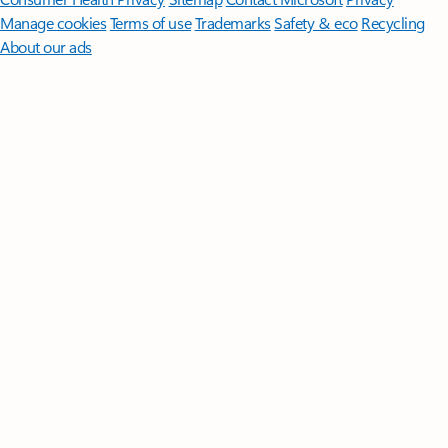
Manage cookies
Terms of use
Trademarks
Safety & eco
Recycling
About our ads