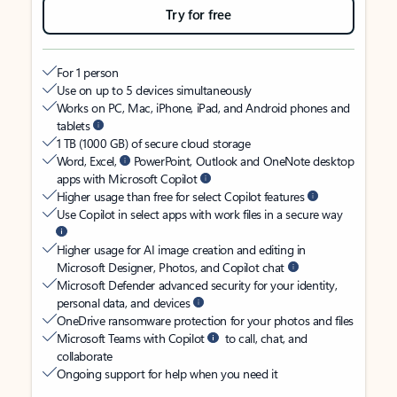
Try for free
For 1 person
Use on up to 5 devices simultaneously
Works on PC, Mac, iPhone, iPad, and Android phones and
tablets
1 TB (1000 GB) of secure cloud storage
Word, Excel,
PowerPoint, Outlook and OneNote desktop
apps with Microsoft Copilot
Higher usage than free for select Copilot features
Use Copilot in select apps with work files in a secure way
Higher usage for AI image creation and editing in
Microsoft Designer, Photos, and Copilot chat
Microsoft Defender advanced security for your identity,
personal data, and devices
OneDrive ransomware protection for your photos and files
Microsoft Teams with Copilot
to call, chat, and
collaborate
Ongoing support for help when you need it