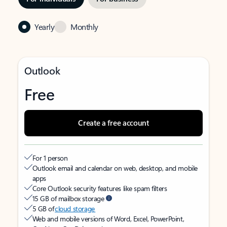
Yearly
Monthly
Outlook
Free
Create a free account
For 1 person
Outlook email and calendar on web, desktop, and mobile
apps
Core Outlook security features like spam filters
15 GB of mailbox storage
5 GB of
cloud storage
Web and mobile versions of Word, Excel, PowerPoint,