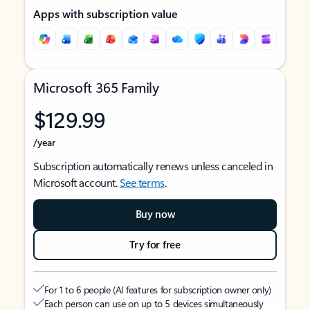
Apps with subscription value
Microsoft 365 Family
$129.99
/year
Subscription automatically renews unless canceled in
Microsoft account.
See terms
.
Buy now
Try for free
For 1 to 6 people (AI features for subscription owner only)
Each person can use on up to 5 devices simultaneously