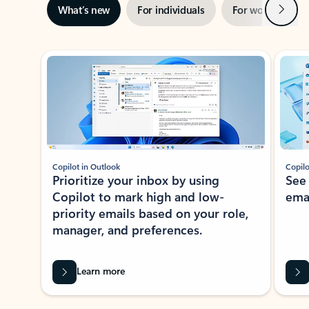
Next
What’s new
For individuals
For work
Ti
Showing slide 1 of 3
Copilot in Outlook
Copilo
Prioritize your inbox by using
See
Copilot to mark high and low-
ema
priority emails based on your role,
manager, and preferences.
Learn more