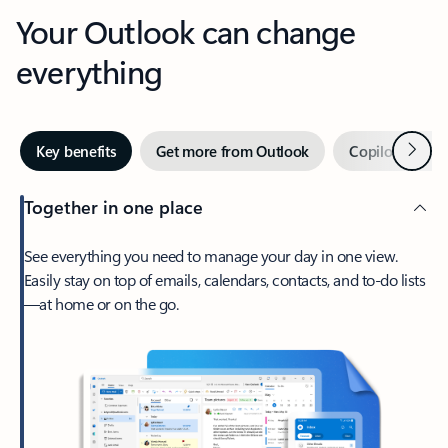
Your Outlook can change
everything
Next
Key benefits
Get more from Outlook
Copilot in Out
Together in one place
See everything you need to manage your day in one view.
Easily stay on top of emails, calendars, contacts, and to-do lists
—at home or on the go.