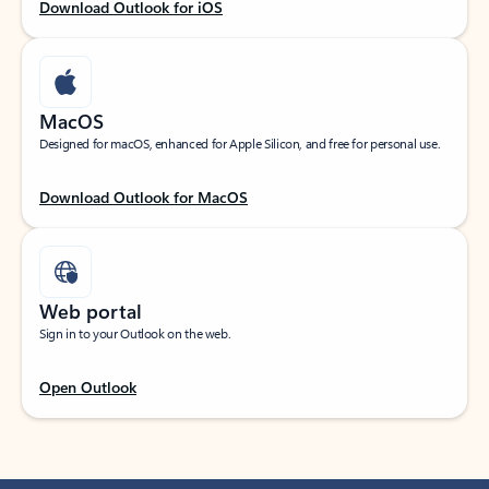
Download Outlook for iOS
MacOS
Designed for macOS, enhanced for Apple Silicon, and free for personal use.
Download Outlook for MacOS
Web portal
Sign in to your Outlook on the web.
Open Outlook