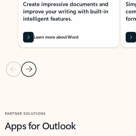
Create impressive documents and
Sim
improve your writing with built-in
com
intelligent features.
form
Learn more about Word
Previous Slide
Next Slide
Back to MICROSOFT 365 APPS carousel section
PARTNER SOLUTIONS
Apps for Outlook