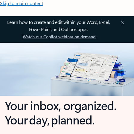
Skip to main content
Learn how to create and edit within your Word, Excel,
PowerPoint, and Outlook apps.
Watch our Copilot webinar on demand.
Your inbox, organized.
Your day, planned.