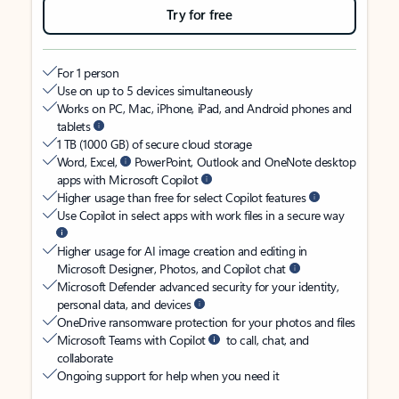
Try for free
For 1 person
Use on up to 5 devices simultaneously
Works on PC, Mac, iPhone, iPad, and Android phones and
tablets
1 TB (1000 GB) of secure cloud storage
Word, Excel,
PowerPoint, Outlook and OneNote desktop
apps with Microsoft Copilot
Higher usage than free for select Copilot features
Use Copilot in select apps with work files in a secure way
Higher usage for AI image creation and editing in
Microsoft Designer, Photos, and Copilot chat
Microsoft Defender advanced security for your identity,
personal data, and devices
OneDrive ransomware protection for your photos and files
Microsoft Teams with Copilot
to call, chat, and
collaborate
Ongoing support for help when you need it