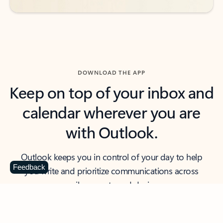
DOWNLOAD THE APP
Keep on top of your inbox and
calendar wherever you are
with Outlook.
Outlook keeps you in control of your day to help
Feedback
you write and prioritize communications across
email accounts and devices.