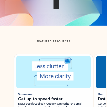
Back to tabs
FEATURED RESOURCES
Showing slide 1 of 3
Summarize
Draft
Get up to speed faster ​
Fast
Let Microsoft Copilot in Outlook summarize long email
Get you