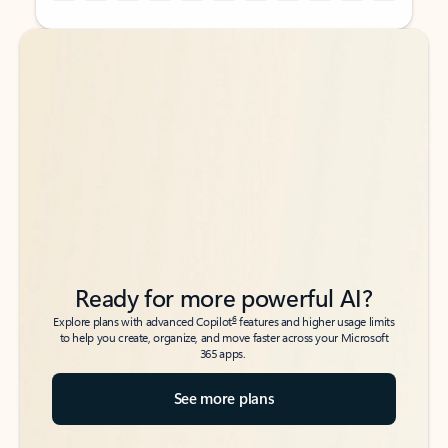
Back to tabs
Back to tabs
Ready for more powerful AI?
6
Explore plans with advanced Copilot
features and higher usage limits
to help you create, organize, and move faster across your Microsoft
365 apps.
See more plans