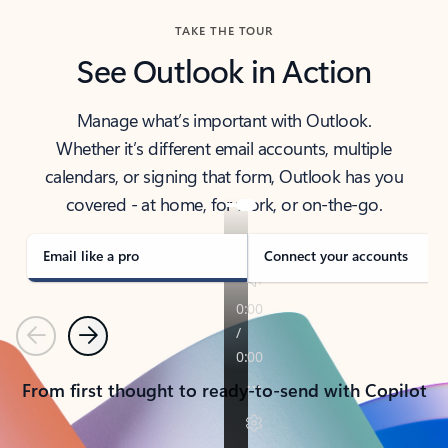
TAKE THE TOUR
See Outlook in Action
Manage what’s important with Outlook.
Whether it’s different email accounts, multiple
calendars, or signing that form, Outlook has you
covered - at home, for work, or on-the-go.
Email like a pro
Connect your accounts
Previous
Next
From first thought to ready-to-send with Copilot