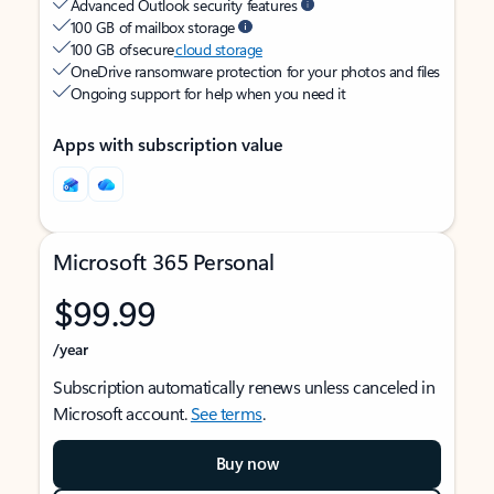
Advanced Outlook security features
100 GB of mailbox storage
100 GB of secure
cloud storage
OneDrive ransomware protection for your photos and files
Ongoing support for help when you need it
Apps with subscription value
Microsoft 365 Personal
$99.99
/year
Subscription automatically renews unless canceled in
Microsoft account.
See terms
.
Buy now