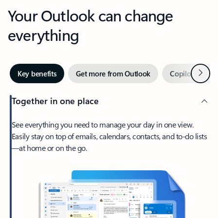
Your Outlook can change
everything
Next
Key benefits
Get more from Outlook
Copilot in Out
Together in one place
See everything you need to manage your day in one view.
Easily stay on top of emails, calendars, contacts, and to-do lists
—at home or on the go.