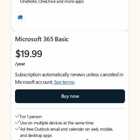
OneNote, OneDrive and more apps
Microsoft 365 Basic
$19.99
/year
Subscription automatically renews unless canceled in
Microsoft account.
See terms
.
Buy now
For 1 person
Use on multiple devices at the same time
Ad-free Outlook email and calendar on web, mobile,
and desktop apps