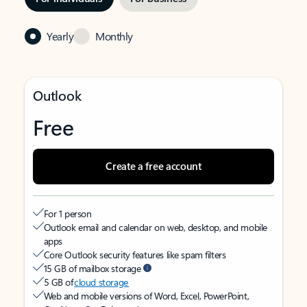
Yearly
Monthly
Outlook
Free
Create a free account
For 1 person
Outlook email and calendar on web, desktop, and mobile
apps
Core Outlook security features like spam filters
15 GB of mailbox storage
5 GB of
cloud storage
Web and mobile versions of Word, Excel, PowerPoint,