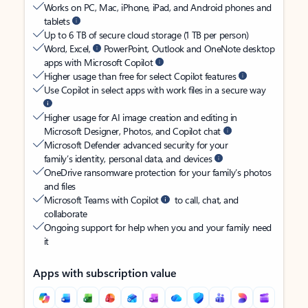
Works on PC, Mac, iPhone, iPad, and Android phones and
tablets
Up to 6 TB of secure cloud storage (1 TB per person)
Word, Excel,
PowerPoint, Outlook and OneNote desktop
apps with Microsoft Copilot
Higher usage than free for select Copilot features
Use Copilot in select apps with work files in a secure way
Higher usage for AI image creation and editing in
Microsoft Designer, Photos, and Copilot chat
Microsoft Defender advanced security for your
family’s identity, personal data, and devices
OneDrive ransomware protection for your family’s photos
and files
Microsoft Teams with Copilot
to call, chat, and
collaborate
Ongoing support for help when you and your family need
it
Apps with subscription value