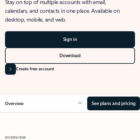
Stay on top of multiple accounts with email,
calendars, and contacts in one place. Available on
desktop, mobile, and web.
Sign in
Download
Create free account
See plans and pricing
Overview
OVERVIEW