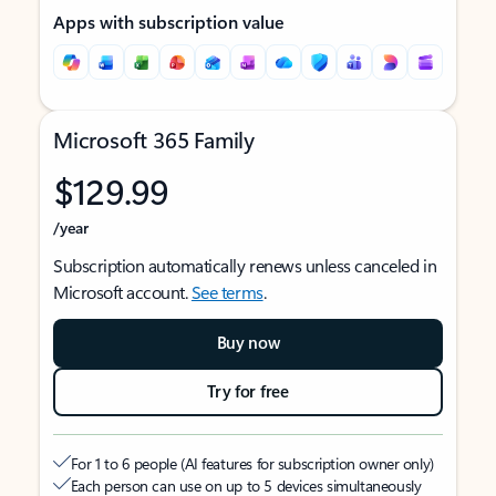
Apps with subscription value
Microsoft 365 Family
$129.99
/year
Subscription automatically renews unless canceled in
Microsoft account.
See terms
.
Buy now
Try for free
For 1 to 6 people (AI features for subscription owner only)
Each person can use on up to 5 devices simultaneously