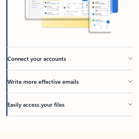
Connect your accounts
Write more effective emails
Easily access your files
Back to tabs