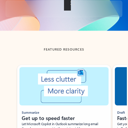
Back to tabs
FEATURED RESOURCES
Showing slide 1 of 3
Summarize
Draft
Get up to speed faster ​
Fast
Let Microsoft Copilot in Outlook summarize long email
Get you