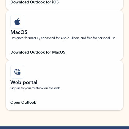
Download Outlook for iOS
MacOS
Designed for macOS, enhanced for Apple Silicon, and free for personal use.
Download Outlook for MacOS
Web portal
Sign in to your Outlook on the web.
Open Outlook