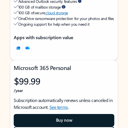
Advanced Outlook security features
100 GB of mailbox storage
100 GB of secure
cloud storage
OneDrive ransomware protection for your photos and files
Ongoing support for help when you need it
Apps with subscription value
Microsoft 365 Personal
$99.99
/year
Subscription automatically renews unless canceled in
Microsoft account.
See terms
.
Buy now