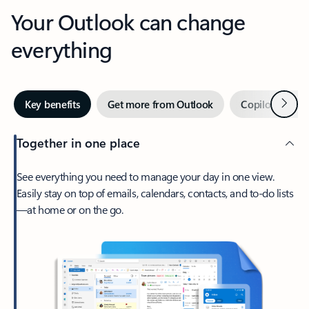
Your Outlook can change
everything
Next
Key benefits
Get more from Outlook
Copilot in Out
Together in one place
See everything you need to manage your day in one view.
Easily stay on top of emails, calendars, contacts, and to-do lists
—at home or on the go.