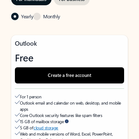
Yearly
Monthly
Outlook
Free
Create a free account
For 1 person
Outlook email and calendar on web, desktop, and mobile
apps
Core Outlook security features like spam filters
15 GB of mailbox storage
5 GB of
cloud storage
Web and mobile versions of Word, Excel, PowerPoint,