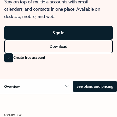
Stay on top of multiple accounts with email,
calendars, and contacts in one place. Available on
desktop, mobile, and web.
Sign in
Download
Create free account
See plans and pricing
Overview
OVERVIEW