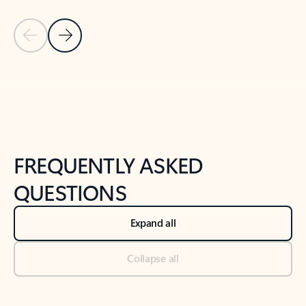
Previous Slide
Next Slide
Back to tabs
Back to NEWS AND TIPS-What's new tab section
FREQUENTLY ASKED
QUESTIONS
Expand all
Collapse all