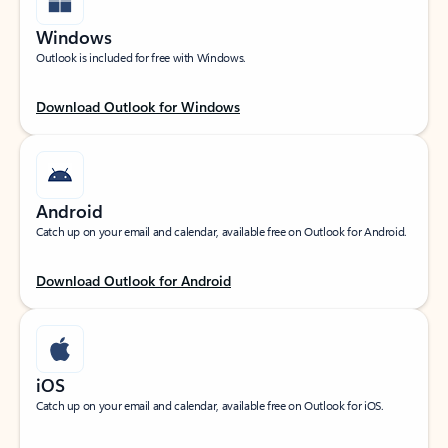
Windows
Outlook is included for free with Windows.
Download Outlook for Windows
Android
Catch up on your email and calendar, available free on Outlook for Android.
Download Outlook for Android
iOS
Catch up on your email and calendar, available free on Outlook for iOS.