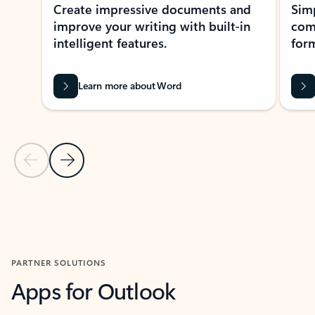
Create impressive documents and
Sim
improve your writing with built-in
com
intelligent features.
form
Learn more about Word
Previous Slide
Next Slide
Back to MICROSOFT 365 APPS carousel section
PARTNER SOLUTIONS
Apps for Outlook