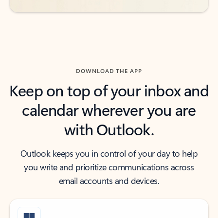
DOWNLOAD THE APP
Keep on top of your inbox and
calendar wherever you are
with Outlook.
Outlook keeps you in control of your day to help
you write and prioritize communications across
email accounts and devices.