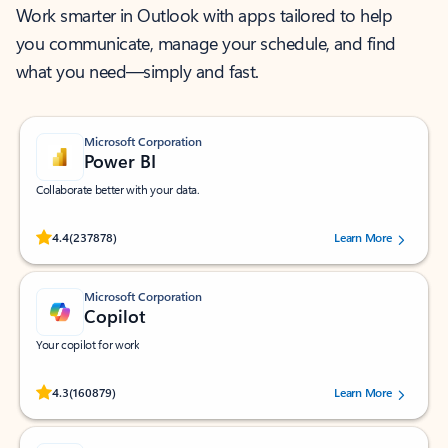
Work smarter in Outlook with apps tailored to help
you communicate, manage your schedule, and find
what you need—simply and fast.
Microsoft Corporation
Power BI
Collaborate better with your data.
Rated (#=ratingAverage#) stars out of 5 stars, by 237878 users.
4.4
(237878)
Learn More
Microsoft Corporation
Copilot
Your copilot for work
Rated (#=ratingAverage#) stars out of 5 stars, by 160879 users.
4.3
(160879)
Learn More