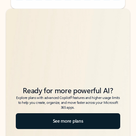
Back to tabs
Back to tabs
Ready for more powerful AI?
6
Explore plans with advanced Copilot
features and higher usage limits
to help you create, organize, and move faster across your Microsoft
365 apps.
See more plans