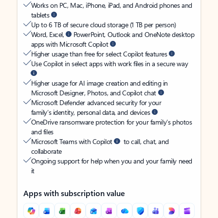
Works on PC, Mac, iPhone, iPad, and Android phones and
tablets
Up to 6 TB of secure cloud storage (1 TB per person)
Word, Excel,
PowerPoint, Outlook and OneNote desktop
apps with Microsoft Copilot
Higher usage than free for select Copilot features
Use Copilot in select apps with work files in a secure way
Higher usage for AI image creation and editing in
Microsoft Designer, Photos, and Copilot chat
Microsoft Defender advanced security for your
family’s identity, personal data, and devices
OneDrive ransomware protection for your family’s photos
and files
Microsoft Teams with Copilot
to call, chat, and
collaborate
Ongoing support for help when you and your family need
it
Apps with subscription value