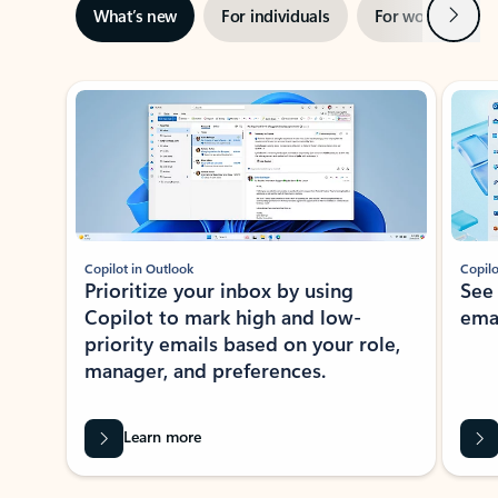
Next
What’s new
For individuals
For work
Ti
Showing slide 1 of 3
Copilot in Outlook
Copilo
Prioritize your inbox by using
See
Copilot to mark high and low-
ema
priority emails based on your role,
manager, and preferences.
Learn more