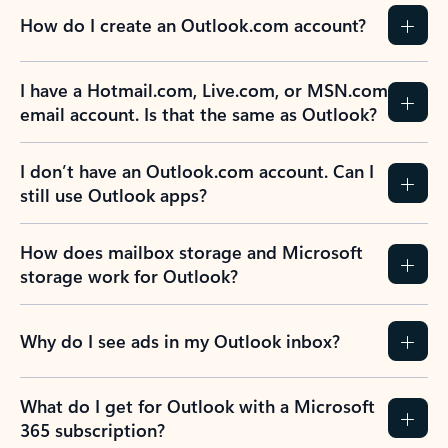
How do I create an Outlook.com account?
I have a Hotmail.com, Live.com, or MSN.com
email account. Is that the same as Outlook?
I don’t have an Outlook.com account. Can I
still use Outlook apps?
How does mailbox storage and Microsoft
storage work for Outlook?
Why do I see ads in my Outlook inbox?
What do I get for Outlook with a Microsoft
365 subscription?