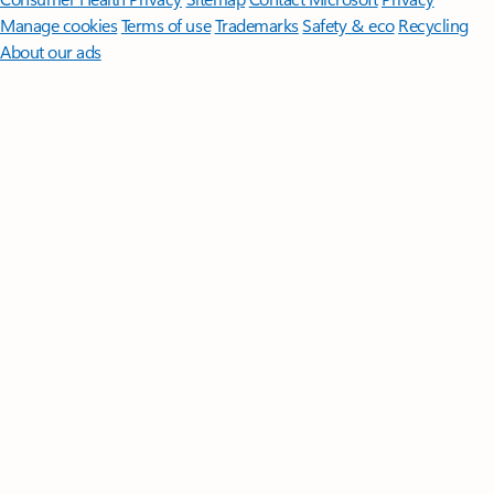
Manage cookies
Terms of use
Trademarks
Safety & eco
Recycling
About our ads