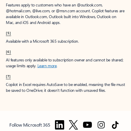
Features apply to customers who have an @outlook.com,
@hotmail.com, @live.com, or @msn.com account. Copilot features are
available in Outlook.com, Outlook built into Windows, Outlook on
Mac, and iOS and Android apps.
[5]
Available with a Microsoft 365 subscription.
[6]
AI features only available to subscription owner and cannot be shared;
usage limits apply.
Learn more
.
[7]
Copilot in Excel requires AutoSave to be enabled, meaning the file must
be saved to OneDrive; it doesn't function with unsaved files.
Follow Microsoft 365