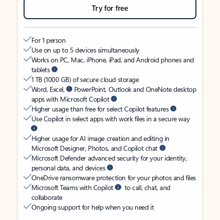
Try for free
For 1 person
Use on up to 5 devices simultaneously
Works on PC, Mac, iPhone, iPad, and Android phones and
tablets
1 TB (1000 GB) of secure cloud storage
Word, Excel,
PowerPoint, Outlook and OneNote desktop
apps with Microsoft Copilot
Higher usage than free for select Copilot features
Use Copilot in select apps with work files in a secure way
Higher usage for AI image creation and editing in
Microsoft Designer, Photos, and Copilot chat
Microsoft Defender advanced security for your identity,
personal data, and devices
OneDrive ransomware protection for your photos and files
Microsoft Teams with Copilot
to call, chat, and
collaborate
Ongoing support for help when you need it