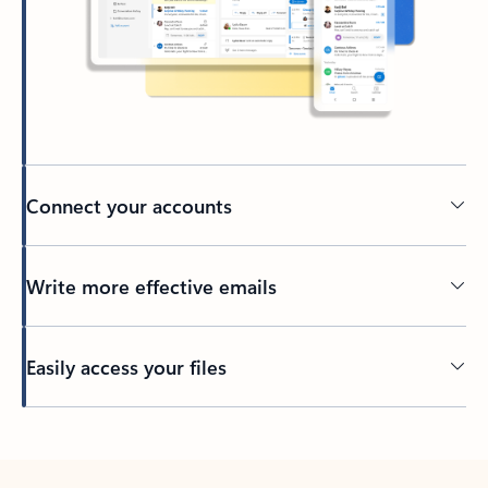
Connect your accounts
Write more effective emails
Easily access your files
Back to tabs