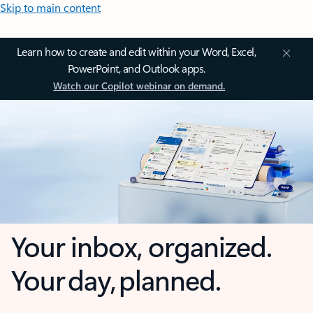
Skip to main content
Learn how to create and edit within your Word, Excel,
PowerPoint, and Outlook apps.
Watch our Copilot webinar on demand.
Your inbox, organized.
Your day, planned.