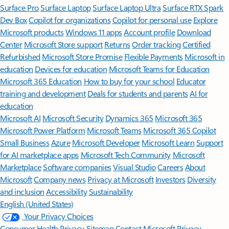
Surface Pro
Surface Laptop
Surface Laptop Ultra
Surface RTX Spark
Dev Box
Copilot for organizations
Copilot for personal use
Explore
Microsoft products
Windows 11 apps
Account profile
Download
Center
Microsoft Store support
Returns
Order tracking
Certified
Refurbished
Microsoft Store Promise
Flexible Payments
Microsoft in
education
Devices for education
Microsoft Teams for Education
Microsoft 365 Education
How to buy for your school
Educator
training and development
Deals for students and parents
AI for
education
Microsoft AI
Microsoft Security
Dynamics 365
Microsoft 365
Microsoft Power Platform
Microsoft Teams
Microsoft 365 Copilot
Small Business
Azure
Microsoft Developer
Microsoft Learn
Support
for AI marketplace apps
Microsoft Tech Community
Microsoft
Marketplace
Software companies
Visual Studio
Careers
About
Microsoft
Company news
Privacy at Microsoft
Investors
Diversity
and inclusion
Accessibility
Sustainability
English (United States)
Your Privacy Choices
Consumer Health Privacy
Sitemap
Contact Microsoft
Privacy