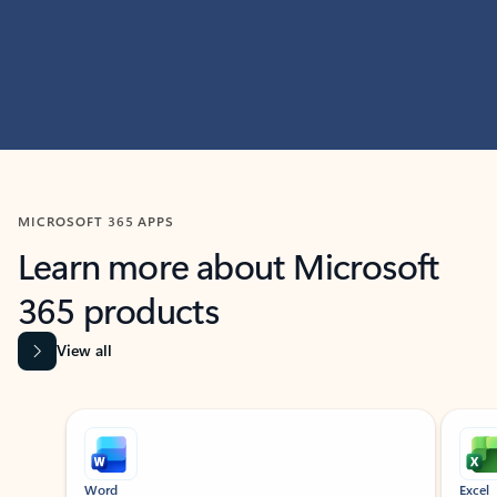
MICROSOFT 365 APPS
Learn more about Microsoft
365 products
View all
Showing slide 1 of 9
Word
Excel