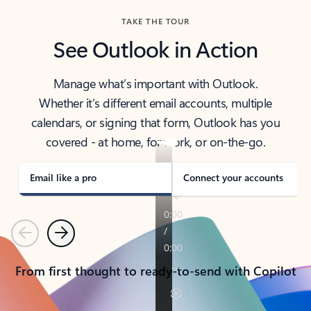
TAKE THE TOUR
See Outlook in Action
Manage what’s important with Outlook.
Whether it’s different email accounts, multiple
calendars, or signing that form, Outlook has you
covered - at home, for work, or on-the-go.
Email like a pro
Connect your accounts
Previous
Next
From first thought to ready-to-send with Copilot