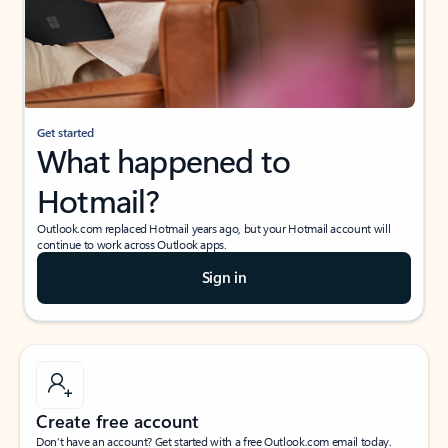
Get started
What happened to
Hotmail?
Outlook.com replaced Hotmail years ago, but your Hotmail account will
continue to work across Outlook apps.
Sign in
Create free account
Don’t have an account? Get started with a free Outlook.com email today.