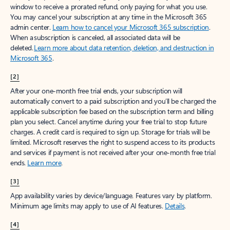
window to receive a prorated refund, only paying for what you use.
You may cancel your subscription at any time in the Microsoft 365
admin center.
Learn how to cancel your Microsoft 365 subscription
.
When a subscription is canceled, all associated data will be
deleted.
Learn more about data retention, deletion, and destruction in
Microsoft 365
.
[2]
After your one-month free trial ends, your subscription will
automatically convert to a paid subscription and you’ll be charged the
applicable subscription fee based on the subscription term and billing
plan you select. Cancel anytime during your free trial to stop future
charges. A credit card is required to sign up. Storage for trials will be
limited. Microsoft reserves the right to suspend access to its products
and services if payment is not received after your one-month free trial
ends.
Learn more
.
[3]
App availability varies by device/language. Features vary by platform.
Minimum age limits may apply to use of AI features.
Details
.
[4]