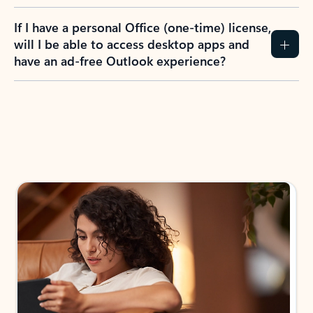
If I have a personal Office (one-time) license,
will I be able to access desktop apps and
have an ad-free Outlook experience?