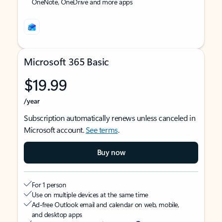
OneNote, OneDrive and more apps
Microsoft 365 Basic
$19.99
/year
Subscription automatically renews unless canceled in
Microsoft account.
See terms
.
Buy now
For 1 person
Use on multiple devices at the same time
Ad-free Outlook email and calendar on web, mobile,
and desktop apps