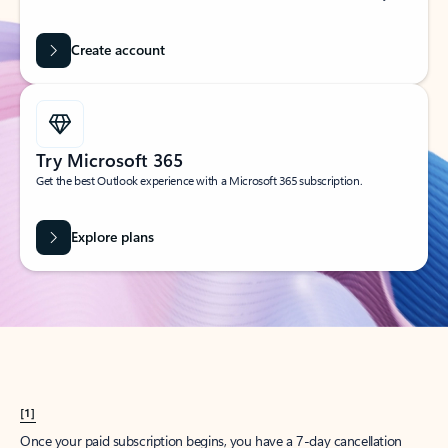
Create account
Try Microsoft 365
Get the best Outlook experience with a Microsoft 365 subscription.
Explore plans
[1]
Once your paid subscription begins, you have a 7-day cancellation