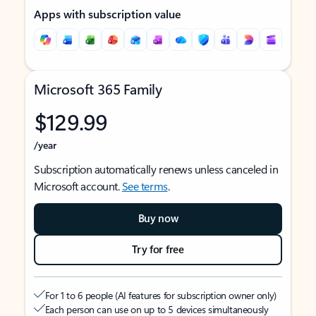
Apps with subscription value
Microsoft 365 Family
$129.99
/year
Subscription automatically renews unless canceled in
Microsoft account.
See terms
.
Buy now
Try for free
For 1 to 6 people (AI features for subscription owner only)
Each person can use on up to 5 devices simultaneously