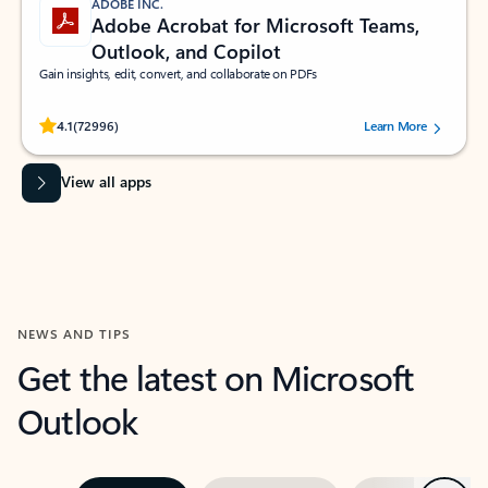
ADOBE INC.
Adobe Acrobat for Microsoft Teams,
Outlook, and Copilot
Gain insights, edit, convert, and collaborate on PDFs
Rated (#=ratingAverage#) stars out of 5 stars, by 72996 users.
4.1
(72996)
Learn More
View all apps
NEWS AND TIPS
Get the latest on Microsoft
Outlook