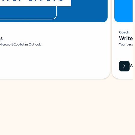
Coach
rs
Write 
Microsoft Copilot in Outlook.
Your person
Wa