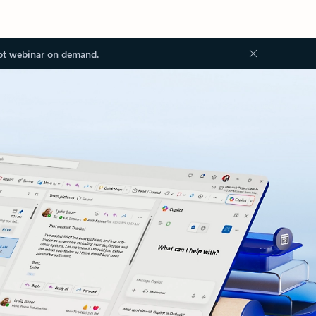
ot webinar on demand.