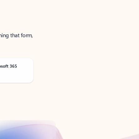
ning that form,
osoft 365