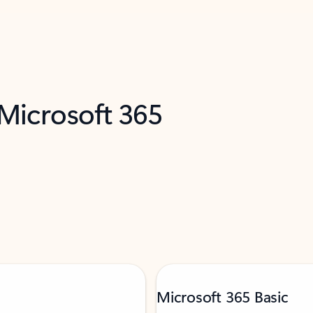
 Microsoft 365
Microsoft 365 Basic