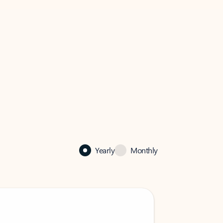
Yearly
Monthly