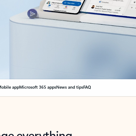
obile app
Microsoft 365 apps
News and tips
FAQ
nge everything