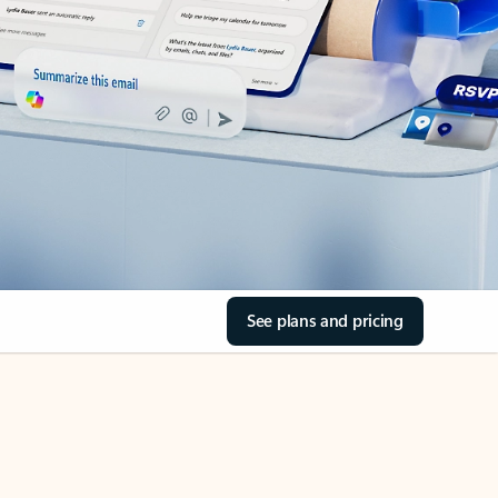
See plans and pricing