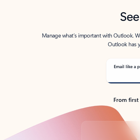
See
Manage what’s important with Outlook. Whet
Outlook has y
Email like a p
From first