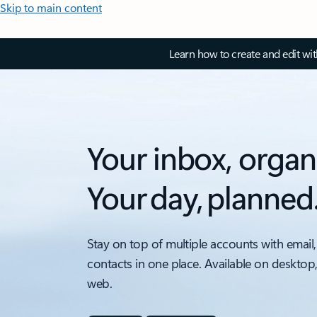
Skip to main content
Learn how to create and edit wi
Your inbox, organ
Your day, planned
Stay on top of multiple accounts with email,
contacts in one place. Available on desktop
web.