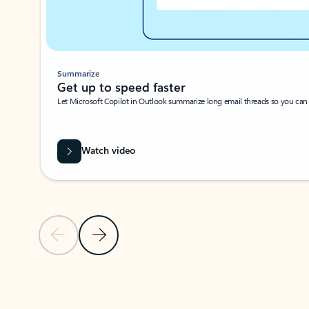
Summarize
Get up to speed faster ​
Let Microsoft Copilot in Outlook summarize long email threads so you can g
Watch video
Previous Slide
Next Slide
Back to carousel navigation controls