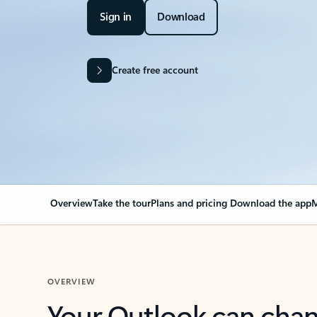
Sign in
Download
Create free account
Overview
Take the tour
Plans and pricing
Download the app
M
OVERVIEW
Your Outlook can cha