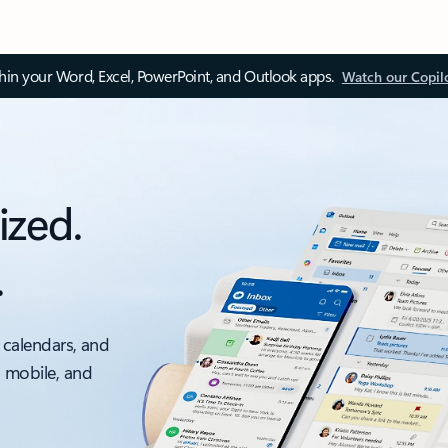
thin your Word, Excel, PowerPoint, and Outlook apps.
Watch our Copil
ized.
.
 calendars, and
, mobile, and