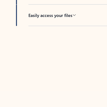
Easily access your files
Back to tabs