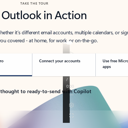
TAKE THE TOUR
 Outlook in Action
her it’s different email accounts, multiple calendars, or sig
ou covered - at home, for work, or on-the-go.
ro
Connect your accounts
Use free Micr
apps
 thought to ready-to-send with Copilot