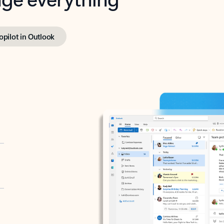
opilot in Outlook