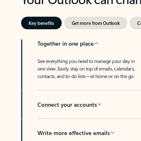
Key benefits
Get more from Outlook
C
Together in one place
See everything you need to manage your day in
one view. Easily stay on top of emails, calendars,
contacts, and to-do lists—at home or on the go.
Connect your accounts
Write more effective emails