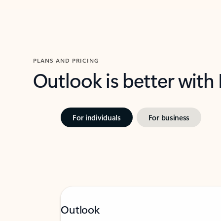
PLANS AND PRICING
Outlook is better with
For individuals
For business
Outlook