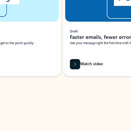
Draft
Faster emails, fewer erro
et to the point quickly.
Get your message right the first time with 
Watch video