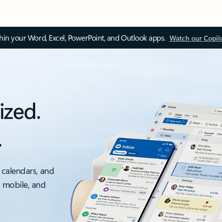
thin your Word, Excel, PowerPoint, and Outlook apps.
Watch our Copil
ized.
.
 calendars, and
, mobile, and