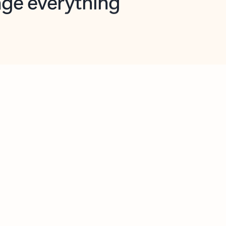
opilot in Outlook