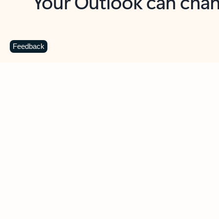
Key benefits
Get more from Outlook
C
Feedback
Together in one place
See everything you need to manage your day in
one view. Easily stay on top of emails, calendars,
contacts, and to-do lists—at home or on the go.
Connect your accounts
Write more effective emails