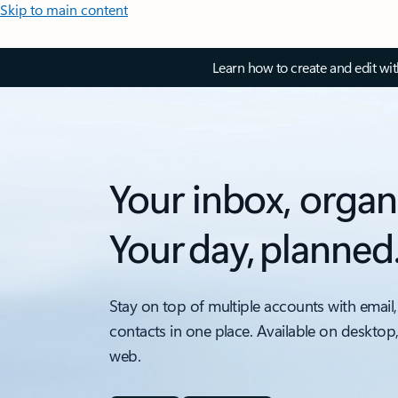
Skip to main content
Learn how to create and edit wi
Your inbox, organ
Your day, planned
Stay on top of multiple accounts with email,
contacts in one place. Available on desktop
web.