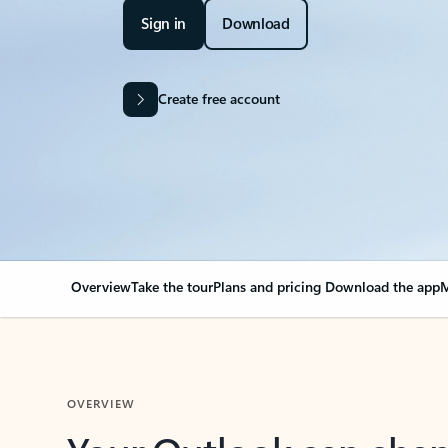
Sign in
Download
Create free account
Overview
Take the tour
Plans and pricing
Download the app
M
OVERVIEW
Your Outlook can cha