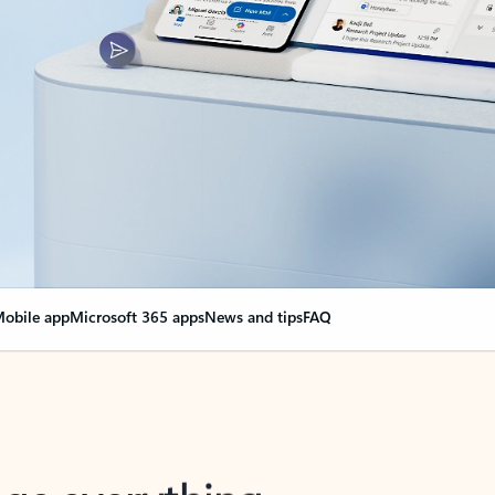
obile app
Microsoft 365 apps
News and tips
FAQ
nge everything