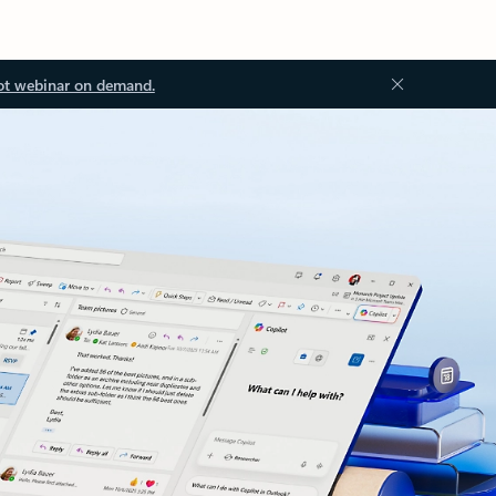
ot webinar on demand.