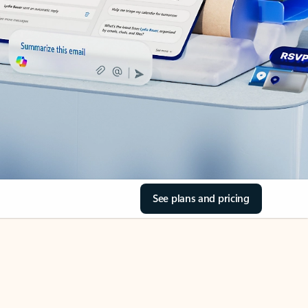
See plans and pricing