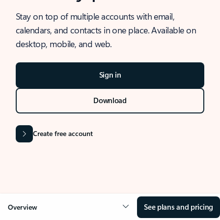
Stay on top of multiple accounts with email,
calendars, and contacts in one place. Available on
desktop, mobile, and web.
Sign in
Download
Create free account
See plans and pricing
Overview