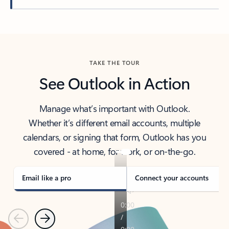
Back to tabs
TAKE THE TOUR
See Outlook in Action
Manage what’s important with Outlook.
Whether it’s different email accounts, multiple
calendars, or signing that form, Outlook has you
covered - at home, for work, or on-the-go.
Email like a pro
Connect your accounts
Previous
Next