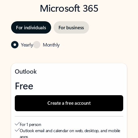
Microsoft 365
For individuals
For business
Yearly
Monthly
Outlook
Free
Create a free account
For 1 person
Outlook email and calendar on web, desktop, and mobile
apps