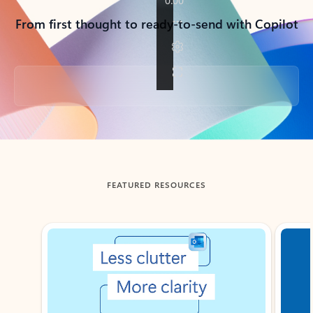
From first thought to ready-to-send with Copilot
Back to tabs
FEATURED RESOURCES
Showing slide 1 of 3