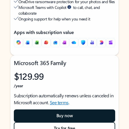
OneDrive ransomware protection for your photos and files
Microsoft Teams with Copilot
to call, chat, and
collaborate
Ongoing support for help when you need it
Apps with subscription value
Microsoft 365 Family
$129.99
/year
Subscription automatically renews unless canceled in
Microsoft account.
See terms
.
Buy now
Try for free