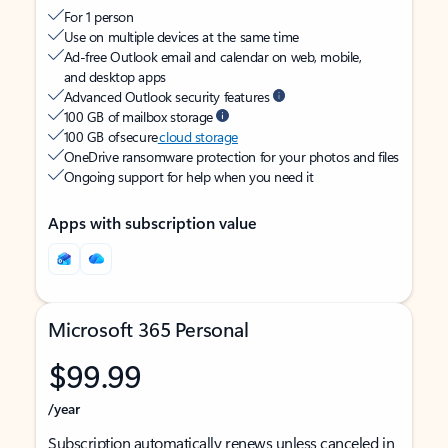
For 1 person
Use on multiple devices at the same time
Ad-free Outlook email and calendar on web, mobile,
and desktop apps
Advanced Outlook security features
100 GB of mailbox storage
100 GB of secure
cloud storage
OneDrive ransomware protection for your photos and files
Ongoing support for help when you need it
Apps with subscription value
Microsoft 365 Personal
$99.99
/year
Subscription automatically renews unless canceled in