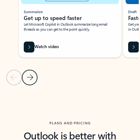
Summarize
Draft
Get up to speed faster ​
Fast
Let Microsoft Copilot in Outlook summarize long email
Get you
threads so you can get to the point quickly.
in Outl
Watch video
Previous Slide
Next Slide
Back to carousel navigation controls
PLANS AND PRICING
Outlook is better with