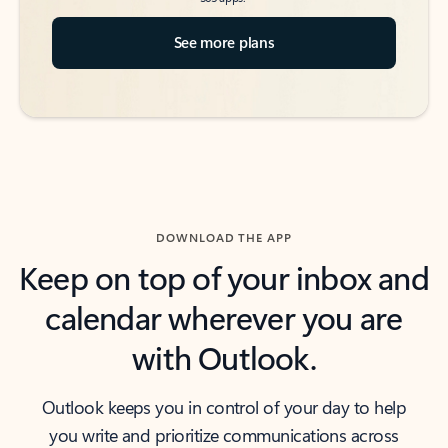
See more plans
DOWNLOAD THE APP
Keep on top of your inbox and
calendar wherever you are
with Outlook.
Outlook keeps you in control of your day to help
you write and prioritize communications across