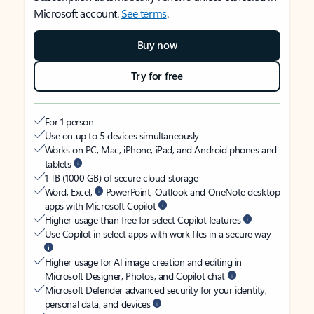
Microsoft account.
See terms
.
Buy now
Try for free
For 1 person
Use on up to 5 devices simultaneously
Works on PC, Mac, iPhone, iPad, and Android phones and
tablets
1 TB (1000 GB) of secure cloud storage
Word, Excel,
PowerPoint, Outlook and OneNote desktop
apps with Microsoft Copilot
Higher usage than free for select Copilot features
Use Copilot in select apps with work files in a secure way
Higher usage for AI image creation and editing in
Microsoft Designer, Photos, and Copilot chat
Microsoft Defender advanced security for your identity,
personal data, and devices