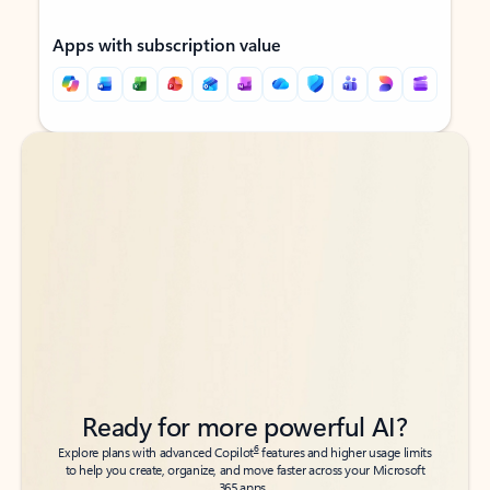
Apps with subscription value
Back to tabs
Back to tabs
Ready for more powerful AI?
6
Explore plans with advanced Copilot
features and higher usage limits
to help you create, organize, and move faster across your Microsoft
365 apps.