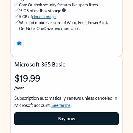
Core Outlook security features like spam filters
15 GB of mailbox storage
5 GB of
cloud storage
Web and mobile versions of Word, Excel, PowerPoint,
OneNote, OneDrive and more apps
Microsoft 365 Basic
$19.99
/year
Subscription automatically renews unless canceled in
Microsoft account.
See terms
.
Buy now