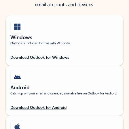
email accounts and devices.
Windows
Outlook is included for free with Windows.
Download Outlook for Windows
Android
Catch up on your email and calendar, available free on Outlook for Android.
Download Outlook for Android