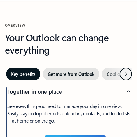
OVERVIEW
Your Outlook can change
everything
Next
Key benefits
Get more from Outlook
Copilot in Out
Together in one place
See everything you need to manage your day in one view.
Easily stay on top of emails, calendars, contacts, and to-do lists
—at home or on the go.