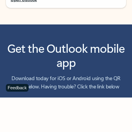
Get the Outlook mobile
app
Download today for iOS or Android using the QR
code below. Having trouble? Click the link below
Feedback