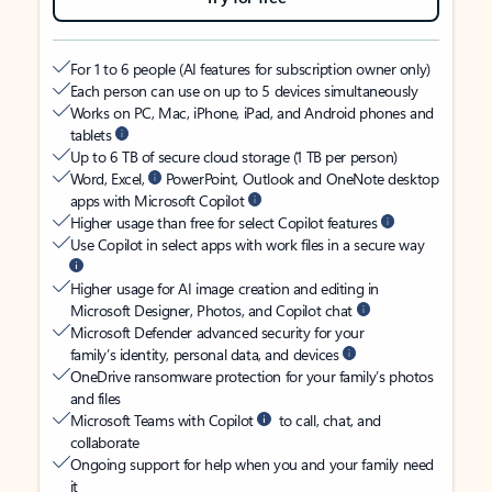
For 1 to 6 people (AI features for subscription owner only)
Each person can use on up to 5 devices simultaneously
Works on PC, Mac, iPhone, iPad, and Android phones and
tablets
Up to 6 TB of secure cloud storage (1 TB per person)
Word, Excel,
PowerPoint, Outlook and OneNote desktop
apps with Microsoft Copilot
Higher usage than free for select Copilot features
Use Copilot in select apps with work files in a secure way
Higher usage for AI image creation and editing in
Microsoft Designer, Photos, and Copilot chat
Microsoft Defender advanced security for your
family’s identity, personal data, and devices
OneDrive ransomware protection for your family’s photos
and files
Microsoft Teams with Copilot
to call, chat, and
collaborate
Ongoing support for help when you and your family need
it