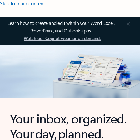
Skip to main content
Learn how to create and edit within your Word, Excel,
PowerPoint, and Outlook apps.
Watch our Copilot webinar on demand.
Your inbox, organized.
Your day, planned.