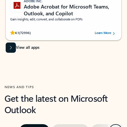
ADOBE INC.
Adobe Acrobat for Microsoft Teams,
Outlook, and Copilot
Gain insights, edit, convert, and collaborate on PDFs
Rated (#=ratingAverage#) stars out of 5 stars, by 72996 users.
4.1
(72996)
Learn More
View all apps
NEWS AND TIPS
Get the latest on Microsoft
Outlook