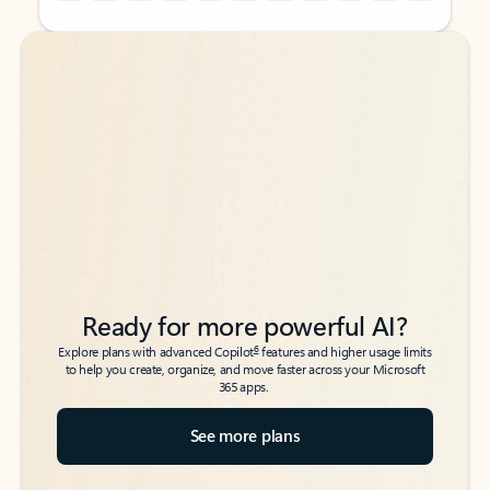
Back to tabs
Back to tabs
Ready for more powerful AI?
6
Explore plans with advanced Copilot
features and higher usage limits
to help you create, organize, and move faster across your Microsoft
365 apps.
See more plans