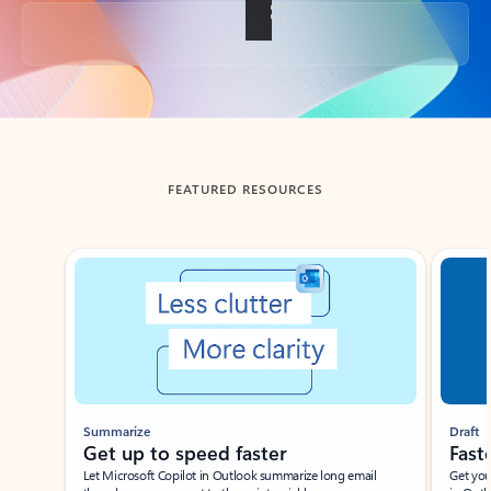
Back to tabs
FEATURED RESOURCES
Showing slide 1 of 3
Summarize
Draft
Get up to speed faster ​
Fast
Let Microsoft Copilot in Outlook summarize long email
Get you