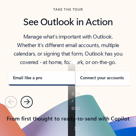
TAKE THE TOUR
See Outlook in Action
Manage what’s important with Outlook.
Whether it’s different email accounts, multiple
calendars, or signing that form, Outlook has you
covered - at home, for work, or on-the-go.
Email like a pro
Connect your accounts
Previous
Next
From first thought to ready-to-send with Copilot