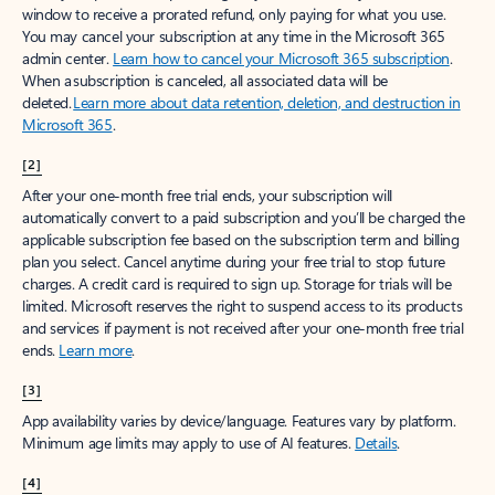
window to receive a prorated refund, only paying for what you use.
You may cancel your subscription at any time in the Microsoft 365
admin center.
Learn how to cancel your Microsoft 365 subscription
.
When a subscription is canceled, all associated data will be
deleted.
Learn more about data retention, deletion, and destruction in
Microsoft 365
.
[2]
After your one-month free trial ends, your subscription will
automatically convert to a paid subscription and you’ll be charged the
applicable subscription fee based on the subscription term and billing
plan you select. Cancel anytime during your free trial to stop future
charges. A credit card is required to sign up. Storage for trials will be
limited. Microsoft reserves the right to suspend access to its products
and services if payment is not received after your one-month free trial
ends.
Learn more
.
[3]
App availability varies by device/language. Features vary by platform.
Minimum age limits may apply to use of AI features.
Details
.
[4]