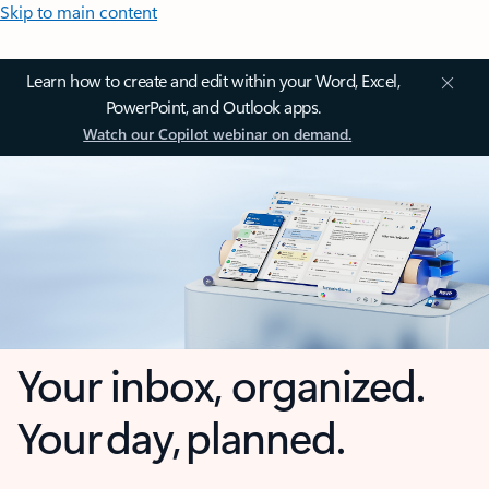
Skip to main content
Learn how to create and edit within your Word, Excel,
PowerPoint, and Outlook apps.
Watch our Copilot webinar on demand.
Your inbox, organized.
Your day, planned.