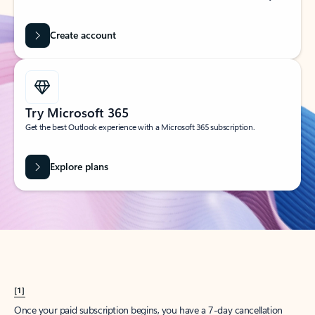
Create account
Try Microsoft 365
Get the best Outlook experience with a Microsoft 365 subscription.
Explore plans
[1]
Once your paid subscription begins, you have a 7-day cancellation