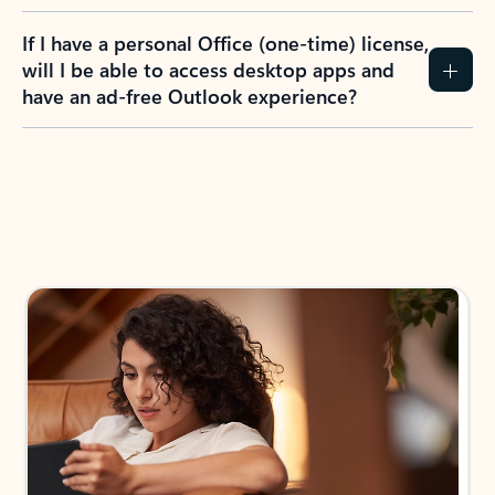
If I have a personal Office (one-time) license,
will I be able to access desktop apps and
have an ad-free Outlook experience?