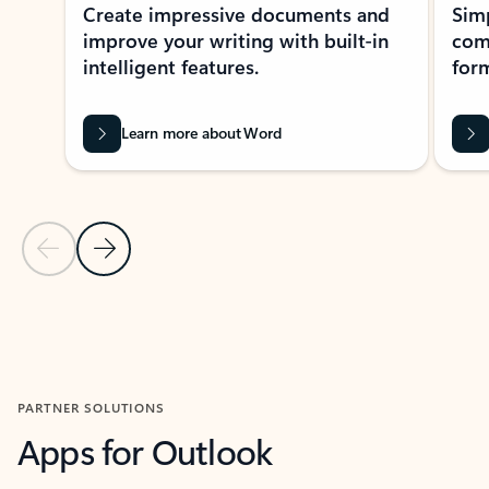
Create impressive documents and
Sim
improve your writing with built-in
com
intelligent features.
form
Learn more about Word
Previous Slide
Next Slide
Back to MICROSOFT 365 APPS carousel section
PARTNER SOLUTIONS
Apps for Outlook