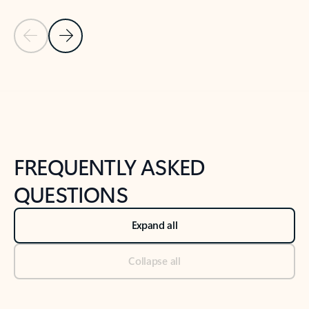
Previous Slide
Next Slide
Back to tabs
Back to NEWS AND TIPS-What's new tab section
FREQUENTLY ASKED
QUESTIONS
Expand all
Collapse all