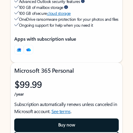
Advanced Outlook security features
100 GB of mailbox storage
100 GB of secure
cloud storage
OneDrive ransomware protection for your photos and files
Ongoing support for help when you need it
Apps with subscription value
Microsoft 365 Personal
$99.99
/year
Subscription automatically renews unless canceled in
Microsoft account.
See terms
.
Buy now