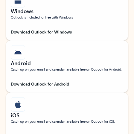
Windows
Outlook is included for free with Windows.
Download Outlook for Windows
Android
Catch up on your email and calendar, available free on Outlook for Android.
Download Outlook for Android
iOS
Catch up on your email and calendar, available free on Outlook for iOS.