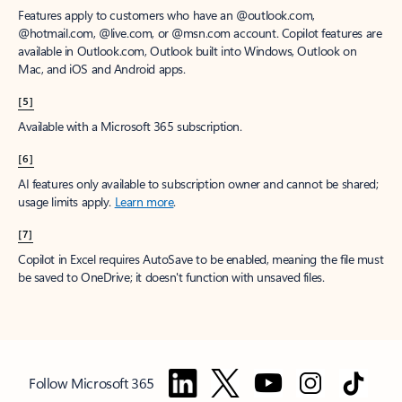
Features apply to customers who have an @outlook.com,
@hotmail.com, @live.com, or @msn.com account. Copilot features are
available in Outlook.com, Outlook built into Windows, Outlook on
Mac, and iOS and Android apps.
[5]
Available with a Microsoft 365 subscription.
[6]
AI features only available to subscription owner and cannot be shared;
usage limits apply.
Learn more
.
[7]
Copilot in Excel requires AutoSave to be enabled, meaning the file must
be saved to OneDrive; it doesn't function with unsaved files.
Follow Microsoft 365