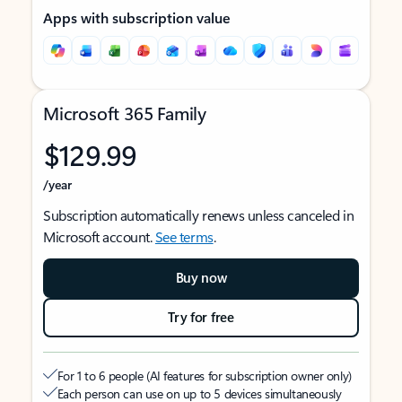
Apps with subscription value
Microsoft 365 Family
$129.99
/year
Subscription automatically renews unless canceled in
Microsoft account.
See terms
.
Buy now
Try for free
For 1 to 6 people (AI features for subscription owner only)
Each person can use on up to 5 devices simultaneously