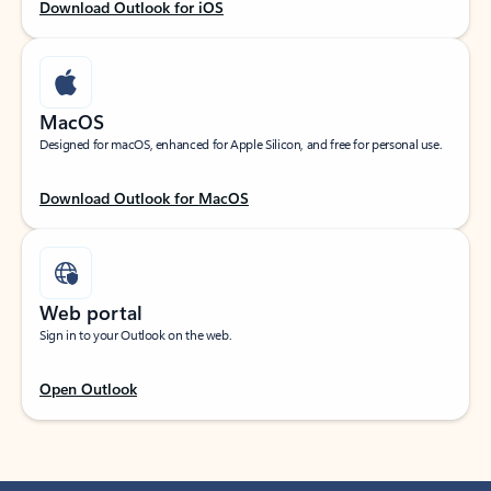
Download Outlook for iOS
MacOS
Designed for macOS, enhanced for Apple Silicon, and free for personal use.
Download Outlook for MacOS
Web portal
Sign in to your Outlook on the web.
Open Outlook