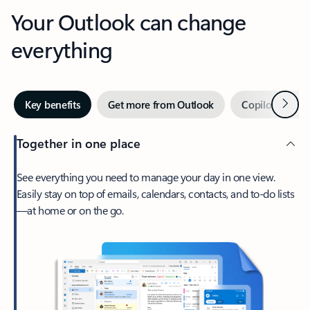
Your Outlook can change
everything
Next
Key benefits
Get more from Outlook
Copilot in Out
Together in one place
See everything you need to manage your day in one view.
Easily stay on top of emails, calendars, contacts, and to-do lists
—at home or on the go.