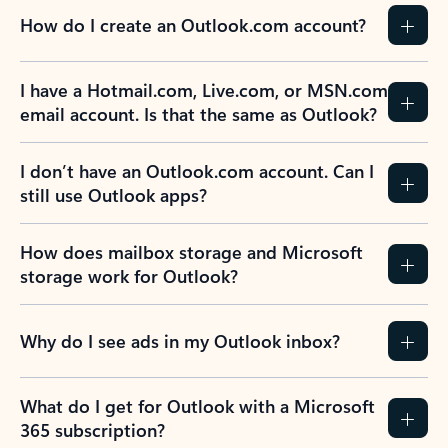
How do I create an Outlook.com account?
I have a Hotmail.com, Live.com, or MSN.com
email account. Is that the same as Outlook?
I don’t have an Outlook.com account. Can I
still use Outlook apps?
How does mailbox storage and Microsoft
storage work for Outlook?
Why do I see ads in my Outlook inbox?
What do I get for Outlook with a Microsoft
365 subscription?