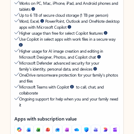
Works on PC, Mac, iPhone, iPad, and Android phones and
tablets
Up to 6 TB of secure cloud storage (1 TB per person)
Word, Excel,
PowerPoint, Outlook and OneNote desktop
apps with Microsoft Copilot
Higher usage than free for select Copilot features
Use Copilot in select apps with work files in a secure way
Higher usage for AI image creation and editing in
Microsoft Designer, Photos, and Copilot chat
Microsoft Defender advanced security for your
family’s identity, personal data, and devices
OneDrive ransomware protection for your family’s photos
and files
Microsoft Teams with Copilot
to call, chat, and
collaborate
Ongoing support for help when you and your family need
it
Apps with subscription value