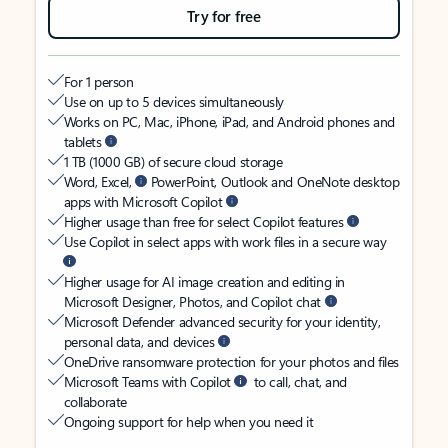
Try for free
For 1 person
Use on up to 5 devices simultaneously
Works on PC, Mac, iPhone, iPad, and Android phones and
tablets
1 TB (1000 GB) of secure cloud storage
Word, Excel,
PowerPoint, Outlook and OneNote desktop
apps with Microsoft Copilot
Higher usage than free for select Copilot features
Use Copilot in select apps with work files in a secure way
Higher usage for AI image creation and editing in
Microsoft Designer, Photos, and Copilot chat
Microsoft Defender advanced security for your identity,
personal data, and devices
OneDrive ransomware protection for your photos and files
Microsoft Teams with Copilot
to call, chat, and
collaborate
Ongoing support for help when you need it