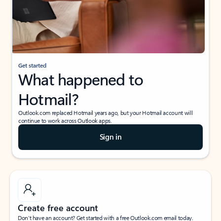
Get started
What happened to
Hotmail?
Outlook.com replaced Hotmail years ago, but your Hotmail account will
continue to work across Outlook apps.
Sign in
Create free account
Don’t have an account? Get started with a free Outlook.com email today.