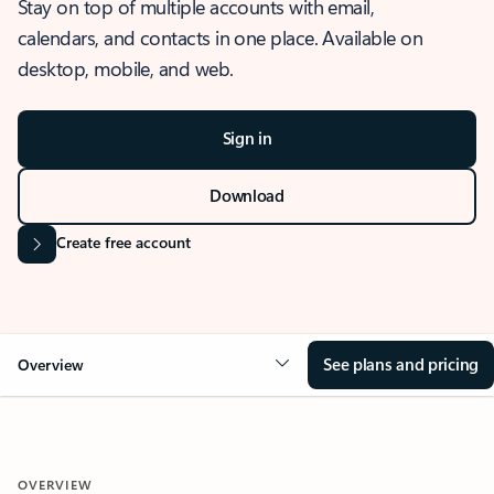
Stay on top of multiple accounts with email,
calendars, and contacts in one place. Available on
desktop, mobile, and web.
Sign in
Download
Create free account
See plans and pricing
Overview
OVERVIEW