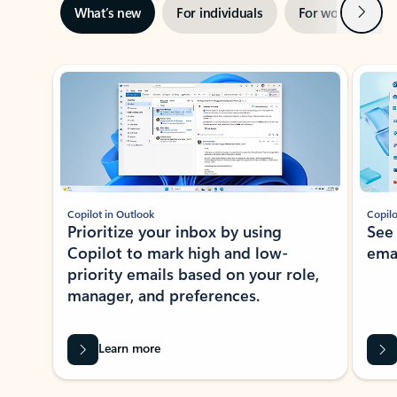
Next
What’s new
For individuals
For work
Ti
Showing slide 1 of 3
Copilot in Outlook
Copilo
Prioritize your inbox by using
See
Copilot to mark high and low-
ema
priority emails based on your role,
manager, and preferences.
Learn more