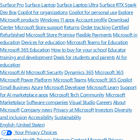
Surface Pro
Surface Laptop
Surface Laptop Ultra
Surface RTX Spark
Dev Box
Copilot for organizations
Copilot for personal use
Explore
Microsoft products
Windows 11 apps
Account profile
Download
Center
Microsoft Store support
Returns
Order tracking
Certified
Refurbished
Microsoft Store Promise
Flexible Payments
Microsoft in
education
Devices for education
Microsoft Teams for Education
Microsoft 365 Education
How to buy for your school
Educator
training and development
Deals for students and parents
AI for
education
Microsoft AI
Microsoft Security
Dynamics 365
Microsoft 365
Microsoft Power Platform
Microsoft Teams
Microsoft 365 Copilot
Small Business
Azure
Microsoft Developer
Microsoft Learn
Support
for AI marketplace apps
Microsoft Tech Community
Microsoft
Marketplace
Software companies
Visual Studio
Careers
About
Microsoft
Company news
Privacy at Microsoft
Investors
Diversity
and inclusion
Accessibility
Sustainability
English (United States)
Your Privacy Choices
Consumer Health Privacy
Sitemap
Contact Microsoft
Privacy