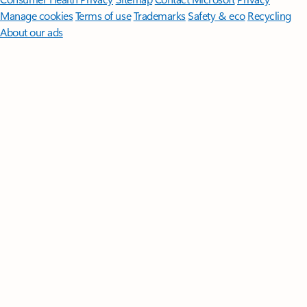
Manage cookies
Terms of use
Trademarks
Safety & eco
Recycling
About our ads