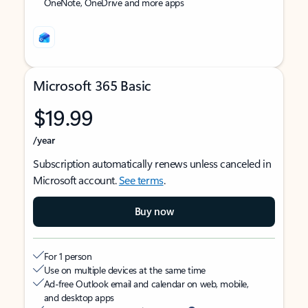
OneNote, OneDrive and more apps
Microsoft 365 Basic
$19.99
/year
Subscription automatically renews unless canceled in
Microsoft account.
See terms
.
Buy now
For 1 person
Use on multiple devices at the same time
Ad-free Outlook email and calendar on web, mobile,
and desktop apps