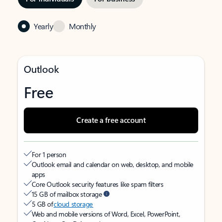
Yearly
Monthly
Outlook
Free
Create a free account
For 1 person
Outlook email and calendar on web, desktop, and mobile
apps
Core Outlook security features like spam filters
15 GB of mailbox storage
5 GB of
cloud storage
Web and mobile versions of Word, Excel, PowerPoint,