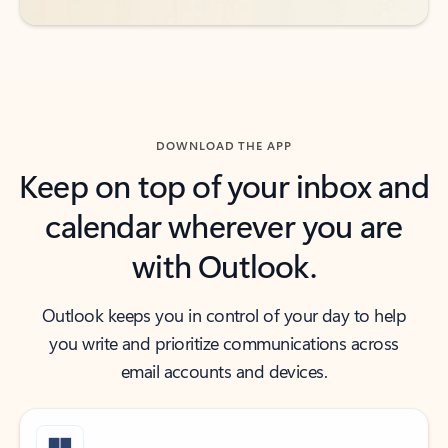
DOWNLOAD THE APP
Keep on top of your inbox and
calendar wherever you are
with Outlook.
Outlook keeps you in control of your day to help
you write and prioritize communications across
email accounts and devices.