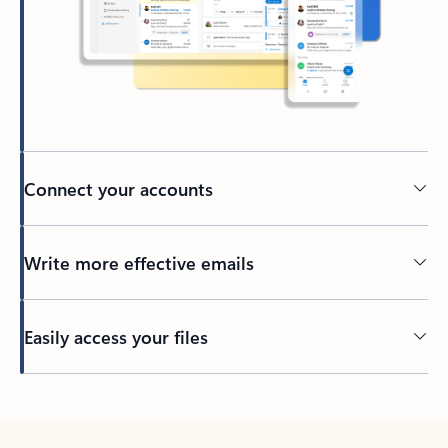
Connect your accounts
Write more effective emails
Easily access your files
Back to tabs