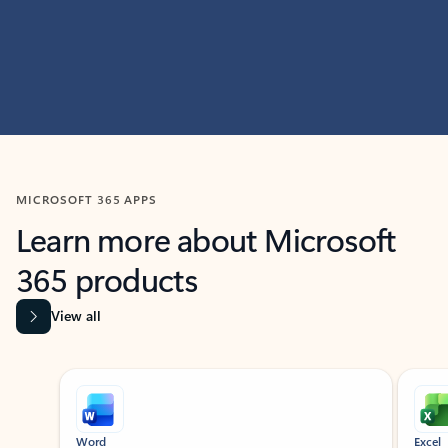
MICROSOFT 365 APPS
Learn more about Microsoft
365 products
View all
Showing slide 1 of 9
Word
Excel