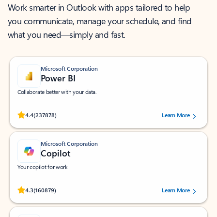
Work smarter in Outlook with apps tailored to help
you communicate, manage your schedule, and find
what you need—simply and fast.
Microsoft Corporation
Power BI
Collaborate better with your data.
Rated (#=ratingAverage#) stars out of 5 stars, by 237878 users.
4.4
(237878)
Learn More
Microsoft Corporation
Copilot
Your copilot for work
Rated (#=ratingAverage#) stars out of 5 stars, by 160879 users.
4.3
(160879)
Learn More