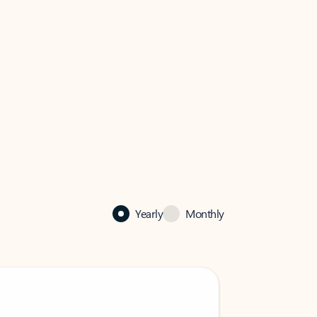
Yearly
Monthly