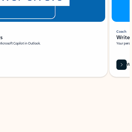
Coach
rs
Write 
Microsoft Copilot in Outlook.
Your person
Wa