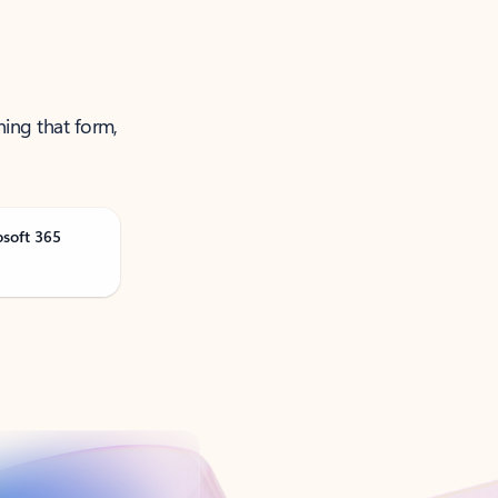
ning that form,
osoft 365