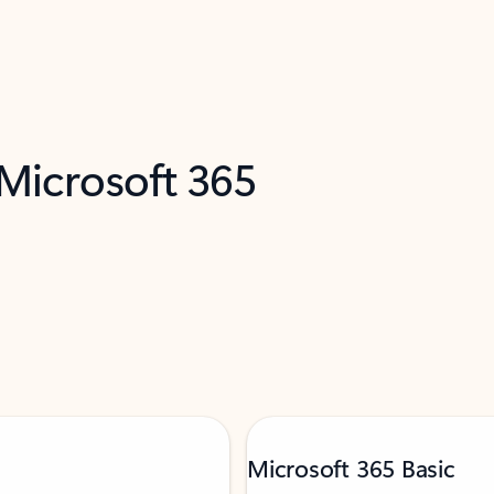
 Microsoft 365
Microsoft 365 Basic