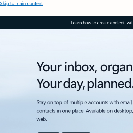
Skip to main content
Learn how to create and edit wi
Your inbox, organ
Your day, planned
Stay on top of multiple accounts with email,
contacts in one place. Available on desktop
web.