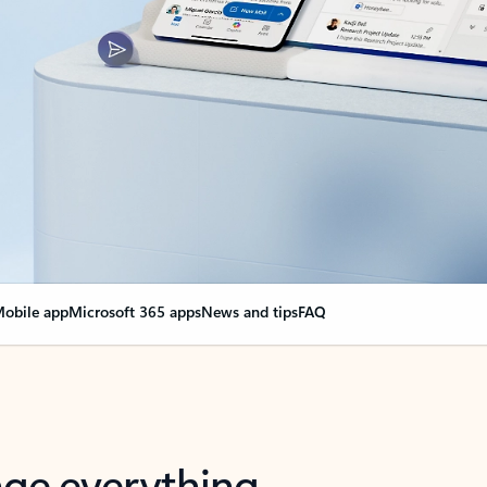
obile app
Microsoft 365 apps
News and tips
FAQ
nge everything