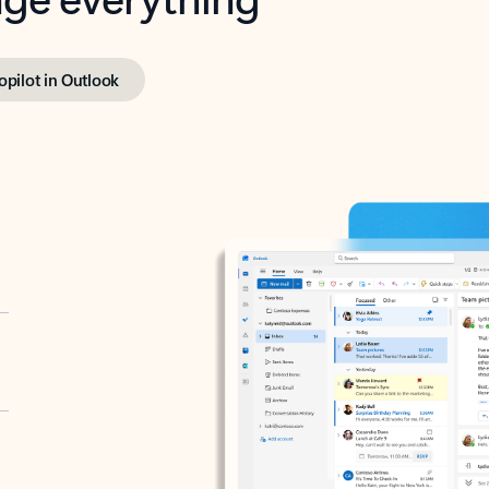
opilot in Outlook