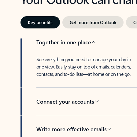
Key benefits
Get more from Outlook
C
Together in one place
See everything you need to manage your day in
one view. Easily stay on top of emails, calendars,
contacts, and to-do lists—at home or on the go.
Connect your accounts
Write more effective emails