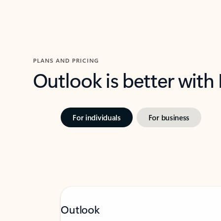
PLANS AND PRICING
Outlook is better with
For individuals
For business
Outlook