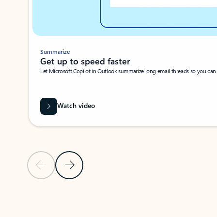
Summarize
Get up to speed faster ​
Let Microsoft Copilot in Outlook summarize long email threads so you can g
Watch video
Previous Slide
Next Slide
Back to carousel navigation controls