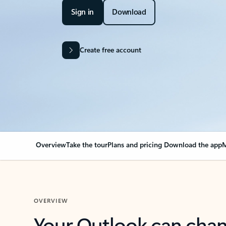
Sign in
Download
Create free account
Overview
Take the tour
Plans and pricing
Download the app
M
OVERVIEW
Your Outlook can cha