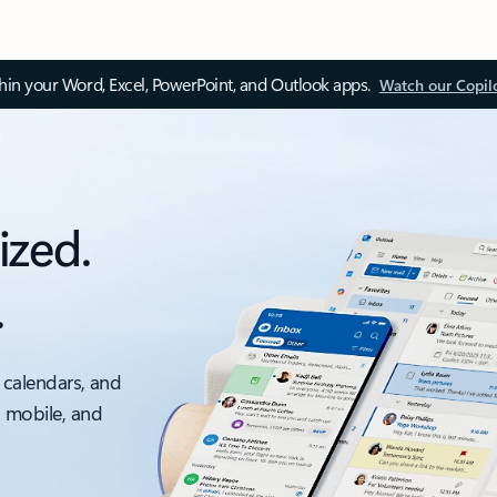
thin your Word, Excel, PowerPoint, and Outlook apps.
Watch our Copil
ized.
.
 calendars, and
, mobile, and