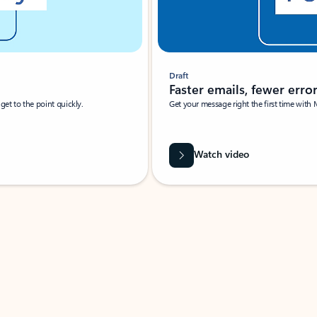
Draft
Faster emails, fewer erro
et to the point quickly.
Get your message right the first time with 
Watch video