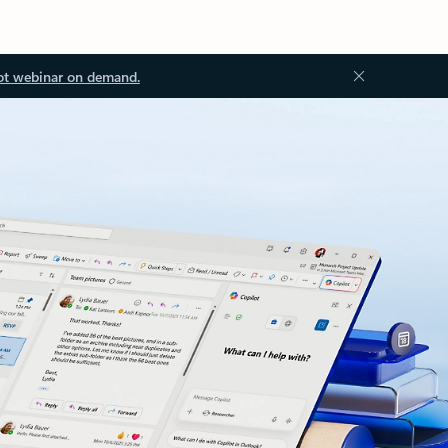
ot webinar on demand.