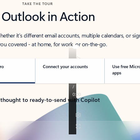
TAKE THE TOUR
 Outlook in Action
her it’s different email accounts, multiple calendars, or sig
ou covered - at home, for work, or on-the-go.
ro
Connect your accounts
Use free Micr
apps
 thought to ready-to-send with Copilot