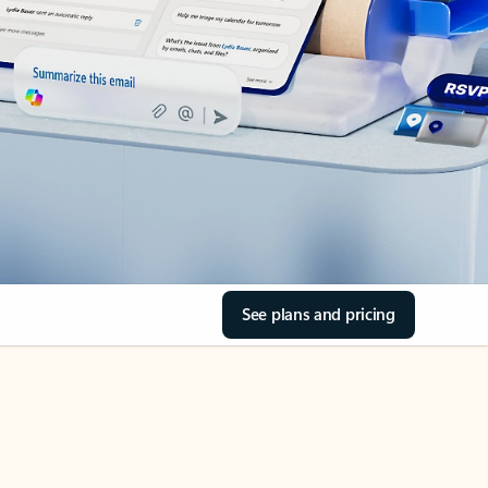
See plans and pricing