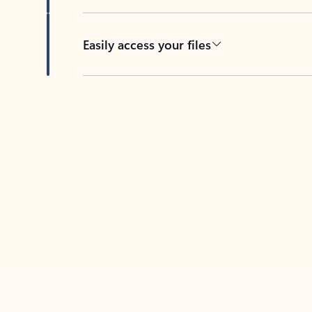
Easily access your files
Back to tabs