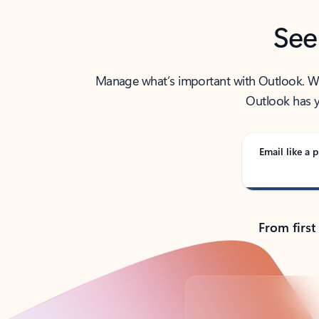
See
Manage what’s important with Outlook. Whet
Outlook has y
Email like a p
From first