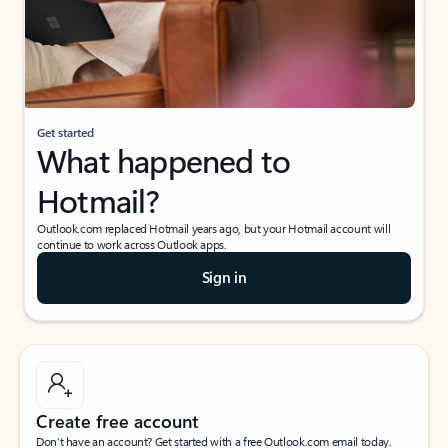
Get started
What happened to
Hotmail?
Outlook.com replaced Hotmail years ago, but your Hotmail account will
continue to work across Outlook apps.
Sign in
Create free account
Don’t have an account? Get started with a free Outlook.com email today.