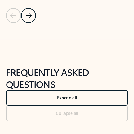
Previous Slide
Next Slide
Back to tabs
Back to NEWS AND TIPS-What's new tab section
FREQUENTLY ASKED
QUESTIONS
Expand all
Collapse all