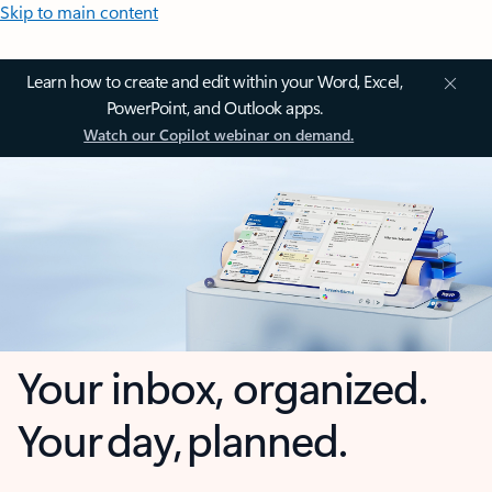
Skip to main content
Learn how to create and edit within your Word, Excel,
PowerPoint, and Outlook apps.
Watch our Copilot webinar on demand.
Your inbox, organized.
Your day, planned.