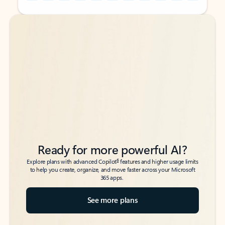
Back to tabs
Back to tabs
Ready for more powerful AI?
6
Explore plans with advanced Copilot
features and higher usage limits
to help you create, organize, and move faster across your Microsoft
365 apps.
See more plans