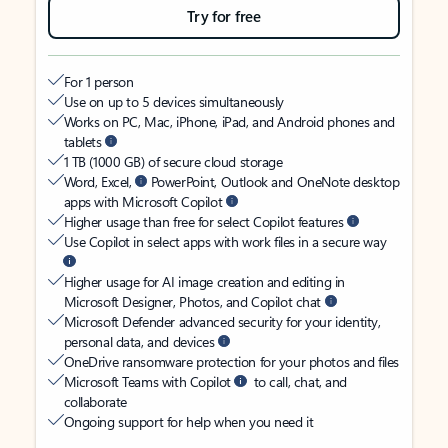
Try for free
For 1 person
Use on up to 5 devices simultaneously
Works on PC, Mac, iPhone, iPad, and Android phones and
tablets
1 TB (1000 GB) of secure cloud storage
Word, Excel,
PowerPoint, Outlook and OneNote desktop
apps with Microsoft Copilot
Higher usage than free for select Copilot features
Use Copilot in select apps with work files in a secure way
Higher usage for AI image creation and editing in
Microsoft Designer, Photos, and Copilot chat
Microsoft Defender advanced security for your identity,
personal data, and devices
OneDrive ransomware protection for your photos and files
Microsoft Teams with Copilot
to call, chat, and
collaborate
Ongoing support for help when you need it