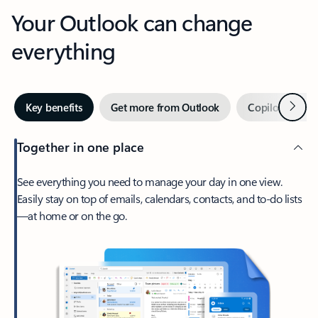
Your Outlook can change
everything
Next
Key benefits
Get more from Outlook
Copilot in Out
Together in one place
See everything you need to manage your day in one view.
Easily stay on top of emails, calendars, contacts, and to-do lists
—at home or on the go.