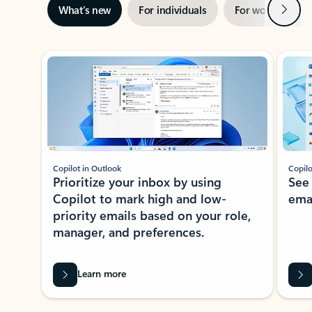
Next
What’s new
For individuals
For work
Ti
Showing slide 1 of 3
Copilot in Outlook
Copilo
Prioritize your inbox by using
See
Copilot to mark high and low-
ema
priority emails based on your role,
manager, and preferences.
Learn more