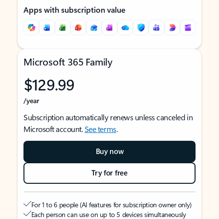
Apps with subscription value
Microsoft 365 Family
$129.99
/year
Subscription automatically renews unless canceled in
Microsoft account.
See terms
.
Buy now
Try for free
For 1 to 6 people (AI features for subscription owner only)
Each person can use on up to 5 devices simultaneously