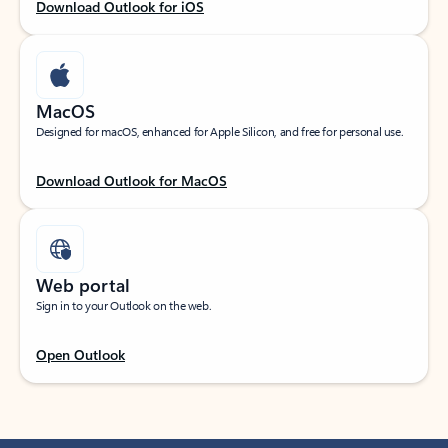
Download Outlook for iOS
MacOS
Designed for macOS, enhanced for Apple Silicon, and free for personal use.
Download Outlook for MacOS
Web portal
Sign in to your Outlook on the web.
Open Outlook