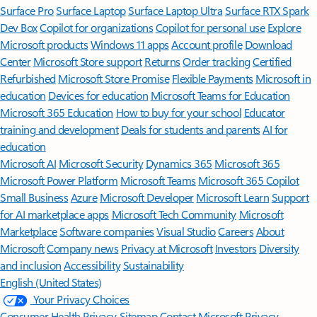
Surface Pro
Surface Laptop
Surface Laptop Ultra
Surface RTX Spark
Dev Box
Copilot for organizations
Copilot for personal use
Explore
Microsoft products
Windows 11 apps
Account profile
Download
Center
Microsoft Store support
Returns
Order tracking
Certified
Refurbished
Microsoft Store Promise
Flexible Payments
Microsoft in
education
Devices for education
Microsoft Teams for Education
Microsoft 365 Education
How to buy for your school
Educator
training and development
Deals for students and parents
AI for
education
Microsoft AI
Microsoft Security
Dynamics 365
Microsoft 365
Microsoft Power Platform
Microsoft Teams
Microsoft 365 Copilot
Small Business
Azure
Microsoft Developer
Microsoft Learn
Support
for AI marketplace apps
Microsoft Tech Community
Microsoft
Marketplace
Software companies
Visual Studio
Careers
About
Microsoft
Company news
Privacy at Microsoft
Investors
Diversity
and inclusion
Accessibility
Sustainability
English (United States)
Your Privacy Choices
Consumer Health Privacy
Sitemap
Contact Microsoft
Privacy