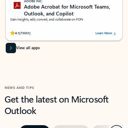
ADOBE INC.
Adobe Acrobat for Microsoft Teams,
Outlook, and Copilot
Gain insights, edit, convert, and collaborate on PDFs
Rated (#=ratingAverage#) stars out of 5 stars, by 73061 users.
4.1
(73061)
Learn More
View all apps
NEWS AND TIPS
Get the latest on Microsoft
Outlook