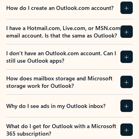
How do I create an Outlook.com account?
I have a Hotmail.com, Live.com, or MSN.com
email account. Is that the same as Outlook?
I don’t have an Outlook.com account. Can I
still use Outlook apps?
How does mailbox storage and Microsoft
storage work for Outlook?
Why do I see ads in my Outlook inbox?
What do I get for Outlook with a Microsoft
365 subscription?