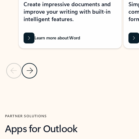
Create impressive documents and
Sim
improve your writing with built-in
com
intelligent features.
form
Learn more about Word
Previous Slide
Next Slide
Back to MICROSOFT 365 APPS carousel section
PARTNER SOLUTIONS
Apps for Outlook