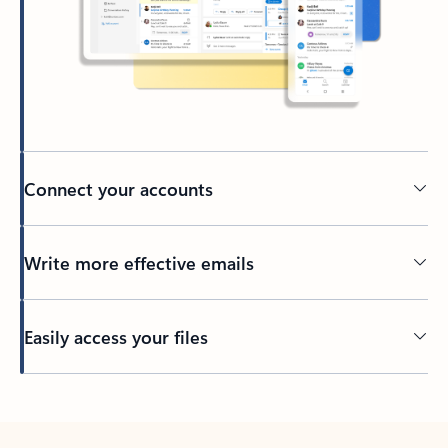
Connect your accounts
Write more effective emails
Easily access your files
Back to tabs