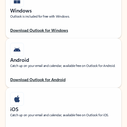
Windows
Outlook is included for free with Windows.
Download Outlook for Windows
Android
Catch up on your email and calendar, available free on Outlook for Android.
Download Outlook for Android
iOS
Catch up on your email and calendar, available free on Outlook for iOS.