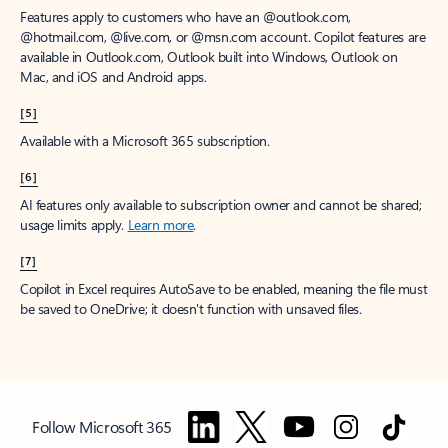
Features apply to customers who have an @outlook.com,
@hotmail.com, @live.com, or @msn.com account. Copilot features are
available in Outlook.com, Outlook built into Windows, Outlook on
Mac, and iOS and Android apps.
[5]
Available with a Microsoft 365 subscription.
[6]
AI features only available to subscription owner and cannot be shared;
usage limits apply.
Learn more
.
[7]
Copilot in Excel requires AutoSave to be enabled, meaning the file must
be saved to OneDrive; it doesn't function with unsaved files.
Follow Microsoft 365