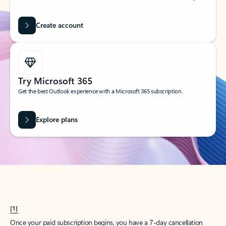
Create account
Try Microsoft 365
Get the best Outlook experience with a Microsoft 365 subscription.
Explore plans
[1]
Once your paid subscription begins, you have a 7-day cancellation