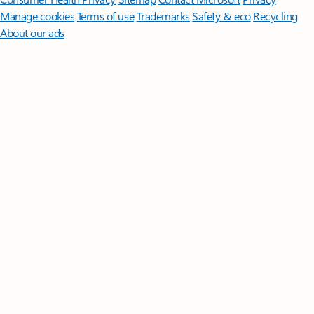
Manage cookies
Terms of use
Trademarks
Safety & eco
Recycling
About our ads