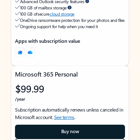
Advanced Outlook security features
100 GB of mailbox storage
100 GB of secure
cloud storage
OneDrive ransomware protection for your photos and files
Ongoing support for help when you need it
Apps with subscription value
Microsoft 365 Personal
$99.99
/year
Subscription automatically renews unless canceled in
Microsoft account.
See terms
.
Buy now