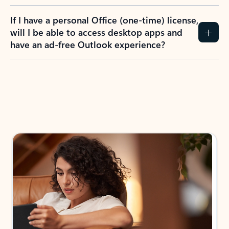
If I have a personal Office (one-time) license,
will I be able to access desktop apps and
have an ad-free Outlook experience?