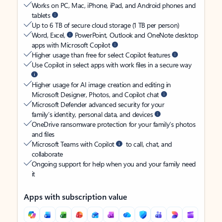
Works on PC, Mac, iPhone, iPad, and Android phones and
tablets
Up to 6 TB of secure cloud storage (1 TB per person)
Word, Excel,
PowerPoint, Outlook and OneNote desktop
apps with Microsoft Copilot
Higher usage than free for select Copilot features
Use Copilot in select apps with work files in a secure way
Higher usage for AI image creation and editing in
Microsoft Designer, Photos, and Copilot chat
Microsoft Defender advanced security for your
family’s identity, personal data, and devices
OneDrive ransomware protection for your family’s photos
and files
Microsoft Teams with Copilot
to call, chat, and
collaborate
Ongoing support for help when you and your family need
it
Apps with subscription value