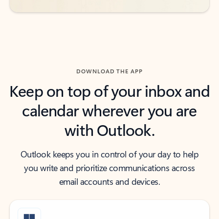
DOWNLOAD THE APP
Keep on top of your inbox and
calendar wherever you are
with Outlook.
Outlook keeps you in control of your day to help
you write and prioritize communications across
email accounts and devices.