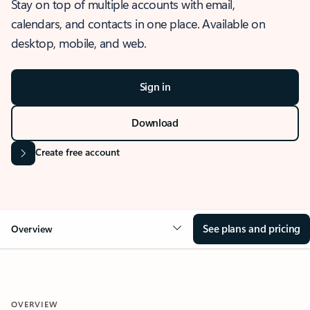
Stay on top of multiple accounts with email,
calendars, and contacts in one place. Available on
desktop, mobile, and web.
Sign in
Download
Create free account
See plans and pricing
Overview
OVERVIEW