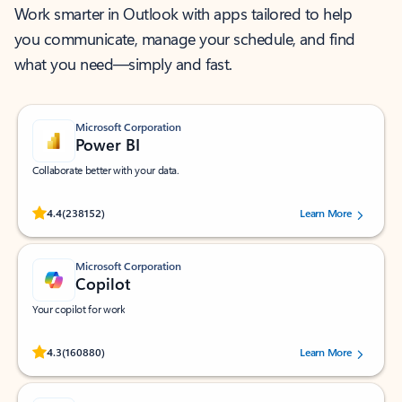
Work smarter in Outlook with apps tailored to help
you communicate, manage your schedule, and find
what you need—simply and fast.
Microsoft Corporation
Power BI
Collaborate better with your data.
Rated (#=ratingAverage#) stars out of 5 stars, by 238152 users.
4.4
(238152)
Learn More
Microsoft Corporation
Copilot
Your copilot for work
Rated (#=ratingAverage#) stars out of 5 stars, by 160880 users.
4.3
(160880)
Learn More