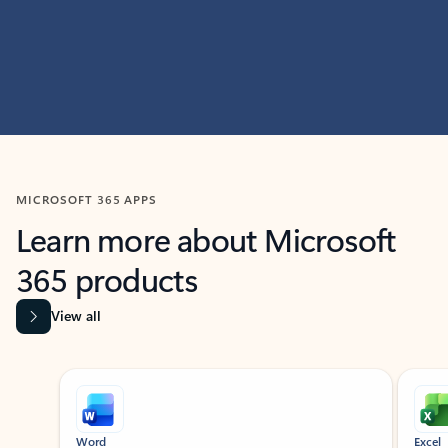
MICROSOFT 365 APPS
Learn more about Microsoft
365 products
View all
Showing slide 1 of 9
Word
Excel