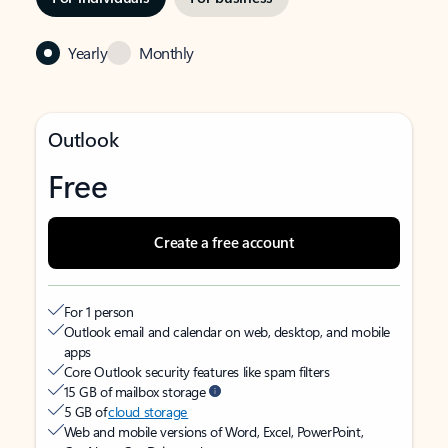
Yearly
Monthly
Outlook
Free
Create a free account
For 1 person
Outlook email and calendar on web, desktop, and mobile
apps
Core Outlook security features like spam filters
15 GB of mailbox storage
5 GB of
cloud storage
Web and mobile versions of Word, Excel, PowerPoint,