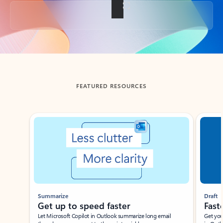
Back to tabs
FEATURED RESOURCES
Showing slide 1 of 3
Summarize
Draft
Get up to speed faster ​
Fast
Let Microsoft Copilot in Outlook summarize long email
Get you