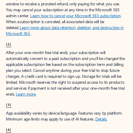
window to receive a prorated refund, only paying for what you use.
You may cancel your subscription at any time in the Microsoft 365
admin center.
Learn how to cancel your Microsoft 365 subscription
.
When a subscription is canceled, all associated data will be
deleted.
Learn more about data retention, deletion, and destruction in
Microsoft 365
.
[2]
After your one-month free trial ends, your subscription will
automatically convert to a paid subscription and you’ll be charged the
applicable subscription fee based on the subscription term and billing
plan you select. Cancel anytime during your free trial to stop future
charges. A credit card is required to sign up. Storage for trials will be
limited. Microsoft reserves the right to suspend access to its products
and services if payment is not received after your one-month free trial
ends.
Learn more
.
[3]
App availability varies by device/language. Features vary by platform.
Minimum age limits may apply to use of AI features.
Details
.
[4]