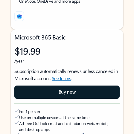
OneNote, OneDrive and more apps
Microsoft 365 Basic
$19.99
/year
Subscription automatically renews unless canceled in
Microsoft account.
See terms
.
Buy now
For 1 person
Use on multiple devices at the same time
Ad-free Outlook email and calendar on web, mobile,
and desktop apps