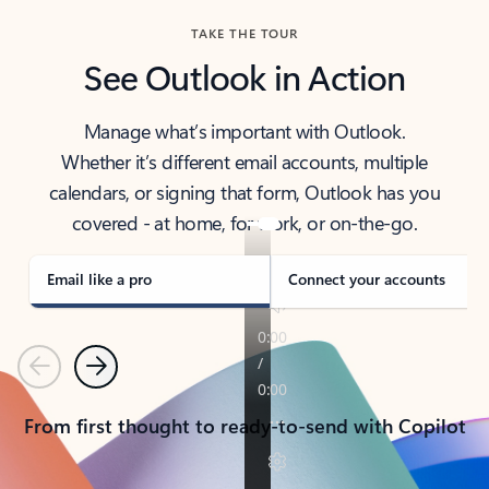
TAKE THE TOUR
See Outlook in Action
Manage what’s important with Outlook.
Whether it’s different email accounts, multiple
calendars, or signing that form, Outlook has you
covered - at home, for work, or on-the-go.
Email like a pro
Connect your accounts
Previous
Next
From first thought to ready-to-send with Copilot