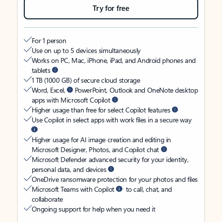
Try for free
For 1 person
Use on up to 5 devices simultaneously
Works on PC, Mac, iPhone, iPad, and Android phones and
tablets
1 TB (1000 GB) of secure cloud storage
Word, Excel,
PowerPoint, Outlook and OneNote desktop
apps with Microsoft Copilot
Higher usage than free for select Copilot features
Use Copilot in select apps with work files in a secure way
Higher usage for AI image creation and editing in
Microsoft Designer, Photos, and Copilot chat
Microsoft Defender advanced security for your identity,
personal data, and devices
OneDrive ransomware protection for your photos and files
Microsoft Teams with Copilot
to call, chat, and
collaborate
Ongoing support for help when you need it