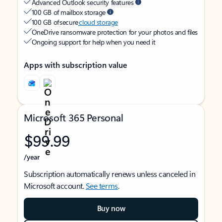
Advanced Outlook security features
100 GB of mailbox storage
100 GB of secure
cloud storage
OneDrive ransomware protection for your photos and files
Ongoing support for help when you need it
Apps with subscription value
Microsoft 365 Personal
$99.99
/year
Subscription automatically renews unless canceled in
Microsoft account.
See terms
.
Buy now