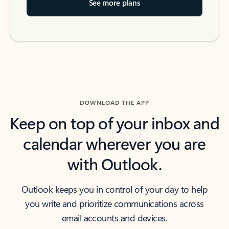
See more plans
DOWNLOAD THE APP
Keep on top of your inbox and
calendar wherever you are
with Outlook.
Outlook keeps you in control of your day to help
you write and prioritize communications across
email accounts and devices.