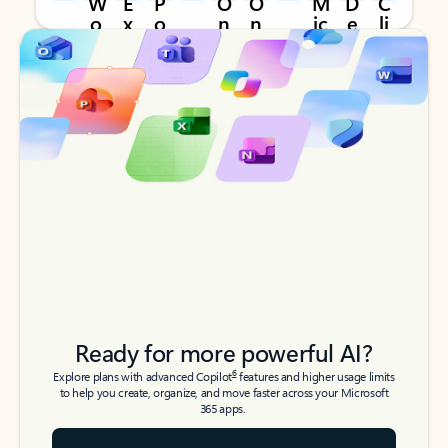
Back to tabs
Back to tabs
Ready for more powerful AI?
6
Explore plans with advanced Copilot
features and higher usage limits
to help you create, organize, and move faster across your Microsoft
365 apps.