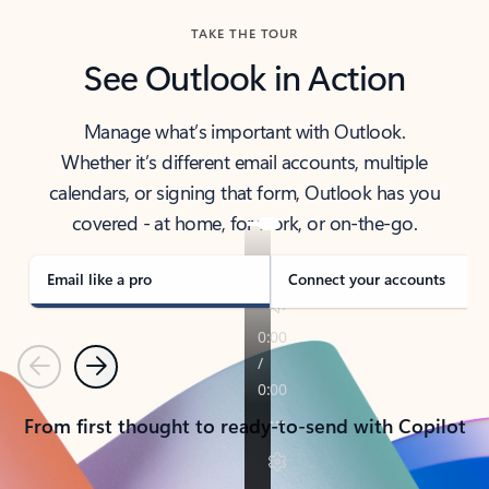
TAKE THE TOUR
See Outlook in Action
Manage what’s important with Outlook.
Whether it’s different email accounts, multiple
calendars, or signing that form, Outlook has you
covered - at home, for work, or on-the-go.
Email like a pro
Connect your accounts
Previous
Next
From first thought to ready-to-send with Copilot