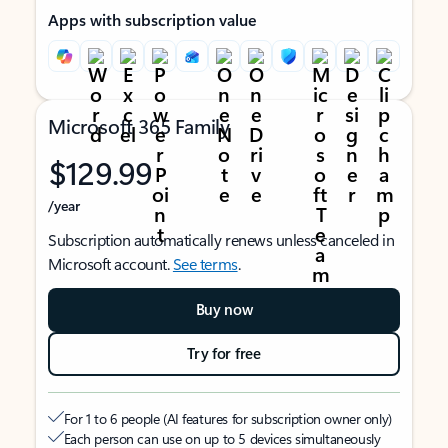
Apps with subscription value
Microsoft 365 Family
$129.99
/year
Subscription automatically renews unless canceled in
Microsoft account.
See terms
.
Buy now
Try for free
For 1 to 6 people (AI features for subscription owner only)
Each person can use on up to 5 devices simultaneously