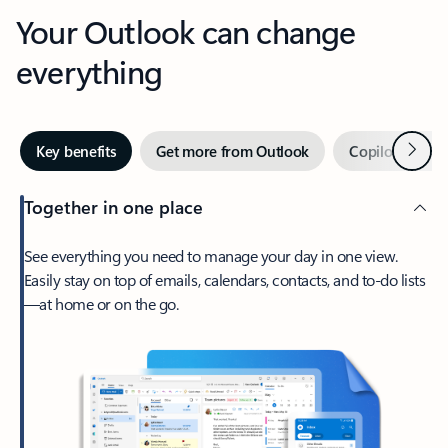
Your Outlook can change
everything
Next
Key benefits
Get more from Outlook
Copilot in Out
Together in one place
See everything you need to manage your day in one view.
Easily stay on top of emails, calendars, contacts, and to-do lists
—at home or on the go.