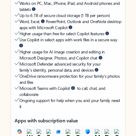
Works on PC, Mac, iPhone, iPad, and Android phones and
tablets
Up to 6 TB of secure cloud storage (1 TB per person)
Word, Excel,
PowerPoint, Outlook and OneNote desktop
apps with Microsoft Copilot
Higher usage than free for select Copilot features
Use Copilot in select apps with work files in a secure way
Higher usage for AI image creation and editing in
Microsoft Designer, Photos, and Copilot chat
Microsoft Defender advanced security for your
family’s identity, personal data, and devices
OneDrive ransomware protection for your family’s photos
and files
Microsoft Teams with Copilot
to call, chat, and
collaborate
Ongoing support for help when you and your family need
it
Apps with subscription value