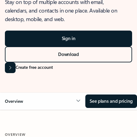
Stay on top of multiple accounts with email,
calendars, and contacts in one place. Available on
desktop, mobile, and web.
Sign in
Download
Create free account
See plans and pricing
Overview
OVERVIEW