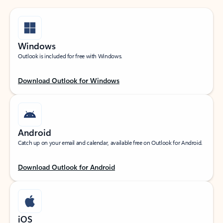
Windows
Outlook is included for free with Windows.
Download Outlook for Windows
Android
Catch up on your email and calendar, available free on Outlook for Android.
Download Outlook for Android
iOS