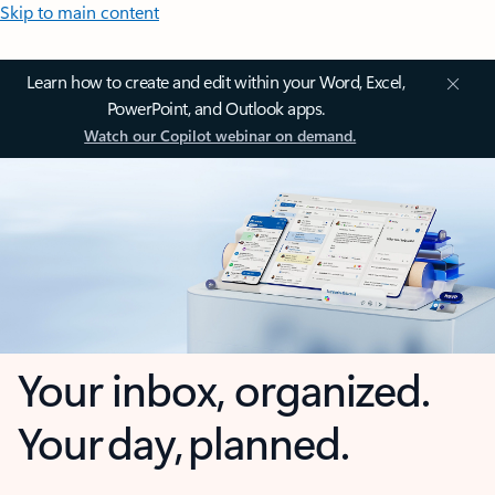
Skip to main content
Learn how to create and edit within your Word, Excel,
PowerPoint, and Outlook apps.
Watch our Copilot webinar on demand.
Your inbox, organized.
Your day, planned.