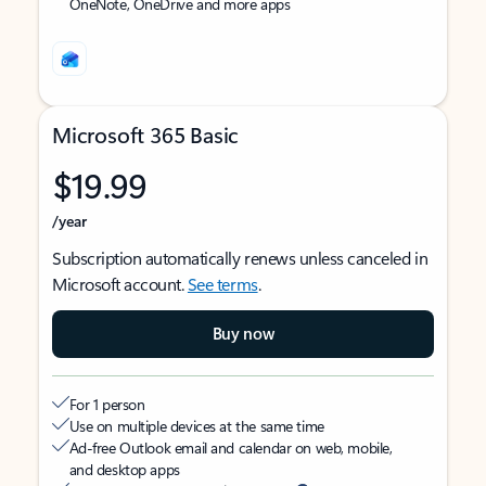
OneNote, OneDrive and more apps
Microsoft 365 Basic
$19.99
/year
Subscription automatically renews unless canceled in
Microsoft account.
See terms
.
Buy now
For 1 person
Use on multiple devices at the same time
Ad-free Outlook email and calendar on web, mobile,
and desktop apps