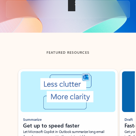
Back to tabs
FEATURED RESOURCES
Showing slide 1 of 3
Summarize
Draft
Get up to speed faster ​
Fast
Let Microsoft Copilot in Outlook summarize long email
Get you