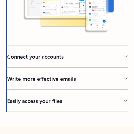
Connect your accounts
Write more effective emails
Easily access your files
Back to tabs