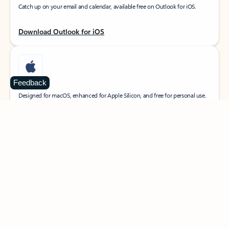
Catch up on your email and calendar, available free on Outlook for iOS.
Download Outlook for iOS
Feedback
MacOS
Designed for macOS, enhanced for Apple Silicon, and free for personal use.
Download Outlook for MacOS
Web portal
Sign in to your Outlook on the web.
Open Outlook