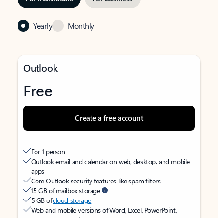
Yearly
Monthly
Outlook
Free
Create a free account
For 1 person
Outlook email and calendar on web, desktop, and mobile
apps
Core Outlook security features like spam filters
15 GB of mailbox storage
5 GB of
cloud storage
Web and mobile versions of Word, Excel, PowerPoint,