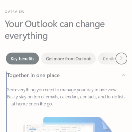
Your Outlook can change
everything
Next
Key benefits
Get more from Outlook
Copilot in Out
Together in one place
See everything you need to manage your day in one view.
Easily stay on top of emails, calendars, contacts, and to-do lists
—at home or on the go.