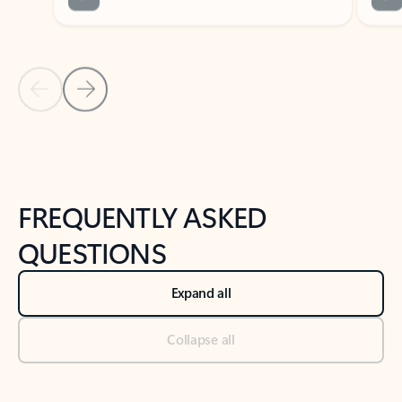
Previous Slide
Next Slide
Back to tabs
Back to NEWS AND TIPS-What's new tab section
FREQUENTLY ASKED
QUESTIONS
Expand all
Collapse all