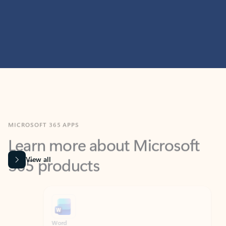
MICROSOFT 365 APPS
Learn more about Microsoft
365 products
View all
Showing slide 1 of 9
Word
Excel