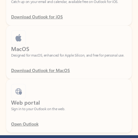
Download Outlook for iOS
MacOS
Designed for macOS, enhanced for Apple Silicon, and free for personal use.
Download Outlook for MacOS
Web portal
Sign in to your Outlook on the web.
Open Outlook