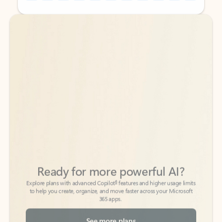
Back to tabs
Back to tabs
Ready for more powerful AI?
6
Explore plans with advanced Copilot
features and higher usage limits
to help you create, organize, and move faster across your Microsoft
365 apps.
See more plans