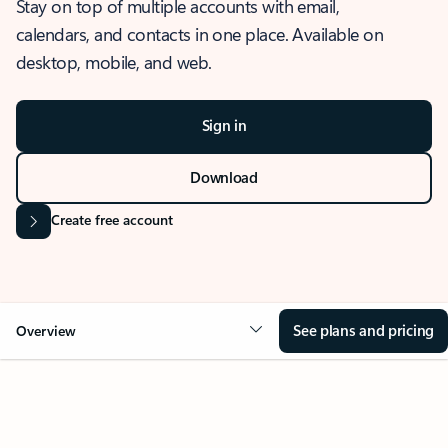
Stay on top of multiple accounts with email,
calendars, and contacts in one place. Available on
desktop, mobile, and web.
Sign in
Download
Create free account
See plans and pricing
Overview
OVERVIEW