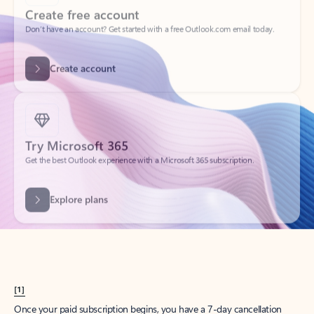
Create account
Try Microsoft 365
Get the best Outlook experience with a Microsoft 365 subscription.
Explore plans
[1]
Once your paid subscription begins, you have a 7-day cancellation