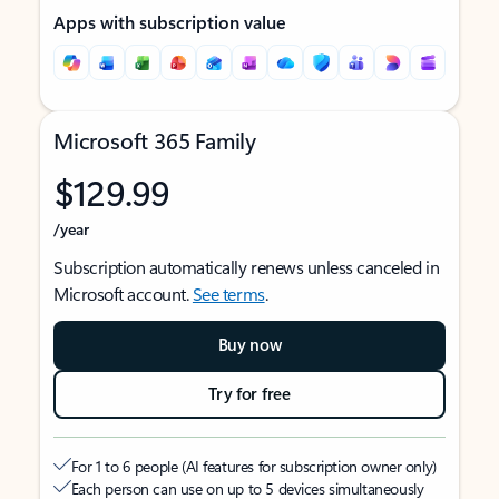
Apps with subscription value
Microsoft 365 Family
$129.99
/year
Subscription automatically renews unless canceled in
Microsoft account.
See terms
.
Buy now
Try for free
For 1 to 6 people (AI features for subscription owner only)
Each person can use on up to 5 devices simultaneously