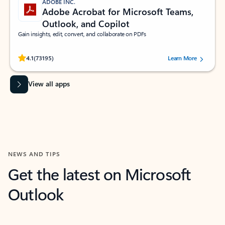
ADOBE INC.
Adobe Acrobat for Microsoft Teams,
Outlook, and Copilot
Gain insights, edit, convert, and collaborate on PDFs
Rated (#=ratingAverage#) stars out of 5 stars, by 73195 users.
4.1
(73195)
Learn More
View all apps
NEWS AND TIPS
Get the latest on Microsoft
Outlook