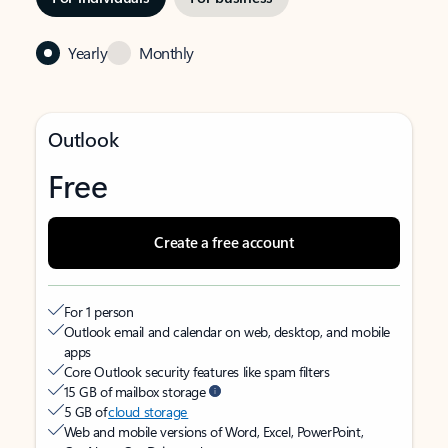
Yearly
Monthly
Outlook
Free
Create a free account
For 1 person
Outlook email and calendar on web, desktop, and mobile
apps
Core Outlook security features like spam filters
15 GB of mailbox storage
5 GB of
cloud storage
Web and mobile versions of Word, Excel, PowerPoint,