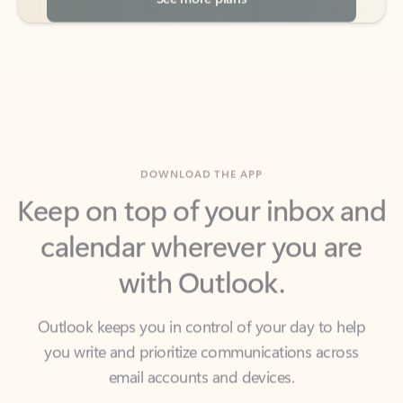
DOWNLOAD THE APP
Keep on top of your inbox and
calendar wherever you are
with Outlook.
Outlook keeps you in control of your day to help
you write and prioritize communications across
email accounts and devices.