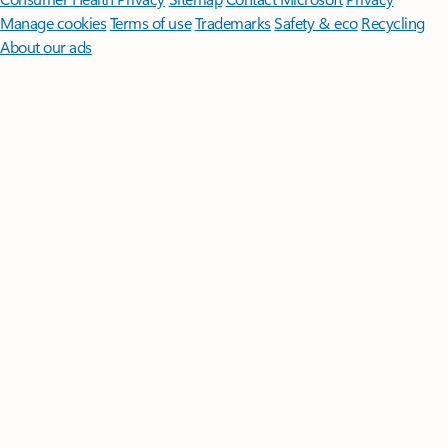
Manage cookies
Terms of use
Trademarks
Safety & eco
Recycling
About our ads