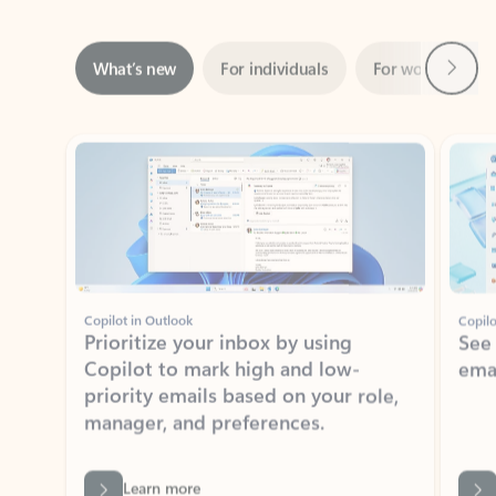
Next
What’s new
For individuals
For work
Ti
Showing slide 1 of 3
Copilot in Outlook
Copilo
Prioritize your inbox by using
See
Copilot to mark high and low-
ema
priority emails based on your role,
manager, and preferences.
Learn more