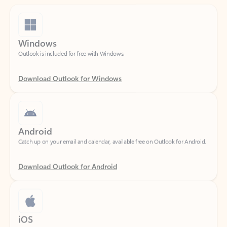
Windows
Outlook is included for free with Windows.
Download Outlook for Windows
Android
Catch up on your email and calendar, available free on Outlook for Android.
Download Outlook for Android
iOS
Catch up on your email and calendar, available free on Outlook for iOS.