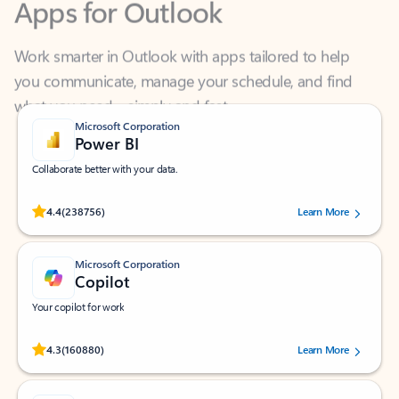
Work smarter in Outlook with apps tailored to help
you communicate, manage your schedule, and find
what you need—simply and fast.
Microsoft Corporation
Power BI
Collaborate better with your data.
Rated (#=ratingAverage#) stars out of 5 stars, by 238756 users.
4.4
(238756)
Learn More
Microsoft Corporation
Copilot
Your copilot for work
Rated (#=ratingAverage#) stars out of 5 stars, by 160880 users.
4.3
(160880)
Learn More