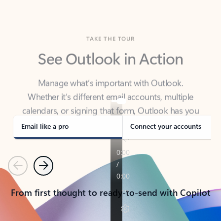
TAKE THE TOUR
See Outlook in Action
Manage what’s important with Outlook.
Whether it’s different email accounts, multiple
calendars, or signing that form, Outlook has you
covered - at home, for work, or on-the-go.
Email like a pro
Connect your accounts
Previous
Next
From first thought to ready-to-send with Copilot