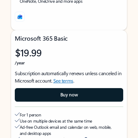
OneNote, OneDrive and more apps
Microsoft 365 Basic
$19.99
/year
Subscription automatically renews unless canceled in
Microsoft account.
See terms
.
Buy now
For 1 person
Use on multiple devices at the same time
Ad-free Outlook email and calendar on web, mobile,
and desktop apps