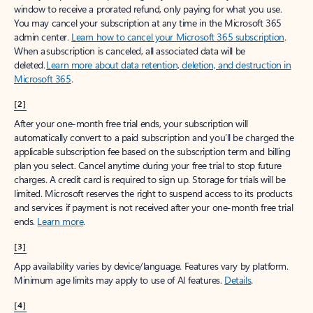
window to receive a prorated refund, only paying for what you use.
You may cancel your subscription at any time in the Microsoft 365
admin center.
Learn how to cancel your Microsoft 365 subscription
.
When a subscription is canceled, all associated data will be
deleted.
Learn more about data retention, deletion, and destruction in
Microsoft 365
.
[2]
After your one-month free trial ends, your subscription will
automatically convert to a paid subscription and you’ll be charged the
applicable subscription fee based on the subscription term and billing
plan you select. Cancel anytime during your free trial to stop future
charges. A credit card is required to sign up. Storage for trials will be
limited. Microsoft reserves the right to suspend access to its products
and services if payment is not received after your one-month free trial
ends.
Learn more
.
[3]
App availability varies by device/language. Features vary by platform.
Minimum age limits may apply to use of AI features.
Details
.
[4]