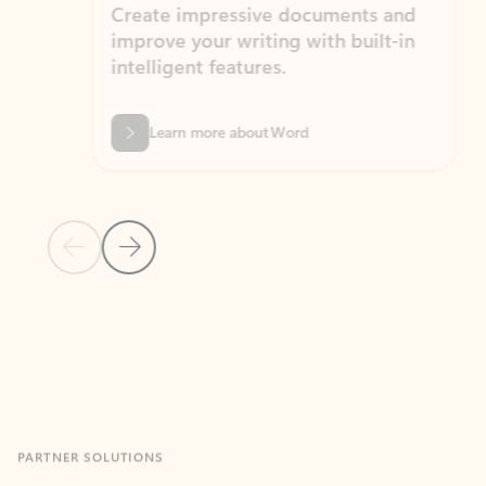
Create impressive documents and
Sim
improve your writing with built-in
com
intelligent features.
form
Learn more about Word
Previous Slide
Next Slide
Back to MICROSOFT 365 APPS carousel section
PARTNER SOLUTIONS
Apps for Outlook