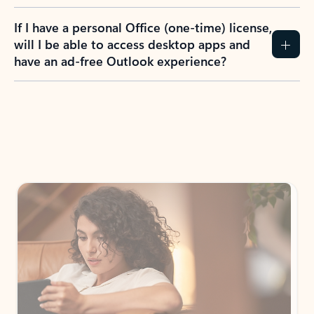
If I have a personal Office (one-time) license,
will I be able to access desktop apps and
have an ad-free Outlook experience?