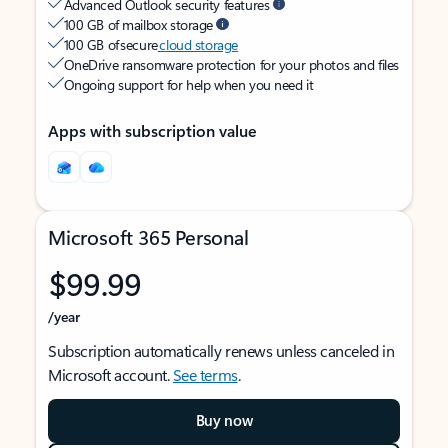
Advanced Outlook security features
100 GB of mailbox storage
100 GB of secure
cloud storage
OneDrive ransomware protection for your photos and files
Ongoing support for help when you need it
Apps with subscription value
Microsoft 365 Personal
$99.99
/year
Subscription automatically renews unless canceled in
Microsoft account.
See terms
.
Buy now