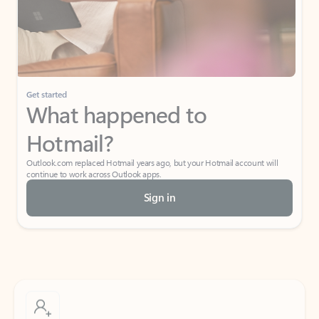
Get started
What happened to
Hotmail?
Outlook.com replaced Hotmail years ago, but your Hotmail account will
continue to work across Outlook apps.
Sign in
Create free account
Don’t have an account? Get started with a free Outlook.com email today.