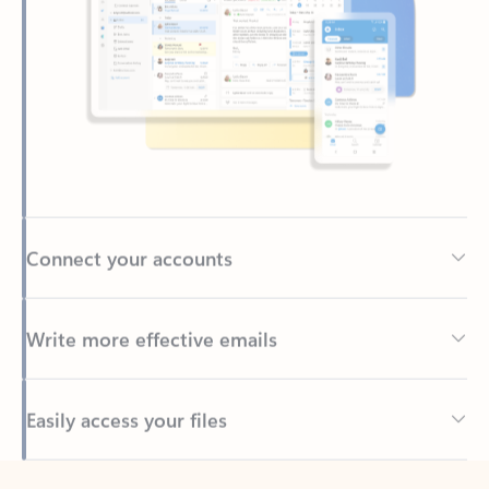
Connect your accounts
Write more effective emails
Easily access your files
Back to tabs