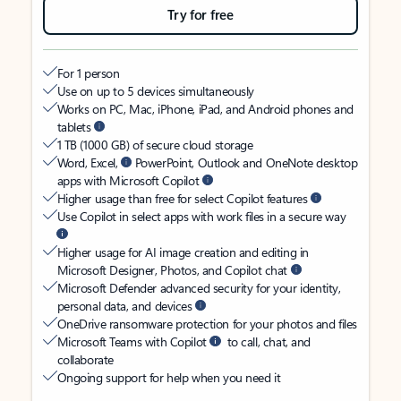
Try for free
For 1 person
Use on up to 5 devices simultaneously
Works on PC, Mac, iPhone, iPad, and Android phones and
tablets
1 TB (1000 GB) of secure cloud storage
Word, Excel,
PowerPoint, Outlook and OneNote desktop
apps with Microsoft Copilot
Higher usage than free for select Copilot features
Use Copilot in select apps with work files in a secure way
Higher usage for AI image creation and editing in
Microsoft Designer, Photos, and Copilot chat
Microsoft Defender advanced security for your identity,
personal data, and devices
OneDrive ransomware protection for your photos and files
Microsoft Teams with Copilot
to call, chat, and
collaborate
Ongoing support for help when you need it