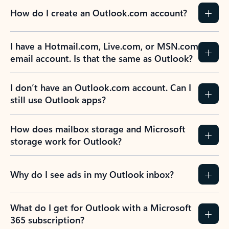
How do I create an Outlook.com account?
I have a Hotmail.com, Live.com, or MSN.com
email account. Is that the same as Outlook?
I don’t have an Outlook.com account. Can I
still use Outlook apps?
How does mailbox storage and Microsoft
storage work for Outlook?
Why do I see ads in my Outlook inbox?
What do I get for Outlook with a Microsoft
365 subscription?