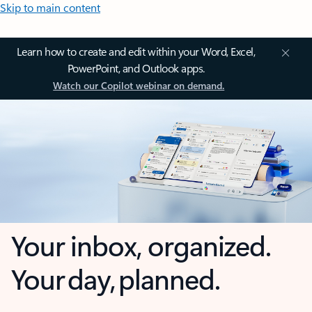
Skip to main content
Learn how to create and edit within your Word, Excel,
PowerPoint, and Outlook apps.
Watch our Copilot webinar on demand.
Your inbox, organized.
Your day, planned.