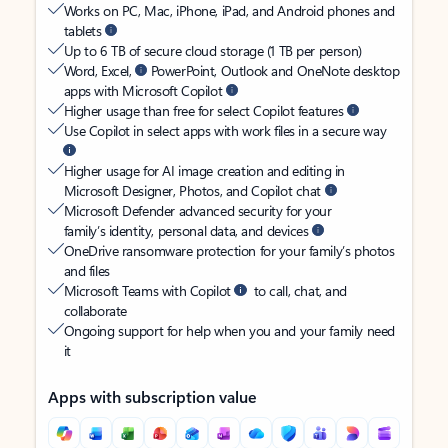
Works on PC, Mac, iPhone, iPad, and Android phones and
tablets
Up to 6 TB of secure cloud storage (1 TB per person)
Word, Excel,
PowerPoint, Outlook and OneNote desktop
apps with Microsoft Copilot
Higher usage than free for select Copilot features
Use Copilot in select apps with work files in a secure way
Higher usage for AI image creation and editing in
Microsoft Designer, Photos, and Copilot chat
Microsoft Defender advanced security for your
family’s identity, personal data, and devices
OneDrive ransomware protection for your family’s photos
and files
Microsoft Teams with Copilot
to call, chat, and
collaborate
Ongoing support for help when you and your family need
it
Apps with subscription value