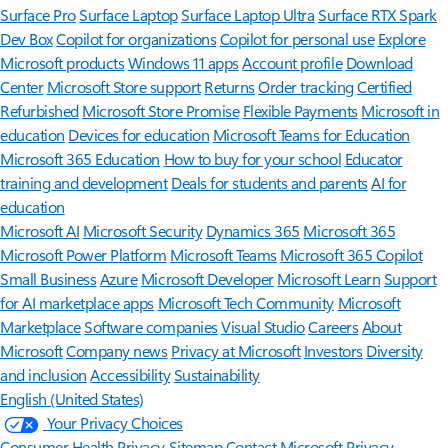
Surface Pro
Surface Laptop
Surface Laptop Ultra
Surface RTX Spark
Dev Box
Copilot for organizations
Copilot for personal use
Explore
Microsoft products
Windows 11 apps
Account profile
Download
Center
Microsoft Store support
Returns
Order tracking
Certified
Refurbished
Microsoft Store Promise
Flexible Payments
Microsoft in
education
Devices for education
Microsoft Teams for Education
Microsoft 365 Education
How to buy for your school
Educator
training and development
Deals for students and parents
AI for
education
Microsoft AI
Microsoft Security
Dynamics 365
Microsoft 365
Microsoft Power Platform
Microsoft Teams
Microsoft 365 Copilot
Small Business
Azure
Microsoft Developer
Microsoft Learn
Support
for AI marketplace apps
Microsoft Tech Community
Microsoft
Marketplace
Software companies
Visual Studio
Careers
About
Microsoft
Company news
Privacy at Microsoft
Investors
Diversity
and inclusion
Accessibility
Sustainability
English (United States)
Your Privacy Choices
Consumer Health Privacy
Sitemap
Contact Microsoft
Privacy