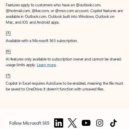
Features apply to customers who have an @outlook.com,
@hotmail.com, @live.com, or @msn.com account. Copilot features are
available in Outlook.com, Outlook built into Windows, Outlook on
Mac, and iOS and Android apps.
[5]
Available with a Microsoft 365 subscription.
[6]
AI features only available to subscription owner and cannot be shared;
usage limits apply.
Learn more
.
[7]
Copilot in Excel requires AutoSave to be enabled, meaning the file must
be saved to OneDrive; it doesn't function with unsaved files.
Follow Microsoft 365