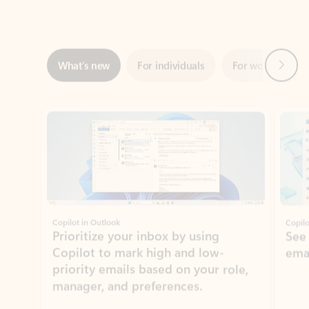
Next
What’s new
For individuals
For work
Ti
Showing slide 1 of 3
Copilot in Outlook
Copilo
Prioritize your inbox by using
See
Copilot to mark high and low-
ema
priority emails based on your role,
manager, and preferences.
Learn more