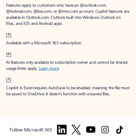
Features apply to customers who have an @outlook.com,
@hotmail.com, @live.com, or @msn.com account. Copilot features are
available in Outlook.com, Outlook built into Windows, Outlook on
Mac, and iOS and Android apps.
[5]
Available with a Microsoft 365 subscription.
[6]
AI features only available to subscription owner and cannot be shared;
usage limits apply.
Learn more
.
[7]
Copilot in Excel requires AutoSave to be enabled, meaning the file must
be saved to OneDrive; it doesn't function with unsaved files.
Follow Microsoft 365