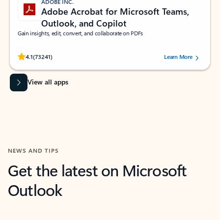
ADOBE INC.
Adobe Acrobat for Microsoft Teams,
Outlook, and Copilot
Gain insights, edit, convert, and collaborate on PDFs
Rated (#=ratingAverage#) stars out of 5 stars, by 73241 users.
4.1
(73241)
Learn More
View all apps
NEWS AND TIPS
Get the latest on Microsoft
Outlook