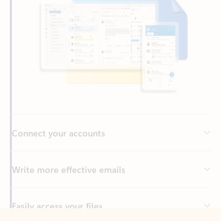
Connect your accounts
Write more effective emails
Easily access your files
Back to tabs