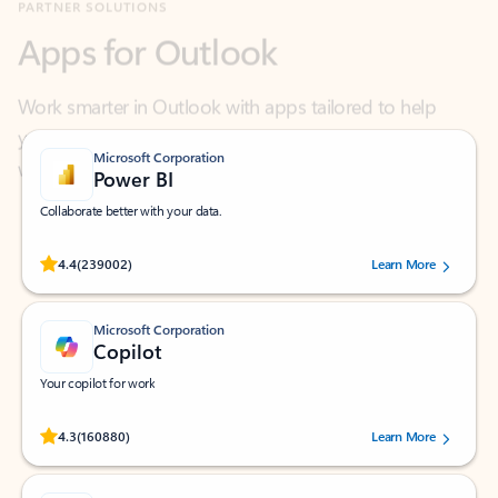
Work smarter in Outlook with apps tailored to help
you communicate, manage your schedule, and find
what you need—simply and fast.
Microsoft Corporation
Power BI
Collaborate better with your data.
Rated (#=ratingAverage#) stars out of 5 stars, by 239002 users.
4.4
(239002)
Learn More
Microsoft Corporation
Copilot
Your copilot for work
Rated (#=ratingAverage#) stars out of 5 stars, by 160880 users.
4.3
(160880)
Learn More