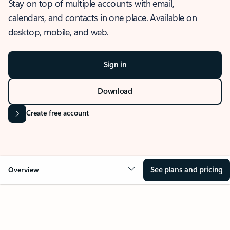
Stay on top of multiple accounts with email,
calendars, and contacts in one place. Available on
desktop, mobile, and web.
Sign in
Download
Create free account
See plans and pricing
Overview
OVERVIEW