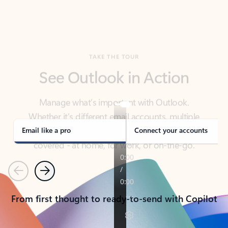
TAKE THE TOUR
See Outlook in Action
Manage what’s important with Outlook.
Whether it’s different email accounts, multiple
calendars, or signing that form, Outlook has you
covered - at home, for work, or on-the-go.
Email like a pro
Connect your accounts
Previous
Next
From first thought to ready-to-send with Copilot