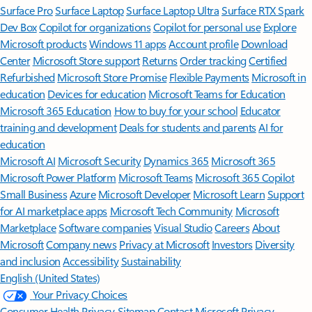
Surface Pro
Surface Laptop
Surface Laptop Ultra
Surface RTX Spark
Dev Box
Copilot for organizations
Copilot for personal use
Explore
Microsoft products
Windows 11 apps
Account profile
Download
Center
Microsoft Store support
Returns
Order tracking
Certified
Refurbished
Microsoft Store Promise
Flexible Payments
Microsoft in
education
Devices for education
Microsoft Teams for Education
Microsoft 365 Education
How to buy for your school
Educator
training and development
Deals for students and parents
AI for
education
Microsoft AI
Microsoft Security
Dynamics 365
Microsoft 365
Microsoft Power Platform
Microsoft Teams
Microsoft 365 Copilot
Small Business
Azure
Microsoft Developer
Microsoft Learn
Support
for AI marketplace apps
Microsoft Tech Community
Microsoft
Marketplace
Software companies
Visual Studio
Careers
About
Microsoft
Company news
Privacy at Microsoft
Investors
Diversity
and inclusion
Accessibility
Sustainability
English (United States)
Your Privacy Choices
Consumer Health Privacy
Sitemap
Contact Microsoft
Privacy