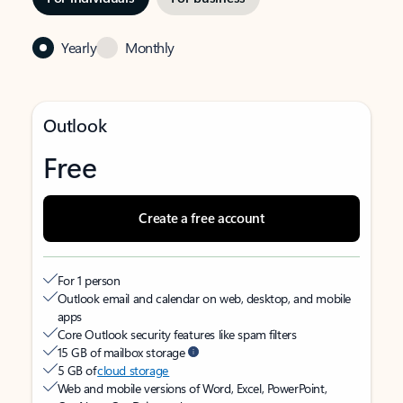
Yearly
Monthly
Outlook
Free
Create a free account
For 1 person
Outlook email and calendar on web, desktop, and mobile
apps
Core Outlook security features like spam filters
15 GB of mailbox storage
5 GB of
cloud storage
Web and mobile versions of Word, Excel, PowerPoint,