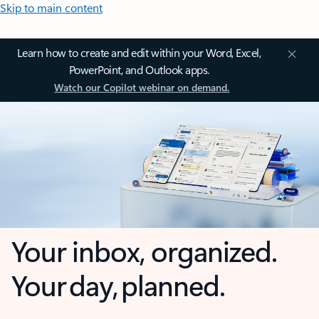
Skip to main content
Learn how to create and edit within your Word, Excel,
PowerPoint, and Outlook apps.
Watch our Copilot webinar on demand.
Your inbox, organized.
Your day, planned.