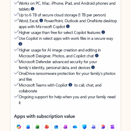
Works on PC, Mac, iPhone, iPad, and Android phones and
tablets
Up to 6 TB of secure cloud storage (1 TB per person)
Word, Excel,
PowerPoint, Outlook and OneNote desktop
apps with Microsoft Copilot
Higher usage than free for select Copilot features
Use Copilot in select apps with work files in a secure way
Higher usage for AI image creation and editing in
Microsoft Designer, Photos, and Copilot chat
Microsoft Defender advanced security for your
family’s identity, personal data, and devices
OneDrive ransomware protection for your family’s photos
and files
Microsoft Teams with Copilot
to call, chat, and
collaborate
Ongoing support for help when you and your family need
it
Apps with subscription value