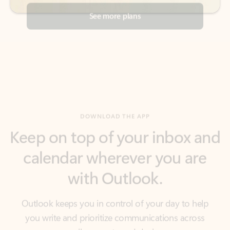
DOWNLOAD THE APP
Keep on top of your inbox and
calendar wherever you are
with Outlook.
Outlook keeps you in control of your day to help
you write and prioritize communications across
email accounts and devices.