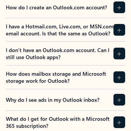
How do I create an Outlook.com account?
I have a Hotmail.com, Live.com, or MSN.com
email account. Is that the same as Outlook?
I don’t have an Outlook.com account. Can I
still use Outlook apps?
How does mailbox storage and Microsoft
storage work for Outlook?
Why do I see ads in my Outlook inbox?
What do I get for Outlook with a Microsoft
365 subscription?