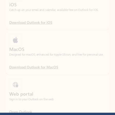
Download Outlook for iOS
MacOS
Designed for macOS, enhanced for Apple Silicon, and free for personal use.
Download Outlook for MacOS
Web portal
Sign in to your Outlook on the web.
Open Outlook