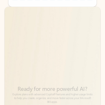
Back to tabs
Back to tabs
Ready for more powerful AI?
6
Explore plans with advanced Copilot
features and higher usage limits
to help you create, organize, and move faster across your Microsoft
365 apps.
See more plans