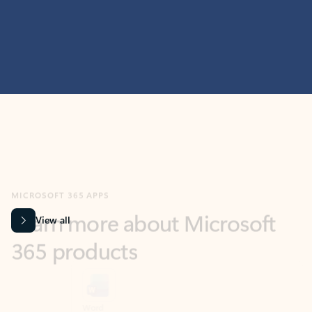
MICROSOFT 365 APPS
Learn more about Microsoft
365 products
View all
Showing slide 1 of 9
Word
Excel