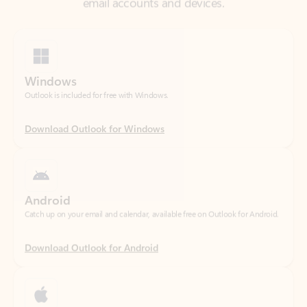
Windows
Outlook is included for free with Windows.
Download Outlook for Windows
Android
Catch up on your email and calendar, available free on Outlook for Android.
Download Outlook for Android
iOS
Catch up on your email and calendar, available free on Outlook for iOS.