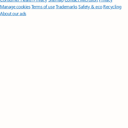
Manage cookies
Terms of use
Trademarks
Safety & eco
Recycling
About our ads