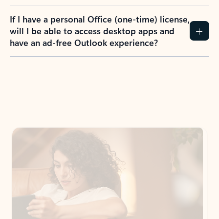
If I have a personal Office (one-time) license,
will I be able to access desktop apps and
have an ad-free Outlook experience?