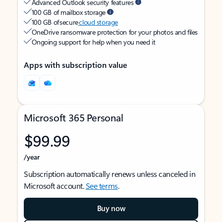
Advanced Outlook security features
100 GB of mailbox storage
100 GB of secure
cloud storage
OneDrive ransomware protection for your photos and files
Ongoing support for help when you need it
Apps with subscription value
Microsoft 365 Personal
$99.99
/year
Subscription automatically renews unless canceled in
Microsoft account.
See terms
.
Buy now