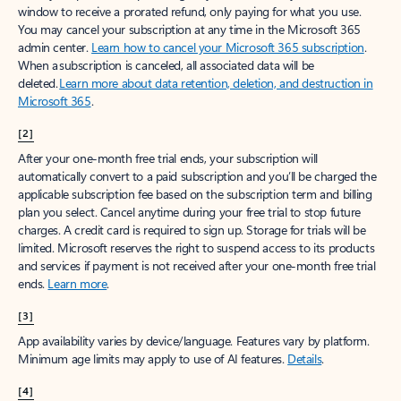
window to receive a prorated refund, only paying for what you use.
You may cancel your subscription at any time in the Microsoft 365
admin center.
Learn how to cancel your Microsoft 365 subscription
.
When a subscription is canceled, all associated data will be
deleted.
Learn more about data retention, deletion, and destruction in
Microsoft 365
.
[2]
After your one-month free trial ends, your subscription will
automatically convert to a paid subscription and you’ll be charged the
applicable subscription fee based on the subscription term and billing
plan you select. Cancel anytime during your free trial to stop future
charges. A credit card is required to sign up. Storage for trials will be
limited. Microsoft reserves the right to suspend access to its products
and services if payment is not received after your one-month free trial
ends.
Learn more
.
[3]
App availability varies by device/language. Features vary by platform.
Minimum age limits may apply to use of AI features.
Details
.
[4]