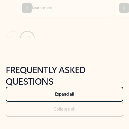
Previous Slide
Next Slide
Back to tabs
Back to NEWS AND TIPS-What's new tab section
FREQUENTLY ASKED
QUESTIONS
Expand all
Collapse all