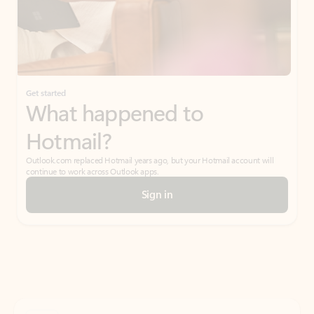
Get started
What happened to
Hotmail?
Outlook.com replaced Hotmail years ago, but your Hotmail account will
continue to work across Outlook apps.
Sign in
Create free account
Don’t have an account? Get started with a free Outlook.com email today.