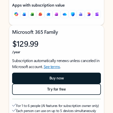
Apps with subscription value
Microsoft 365 Family
$129.99
/year
Subscription automatically renews unless canceled in
Microsoft account.
See terms
.
Buy now
Try for free
For 1 to 6 people (AI features for subscription owner only)
Each person can use on up to 5 devices simultaneously