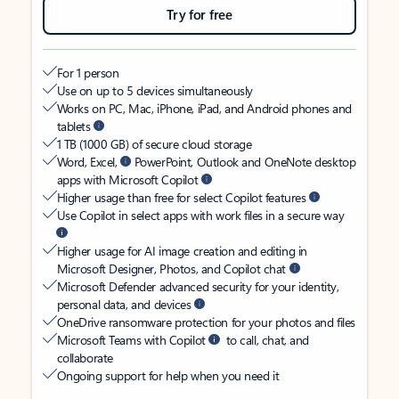
Try for free
For 1 person
Use on up to 5 devices simultaneously
Works on PC, Mac, iPhone, iPad, and Android phones and
tablets
1 TB (1000 GB) of secure cloud storage
Word, Excel,
PowerPoint, Outlook and OneNote desktop
apps with Microsoft Copilot
Higher usage than free for select Copilot features
Use Copilot in select apps with work files in a secure way
Higher usage for AI image creation and editing in
Microsoft Designer, Photos, and Copilot chat
Microsoft Defender advanced security for your identity,
personal data, and devices
OneDrive ransomware protection for your photos and files
Microsoft Teams with Copilot
to call, chat, and
collaborate
Ongoing support for help when you need it