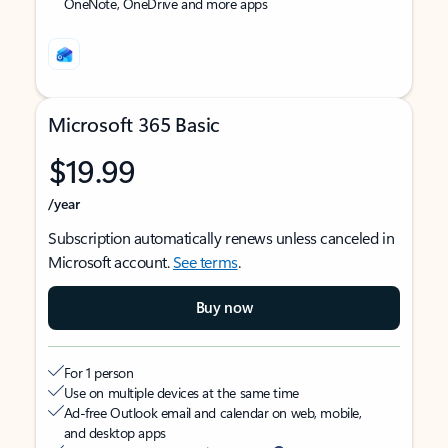
OneNote, OneDrive and more apps
Microsoft 365 Basic
$19.99
/year
Subscription automatically renews unless canceled in
Microsoft account.
See terms
.
Buy now
For 1 person
Use on multiple devices at the same time
Ad-free Outlook email and calendar on web, mobile,
and desktop apps