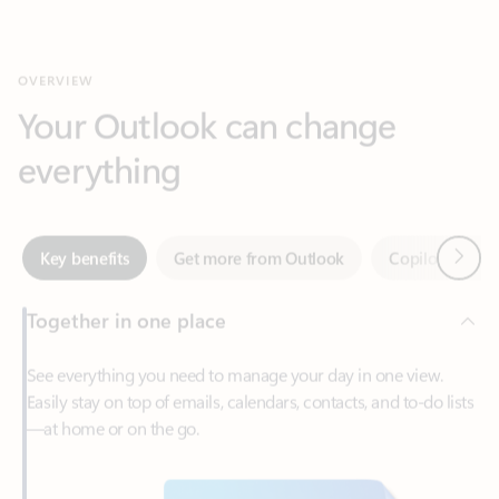
Your Outlook can change
everything
Next
Key benefits
Get more from Outlook
Copilot in Out
Together in one place
See everything you need to manage your day in one view.
Easily stay on top of emails, calendars, contacts, and to-do lists
—at home or on the go.