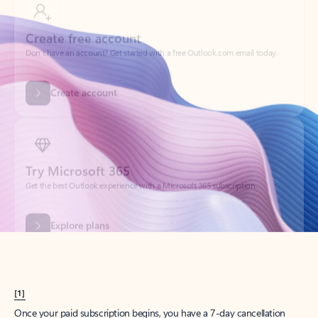
Create account
Try Microsoft 365
Get the best Outlook experience with a Microsoft 365 subscription.
Explore plans
[1]
Once your paid subscription begins, you have a 7-day cancellation