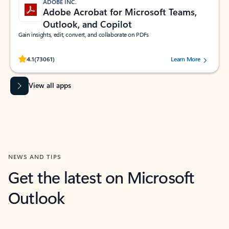
ADOBE INC.
Adobe Acrobat for Microsoft Teams,
Outlook, and Copilot
Gain insights, edit, convert, and collaborate on PDFs
Rated (#=ratingAverage#) stars out of 5 stars, by 73061 users.
4.1
(73061)
Learn More
View all apps
NEWS AND TIPS
Get the latest on Microsoft
Outlook