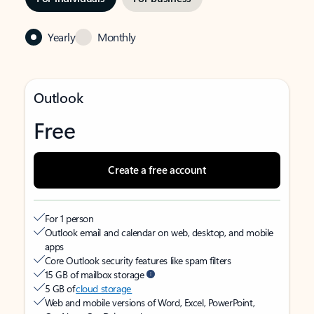
Yearly
Monthly
Outlook
Free
Create a free account
For 1 person
Outlook email and calendar on web, desktop, and mobile
apps
Core Outlook security features like spam filters
15 GB of mailbox storage
5 GB of
cloud storage
Web and mobile versions of Word, Excel, PowerPoint,