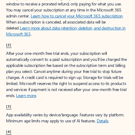
window to receive a prorated refund, only paying for what you use.
You may cancel your subscription at any time in the Microsoft 365
admin center.
Learn how to cancel your Microsoft 365 subscription
.
When a subscription is canceled, all associated data will be
deleted.
Learn more about data retention, deletion, and destruction in
Microsoft 365
.
[2]
After your one-month free trial ends, your subscription will
automatically convert to a paid subscription and you’ll be charged the
applicable subscription fee based on the subscription term and billing
plan you select. Cancel anytime during your free trial to stop future
charges. A credit card is required to sign up. Storage for trials will be
limited. Microsoft reserves the right to suspend access to its products
and services if payment is not received after your one-month free trial
ends.
Learn more
.
[3]
App availability varies by device/language. Features vary by platform.
Minimum age limits may apply to use of AI features.
Details
.
[4]