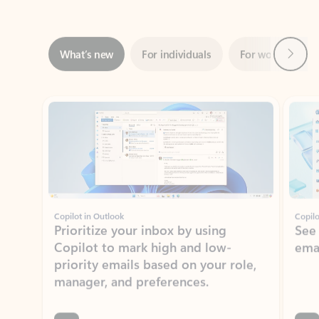
Next
What’s new
For individuals
For work
Ti
Showing slide 1 of 3
Copilot in Outlook
Copilo
Prioritize your inbox by using
See
Copilot to mark high and low-
ema
priority emails based on your role,
manager, and preferences.
Learn more