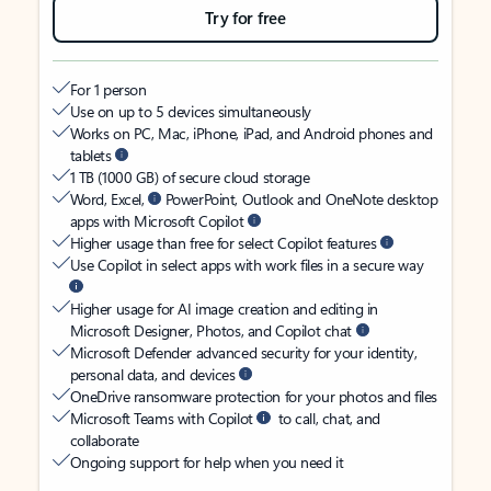
Try for free
For 1 person
Use on up to 5 devices simultaneously
Works on PC, Mac, iPhone, iPad, and Android phones and
tablets
1 TB (1000 GB) of secure cloud storage
Word, Excel,
PowerPoint, Outlook and OneNote desktop
apps with Microsoft Copilot
Higher usage than free for select Copilot features
Use Copilot in select apps with work files in a secure way
Higher usage for AI image creation and editing in
Microsoft Designer, Photos, and Copilot chat
Microsoft Defender advanced security for your identity,
personal data, and devices
OneDrive ransomware protection for your photos and files
Microsoft Teams with Copilot
to call, chat, and
collaborate
Ongoing support for help when you need it