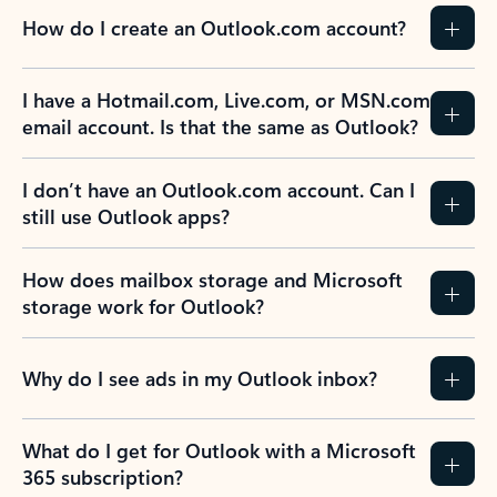
How do I create an Outlook.com account?
I have a Hotmail.com, Live.com, or MSN.com
email account. Is that the same as Outlook?
I don’t have an Outlook.com account. Can I
still use Outlook apps?
How does mailbox storage and Microsoft
storage work for Outlook?
Why do I see ads in my Outlook inbox?
What do I get for Outlook with a Microsoft
365 subscription?