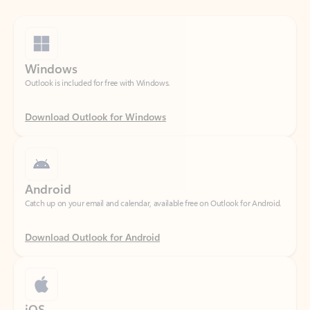
Windows
Outlook is included for free with Windows.
Download Outlook for Windows
Android
Catch up on your email and calendar, available free on Outlook for Android.
Download Outlook for Android
iOS
Catch up on your email and calendar, available free on Outlook for iOS.