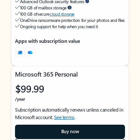
Advanced Outlook security features
100 GB of mailbox storage
100 GB of secure
cloud storage
OneDrive ransomware protection for your photos and files
Ongoing support for help when you need it
Apps with subscription value
Microsoft 365 Personal
$99.99
/year
Subscription automatically renews unless canceled in
Microsoft account.
See terms
.
Buy now