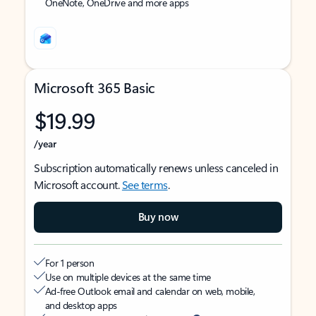
OneNote, OneDrive and more apps
Microsoft 365 Basic
$19.99
/year
Subscription automatically renews unless canceled in
Microsoft account.
See terms
.
Buy now
For 1 person
Use on multiple devices at the same time
Ad-free Outlook email and calendar on web, mobile,
and desktop apps