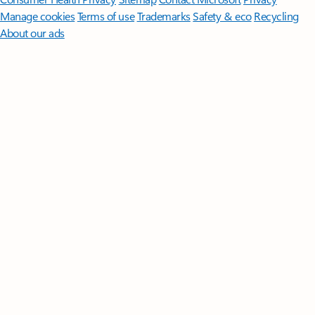
Manage cookies
Terms of use
Trademarks
Safety & eco
Recycling
About our ads