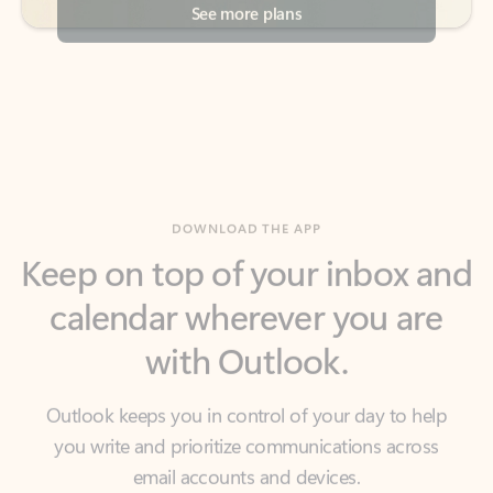
DOWNLOAD THE APP
Keep on top of your inbox and
calendar wherever you are
with Outlook.
Outlook keeps you in control of your day to help
you write and prioritize communications across
email accounts and devices.