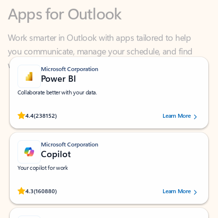
Work smarter in Outlook with apps tailored to help
you communicate, manage your schedule, and find
what you need—simply and fast.
Microsoft Corporation
Power BI
Collaborate better with your data.
Rated (#=ratingAverage#) stars out of 5 stars, by 238152 users.
4.4
(238152)
Learn More
Microsoft Corporation
Copilot
Your copilot for work
Rated (#=ratingAverage#) stars out of 5 stars, by 160880 users.
4.3
(160880)
Learn More