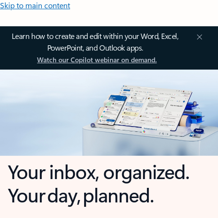
Skip to main content
Learn how to create and edit within your Word, Excel,
PowerPoint, and Outlook apps.
Watch our Copilot webinar on demand.
Your inbox, organized.
Your day, planned.