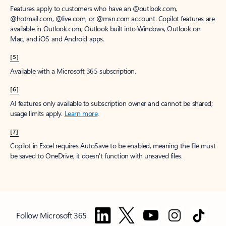
Features apply to customers who have an @outlook.com,
@hotmail.com, @live.com, or @msn.com account. Copilot features are
available in Outlook.com, Outlook built into Windows, Outlook on
Mac, and iOS and Android apps.
[5]
Available with a Microsoft 365 subscription.
[6]
AI features only available to subscription owner and cannot be shared;
usage limits apply.
Learn more
.
[7]
Copilot in Excel requires AutoSave to be enabled, meaning the file must
be saved to OneDrive; it doesn't function with unsaved files.
Follow Microsoft 365