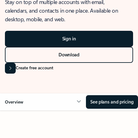
Stay on top of multiple accounts with email,
calendars, and contacts in one place. Available on
desktop, mobile, and web.
Sign in
Download
Create free account
See plans and pricing
Overview
OVERVIEW