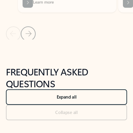
Previous Slide
Next Slide
Back to tabs
Back to NEWS AND TIPS-What's new tab section
FREQUENTLY ASKED
QUESTIONS
Expand all
Collapse all