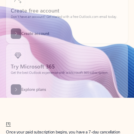
Create account
Try Microsoft 365
Get the best Outlook experience with a Microsoft 365 subscription.
Explore plans
[1]
Once your paid subscription begins, you have a 7-day cancellation