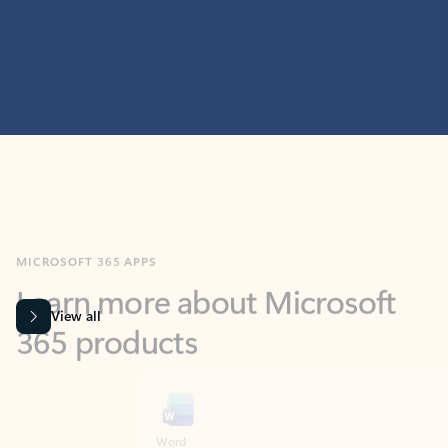
MICROSOFT 365 APPS
Learn more about Microsoft
365 products
View all
Showing slide 1 of 9
Word
Excel