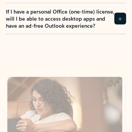
If I have a personal Office (one-time) license,
will I be able to access desktop apps and
have an ad-free Outlook experience?