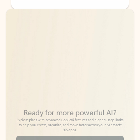
Back to tabs
Back to tabs
Ready for more powerful AI?
6
Explore plans with advanced Copilot
features and higher usage limits
to help you create, organize, and move faster across your Microsoft
365 apps.
See more plans