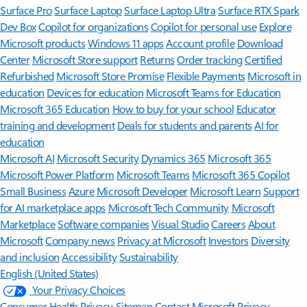
Surface Pro
Surface Laptop
Surface Laptop Ultra
Surface RTX Spark
Dev Box
Copilot for organizations
Copilot for personal use
Explore
Microsoft products
Windows 11 apps
Account profile
Download
Center
Microsoft Store support
Returns
Order tracking
Certified
Refurbished
Microsoft Store Promise
Flexible Payments
Microsoft in
education
Devices for education
Microsoft Teams for Education
Microsoft 365 Education
How to buy for your school
Educator
training and development
Deals for students and parents
AI for
education
Microsoft AI
Microsoft Security
Dynamics 365
Microsoft 365
Microsoft Power Platform
Microsoft Teams
Microsoft 365 Copilot
Small Business
Azure
Microsoft Developer
Microsoft Learn
Support
for AI marketplace apps
Microsoft Tech Community
Microsoft
Marketplace
Software companies
Visual Studio
Careers
About
Microsoft
Company news
Privacy at Microsoft
Investors
Diversity
and inclusion
Accessibility
Sustainability
English (United States)
Your Privacy Choices
Consumer Health Privacy
Sitemap
Contact Microsoft
Privacy