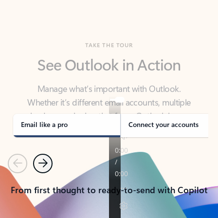
TAKE THE TOUR
See Outlook in Action
Manage what’s important with Outlook.
Whether it’s different email accounts, multiple
calendars, or signing that form, Outlook has you
covered - at home, for work, or on-the-go.
Email like a pro
Connect your accounts
Previous
Next
From first thought to ready-to-send with Copilot