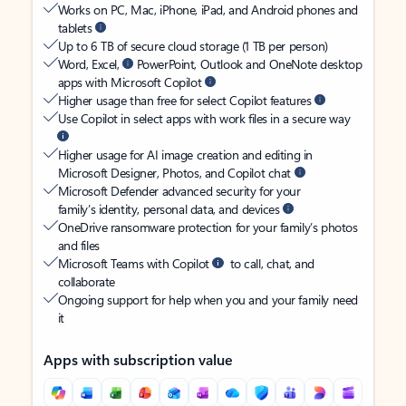
Works on PC, Mac, iPhone, iPad, and Android phones and
tablets
Up to 6 TB of secure cloud storage (1 TB per person)
Word, Excel,
PowerPoint, Outlook and OneNote desktop
apps with Microsoft Copilot
Higher usage than free for select Copilot features
Use Copilot in select apps with work files in a secure way
Higher usage for AI image creation and editing in
Microsoft Designer, Photos, and Copilot chat
Microsoft Defender advanced security for your
family’s identity, personal data, and devices
OneDrive ransomware protection for your family’s photos
and files
Microsoft Teams with Copilot
to call, chat, and
collaborate
Ongoing support for help when you and your family need
it
Apps with subscription value