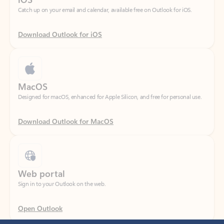
Download Outlook for iOS
MacOS
Designed for macOS, enhanced for Apple Silicon, and free for personal use.
Download Outlook for MacOS
Web portal
Sign in to your Outlook on the web.
Open Outlook