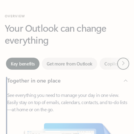
Your Outlook can change
everything
Next
Key benefits
Get more from Outlook
Copilot in Out
Together in one place
See everything you need to manage your day in one view.
Easily stay on top of emails, calendars, contacts, and to-do lists
—at home or on the go.