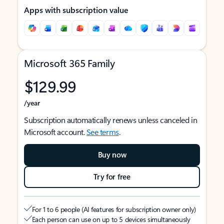
Apps with subscription value
Microsoft 365 Family
$129.99
/year
Subscription automatically renews unless canceled in
Microsoft account.
See terms
.
Buy now
Try for free
For 1 to 6 people (AI features for subscription owner only)
Each person can use on up to 5 devices simultaneously