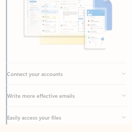
Connect your accounts
Write more effective emails
Easily access your files
Back to tabs