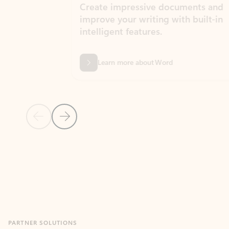
Create impressive documents and
Sim
improve your writing with built-in
com
intelligent features.
form
Learn more about Word
Previous Slide
Next Slide
Back to MICROSOFT 365 APPS carousel section
PARTNER SOLUTIONS
Apps for Outlook