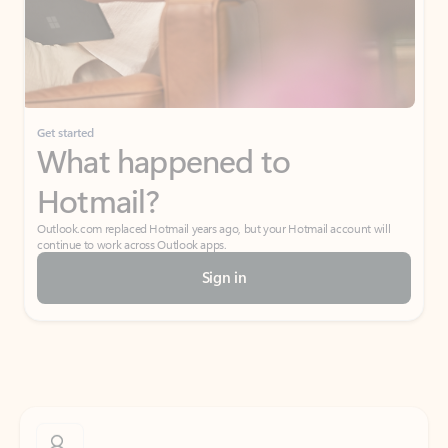
Get started
What happened to
Hotmail?
Outlook.com replaced Hotmail years ago, but your Hotmail account will
continue to work across Outlook apps.
Sign in
Create free account
Don’t have an account? Get started with a free Outlook.com email today.