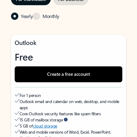
Yearly
Monthly
Outlook
Free
Create a free account
For 1 person
Outlook email and calendar on web, desktop, and mobile
apps
Core Outlook security features like spam filters
15 GB of mailbox storage
5 GB of
cloud storage
Web and mobile versions of Word, Excel, PowerPoint,