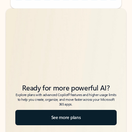
Back to tabs
Back to tabs
Ready for more powerful AI?
6
Explore plans with advanced Copilot
features and higher usage limits
to help you create, organize, and move faster across your Microsoft
365 apps.
See more plans