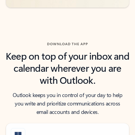
DOWNLOAD THE APP
Keep on top of your inbox and
calendar wherever you are
with Outlook.
Outlook keeps you in control of your day to help
you write and prioritize communications across
email accounts and devices.