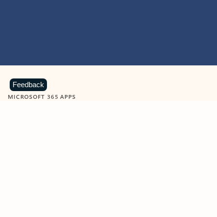
Feedback
MICROSOFT 365 APPS
Learn more about Microsoft
365 products
View all
Showing slide 1 of 9
Word
Excel