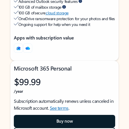
Advanced Outlook security features
100 GB of mailbox storage
100 GB of secure
cloud storage
OneDrive ransomware protection for your photos and files
Ongoing support for help when you need it
Apps with subscription value
Microsoft 365 Personal
$99.99
/year
Subscription automatically renews unless canceled in
Microsoft account.
See terms
.
Buy now