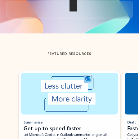
Back to tabs
FEATURED RESOURCES
Showing slide 1 of 3
Summarize
Draft
Get up to speed faster ​
Fast
Let Microsoft Copilot in Outlook summarize long email
Get you