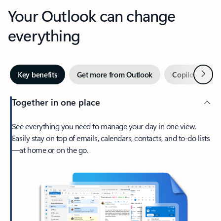
Your Outlook can change
everything
Next
Key benefits
Get more from Outlook
Copilot in Out
Together in one place
See everything you need to manage your day in one view.
Easily stay on top of emails, calendars, contacts, and to-do lists
—at home or on the go.