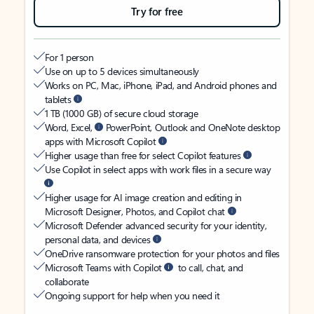
Try for free
For 1 person
Use on up to 5 devices simultaneously
Works on PC, Mac, iPhone, iPad, and Android phones and
tablets
1 TB (1000 GB) of secure cloud storage
Word, Excel,
PowerPoint, Outlook and OneNote desktop
apps with Microsoft Copilot
Higher usage than free for select Copilot features
Use Copilot in select apps with work files in a secure way
Higher usage for AI image creation and editing in
Microsoft Designer, Photos, and Copilot chat
Microsoft Defender advanced security for your identity,
personal data, and devices
OneDrive ransomware protection for your photos and files
Microsoft Teams with Copilot
to call, chat, and
collaborate
Ongoing support for help when you need it