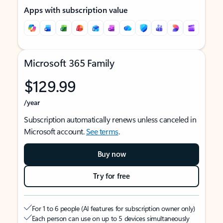
Apps with subscription value
Microsoft 365 Family
$129.99
/year
Subscription automatically renews unless canceled in
Microsoft account.
See terms
.
Buy now
Try for free
For 1 to 6 people (AI features for subscription owner only)
Each person can use on up to 5 devices simultaneously