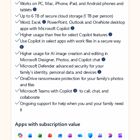
Works on PC, Mac, iPhone, iPad, and Android phones and
tablets
Up to 6 TB of secure cloud storage (1 TB per person)
Word, Excel,
PowerPoint, Outlook and OneNote desktop
apps with Microsoft Copilot
Higher usage than free for select Copilot features
Use Copilot in select apps with work files in a secure way
Higher usage for AI image creation and editing in
Microsoft Designer, Photos, and Copilot chat
Microsoft Defender advanced security for your
family’s identity, personal data, and devices
OneDrive ransomware protection for your family’s photos
and files
Microsoft Teams with Copilot
to call, chat, and
collaborate
Ongoing support for help when you and your family need
it
Apps with subscription value