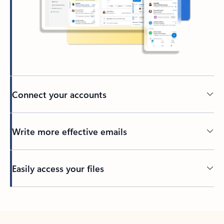
Connect your accounts
Write more effective emails
Easily access your files
Back to tabs