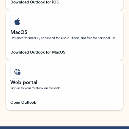
Download Outlook for iOS
MacOS
Designed for macOS, enhanced for Apple Silicon, and free for personal use.
Download Outlook for MacOS
Web portal
Sign in to your Outlook on the web.
Open Outlook