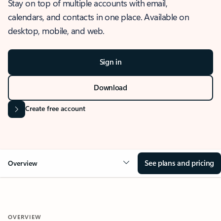
Stay on top of multiple accounts with email,
calendars, and contacts in one place. Available on
desktop, mobile, and web.
Sign in
Download
Create free account
See plans and pricing
Overview
OVERVIEW