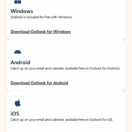
Windows
Outlook is included for free with Windows.
Download Outlook for Windows
Android
Catch up on your email and calendar, available free on Outlook for Android.
Download Outlook for Android
iOS
Catch up on your email and calendar, available free on Outlook for iOS.