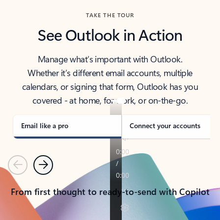
TAKE THE TOUR
See Outlook in Action
Manage what’s important with Outlook.
Whether it’s different email accounts, multiple
calendars, or signing that form, Outlook has you
covered - at home, for work, or on-the-go.
Email like a pro
Connect your accounts
Previous
Next
From first thought to ready-to-send with Copilot