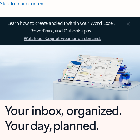
Skip to main content
Learn how to create and edit within your Word, Excel,
PowerPoint, and Outlook apps.
Watch our Copilot webinar on demand.
Your inbox, organized.
Your day, planned.