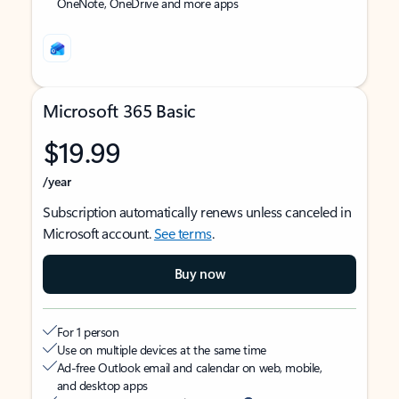
OneNote, OneDrive and more apps
Microsoft 365 Basic
$19.99
/year
Subscription automatically renews unless canceled in
Microsoft account.
See terms
.
Buy now
For 1 person
Use on multiple devices at the same time
Ad-free Outlook email and calendar on web, mobile,
and desktop apps