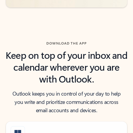
DOWNLOAD THE APP
Keep on top of your inbox and
calendar wherever you are
with Outlook.
Outlook keeps you in control of your day to help
you write and prioritize communications across
email accounts and devices.