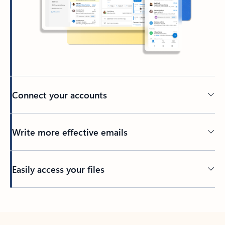
Connect your accounts
Write more effective emails
Easily access your files
Back to tabs