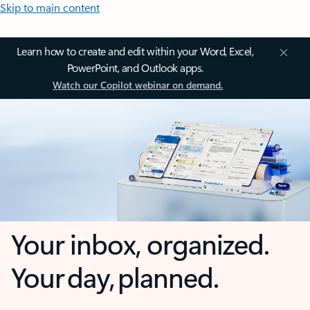
Skip to main content
Learn how to create and edit within your Word, Excel,
PowerPoint, and Outlook apps.
Watch our Copilot webinar on demand.
Your inbox, organized.
Your day, planned.