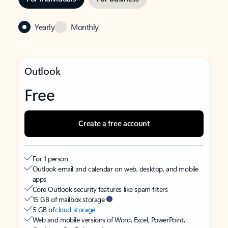
Yearly
Monthly
Outlook
Free
Create a free account
For 1 person
Outlook email and calendar on web, desktop, and mobile
apps
Core Outlook security features like spam filters
15 GB of mailbox storage
5 GB of
cloud storage
Web and mobile versions of Word, Excel, PowerPoint,