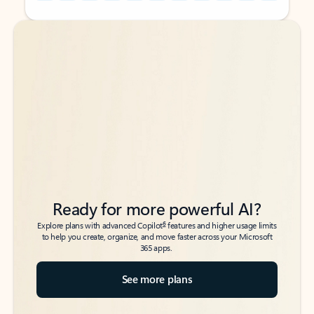
Back to tabs
Back to tabs
Ready for more powerful AI?
6
Explore plans with advanced Copilot
features and higher usage limits
to help you create, organize, and move faster across your Microsoft
365 apps.
See more plans