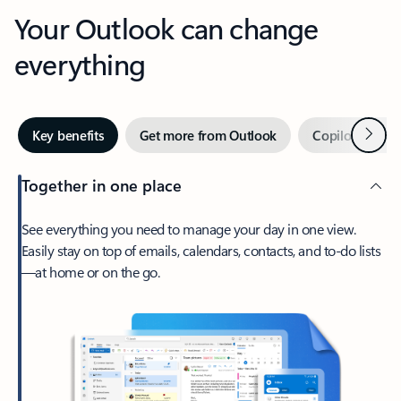
Your Outlook can change
everything
Next
Key benefits
Get more from Outlook
Copilot in Out
Together in one place
See everything you need to manage your day in one view.
Easily stay on top of emails, calendars, contacts, and to-do lists
—at home or on the go.