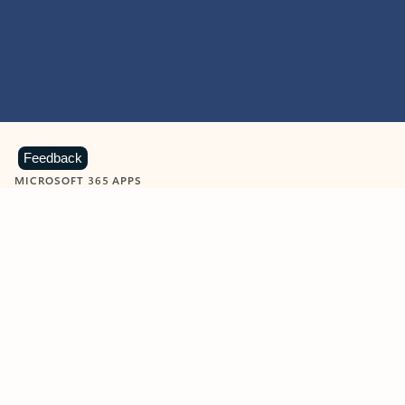
Feedback
MICROSOFT 365 APPS
Learn more about Microsoft
365 products
View all
Showing slide 1 of 9
Word
Excel