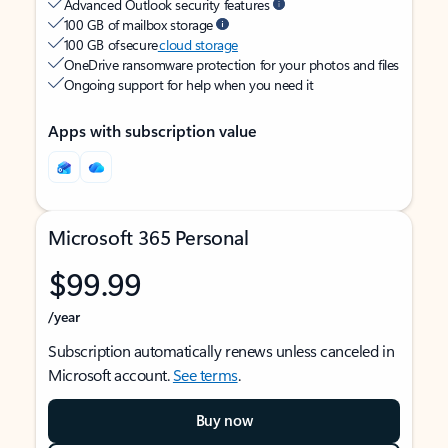
Advanced Outlook security features
100 GB of mailbox storage
100 GB of secure
cloud storage
OneDrive ransomware protection for your photos and files
Ongoing support for help when you need it
Apps with subscription value
Microsoft 365 Personal
$99.99
/year
Subscription automatically renews unless canceled in
Microsoft account.
See terms
.
Buy now