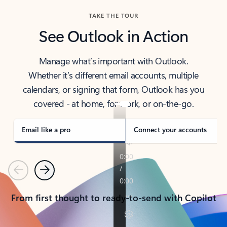
TAKE THE TOUR
See Outlook in Action
Manage what’s important with Outlook.
Whether it’s different email accounts, multiple
calendars, or signing that form, Outlook has you
covered - at home, for work, or on-the-go.
Email like a pro
Connect your accounts
Previous
Next
From first thought to ready-to-send with Copilot