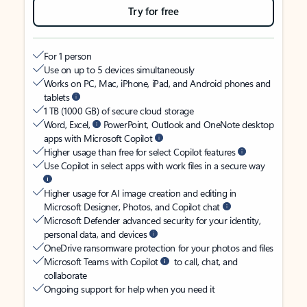
Try for free
For 1 person
Use on up to 5 devices simultaneously
Works on PC, Mac, iPhone, iPad, and Android phones and
tablets
1 TB (1000 GB) of secure cloud storage
Word, Excel,
PowerPoint, Outlook and OneNote desktop
apps with Microsoft Copilot
Higher usage than free for select Copilot features
Use Copilot in select apps with work files in a secure way
Higher usage for AI image creation and editing in
Microsoft Designer, Photos, and Copilot chat
Microsoft Defender advanced security for your identity,
personal data, and devices
OneDrive ransomware protection for your photos and files
Microsoft Teams with Copilot
to call, chat, and
collaborate
Ongoing support for help when you need it