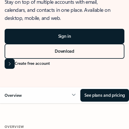
Stay on top of multiple accounts with email,
calendars, and contacts in one place. Available on
desktop, mobile, and web.
Sign in
Download
Create free account
See plans and pricing
Overview
OVERVIEW