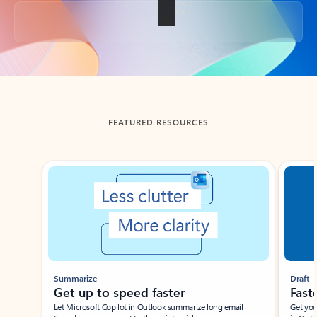
Back to tabs
FEATURED RESOURCES
Showing slide 1 of 3
Summarize
Draft
Get up to speed faster ​
Fast
Let Microsoft Copilot in Outlook summarize long email
Get you