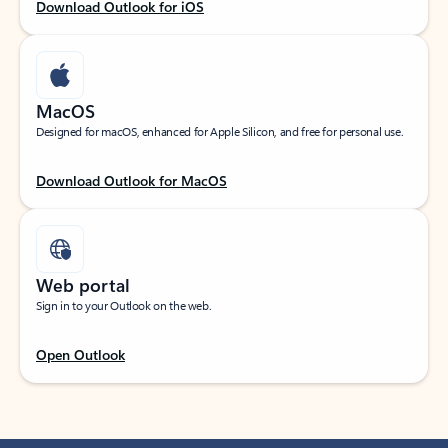
Download Outlook for iOS
MacOS
Designed for macOS, enhanced for Apple Silicon, and free for personal use.
Download Outlook for MacOS
Web portal
Sign in to your Outlook on the web.
Open Outlook