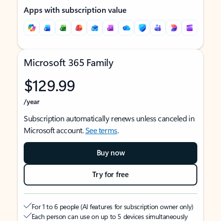
Apps with subscription value
Microsoft 365 Family
$129.99
/year
Subscription automatically renews unless canceled in
Microsoft account.
See terms
.
Buy now
Try for free
For 1 to 6 people (AI features for subscription owner only)
Each person can use on up to 5 devices simultaneously