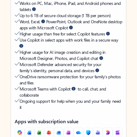
Works on PC, Mac, iPhone, iPad, and Android phones and
tablets
Up to 6 TB of secure cloud storage (1 TB per person)
Word, Excel,
PowerPoint, Outlook and OneNote desktop
apps with Microsoft Copilot
Higher usage than free for select Copilot features
Use Copilot in select apps with work files in a secure way
Higher usage for AI image creation and editing in
Microsoft Designer, Photos, and Copilot chat
Microsoft Defender advanced security for your
family’s identity, personal data, and devices
OneDrive ransomware protection for your family’s photos
and files
Microsoft Teams with Copilot
to call, chat, and
collaborate
Ongoing support for help when you and your family need
it
Apps with subscription value