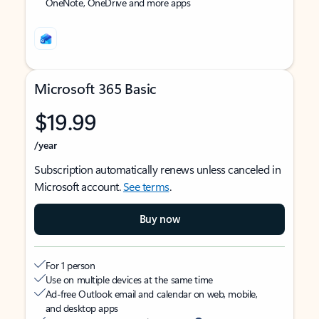
OneNote, OneDrive and more apps
Microsoft 365 Basic
$19.99
/year
Subscription automatically renews unless canceled in
Microsoft account.
See terms
.
Buy now
For 1 person
Use on multiple devices at the same time
Ad-free Outlook email and calendar on web, mobile,
and desktop apps