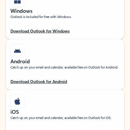
Windows
Outlook is included for free with Windows.
Download Outlook for Windows
Android
Catch up on your email and calendar, available free on Outlook for Android.
Download Outlook for Android
iOS
Catch up on your email and calendar, available free on Outlook for iOS.