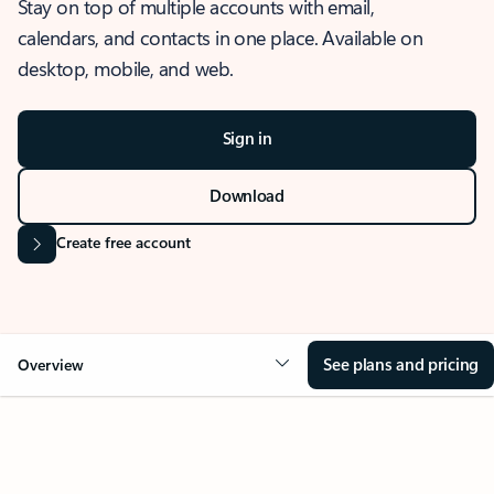
Stay on top of multiple accounts with email,
calendars, and contacts in one place. Available on
desktop, mobile, and web.
Sign in
Download
Create free account
See plans and pricing
Overview
OVERVIEW