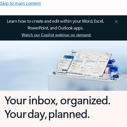
Skip to main content
Learn how to create and edit within your Word, Excel,
PowerPoint, and Outlook apps.
Watch our Copilot webinar on demand.
Your inbox, organized.
Your day, planned.