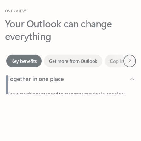
Your Outlook can change
everything
Next
Key benefits
Get more from Outlook
Copilot in Out
Together in one place
See everything you need to manage your day in one view.
Feedback
Easily stay on top of emails, calendars, contacts, and to-do lists
—at home or on the go.